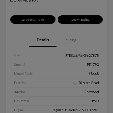
Location:
Peltier Ford
Value Your Trade
Get Financing
Details
Pricing
VIN
JTEBU5JR6K5627875
Stock #
PF1790
Model Code
#8668
Exterior
Blizzard Pearl
Interior
Redwood
Drivetrain
4WD
Engine
Regular Unleaded V-6 4.0 L/241