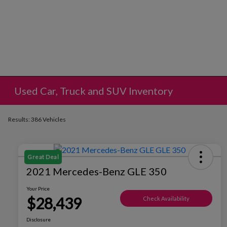
Used Car, Truck and SUV Inventory
Results: 386 Vehicles
Great Deal
2021 Mercedes-Benz GLE 350
Your Price
$28,439
Check Availability
Disclosure