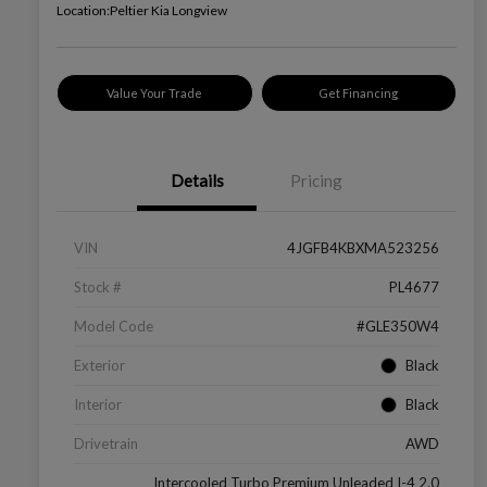
Location:
Peltier Kia Longview
Value Your Trade
Get Financing
Details
Pricing
VIN
4JGFB4KBXMA523256
Stock #
PL4677
Model Code
#GLE350W4
Exterior
Black
Interior
Black
Drivetrain
AWD
Intercooled Turbo Premium Unleaded I-4 2.0