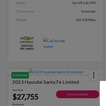
Engine
Gas V8 6.6L/400
Transmission
Automatic
Mileage
105,958 Miles
Great Deal
2023 Hyundai Santa Fe Limited
Your Price
$27,755
Check Availability
Disclosure