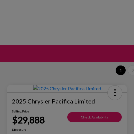
1
2025 Chrysler Pacifica Limited
Selling Price
$29,888
Check Availability
Disclosure