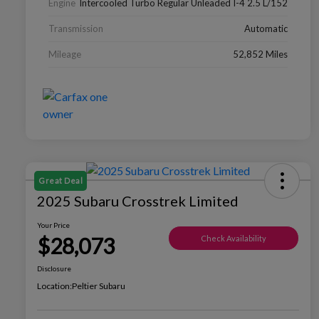
Engine
Intercooled Turbo Regular Unleaded I-4 2.5 L/152
Transmission
Automatic
Mileage
52,852 Miles
Great Deal
2025 Subaru Crosstrek Limited
Your Price
$28,073
Check Availability
Disclosure
Location:
Peltier Subaru