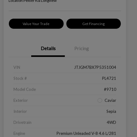
Location:
Peltier Kia Longview
Value Your Trade
Get Financing
Details
Pricing
VIN
JTJGM7BX7P5351004
Stock #
PL4721
Model Code
#9710
Exterior
Caviar
Interior
Sepia
Drivetrain
4WD
Engine
Premium Unleaded V-8 4.6 L/281