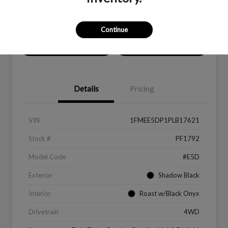
Location:
Peltier Ford
Continue
Value Your Trade
Get Financing
Details
Pricing
VIN
1FMEE5DP1PLB17621
Stock #
PF1792
Model Code
#E5D
Exterior
Shadow Black
Interior
Roast w/Black Onyx
Drivetrain
4WD