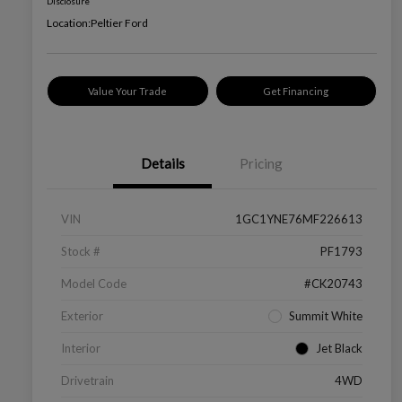
Disclosure
Location:
Peltier Ford
Value Your Trade
Get Financing
Details
Pricing
VIN
1GC1YNE76MF226613
Stock #
PF1793
Model Code
#CK20743
Exterior
Summit White
Interior
Jet Black
Drivetrain
4WD