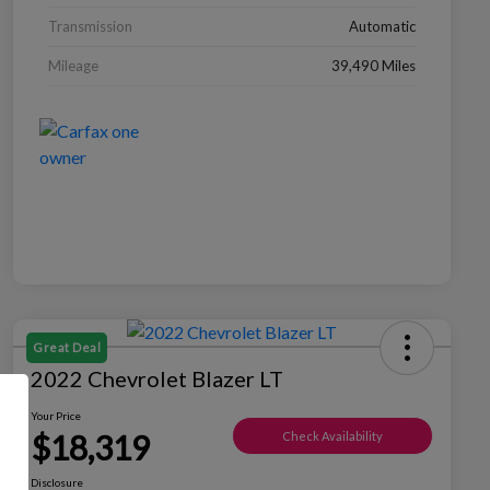
Transmission
Automatic
Mileage
39,490 Miles
Great Deal
2022 Chevrolet Blazer LT
Your Price
$18,319
Check Availability
Disclosure