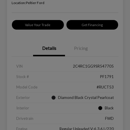
Location:
Peltier Ford
Value Your Trade
Get Financing
Details
Pricing
VIN
2C4RC1GG9SR547705
Stock #
PF1791
Model Code
#RUCT53
Exterior
Diamond Black Crystal Pearlcoat
Interior
Black
Drivetrain
FWD
Engine
Regular Unleaded V-6 3.6 L/220