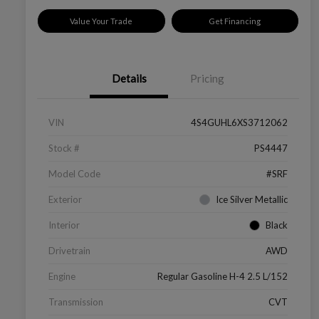
Value Your Trade
Get Financing
Details
Pricing
VIN
4S4GUHL6XS3712062
Stock #
PS4447
Model Code
#SRF
Exterior
Ice Silver Metallic
Interior
Black
Drivetrain
AWD
Engine
Regular Gasoline H-4 2.5 L/152
Transmission
CVT