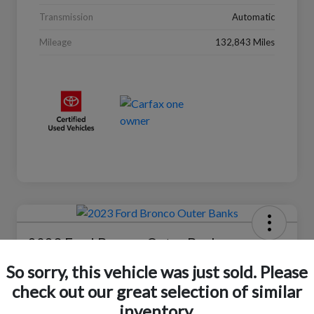
Transmission
Automatic
Mileage
132,843 Miles
2023 Ford Bronco Outer Banks
So sorry, this vehicle was just sold. Please
Selling Price
$37,446
Check Availability
check out our great selection of similar
inventory.
Disclosure