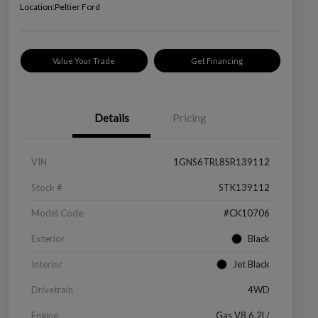
Location:
Peltier Ford
Value Your Trade
Get Financing
Details
Pricing
VIN
1GNS6TRL8SR139112
Stock #
STK139112
Model Code
#CK10706
Exterior
Black
Interior
Jet Black
Drivetrain
4WD
Engine
Gas V8 6.2L/