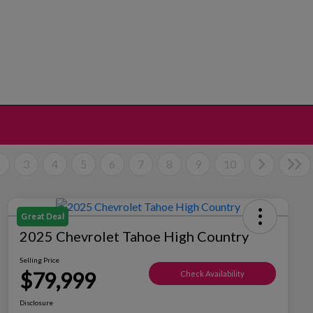
2
3
4
5
6
7
8
9
10
Great Deal
2025 Chevrolet Tahoe High Country
Selling Price
$79,999
Check Availability
Disclosure