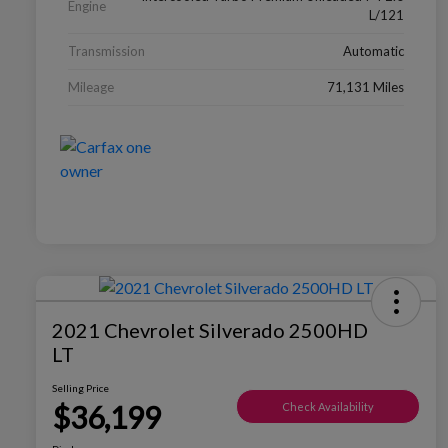
Engine
L/121
Transmission
Automatic
Mileage
71,131 Miles
2021 Chevrolet Silverado 2500HD
LT
Selling Price
$36,199
Check Availability