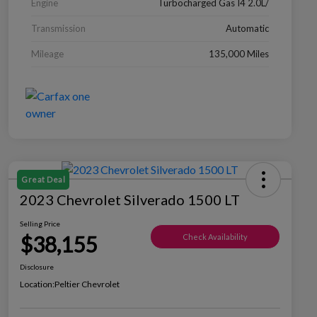
Engine
Turbocharged Gas I4 2.0L/
Transmission
Automatic
Mileage
135,000 Miles
Great Deal
2023 Chevrolet Silverado 1500 LT
Selling Price
$38,155
Check Availability
Disclosure
Location:
Peltier Chevrolet