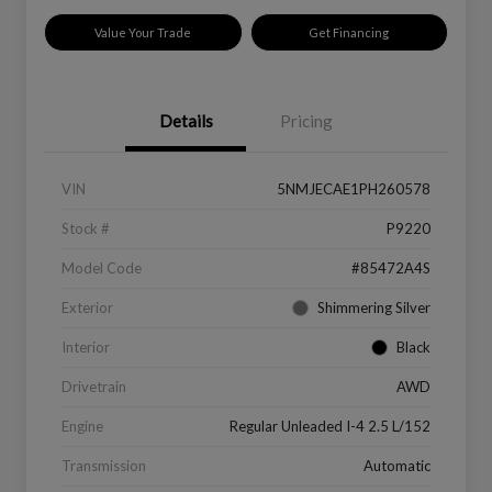
Value Your Trade
Get Financing
Details
Pricing
VIN
5NMJECAE1PH260578
Stock #
P9220
Model Code
#85472A4S
Exterior
Shimmering Silver
Interior
Black
Drivetrain
AWD
Engine
Regular Unleaded I-4 2.5 L/152
Transmission
Automatic