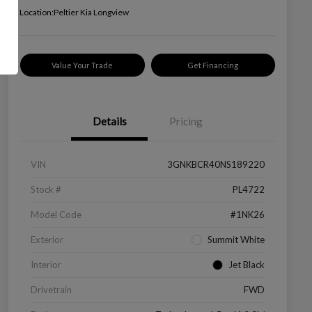
Location:
Peltier Kia Longview
Value Your Trade
Get Financing
Details
Pricing
VIN
3GNKBCR40NS189220
Stock #
PL4722
Model Code
#1NK26
Exterior
Summit White
Interior
Jet Black
Drivetrain
FWD