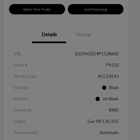
Value Your Trade
Get Financing
Details
Pricing
VIN
2GCPACED9P1128602
Stock #
P9222
Model Code
#CC10543
Exterior
Black
Interior
Jet Black
Drivetrain
RWD
Engine
Gas V8 5.3L/325
Transmission
Automatic