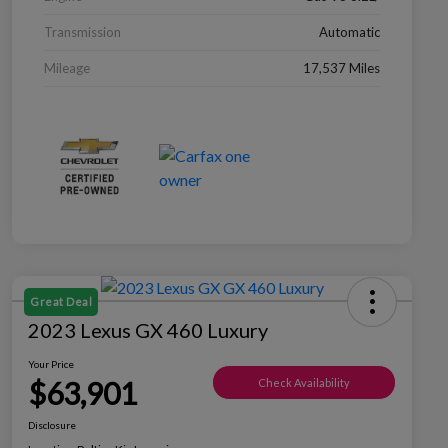
Transmission
Automatic
Mileage
17,537 Miles
Great Deal
2023 Lexus GX 460 Luxury
Your Price
$63,901
Check Availability
Disclosure