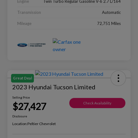
Engine
Twin Turbo Regular Gasoline V-6 2.7 L/164
Transmission
Automatic
Mileage
72,751 Miles
Great Deal
2023 Hyundai Tucson Limited
Selling Price
$27,427
Check Availability
Disclosure
Location:
Peltier Chevrolet