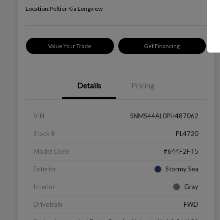
Location:
Peltier Kia Longview
Value Your Trade
Get Financing
Details
Pricing
VIN
5NMS44AL0PH487062
Stock #
PL4720
Model Code
#644F2FT5
Exterior
Stormy Sea
Interior
Gray
Drivetrain
FWD