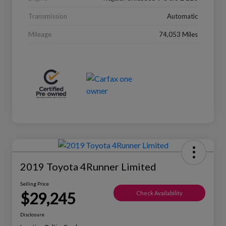
Transmission
Automatic
Mileage
74,053 Miles
2019 Toyota 4Runner Limited
Selling Price
$29,245
Check Availability
Disclosure