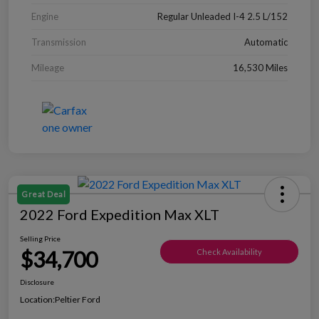
Engine
Regular Unleaded I-4 2.5 L/152
Transmission
Automatic
Mileage
16,530 Miles
Great Deal
2022 Ford Expedition Max XLT
Selling Price
$34,700
Check Availability
Disclosure
Location:
Peltier Ford