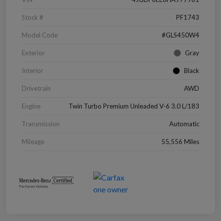
Stock #
PF1743
Model Code
#GLS450W4
Exterior
Gray
Interior
Black
Drivetrain
AWD
Engine
Twin Turbo Premium Unleaded V-6 3.0 L/183
Transmission
Automatic
Mileage
55,556 Miles