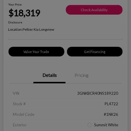
Your Price
$18,319
Check Availability
Disclosure
Location:
Peltier Kia Longview
Value Your Trade
Get Financing
Details
Pricing
VIN
3GNKBCR40NS189220
Stock #
PL4722
Model Code
#1NK26
Exterior
Summit White