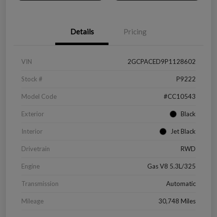
Details
Pricing
VIN
2GCPACED9P1128602
Stock #
P9222
Model Code
#CC10543
Exterior
Black
Interior
Jet Black
Drivetrain
RWD
Engine
Gas V8 5.3L/325
Transmission
Automatic
Mileage
30,748 Miles