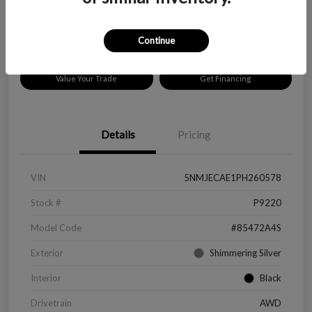
Disclosure
Location:
Peltier Chevrolet
Continue
Value Your Trade
Get Financing
Details
Pricing
VIN
5NMJECAE1PH260578
Stock #
P9220
Model Code
#85472A4S
Exterior
Shimmering Silver
Interior
Black
Drivetrain
AWD