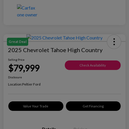
Great Deal
2025 Chevrolet Tahoe High Country
Selling Price
$79,999
Check Availability
Disclosure
Location:
Peltier Ford
Value Your Trade
Get Financing