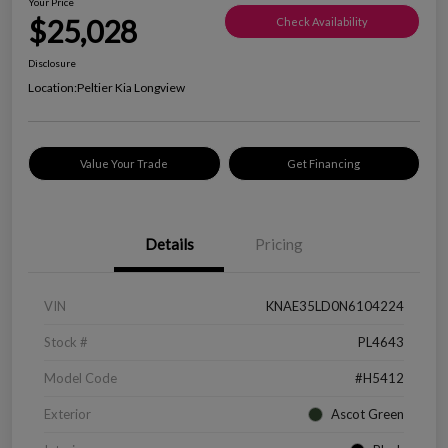
Your Price
$25,028
Check Availability
Disclosure
Location:
Peltier Kia Longview
Value Your Trade
Get Financing
Details
Pricing
VIN
KNAE35LD0N6104224
Stock #
PL4643
Model Code
#H5412
Exterior
Ascot Green