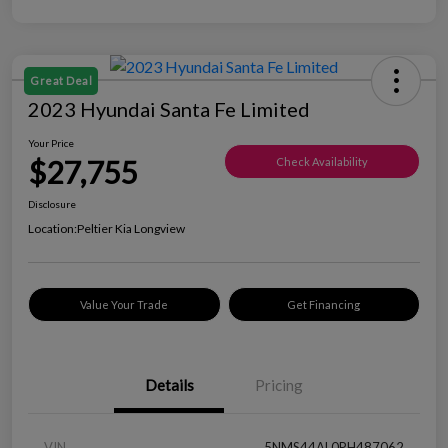
Great Deal
2023 Hyundai Santa Fe Limited
Your Price
$27,755
Check Availability
Disclosure
Location:
Peltier Kia Longview
Value Your Trade
Get Financing
Details
Pricing
VIN
5NMS44AL0PH487062