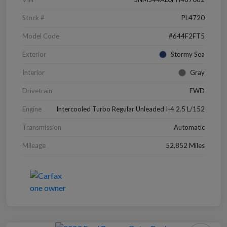
Stock #
PL4720
Model Code
#644F2FT5
Exterior
Stormy Sea
Interior
Gray
Drivetrain
FWD
Engine
Intercooled Turbo Regular Unleaded I-4 2.5 L/152
Transmission
Automatic
Mileage
52,852 Miles