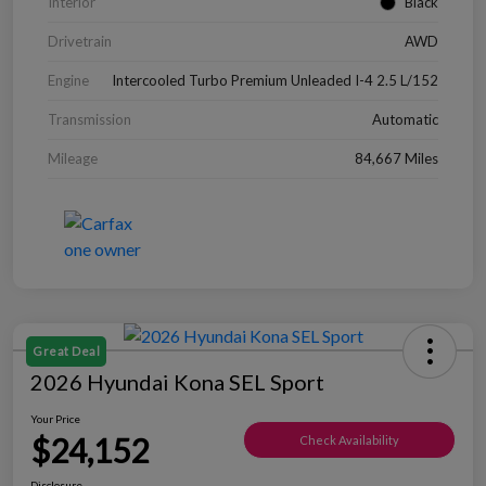
Interior
Black
Drivetrain
AWD
Engine
Intercooled Turbo Premium Unleaded I-4 2.5 L/152
Transmission
Automatic
Mileage
84,667 Miles
Great Deal
2026 Hyundai Kona SEL Sport
Your Price
$24,152
Check Availability
Disclosure