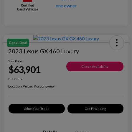
Great Deal
2023 Lexus GX 460 Luxury
Your Price
$63,901
Check Availability
Disclosure
Location:
Peltier Kia Longview
Value Your Trade
Get Financing