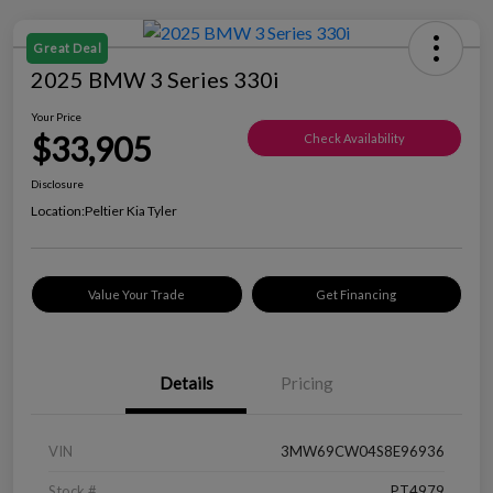
Great Deal
2025 BMW 3 Series 330i
Your Price
$33,905
Check Availability
Disclosure
Location:
Peltier Kia Tyler
Value Your Trade
Get Financing
Details
Pricing
VIN
3MW69CW04S8E96936
Stock #
PT4979