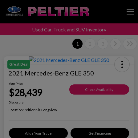
Used Car, Truck and SUV Inventory
Peltier Enterprises
1
2
3
Great Deal
2021 Mercedes-Benz GLE 350
Your Price
$28,439
Check Availability
Disclosure
Location:
Peltier Kia Longview
Value Your Trade
Get Financing