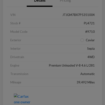
Details
Pricing
VIN
JTJGM7BX7P5351004
Stock #
PL4721
Model Code
#9710
Exterior
Caviar
Interior
Sepia
Drivetrain
4WD
Engine
Premium Unleaded V-8 4.6 L/281
Transmission
Automatic
Mileage
39,492 Miles