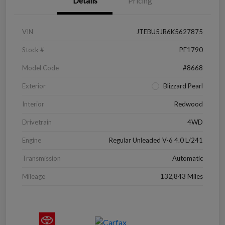
Details
Pricing
VIN
JTEBU5JR6K5627875
Stock #
PF1790
Model Code
#8668
Exterior
Blizzard Pearl
Interior
Redwood
Drivetrain
4WD
Engine
Regular Unleaded V-6 4.0 L/241
Transmission
Automatic
Mileage
132,843 Miles