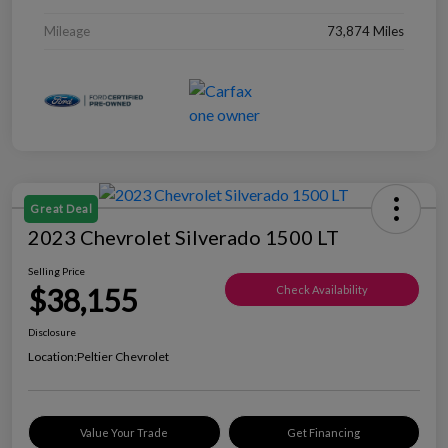
Mileage
73,874 Miles
Great Deal
2023 Chevrolet Silverado 1500 LT
Selling Price
$38,155
Check Availability
Disclosure
Location:
Peltier Chevrolet
Value Your Trade
Get Financing