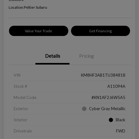
Location:
Peltier Subaru
Value Your Trade
Get Financing
Details
Pricing
VIN
KM8HF3AB1TU384818
Stock #
A11094A
Model Code
#KN1AF2J6W5A5
Exterior
Cyber Gray Metallic
Interior
Black
Drivetrain
FWD