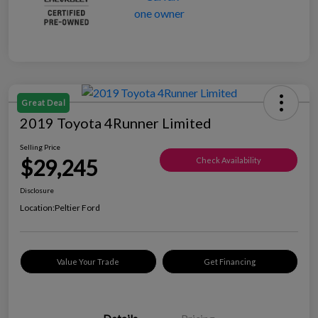
Great Deal
2019 Toyota 4Runner Limited
Selling Price
$29,245
Check Availability
Disclosure
Location:
Peltier Ford
Value Your Trade
Get Financing