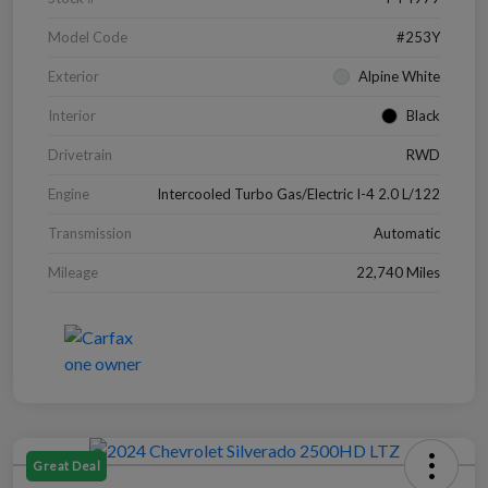
Model Code
#253Y
Exterior
Alpine White
Interior
Black
Drivetrain
RWD
Engine
Intercooled Turbo Gas/Electric I-4 2.0 L/122
Transmission
Automatic
Mileage
22,740 Miles
Great Deal