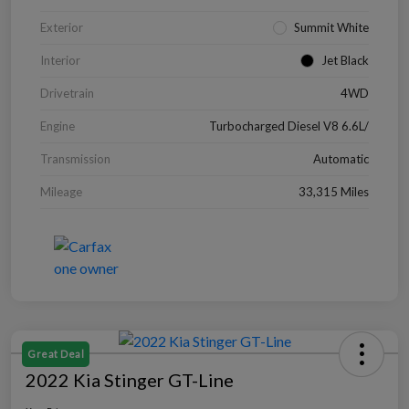
Exterior
Summit White
Interior
Jet Black
Drivetrain
4WD
Engine
Turbocharged Diesel V8 6.6L/
Transmission
Automatic
Mileage
33,315 Miles
Great Deal
2022 Kia Stinger GT-Line