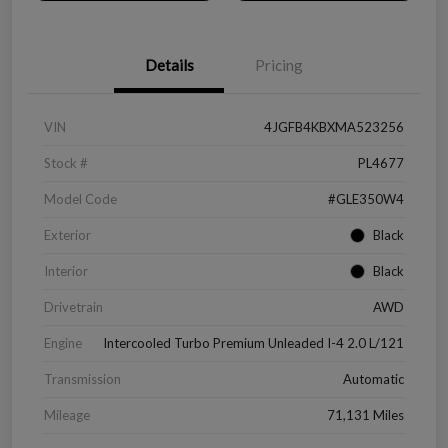
Details
Pricing
VIN
4JGFB4KBXMA523256
Stock #
PL4677
Model Code
#GLE350W4
Exterior
Black
Interior
Black
Drivetrain
AWD
Engine
Intercooled Turbo Premium Unleaded I-4 2.0 L/121
Transmission
Automatic
Mileage
71,131 Miles