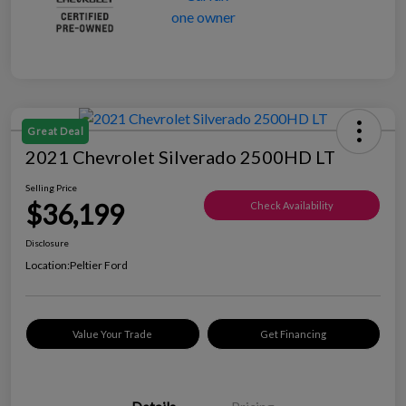
Great Deal
2021 Chevrolet Silverado 2500HD LT
Selling Price
$36,199
Check Availability
Disclosure
Location:
Peltier Ford
Value Your Trade
Get Financing