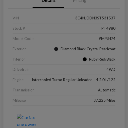
Details
Pricing
VIN
3C4NJDDN3ST531537
Stock #
PT4980
Model Code
#MPJH74
Exterior
Diamond Black Crystal Pearlcoat
Interior
Ruby Red/Black
Drivetrain
4WD
Engine
Intercooled Turbo Regular Unleaded I-4 2.0 L/122
Transmission
Automatic
Mileage
37,225 Miles