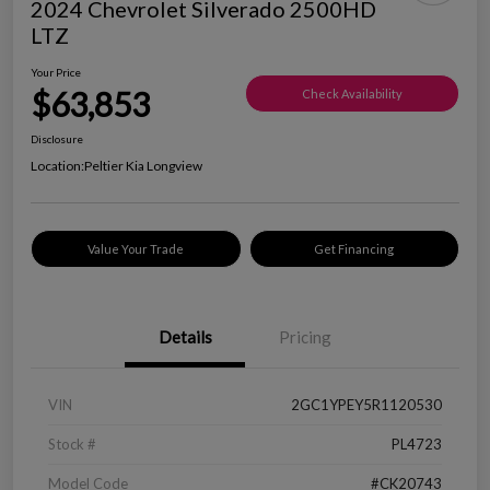
2024 Chevrolet Silverado 2500HD
LTZ
Your Price
$63,853
Check Availability
Disclosure
Location:
Peltier Kia Longview
Value Your Trade
Get Financing
Details
Pricing
VIN
2GC1YPEY5R1120530
Stock #
PL4723
Model Code
#CK20743