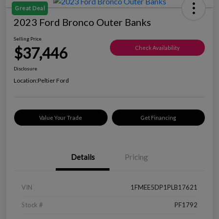
Great Deal
2023 Ford Bronco Outer Banks
Selling Price
$37,446
Check Availability
Disclosure
Location:
Peltier Ford
Value Your Trade
Get Financing
Details
Pricing
VIN
1FMEE5DP1PLB17621
Stock #
PF1792