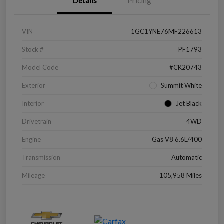
Details
Pricing
VIN
1GC1YNE76MF226613
Stock #
PF1793
Model Code
#CK20743
Exterior
Summit White
Interior
Jet Black
Drivetrain
4WD
Engine
Gas V8 6.6L/400
Transmission
Automatic
Mileage
105,958 Miles