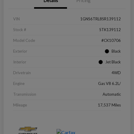
Details
Pricing
VIN
1GNS6TRL8SR139112
Stock #
STK139112
Model Code
#CK10706
Exterior
Black
Interior
Jet Black
Drivetrain
4WD
Engine
Gas V8 6.2L/
Transmission
Automatic
Mileage
17,537 Miles