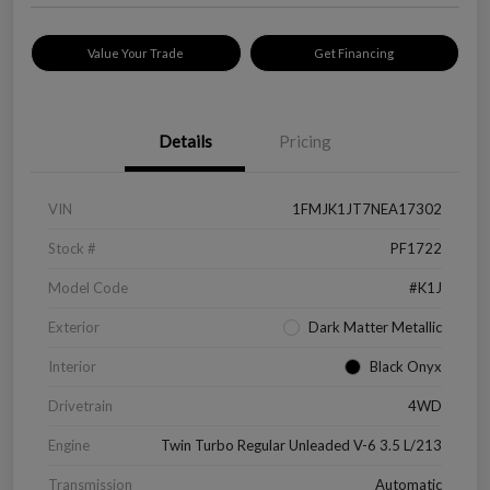
Value Your Trade
Get Financing
Details
Pricing
VIN
1FMJK1JT7NEA17302
Stock #
PF1722
Model Code
#K1J
Exterior
Dark Matter Metallic
Interior
Black Onyx
Drivetrain
4WD
Engine
Twin Turbo Regular Unleaded V-6 3.5 L/213
Transmission
Automatic