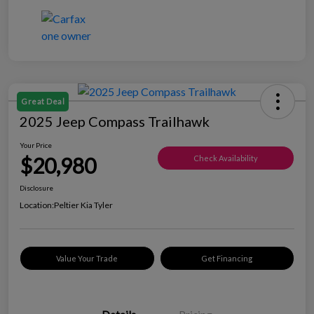
Great Deal
2025 Jeep Compass Trailhawk
Your Price
$20,980
Check Availability
Disclosure
Location:
Peltier Kia Tyler
Value Your Trade
Get Financing