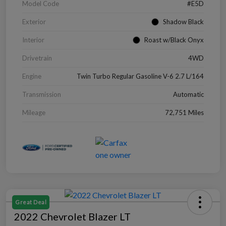
Model Code
#E5D
Exterior
Shadow Black
Interior
Roast w/Black Onyx
Drivetrain
4WD
Engine
Twin Turbo Regular Gasoline V-6 2.7 L/164
Transmission
Automatic
Mileage
72,751 Miles
Great Deal
2022 Chevrolet Blazer LT