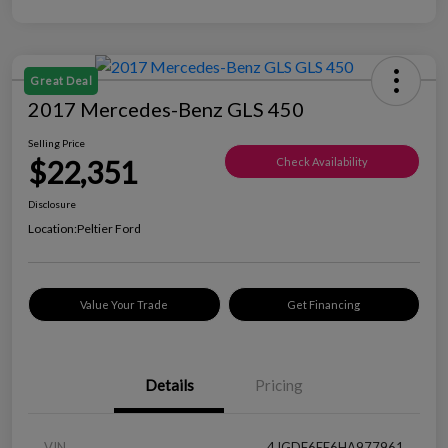
Great Deal
2017 Mercedes-Benz GLS 450
Selling Price
$22,351
Check Availability
Disclosure
Location:
Peltier Ford
Value Your Trade
Get Financing
Details
Pricing
VIN
4JGDF6EE6HA977961