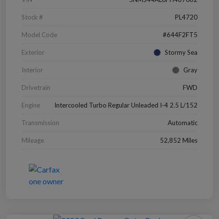
Stock #
PL4720
Model Code
#644F2FT5
Exterior
Stormy Sea
Interior
Gray
Drivetrain
FWD
Engine
Intercooled Turbo Regular Unleaded I-4 2.5 L/152
Transmission
Automatic
Mileage
52,852 Miles