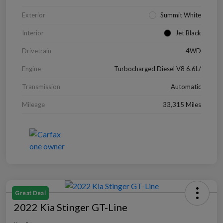
Exterior
Summit White
Interior
Jet Black
Drivetrain
4WD
Engine
Turbocharged Diesel V8 6.6L/
Transmission
Automatic
Mileage
33,315 Miles
Great Deal
2022 Kia Stinger GT-Line