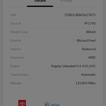
Details
Pricing
VIN
JTEBU5JR6K5627875
Stock #
PF1790
Model Code
#8668
Exterior
Blizzard Pearl
Interior
Redwood
Drivetrain
4WD
Engine
Regular Unleaded V-6 4.0 L/241
Transmission
Automatic
Mileage
132,843 Miles