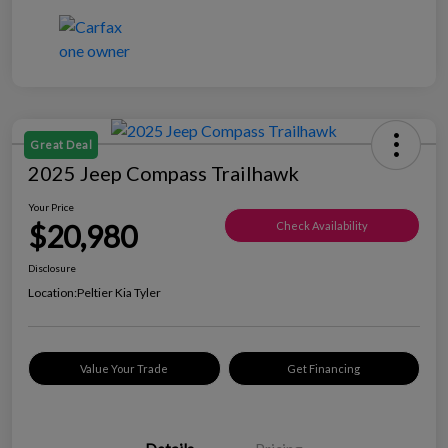
Great Deal
2025 Jeep Compass Trailhawk
Your Price
$20,980
Check Availability
Disclosure
Location:
Peltier Kia Tyler
Value Your Trade
Get Financing