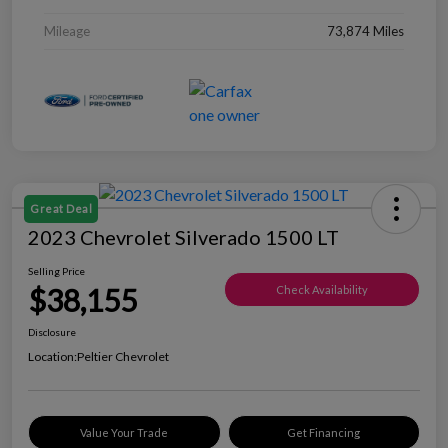
Mileage
73,874 Miles
Great Deal
2023 Chevrolet Silverado 1500 LT
Selling Price
$38,155
Check Availability
Disclosure
Location:
Peltier Chevrolet
Value Your Trade
Get Financing