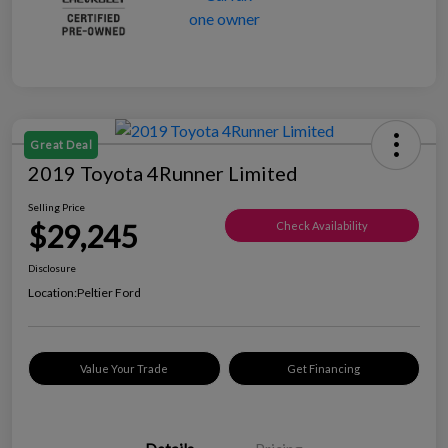
Great Deal
2019 Toyota 4Runner Limited
Selling Price
$29,245
Check Availability
Disclosure
Location:
Peltier Ford
Value Your Trade
Get Financing