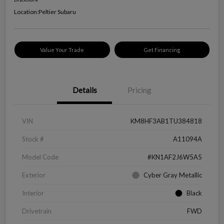
Location:
Peltier Subaru
Value Your Trade
Get Financing
Details
Pricing
VIN
KM8HF3AB1TU384818
Stock #
A11094A
Model Code
#KN1AF2J6W5A5
Exterior
Cyber Gray Metallic
Interior
Black
Drivetrain
FWD