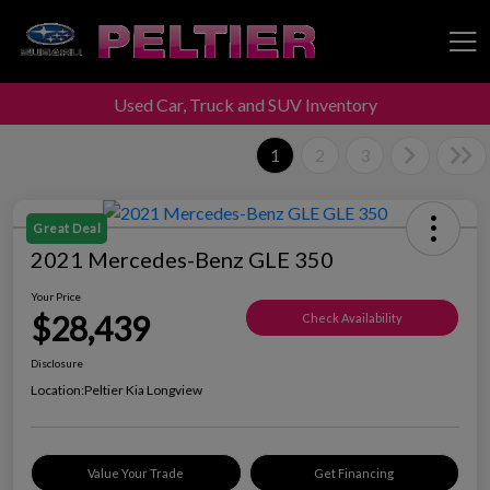
Used Car, Truck and SUV Inventory
Peltier Enterprises
1
2
3
Great Deal
2021 Mercedes-Benz GLE 350
Your Price
$28,439
Check Availability
Disclosure
Location:
Peltier Kia Longview
Value Your Trade
Get Financing