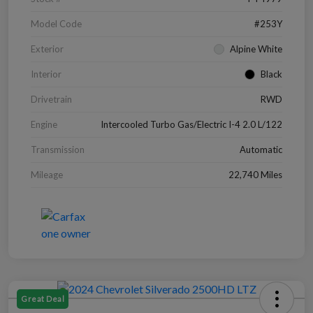
Model Code
#253Y
Exterior
Alpine White
Interior
Black
Drivetrain
RWD
Engine
Intercooled Turbo Gas/Electric I-4 2.0 L/122
Transmission
Automatic
Mileage
22,740 Miles
Great Deal