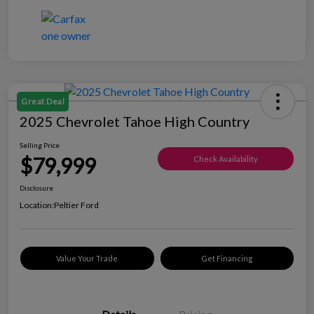
Great Deal
2025 Chevrolet Tahoe High Country
Selling Price
$79,999
Check Availability
Disclosure
Location:
Peltier Ford
Value Your Trade
Get Financing