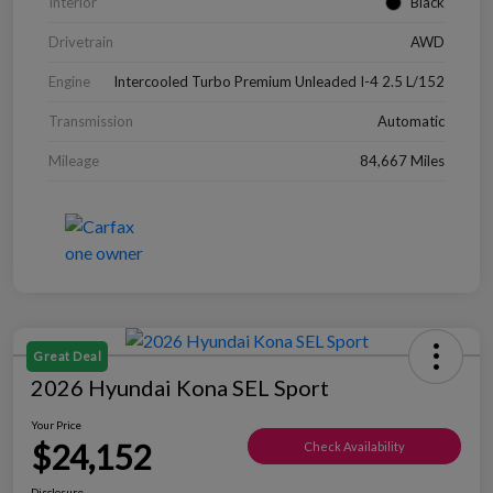
Interior
Black
Drivetrain
AWD
Engine
Intercooled Turbo Premium Unleaded I-4 2.5 L/152
Transmission
Automatic
Mileage
84,667 Miles
Great Deal
2026 Hyundai Kona SEL Sport
Your Price
$24,152
Check Availability
Disclosure