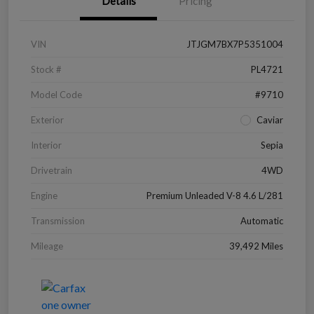
Details
Pricing
VIN
JTJGM7BX7P5351004
Stock #
PL4721
Model Code
#9710
Exterior
Caviar
Interior
Sepia
Drivetrain
4WD
Engine
Premium Unleaded V-8 4.6 L/281
Transmission
Automatic
Mileage
39,492 Miles