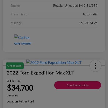
Engine
Regular Unleaded I-4 2.5 L/152
Transmission
Automatic
Mileage
16,530 Miles
Great Deal
2022 Ford Expedition Max XLT
Selling Price
$34,700
Check Availability
Disclosure
Location:
Peltier Ford