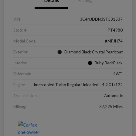
Details
Pricing
VIN
3C4NJDDN3ST531537
Stock #
PT4980
Model Code
#MPJH74
Exterior
Diamond Black Crystal Pearlcoat
Interior
Ruby Red/Black
Drivetrain
4WD
Engine
Intercooled Turbo Regular Unleaded I-4 2.0 L/122
Transmission
Automatic
Mileage
37,225 Miles