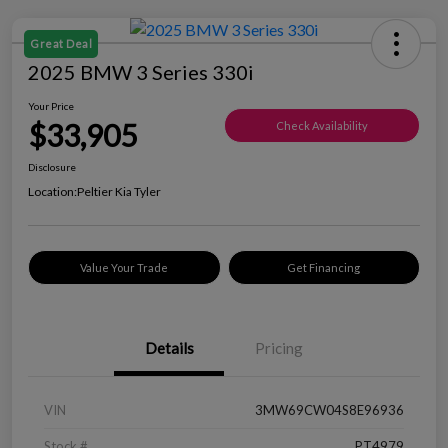
Great Deal
2025 BMW 3 Series 330i
Your Price
$33,905
Check Availability
Disclosure
Location:
Peltier Kia Tyler
Value Your Trade
Get Financing
Details
Pricing
VIN
3MW69CW04S8E96936
Stock #
PT4979