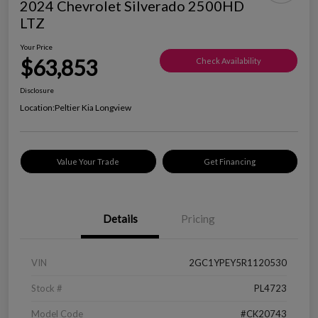
2024 Chevrolet Silverado 2500HD
LTZ
Your Price
$63,853
Check Availability
Disclosure
Location:
Peltier Kia Longview
Value Your Trade
Get Financing
Details
Pricing
VIN
2GC1YPEY5R1120530
Stock #
PL4723
Model Code
#CK20743