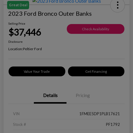
Great Deal
2023 Ford Bronco Outer Banks
Selling Price
$37,446
Check Availability
Disclosure
Location:
Peltier Ford
Value Your Trade
Get Financing
Details
Pricing
VIN
1FMEE5DP1PLB17621
Stock #
PF1792