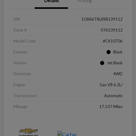
Details
Pricing
VIN
1GNS6TRL8SR139112
Stock #
STK139112
Model Code
#CK10706
Exterior
Black
Interior
Jet Black
Drivetrain
4WD
Engine
Gas V8 6.2L/
Transmission
Automatic
Mileage
17,537 Miles