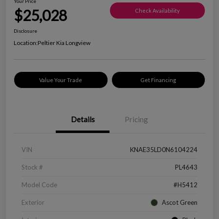
Your Price
$25,028
Check Availability
Disclosure
Location:
Peltier Kia Longview
Value Your Trade
Get Financing
Details
Pricing
VIN
KNAE35LD0N6104224
Stock #
PL4643
Model Code
#H5412
Exterior
Ascot Green