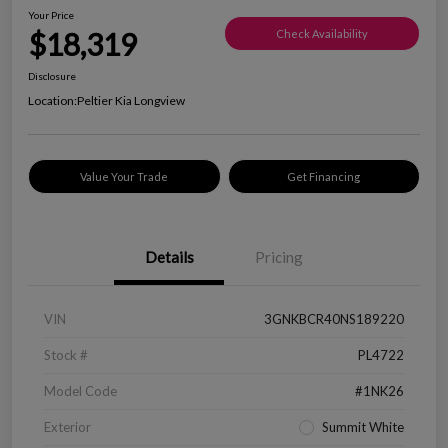
Your Price
$18,319
Check Availability
Disclosure
Location:
Peltier Kia Longview
Value Your Trade
Get Financing
Details
Pricing
VIN
3GNKBCR40NS189220
Stock #
PL4722
Model Code
#1NK26
Exterior
Summit White