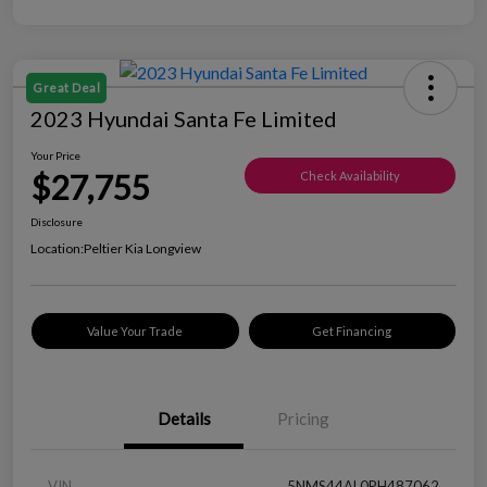
Great Deal
2023 Hyundai Santa Fe Limited
Your Price
$27,755
Check Availability
Disclosure
Location:
Peltier Kia Longview
Value Your Trade
Get Financing
Details
Pricing
VIN
5NMS44AL0PH487062