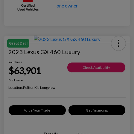
Great Deal
2023 Lexus GX 460 Luxury
Your Price
$63,901
Check Availability
Disclosure
Location:
Peltier Kia Longview
Value Your Trade
Get Financing