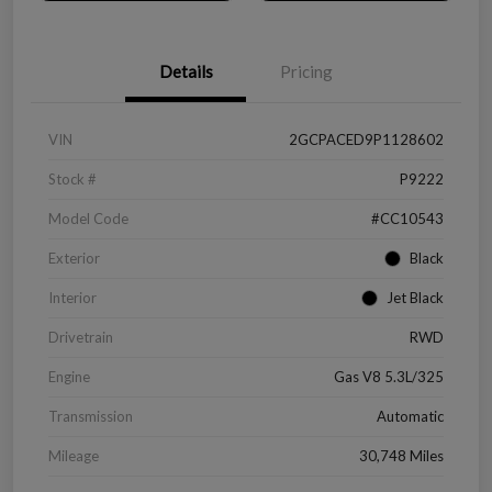
Details
Pricing
VIN
2GCPACED9P1128602
Stock #
P9222
Model Code
#CC10543
Exterior
Black
Interior
Jet Black
Drivetrain
RWD
Engine
Gas V8 5.3L/325
Transmission
Automatic
Mileage
30,748 Miles