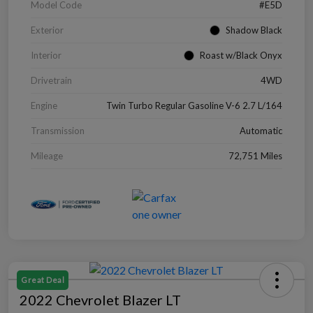
Model Code
#E5D
Exterior
Shadow Black
Interior
Roast w/Black Onyx
Drivetrain
4WD
Engine
Twin Turbo Regular Gasoline V-6 2.7 L/164
Transmission
Automatic
Mileage
72,751 Miles
Great Deal
2022 Chevrolet Blazer LT