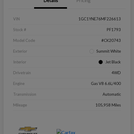
Details
Pricing
VIN
1GC1YNE76MF226613
Stock #
PF1793
Model Code
#CK20743
Exterior
Summit White
Interior
Jet Black
Drivetrain
4WD
Engine
Gas V8 6.6L/400
Transmission
Automatic
Mileage
105,958 Miles