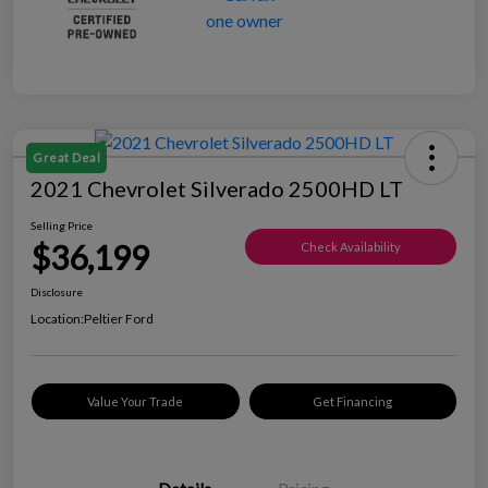
Great Deal
2021 Chevrolet Silverado 2500HD LT
Selling Price
$36,199
Check Availability
Disclosure
Location:
Peltier Ford
Value Your Trade
Get Financing