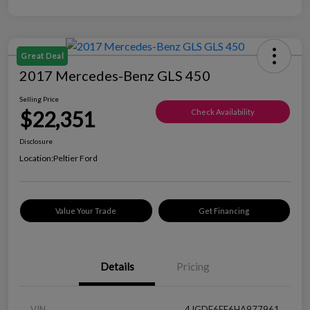
Great Deal
2017 Mercedes-Benz GLS 450
Selling Price
$22,351
Check Availability
Disclosure
Location:
Peltier Ford
Value Your Trade
Get Financing
Details
Pricing
VIN
4JGDF6EE6HA977961