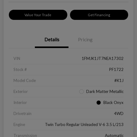
Value Your Trade
Get Financing
Details
Pricing
VIN
1FMJK1JT7NEA17302
Stock #
PF1722
Model Code
#K1J
Exterior
Dark Matter Metallic
Interior
Black Onyx
Drivetrain
4WD
Engine
Twin Turbo Regular Unleaded V-6 3.5 L/213
Transmission
Automatic