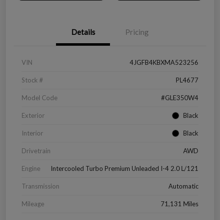
Details
Pricing
VIN
4JGFB4KBXMA523256
Stock #
PL4677
Model Code
#GLE350W4
Exterior
Black
Interior
Black
Drivetrain
AWD
Engine
Intercooled Turbo Premium Unleaded I-4 2.0 L/121
Transmission
Automatic
Mileage
71,131 Miles