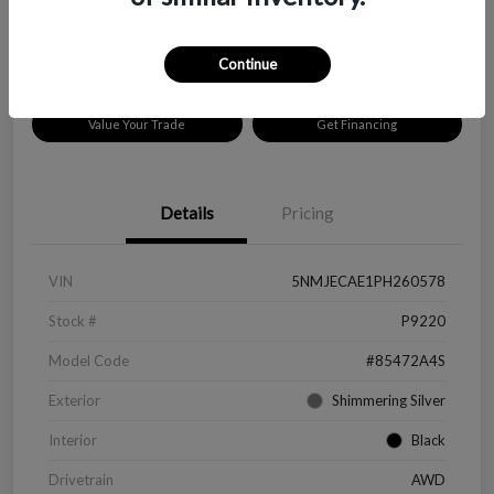
Disclosure
Location:
Peltier Chevrolet
Continue
Value Your Trade
Get Financing
Details
Pricing
VIN
5NMJECAE1PH260578
Stock #
P9220
Model Code
#85472A4S
Exterior
Shimmering Silver
Interior
Black
Drivetrain
AWD