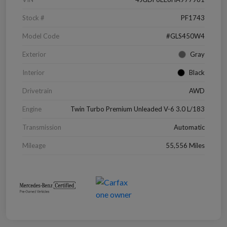
Stock #
PF1743
Model Code
#GLS450W4
Exterior
Gray
Interior
Black
Drivetrain
AWD
Engine
Twin Turbo Premium Unleaded V-6 3.0 L/183
Transmission
Automatic
Mileage
55,556 Miles