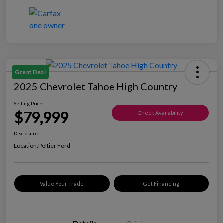
Great Deal
2025 Chevrolet Tahoe High Country
Selling Price
$79,999
Check Availability
Disclosure
Location:
Peltier Ford
Value Your Trade
Get Financing