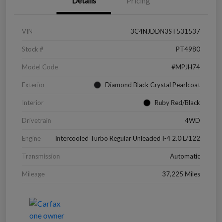
Details
Pricing
VIN
3C4NJDDN3ST531537
Stock #
PT4980
Model Code
#MPJH74
Exterior
Diamond Black Crystal Pearlcoat
Interior
Ruby Red/Black
Drivetrain
4WD
Engine
Intercooled Turbo Regular Unleaded I-4 2.0 L/122
Transmission
Automatic
Mileage
37,225 Miles