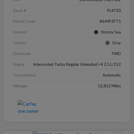
Stock #
PL4720
Model Code
#644F2FT5
Exterior
Stormy Sea
Interior
Gray
Drivetrain
FWD
Engine
Intercooled Turbo Regular Unleaded I-4 2.5 L/152
Transmission
Automatic
Mileage
52,852 Miles