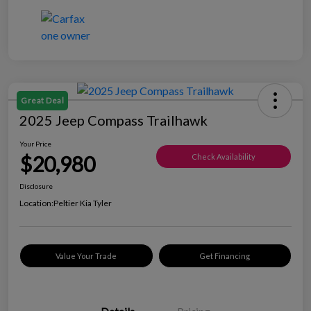
Great Deal
2025 Jeep Compass Trailhawk
Your Price
$20,980
Check Availability
Disclosure
Location:
Peltier Kia Tyler
Value Your Trade
Get Financing