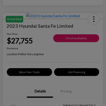
Great Deal
2023 Hyundai Santa Fe Limited
Your Price
$27,755
Check Availability
Disclosure
Location:
Peltier Kia Longview
Value Your Trade
Get Financing
Details
Pricing
VIN
5NMS44AL0PH487062