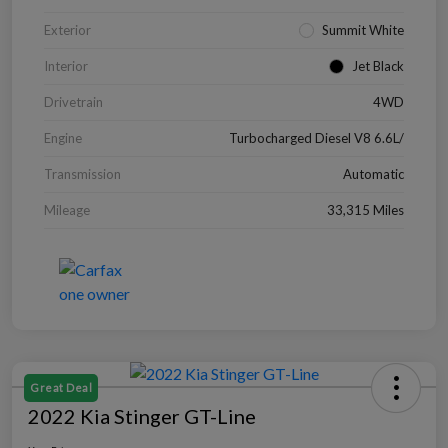
Exterior
Summit White
Interior
Jet Black
Drivetrain
4WD
Engine
Turbocharged Diesel V8 6.6L/
Transmission
Automatic
Mileage
33,315 Miles
Great Deal
2022 Kia Stinger GT-Line