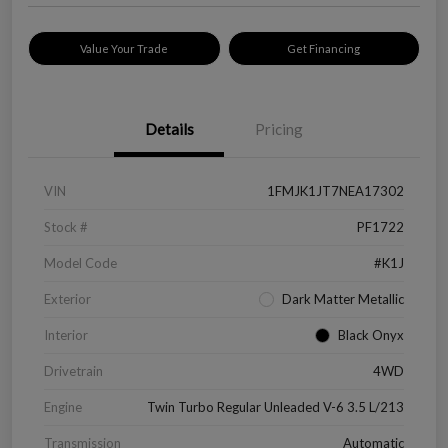
Value Your Trade
Get Financing
Details
Pricing
VIN
1FMJK1JT7NEA17302
Stock #
PF1722
Model Code
#K1J
Exterior
Dark Matter Metallic
Interior
Black Onyx
Drivetrain
4WD
Engine
Twin Turbo Regular Unleaded V-6 3.5 L/213
Transmission
Automatic