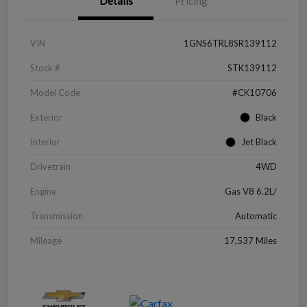
Details
Pricing
VIN
1GNS6TRL8SR139112
Stock #
STK139112
Model Code
#CK10706
Exterior
Black
Interior
Jet Black
Drivetrain
4WD
Engine
Gas V8 6.2L/
Transmission
Automatic
Mileage
17,537 Miles