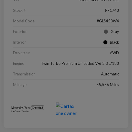
Stock #
PF1743
Model Code
#GLS450W4
Exterior
Gray
Interior
Black
Drivetrain
AWD
Engine
Twin Turbo Premium Unleaded V-6 3.0 L/183
Transmission
Automatic
Mileage
55,556 Miles