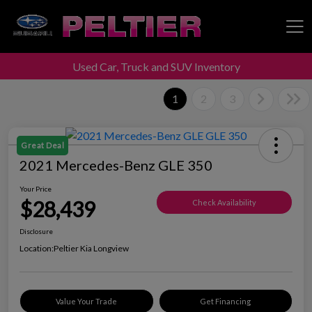
Used Car, Truck and SUV Inventory
Peltier Enterprises
1
2
3
Great Deal
2021 Mercedes-Benz GLE 350
Your Price
$28,439
Check Availability
Disclosure
Location:
Peltier Kia Longview
Value Your Trade
Get Financing