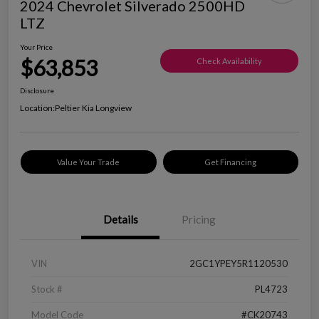
2024 Chevrolet Silverado 2500HD
LTZ
Your Price
$63,853
Check Availability
Disclosure
Location:
Peltier Kia Longview
Value Your Trade
Get Financing
Details
Pricing
VIN
2GC1YPEY5R1120530
Stock #
PL4723
Model Code
#CK20743