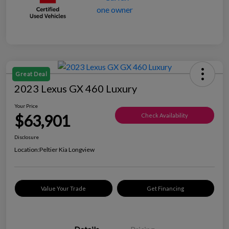
Great Deal
2023 Lexus GX 460 Luxury
Your Price
$63,901
Check Availability
Disclosure
Location:
Peltier Kia Longview
Value Your Trade
Get Financing