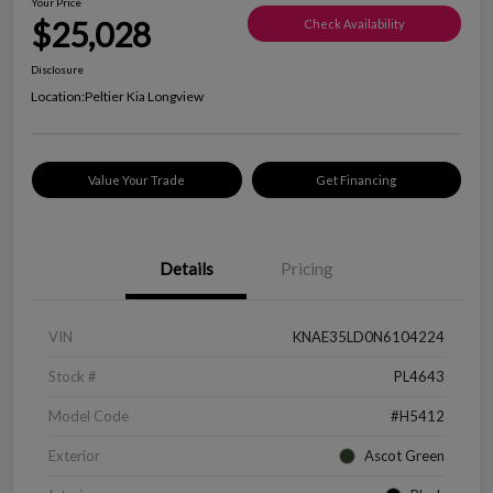
Your Price
$25,028
Check Availability
Disclosure
Location:
Peltier Kia Longview
Value Your Trade
Get Financing
Details
Pricing
VIN
KNAE35LD0N6104224
Stock #
PL4643
Model Code
#H5412
Exterior
Ascot Green