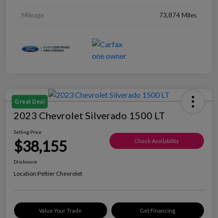
Mileage
73,874 Miles
Great Deal
2023 Chevrolet Silverado 1500 LT
Selling Price
$38,155
Check Availability
Disclosure
Location:
Peltier Chevrolet
Value Your Trade
Get Financing