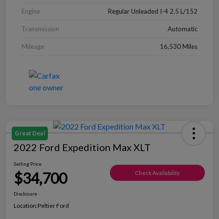
Engine
Regular Unleaded I-4 2.5 L/152
Transmission
Automatic
Mileage
16,530 Miles
Great Deal
2022 Ford Expedition Max XLT
Selling Price
$34,700
Check Availability
Disclosure
Location:
Peltier Ford