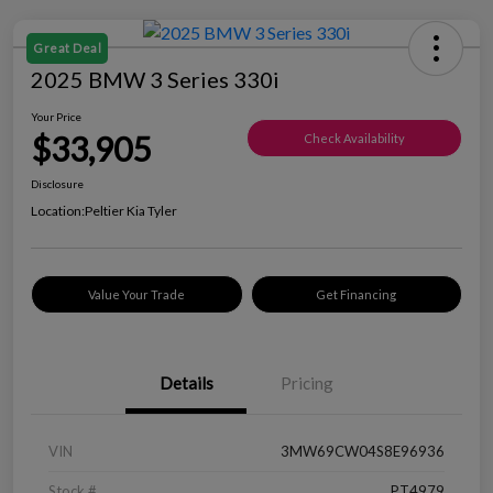
Great Deal
2025 BMW 3 Series 330i
Your Price
$33,905
Check Availability
Disclosure
Location:
Peltier Kia Tyler
Value Your Trade
Get Financing
Details
Pricing
VIN
3MW69CW04S8E96936
Stock #
PT4979