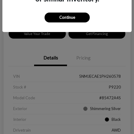
Disclosure
Location:
Peltier Chevrolet
Continue
Value Your Trade
Get Financing
Details
Pricing
VIN
5NMJECAE1PH260578
Stock #
P9220
Model Code
#85472A4S
Exterior
Shimmering Silver
Interior
Black
Drivetrain
AWD