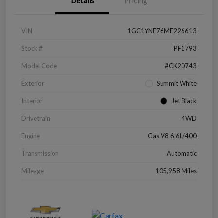
Details
Pricing
VIN
1GC1YNE76MF226613
Stock #
PF1793
Model Code
#CK20743
Exterior
Summit White
Interior
Jet Black
Drivetrain
4WD
Engine
Gas V8 6.6L/400
Transmission
Automatic
Mileage
105,958 Miles