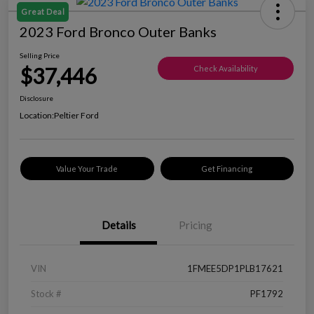
Great Deal
2023 Ford Bronco Outer Banks
Selling Price
$37,446
Check Availability
Disclosure
Location:
Peltier Ford
Value Your Trade
Get Financing
Details
Pricing
VIN
1FMEE5DP1PLB17621
Stock #
PF1792