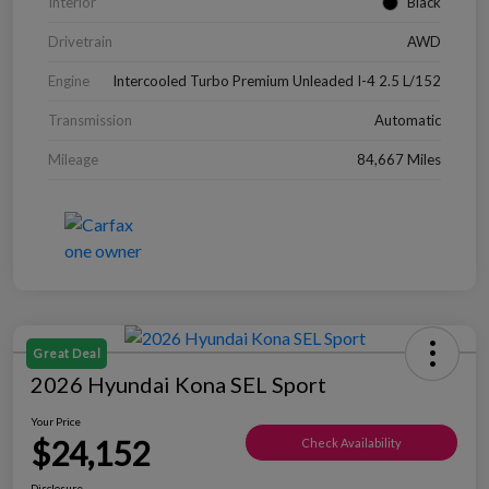
Interior
Black
Drivetrain
AWD
Engine
Intercooled Turbo Premium Unleaded I-4 2.5 L/152
Transmission
Automatic
Mileage
84,667 Miles
Great Deal
2026 Hyundai Kona SEL Sport
Your Price
$24,152
Check Availability
Disclosure