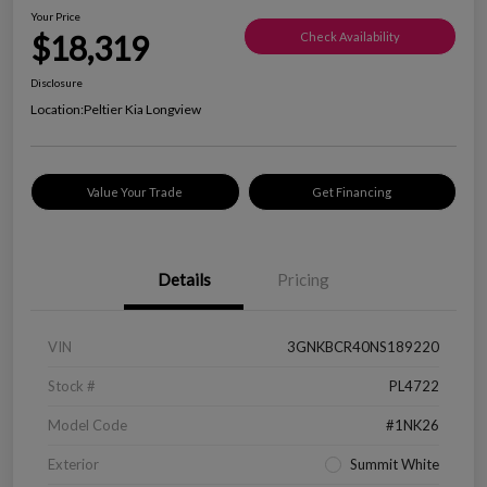
Your Price
$18,319
Check Availability
Disclosure
Location:
Peltier Kia Longview
Value Your Trade
Get Financing
Details
Pricing
VIN
3GNKBCR40NS189220
Stock #
PL4722
Model Code
#1NK26
Exterior
Summit White