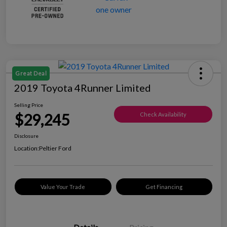
Great Deal
2019 Toyota 4Runner Limited
Selling Price
$29,245
Check Availability
Disclosure
Location:
Peltier Ford
Value Your Trade
Get Financing