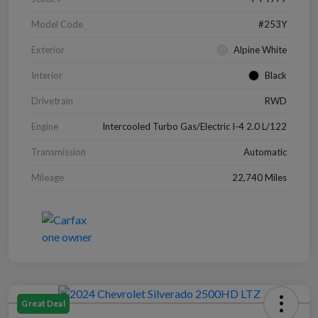
Model Code
#253Y
Exterior
Alpine White
Interior
Black
Drivetrain
RWD
Engine
Intercooled Turbo Gas/Electric I-4 2.0 L/122
Transmission
Automatic
Mileage
22,740 Miles
Great Deal