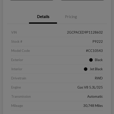
Details
Pricing
VIN
2GCPACED9P1128602
Stock #
P9222
Model Code
#CC10543
Exterior
Black
Interior
Jet Black
Drivetrain
RWD
Engine
Gas V8 5.3L/325
Transmission
Automatic
Mileage
30,748 Miles