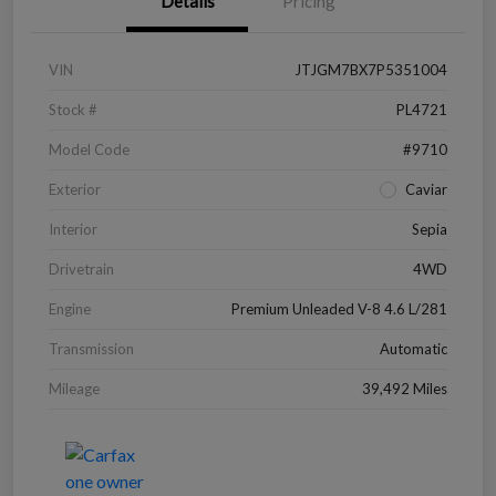
Details
Pricing
VIN
JTJGM7BX7P5351004
Stock #
PL4721
Model Code
#9710
Exterior
Caviar
Interior
Sepia
Drivetrain
4WD
Engine
Premium Unleaded V-8 4.6 L/281
Transmission
Automatic
Mileage
39,492 Miles