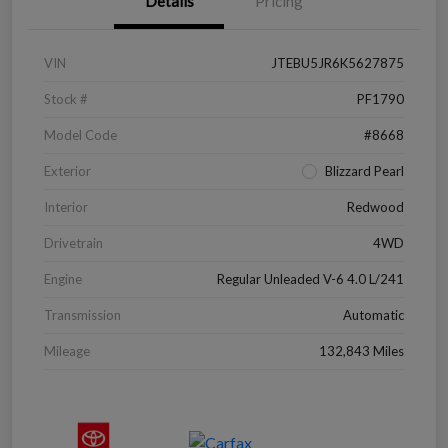
Details
Pricing
VIN
JTEBU5JR6K5627875
Stock #
PF1790
Model Code
#8668
Exterior
Blizzard Pearl
Interior
Redwood
Drivetrain
4WD
Engine
Regular Unleaded V-6 4.0 L/241
Transmission
Automatic
Mileage
132,843 Miles