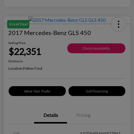
Great Deal
2017 Mercedes-Benz GLS 450
Selling Price
$22,351
Check Availability
Disclosure
Location:
Peltier Ford
Value Your Trade
Get Financing
Details
Pricing
VIN
4JGDF6EE6HA977961