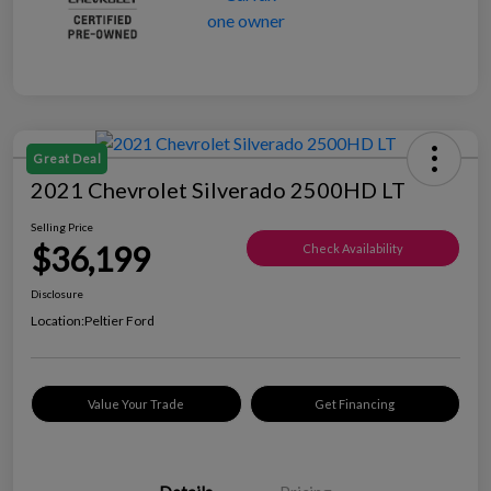
Great Deal
2021 Chevrolet Silverado 2500HD LT
Selling Price
$36,199
Check Availability
Disclosure
Location:
Peltier Ford
Value Your Trade
Get Financing