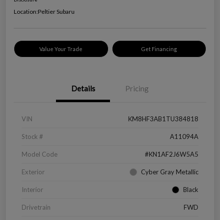
Location:
Peltier Subaru
Value Your Trade
Get Financing
Details
Pricing
VIN
KM8HF3AB1TU384818
Stock #
A11094A
Model Code
#KN1AF2J6W5A5
Exterior
Cyber Gray Metallic
Interior
Black
Drivetrain
FWD