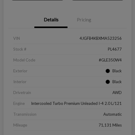
Details
Pricing
VIN
4JGFB4KBXMA523256
Stock #
PL4677
Model Code
#GLE350W4
Exterior
Black
Interior
Black
Drivetrain
AWD
Engine
Intercooled Turbo Premium Unleaded I-4 2.0 L/121
Transmission
Automatic
Mileage
71,131 Miles