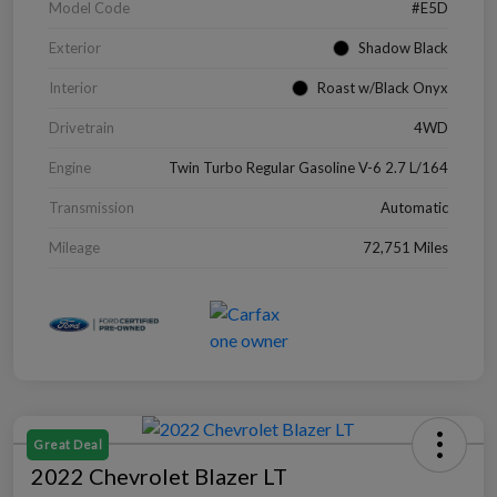
Model Code
#E5D
Exterior
Shadow Black
Interior
Roast w/Black Onyx
Drivetrain
4WD
Engine
Twin Turbo Regular Gasoline V-6 2.7 L/164
Transmission
Automatic
Mileage
72,751 Miles
Great Deal
2022 Chevrolet Blazer LT