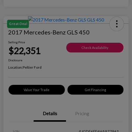
Great Deal
2017 Mercedes-Benz GLS 450
Selling Price
$22,351
Check Availability
Disclosure
Location:
Peltier Ford
Value Your Trade
Get Financing
Details
Pricing
VIN
4JGDF6EE6HA977961