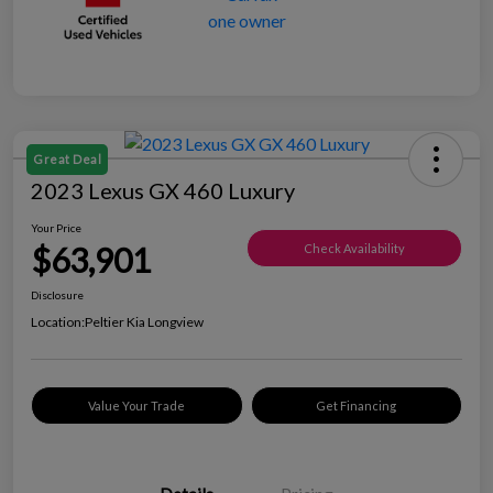
Great Deal
2023 Lexus GX 460 Luxury
Your Price
$63,901
Check Availability
Disclosure
Location:
Peltier Kia Longview
Value Your Trade
Get Financing