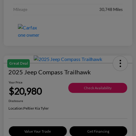
Mileage
30,748 Miles
Great Deal
2025 Jeep Compass Trailhawk
Your Price
$20,980
Check Availability
Disclosure
Location:
Peltier Kia Tyler
Value Your Trade
Get Financing