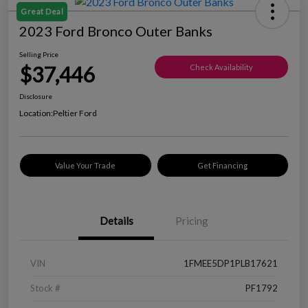
Great Deal
2023 Ford Bronco Outer Banks
Selling Price
$37,446
Check Availability
Disclosure
Location:
Peltier Ford
Value Your Trade
Get Financing
Details
Pricing
VIN
1FMEE5DP1PLB17621
Stock #
PF1792