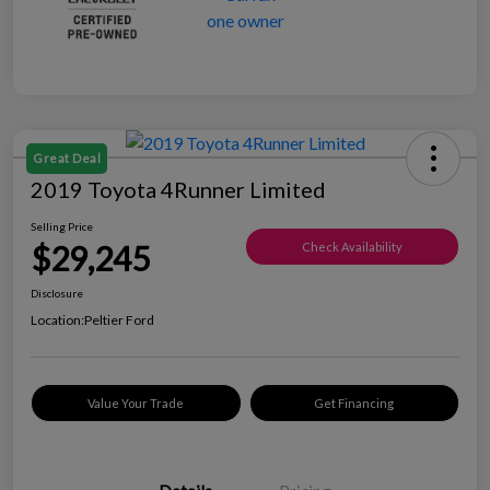
Great Deal
2019 Toyota 4Runner Limited
Selling Price
$29,245
Check Availability
Disclosure
Location:
Peltier Ford
Value Your Trade
Get Financing