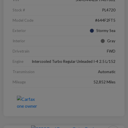
Stock #
PL4720
Model Code
#644F2FT5
Exterior
Stormy Sea
Interior
Gray
Drivetrain
FWD
Engine
Intercooled Turbo Regular Unleaded I-4 2.5 L/152
Transmission
Automatic
Mileage
52,852 Miles