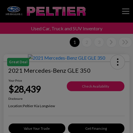
Used Car, Truck and SUV Inventory
Peltier Enterprises
1
2
3
Great Deal
2021 Mercedes-Benz GLE 350
Your Price
$28,439
Check Availability
Disclosure
Location:
Peltier Kia Longview
Value Your Trade
Get Financing