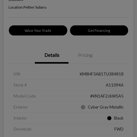
Location:
Peltier Subaru
Value Your Trade
Get Financing
Details
Pricing
VIN
KM8HF3AB1TU384818
Stock #
A11094A
Model Code
#KN1AF2J6W5A5
Exterior
Cyber Gray Metallic
Interior
Black
Drivetrain
FWD