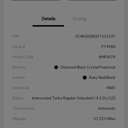
Details
Pricing
VIN
3C4NJDDN3ST531537
Stock #
PT4980
Model Code
#MPJH74
Exterior
Diamond Black Crystal Pearlcoat
Interior
Ruby Red/Black
Drivetrain
4WD
Engine
Intercooled Turbo Regular Unleaded I-4 2.0 L/122
Transmission
Automatic
Mileage
37,225 Miles