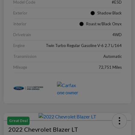
Model Code
#E5D
Exterior
Shadow Black
Interior
Roast w/Black Onyx
Drivetrain
4WD
Engine
Twin Turbo Regular Gasoline V-6 2.7 L/164
Transmission
Automatic
Mileage
72,751 Miles
Great Deal
2022 Chevrolet Blazer LT