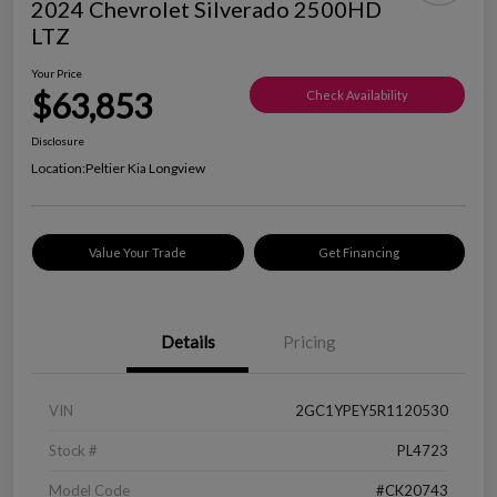
2024 Chevrolet Silverado 2500HD
LTZ
Your Price
$63,853
Check Availability
Disclosure
Location:
Peltier Kia Longview
Value Your Trade
Get Financing
Details
Pricing
VIN
2GC1YPEY5R1120530
Stock #
PL4723
Model Code
#CK20743