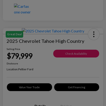
Great Deal
2025 Chevrolet Tahoe High Country
Selling Price
$79,999
Check Availability
Disclosure
Location:
Peltier Ford
Value Your Trade
Get Financing