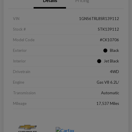
Details
Pricing
VIN
1GNS6TRL8SR139112
Stock #
STK139112
Model Code
#CK10706
Exterior
Black
Interior
Jet Black
Drivetrain
4WD
Engine
Gas V8 6.2L/
Transmission
Automatic
Mileage
17,537 Miles