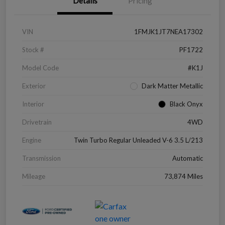
Details
Pricing
VIN
1FMJK1JT7NEA17302
Stock #
PF1722
Model Code
#K1J
Exterior
Dark Matter Metallic
Interior
Black Onyx
Drivetrain
4WD
Engine
Twin Turbo Regular Unleaded V-6 3.5 L/213
Transmission
Automatic
Mileage
73,874 Miles