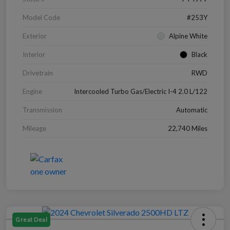
Model Code
#253Y
Exterior
Alpine White
Interior
Black
Drivetrain
RWD
Engine
Intercooled Turbo Gas/Electric I-4 2.0 L/122
Transmission
Automatic
Mileage
22,740 Miles
Great Deal