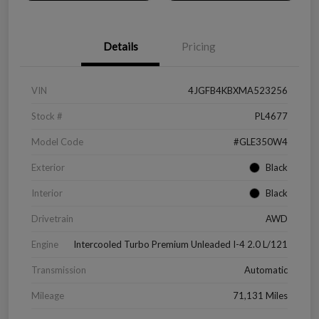
Details
Pricing
VIN
4JGFB4KBXMA523256
Stock #
PL4677
Model Code
#GLE350W4
Exterior
Black
Interior
Black
Drivetrain
AWD
Engine
Intercooled Turbo Premium Unleaded I-4 2.0 L/121
Transmission
Automatic
Mileage
71,131 Miles