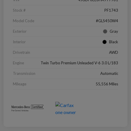
Stock #
PF1743
Model Code
#GLS450W4
Exterior
Gray
Interior
Black
Drivetrain
AWD
Engine
Twin Turbo Premium Unleaded V-6 3.0 L/183
Transmission
Automatic
Mileage
55,556 Miles