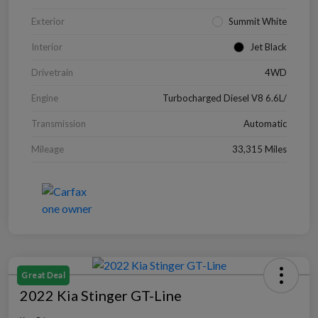
Exterior
Summit White
Interior
Jet Black
Drivetrain
4WD
Engine
Turbocharged Diesel V8 6.6L/
Transmission
Automatic
Mileage
33,315 Miles
Great Deal
2022 Kia Stinger GT-Line