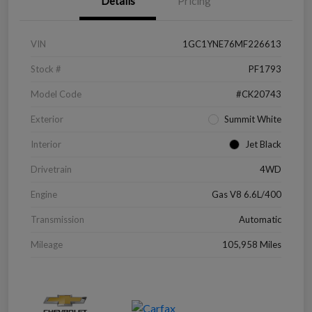
Details
Pricing
VIN
1GC1YNE76MF226613
Stock #
PF1793
Model Code
#CK20743
Exterior
Summit White
Interior
Jet Black
Drivetrain
4WD
Engine
Gas V8 6.6L/400
Transmission
Automatic
Mileage
105,958 Miles