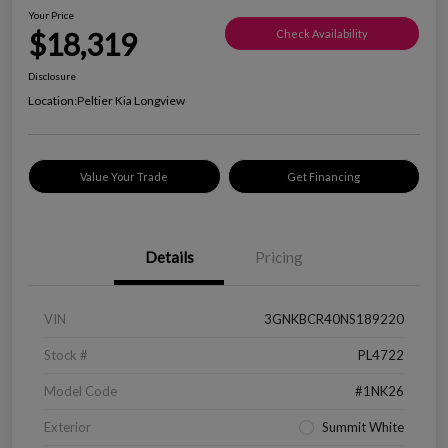
Your Price
$18,319
Check Availability
Disclosure
Location:
Peltier Kia Longview
Value Your Trade
Get Financing
Details
Pricing
VIN
3GNKBCR40NS189220
Stock #
PL4722
Model Code
#1NK26
Exterior
Summit White