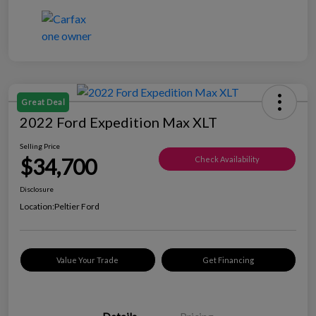
Great Deal
2022 Ford Expedition Max XLT
Selling Price
$34,700
Check Availability
Disclosure
Location:
Peltier Ford
Value Your Trade
Get Financing