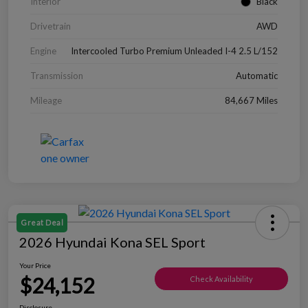
Interior
Black
Drivetrain
AWD
Engine
Intercooled Turbo Premium Unleaded I-4 2.5 L/152
Transmission
Automatic
Mileage
84,667 Miles
Great Deal
2026 Hyundai Kona SEL Sport
Your Price
$24,152
Check Availability
Disclosure