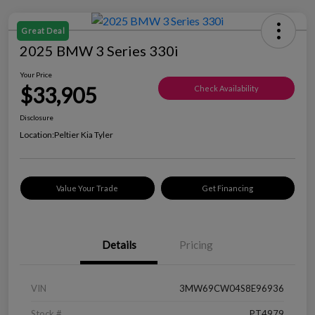
Great Deal
2025 BMW 3 Series 330i
Your Price
$33,905
Check Availability
Disclosure
Location:
Peltier Kia Tyler
Value Your Trade
Get Financing
Details
Pricing
VIN
3MW69CW04S8E96936
Stock #
PT4979