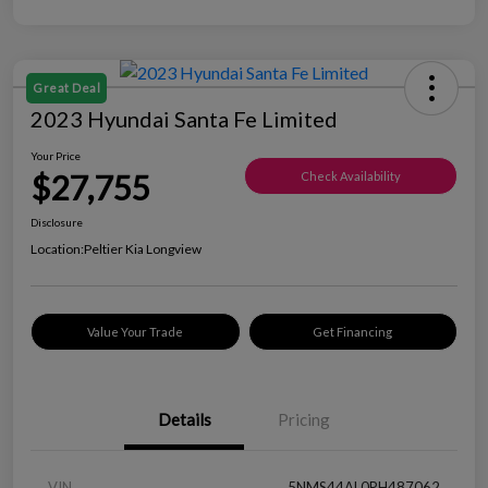
Great Deal
2023 Hyundai Santa Fe Limited
Your Price
$27,755
Check Availability
Disclosure
Location:
Peltier Kia Longview
Value Your Trade
Get Financing
Details
Pricing
VIN
5NMS44AL0PH487062