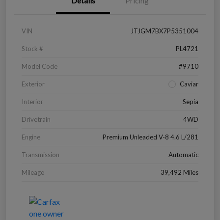
Details
Pricing
VIN
JTJGM7BX7P5351004
Stock #
PL4721
Model Code
#9710
Exterior
Caviar
Interior
Sepia
Drivetrain
4WD
Engine
Premium Unleaded V-8 4.6 L/281
Transmission
Automatic
Mileage
39,492 Miles