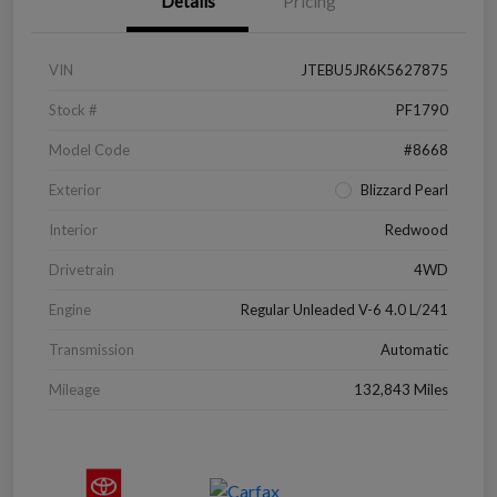
Details
Pricing
VIN
JTEBU5JR6K5627875
Stock #
PF1790
Model Code
#8668
Exterior
Blizzard Pearl
Interior
Redwood
Drivetrain
4WD
Engine
Regular Unleaded V-6 4.0 L/241
Transmission
Automatic
Mileage
132,843 Miles