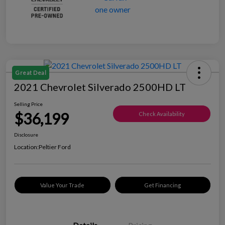
Great Deal
2021 Chevrolet Silverado 2500HD LT
Selling Price
$36,199
Check Availability
Disclosure
Location:
Peltier Ford
Value Your Trade
Get Financing