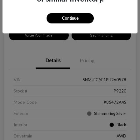
Disclosure
Location:
Peltier Chevrolet
Continue
Value Your Trade
Get Financing
Details
Pricing
VIN
5NMJECAE1PH260578
Stock #
P9220
Model Code
#85472A4S
Exterior
Shimmering Silver
Interior
Black
Drivetrain
AWD