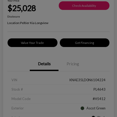
Your Price
$25,028
Check Availability
Disclosure
Location:
Peltier Kia Longview
Value Your Trade
Get Financing
Details
Pricing
VIN
KNAE35LD0N6104224
Stock #
PL4643
Model Code
#H5412
Exterior
Ascot Green