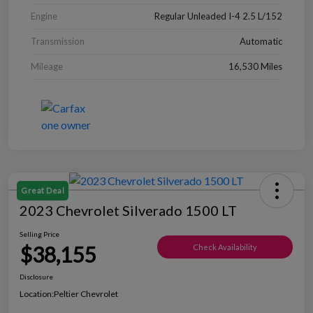
Engine
Regular Unleaded I-4 2.5 L/152
Transmission
Automatic
Mileage
16,530 Miles
Great Deal
2023 Chevrolet Silverado 1500 LT
Selling Price
$38,155
Check Availability
Disclosure
Location:
Peltier Chevrolet