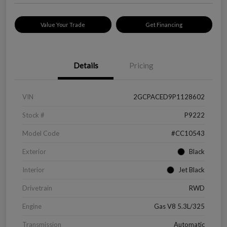
Value Your Trade
Get Financing
Details
Pricing
VIN
2GCPACED9P1128602
Stock #
P9222
Model Code
#CC10543
Exterior
Black
Interior
Jet Black
Drivetrain
RWD
Engine
Gas V8 5.3L/325
Transmission
Automatic