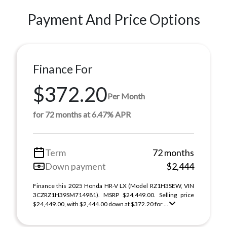
Payment And Price Options
Finance For
$372.20
Per Month
for 72 months at 6.47% APR
Term
72 months
Down payment
$2,444
Finance this 2025 Honda HR-V LX (Model RZ1H3SEW, VIN
3CZRZ1H39SM714981). MSRP $24,449.00. Selling price
$24,449.00, with $2,444.00 down at $372.20 for ...