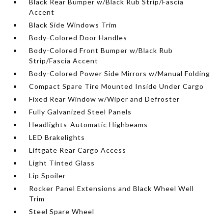
Black Rear Bumper w/Black Rub Strip/Fascia
Accent
Black Side Windows Trim
Body-Colored Door Handles
Body-Colored Front Bumper w/Black Rub
Strip/Fascia Accent
Body-Colored Power Side Mirrors w/Manual Folding
Compact Spare Tire Mounted Inside Under Cargo
Fixed Rear Window w/Wiper and Defroster
Fully Galvanized Steel Panels
Headlights-Automatic Highbeams
LED Brakelights
Liftgate Rear Cargo Access
Light Tinted Glass
Lip Spoiler
Rocker Panel Extensions and Black Wheel Well
Trim
Steel Spare Wheel