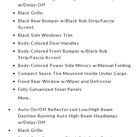
w/Delay-Off
Black Grille
Black Rear Bumper w/Black Rub Strip/Fascia
Accent
Black Side Windows Trim
Body-Colored Door Handles
Body-Colored Front Bumper w/Black Rub
Strip/Fascia Accent
Body-Colored Power Side Mirrors w/Manual Folding
Compact Spare Tire Mounted Inside Under Cargo
Fixed Rear Window w/Wiper and Defroster
Fully Galvanized Steel Panels
More...
Auto On/Off Reflector Led Low/High Beam
Daytime Running Auto High-Beam Headlamps
w/Delay-Off
Black Grille