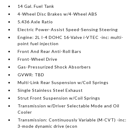
14 Gal. Fuel Tank
4-Wheel Disc Brakes w/4-Wheel ABS
5.436 Axle Ratio
Electric Power-Assist Speed-Sensing Steering
Engine: 2L I-4 DOHC 16-Valve i-VTEC -inc: multi-
point fuel injection
Front And Rear Anti-Roll Bars
Front-Wheel Drive
Gas-Pressurized Shock Absorbers
GVWR: TBD
Multi-Link Rear Suspension w/Coil Springs
Single Stainless Steel Exhaust
Strut Front Suspension w/Coil Springs
Transmission w/Driver Selectable Mode and Oil
Cooler
Transmission: Continuously Variable (M-CVT) -inc:
3-mode dynamic drive (econ