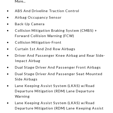
More...
ABS And Driveline Traction Control
Airbag Occupancy Sensor
Back-Up Camera
Collision Mitigation Braking System (CMBS) +
Forward Collision Warning (FCW)
Collision Mitigation-Front
Curtain 1st And 2nd Row Airbags
Driver And Passenger Knee Airbag and Rear Side-
Impact Airbag
Dual Stage Driver And Passenger Front Airbags
Dual Stage Driver And Passenger Seat-Mounted
Side Airbags
Lane Keeping Assist System (LKAS) w/Road
Departure Mitigation (RDM) Lane Departure
Warning
Lane Keeping Assist System (LKAS) w/Road
Departure Mitigation (RDM) Lane Keeping Assist