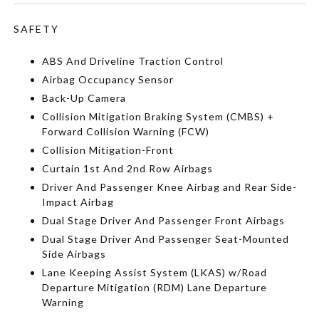
SAFETY
ABS And Driveline Traction Control
Airbag Occupancy Sensor
Back-Up Camera
Collision Mitigation Braking System (CMBS) +
Forward Collision Warning (FCW)
Collision Mitigation-Front
Curtain 1st And 2nd Row Airbags
Driver And Passenger Knee Airbag and Rear Side-
Impact Airbag
Dual Stage Driver And Passenger Front Airbags
Dual Stage Driver And Passenger Seat-Mounted
Side Airbags
Lane Keeping Assist System (LKAS) w/Road
Departure Mitigation (RDM) Lane Departure
Warning