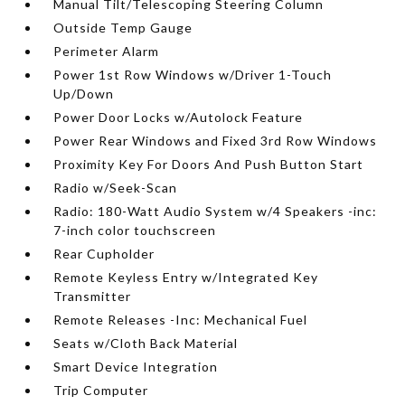
Manual Tilt/Telescoping Steering Column
Outside Temp Gauge
Perimeter Alarm
Power 1st Row Windows w/Driver 1-Touch
Up/Down
Power Door Locks w/Autolock Feature
Power Rear Windows and Fixed 3rd Row Windows
Proximity Key For Doors And Push Button Start
Radio w/Seek-Scan
Radio: 180-Watt Audio System w/4 Speakers -inc:
7-inch color touchscreen
Rear Cupholder
Remote Keyless Entry w/Integrated Key
Transmitter
Remote Releases -Inc: Mechanical Fuel
Seats w/Cloth Back Material
Smart Device Integration
Trip Computer