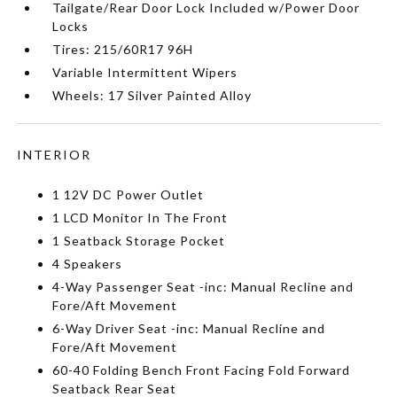
Tailgate/Rear Door Lock Included w/Power Door
Locks
Tires: 215/60R17 96H
Variable Intermittent Wipers
Wheels: 17 Silver Painted Alloy
INTERIOR
1 12V DC Power Outlet
1 LCD Monitor In The Front
1 Seatback Storage Pocket
4 Speakers
4-Way Passenger Seat -inc: Manual Recline and
Fore/Aft Movement
6-Way Driver Seat -inc: Manual Recline and
Fore/Aft Movement
60-40 Folding Bench Front Facing Fold Forward
Seatback Rear Seat