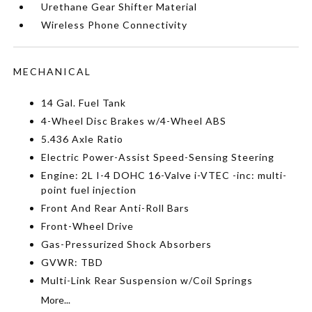
Urethane Gear Shifter Material
Wireless Phone Connectivity
MECHANICAL
14 Gal. Fuel Tank
4-Wheel Disc Brakes w/4-Wheel ABS
5.436 Axle Ratio
Electric Power-Assist Speed-Sensing Steering
Engine: 2L I-4 DOHC 16-Valve i-VTEC -inc: multi-
point fuel injection
Front And Rear Anti-Roll Bars
Front-Wheel Drive
Gas-Pressurized Shock Absorbers
GVWR: TBD
Multi-Link Rear Suspension w/Coil Springs
More...