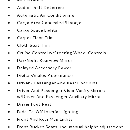
Audio Theft Deterrent
Automatic Air Conditioning
Cargo Area Concealed Storage
Cargo Space Lights
Carpet Floor Trim
Cloth Seat Trim
Cruise Control w/Steering Wheel Controls
Day-Night Rearview Mirror
Delayed Accessory Power
Digital/Analog Appearance
Driver / Passenger And Rear Door Bins
Driver And Passenger Visor Vanity Mirrors
w/Driver And Passenger Auxiliary Mirror
Driver Foot Rest
Fade-To-Off Interior Lighting
Front And Rear Map Lights
Front Bucket Seats -inc: manual height adjustment