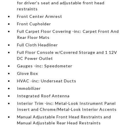
for driver's seat and adjustable front head
restraints
Front Center Armrest
Front Cupholder
Full Carpet Floor Covering -inc: Carpet Front And
Rear Floor Mats
Full Cloth Headliner
Full Floor Console w/Covered Storage and 1 12V
DC Power Outlet
Gauges -inc: Speedometer
Glove Box
HVAC -inc: Underseat Ducts
Immobilizer
Integrated Roof Antenna
Interior Trim -inc: Metal-Look Instrument Panel
Insert and Chrome/Metal-Look Interior Accents
Manual Adjustable Front Head Restraints and
Manual Adjustable Rear Head Restraints