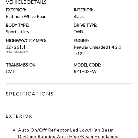
VEHICLE DETAILS
EXTERIOR:
INTERIOR:
Platinum White Pearl
Black
BODY TYPE:
DRIVE TYPE:
Sport Utility
FWD
HIGHWAY/CITY MPG:
ENGINE:
32 / 26
[3]
Regular Unleaded I-4 2.0
*EPA ESTIMATED
L/122
TRANSMISSION:
MODEL CODE:
CVT
RZ1H3SEW
SPECIFICATIONS
EXTERIOR
Auto On/Off Reflector Led Low/High Beam
Daytime Running Auto High-Beam Headlamps