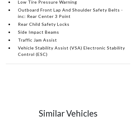
Low Tire Pressure Warning
Outboard Front Lap And Shoulder Safety Belts -
inc: Rear Center 3 Point
Rear Child Safety Locks
Side Impact Beams
Traffic Jam Assist
Vehicle Stability Assist (VSA) Electronic Stability
Control (ESC)
Similar Vehicles