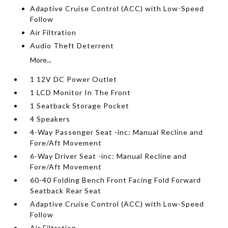
Adaptive Cruise Control (ACC) with Low-Speed
Follow
Air Filtration
Audio Theft Deterrent
More...
1 12V DC Power Outlet
1 LCD Monitor In The Front
1 Seatback Storage Pocket
4 Speakers
4-Way Passenger Seat -inc: Manual Recline and
Fore/Aft Movement
6-Way Driver Seat -inc: Manual Recline and
Fore/Aft Movement
60-40 Folding Bench Front Facing Fold Forward
Seatback Rear Seat
Adaptive Cruise Control (ACC) with Low-Speed
Follow
Air Filtration