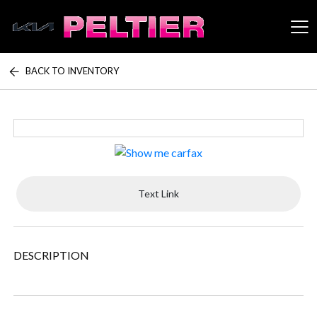
BACK TO INVENTORY
Peltier Enterprises
Text Link
DESCRIPTION