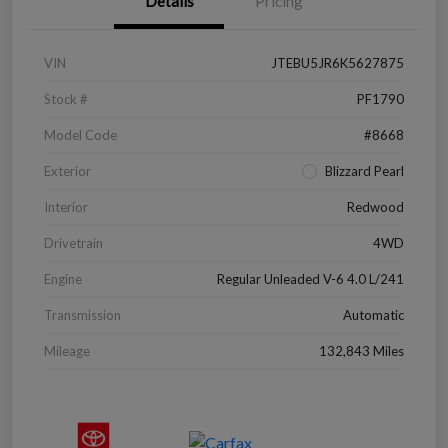
Details
Pricing
VIN
JTEBU5JR6K5627875
Stock #
PF1790
Model Code
#8668
Exterior
Blizzard Pearl
Interior
Redwood
Drivetrain
4WD
Engine
Regular Unleaded V-6 4.0 L/241
Transmission
Automatic
Mileage
132,843 Miles