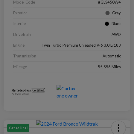
Model Code
#GLS450W4
Exterior
Gray
Interior
Black
Drivetrain
AWD
Engine
Twin Turbo Premium Unleaded V-6 3.0 L/183
Transmission
Automatic
Mileage
55,556 Miles
Great Deal