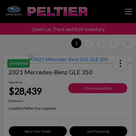
Used Car, Truck and SUV Inventory
Peltier Enterprises
1
2
3
Great Deal
2021 Mercedes-Benz GLE 350
Your Price
$28,439
Check Availability
Disclosure
Location:
Peltier Kia Longview
Value Your Trade
Get Financing