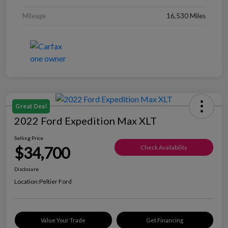
Mileage
16,530 Miles
Great Deal
2022 Ford Expedition Max XLT
Selling Price
$34,700
Check Availability
Disclosure
Location:
Peltier Ford
Value Your Trade
Get Financing