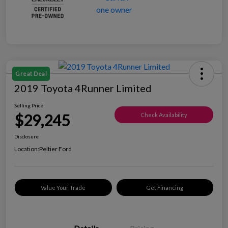
Great Deal
2019 Toyota 4Runner Limited
Selling Price
$29,245
Check Availability
Disclosure
Location:
Peltier Ford
Value Your Trade
Get Financing