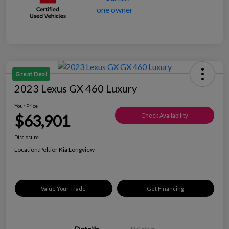
Great Deal
2023 Lexus GX 460 Luxury
Your Price
$63,901
Check Availability
Disclosure
Location:
Peltier Kia Longview
Value Your Trade
Get Financing