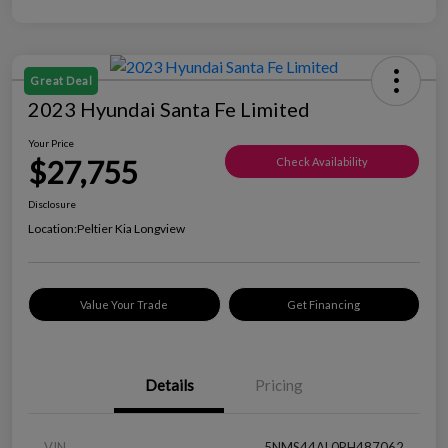
Great Deal
2023 Hyundai Santa Fe Limited
Your Price
$27,755
Check Availability
Disclosure
Location:
Peltier Kia Longview
Value Your Trade
Get Financing
Details
Pricing
VIN
5NMS44AL0PH487062