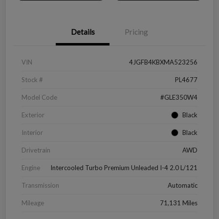
Details
Pricing
VIN
4JGFB4KBXMA523256
Stock #
PL4677
Model Code
#GLE350W4
Exterior
Black
Interior
Black
Drivetrain
AWD
Engine
Intercooled Turbo Premium Unleaded I-4 2.0 L/121
Transmission
Automatic
Mileage
71,131 Miles