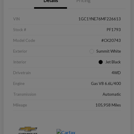
Details
Pricing
VIN
1GC1YNE76MF226613
Stock #
PF1793
Model Code
#CK20743
Exterior
Summit White
Interior
Jet Black
Drivetrain
4WD
Engine
Gas V8 6.6L/400
Transmission
Automatic
Mileage
105,958 Miles