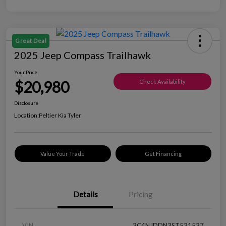
Great Deal
2025 Jeep Compass Trailhawk
Your Price
$20,980
Check Availability
Disclosure
Location:
Peltier Kia Tyler
Value Your Trade
Get Financing
Details
Pricing
VIN
3C4NJDDN3ST531537