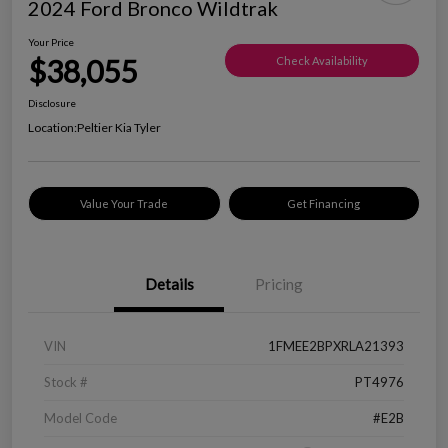
2024 Ford Bronco Wildtrak
Your Price
$38,055
Check Availability
Disclosure
Location:
Peltier Kia Tyler
Value Your Trade
Get Financing
Details
Pricing
VIN
1FMEE2BPXRLA21393
Stock #
PT4976
Model Code
#E2B