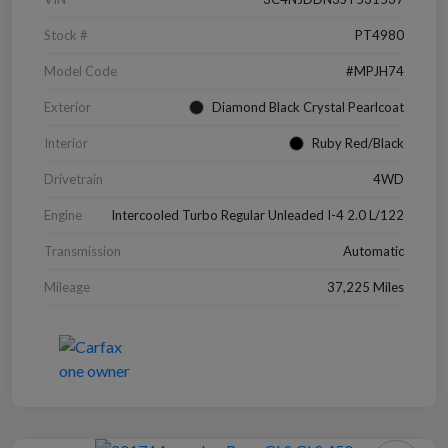
Stock #
PT4980
Model Code
#MPJH74
Exterior
Diamond Black Crystal Pearlcoat
Interior
Ruby Red/Black
Drivetrain
4WD
Engine
Intercooled Turbo Regular Unleaded I-4 2.0 L/122
Transmission
Automatic
Mileage
37,225 Miles