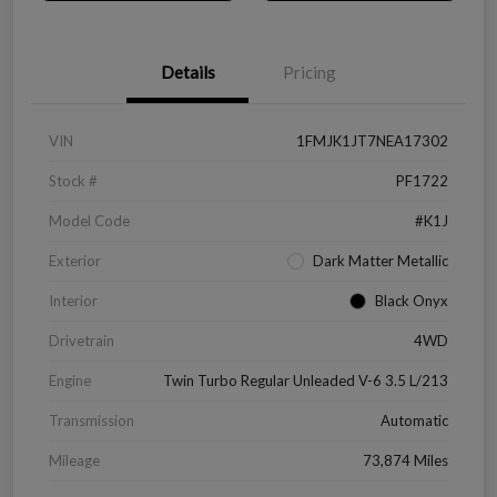
Details
Pricing
VIN
1FMJK1JT7NEA17302
Stock #
PF1722
Model Code
#K1J
Exterior
Dark Matter Metallic
Interior
Black Onyx
Drivetrain
4WD
Engine
Twin Turbo Regular Unleaded V-6 3.5 L/213
Transmission
Automatic
Mileage
73,874 Miles