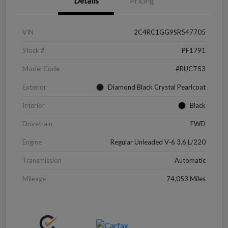
Details
Pricing
VIN
2C4RC1GG9SR547705
Stock #
PF1791
Model Code
#RUCT53
Exterior
Diamond Black Crystal Pearlcoat
Interior
Black
Drivetrain
FWD
Engine
Regular Unleaded V-6 3.6 L/220
Transmission
Automatic
Mileage
74,053 Miles