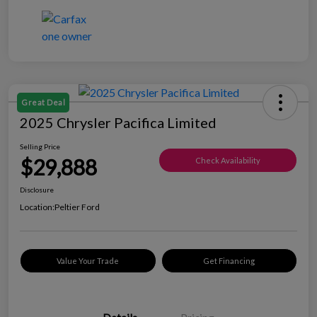
Great Deal
2025 Chrysler Pacifica Limited
Selling Price
$29,888
Check Availability
Disclosure
Location:
Peltier Ford
Value Your Trade
Get Financing