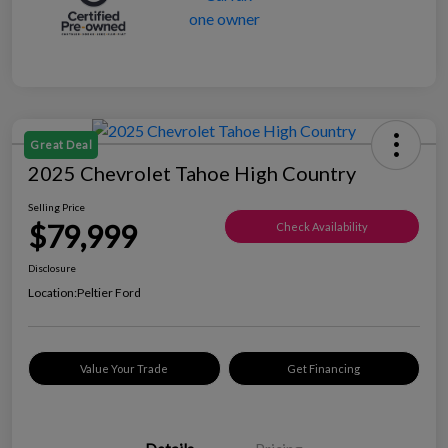
Great Deal
2025 Chevrolet Tahoe High Country
Selling Price
$79,999
Check Availability
Disclosure
Location:
Peltier Ford
Value Your Trade
Get Financing