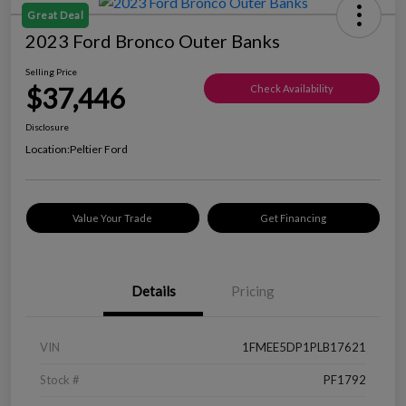
Great Deal
2023 Ford Bronco Outer Banks
Selling Price
$37,446
Check Availability
Disclosure
Location:
Peltier Ford
Value Your Trade
Get Financing
Details
Pricing
VIN
1FMEE5DP1PLB17621
Stock #
PF1792