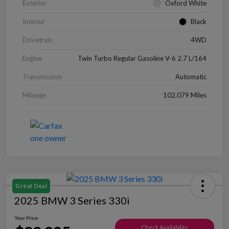
Exterior
Oxford White
Interior
Black
Drivetrain
4WD
Engine
Twin Turbo Regular Gasoline V-6 2.7 L/164
Transmission
Automatic
Mileage
102,079 Miles
Great Deal
2025 BMW 3 Series 330i
Your Price
Check Availability