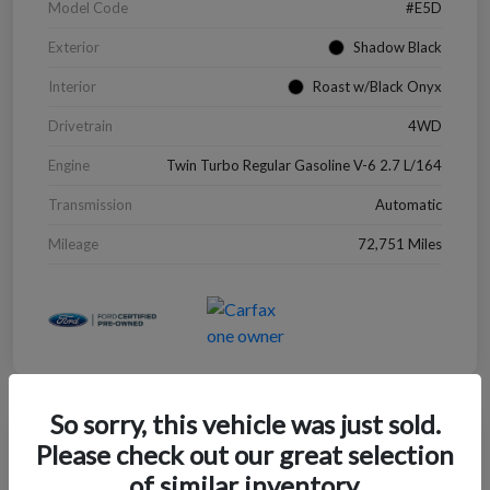
Model Code
#E5D
Exterior
Shadow Black
Interior
Roast w/Black Onyx
Drivetrain
4WD
Engine
Twin Turbo Regular Gasoline V-6 2.7 L/164
Transmission
Automatic
Mileage
72,751 Miles
So sorry, this vehicle was just sold.
Great Deal
Please check out our great selection
2022 Chevrolet Blazer LT
of similar inventory.