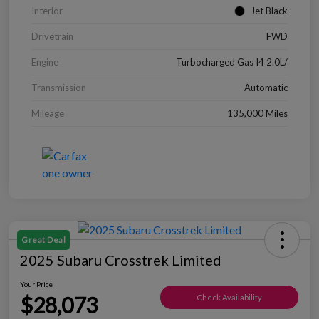
Interior
Jet Black
Drivetrain
FWD
Engine
Turbocharged Gas I4 2.0L/
Transmission
Automatic
Mileage
135,000 Miles
Great Deal
2025 Subaru Crosstrek Limited
Your Price
$28,073
Check Availability