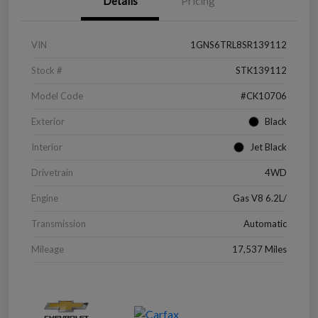
Details
Pricing
VIN
1GNS6TRL8SR139112
Stock #
STK139112
Model Code
#CK10706
Exterior
Black
Interior
Jet Black
Drivetrain
4WD
Engine
Gas V8 6.2L/
Transmission
Automatic
Mileage
17,537 Miles