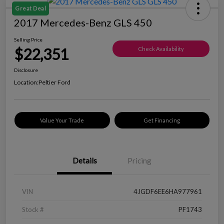
Great Deal
2017 Mercedes-Benz GLS 450
Selling Price
$22,351
Check Availability
Disclosure
Location:
Peltier Ford
Value Your Trade
Get Financing
Details
Pricing
VIN
4JGDF6EE6HA977961
Stock #
PF1743