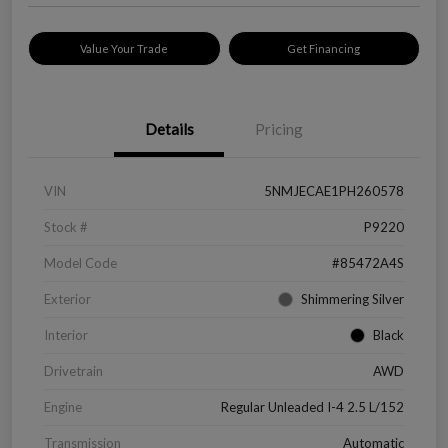
Value Your Trade
Get Financing
Details
Pricing
VIN
5NMJECAE1PH260578
Stock #
P9220
Model Code
#85472A4S
Exterior
Shimmering Silver
Interior
Black
Drivetrain
AWD
Engine
Regular Unleaded I-4 2.5 L/152
Transmission
Automatic