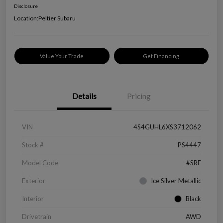
Disclosure
Location:
Peltier Subaru
Value Your Trade
Get Financing
Details
Pricing
VIN
4S4GUHL6XS3712062
Stock #
PS4447
Model Code
#SRF
Exterior
Ice Silver Metallic
Interior
Black
Drivetrain
AWD