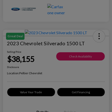
Great Deal
2023 Chevrolet Silverado 1500 LT
Selling Price
$38,155
Check Availability
Disclosure
Location:
Peltier Chevrolet
Value Your Trade
Get Financing