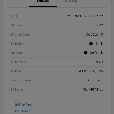
Details
Pricing
VIN
2GCPACED9P1128602
Stock #
P9222
Model Code
#CC10543
Exterior
Black
Interior
Jet Black
Drivetrain
RWD
Engine
Gas V8 5.3L/325
Transmission
Automatic
Mileage
30,748 Miles