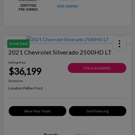
Great Deal
2021 Chevrolet Silverado 2500HD LT
Selling Price
$36,199
Check Availability
Disclosure
Location:
Peltier Ford
Value Your Trade
Get Financing