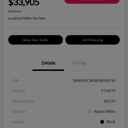
$33,905
Disclosure
Location:
Peltier Kia Tyler
Value Your Trade
Get Financing
Details
Pricing
VIN
3MW69CW04S8E96936
Stock #
PT4979
Model Code
#253Y
Exterior
Alpine White
Interior
Black