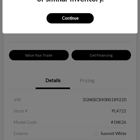
Your Price
$18,319
Check Availability
Continue
Disclosure
Location:
Peltier Kia Longview
Value Your Trade
Get Financing
Details
Pricing
VIN
3GNKBCR40NS189220
Stock #
PL4722
Model Code
#1NK26
Exterior
Summit White