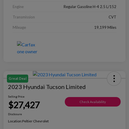
Engine
Regular Gasoline H-4 2.5 L/152
Transmission
CVT
Mileage
19,199 Miles
Great Deal
2023 Hyundai Tucson Limited
Selling Price
$27,427
Check Availability
Disclosure
Location:
Peltier Chevrolet