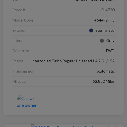
Stock #
PL4720
Model Code
#644F2FT5
Exterior
Stormy Sea
Interior
Gray
Drivetrain
FWD
Engine
Intercooled Turbo Regular Unleaded I-4 2.5 L/152
Transmission
Automatic
Mileage
52,852 Miles