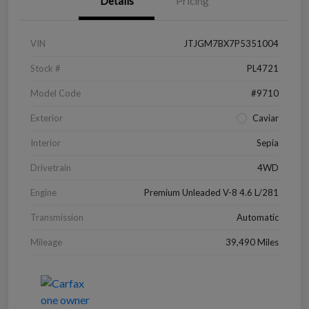
Details
Pricing
VIN
JTJGM7BX7P5351004
Stock #
PL4721
Model Code
#9710
Exterior
Caviar
Interior
Sepia
Drivetrain
4WD
Engine
Premium Unleaded V-8 4.6 L/281
Transmission
Automatic
Mileage
39,490 Miles