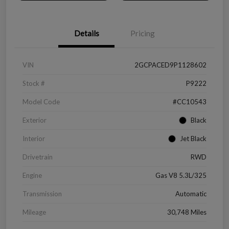
Details
Pricing
VIN
2GCPACED9P1128602
Stock #
P9222
Model Code
#CC10543
Exterior
Black
Interior
Jet Black
Drivetrain
RWD
Engine
Gas V8 5.3L/325
Transmission
Automatic
Mileage
30,748 Miles