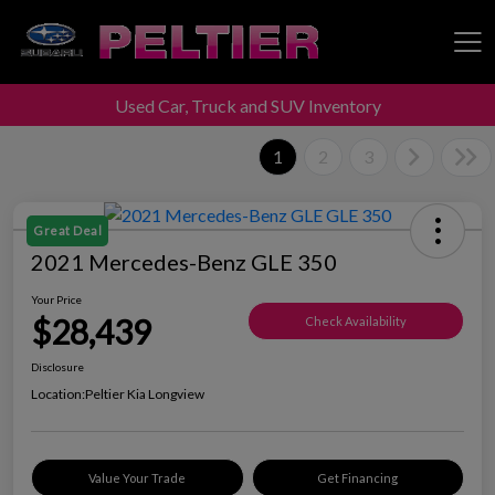
Used Car, Truck and SUV Inventory
Peltier Enterprises
1
2
3
Great Deal
2021 Mercedes-Benz GLE 350
Your Price
$28,439
Check Availability
Disclosure
Location:
Peltier Kia Longview
Value Your Trade
Get Financing