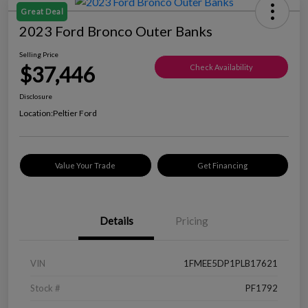
Great Deal
2023 Ford Bronco Outer Banks
Selling Price
$37,446
Check Availability
Disclosure
Location:
Peltier Ford
Value Your Trade
Get Financing
Details
Pricing
VIN
1FMEE5DP1PLB17621
Stock #
PF1792