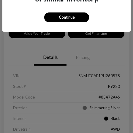
Disclosure
Location:
Peltier Chevrolet
Continue
Value Your Trade
Get Financing
Details
Pricing
VIN
5NMJECAE1PH260578
Stock #
P9220
Model Code
#85472A4S
Exterior
Shimmering Silver
Interior
Black
Drivetrain
AWD