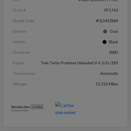
Stock #
PF1743
Model Code
#GLS450W4
Exterior
Gray
Interior
Black
Drivetrain
AWD
Engine
Twin Turbo Premium Unleaded V-6 3.0 L/183
Transmission
Automatic
Mileage
55,556 Miles