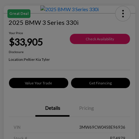
Great Deal
2025 BMW 3 Series 330i
Your Price
$33,905
Check Availability
Disclosure
Location:
Peltier Kia Tyler
Value Your Trade
Get Financing
Details
Pricing
VIN
3MW69CW04S8E96936
Stock #
PT4979