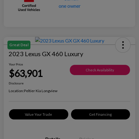
Great Deal
2023 Lexus GX 460 Luxury
Your Price
$63,901
Check Availability
Disclosure
Location:
Peltier Kia Longview
Value Your Trade
Get Financing