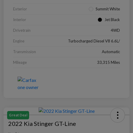
Exterior
Summit White
Interior
Jet Black
Drivetrain
4WD
Engine
Turbocharged Diesel V8 6.6L/
Transmission
Automatic
Mileage
33,315 Miles
Great Deal
2022 Kia Stinger GT-Line