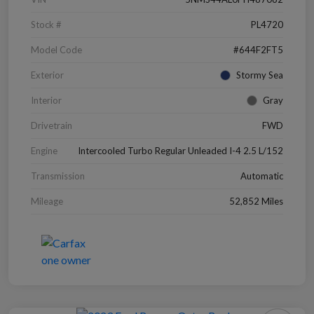
Stock #
PL4720
Model Code
#644F2FT5
Exterior
Stormy Sea
Interior
Gray
Drivetrain
FWD
Engine
Intercooled Turbo Regular Unleaded I-4 2.5 L/152
Transmission
Automatic
Mileage
52,852 Miles