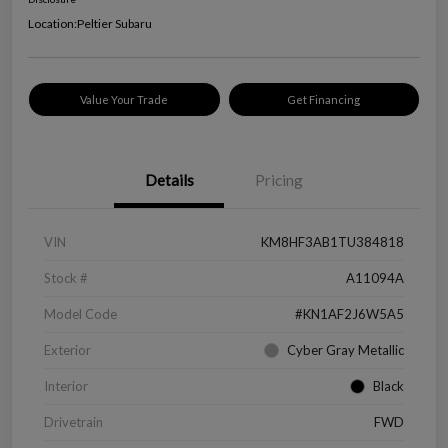
Location:
Peltier Subaru
Value Your Trade
Get Financing
Details
Pricing
VIN
KM8HF3AB1TU384818
Stock #
A11094A
Model Code
#KN1AF2J6W5A5
Exterior
Cyber Gray Metallic
Interior
Black
Drivetrain
FWD