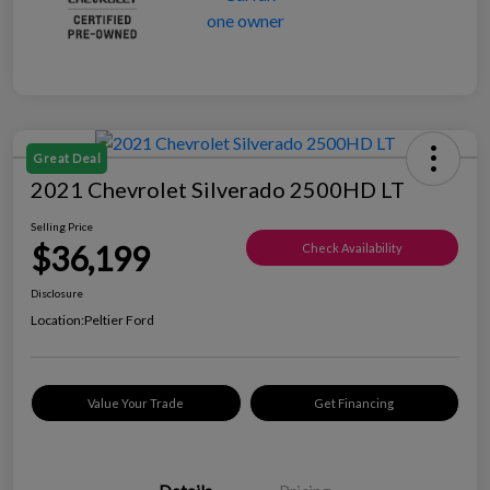
Great Deal
2021 Chevrolet Silverado 2500HD LT
Selling Price
$36,199
Check Availability
Disclosure
Location:
Peltier Ford
Value Your Trade
Get Financing