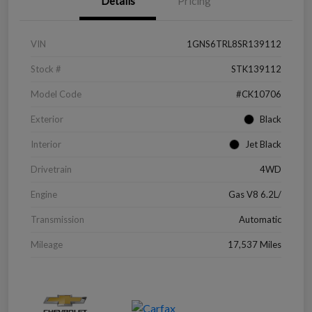
Details
Pricing
VIN
1GNS6TRL8SR139112
Stock #
STK139112
Model Code
#CK10706
Exterior
Black
Interior
Jet Black
Drivetrain
4WD
Engine
Gas V8 6.2L/
Transmission
Automatic
Mileage
17,537 Miles