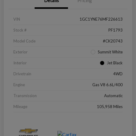
Details
Pricing
VIN
1GC1YNE76MF226613
Stock #
PF1793
Model Code
#CK20743
Exterior
Summit White
Interior
Jet Black
Drivetrain
4WD
Engine
Gas V8 6.6L/400
Transmission
Automatic
Mileage
105,958 Miles