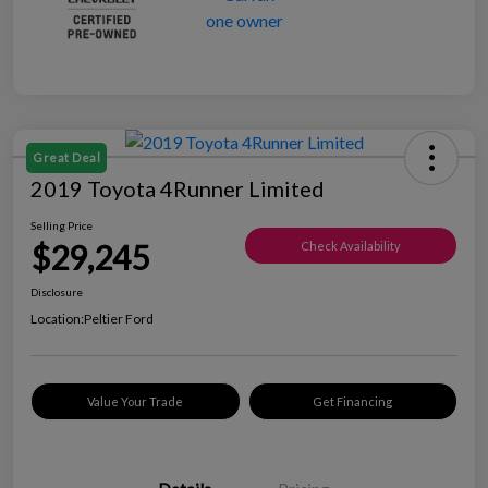
Great Deal
2019 Toyota 4Runner Limited
Selling Price
$29,245
Check Availability
Disclosure
Location:
Peltier Ford
Value Your Trade
Get Financing