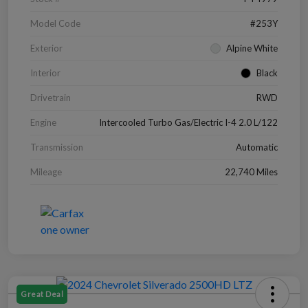
Model Code
#253Y
Exterior
Alpine White
Interior
Black
Drivetrain
RWD
Engine
Intercooled Turbo Gas/Electric I-4 2.0 L/122
Transmission
Automatic
Mileage
22,740 Miles
Great Deal