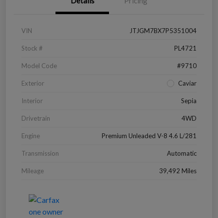
Details
Pricing
VIN
JTJGM7BX7P5351004
Stock #
PL4721
Model Code
#9710
Exterior
Caviar
Interior
Sepia
Drivetrain
4WD
Engine
Premium Unleaded V-8 4.6 L/281
Transmission
Automatic
Mileage
39,492 Miles