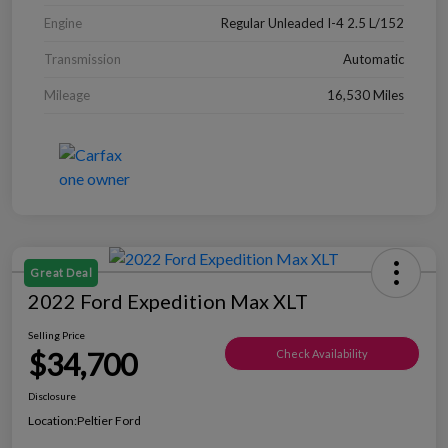
Engine
Regular Unleaded I-4 2.5 L/152
Transmission
Automatic
Mileage
16,530 Miles
Great Deal
2022 Ford Expedition Max XLT
Selling Price
$34,700
Check Availability
Disclosure
Location:
Peltier Ford