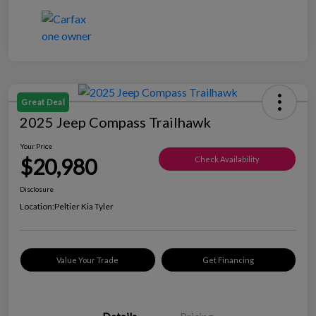
Great Deal
2025 Jeep Compass Trailhawk
Your Price
$20,980
Check Availability
Disclosure
Location:
Peltier Kia Tyler
Value Your Trade
Get Financing