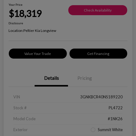
Your Price
$18,319
Check Availability
Disclosure
Location:
Peltier Kia Longview
Value Your Trade
Get Financing
Details
Pricing
VIN
3GNKBCR40NS189220
Stock #
PL4722
Model Code
#1NK26
Exterior
Summit White