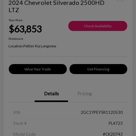
2024 Chevrolet Silverado 2500HD
LTZ
Your Price
$63,853
Check Availability
Disclosure
Location:
Peltier Kia Longview
Value Your Trade
Get Financing
Details
Pricing
VIN
2GC1YPEY5R1120530
Stock #
PL4723
Model Code
#CK20743