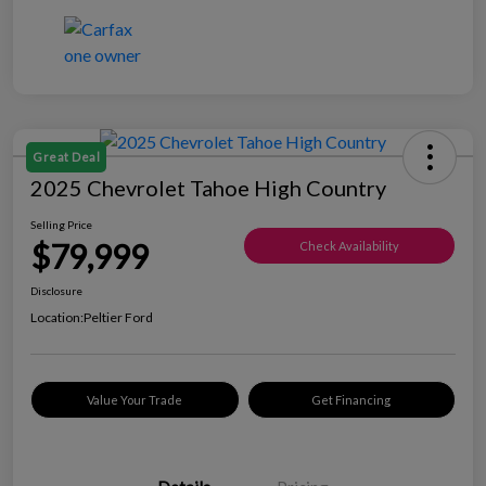
Great Deal
2025 Chevrolet Tahoe High Country
Selling Price
$79,999
Check Availability
Disclosure
Location:
Peltier Ford
Value Your Trade
Get Financing