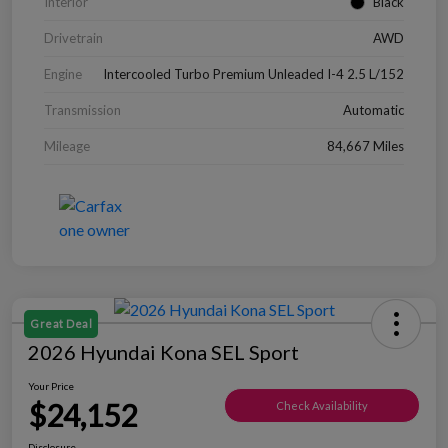
Interior
Black
Drivetrain
AWD
Engine
Intercooled Turbo Premium Unleaded I-4 2.5 L/152
Transmission
Automatic
Mileage
84,667 Miles
Great Deal
2026 Hyundai Kona SEL Sport
Your Price
$24,152
Check Availability
Disclosure