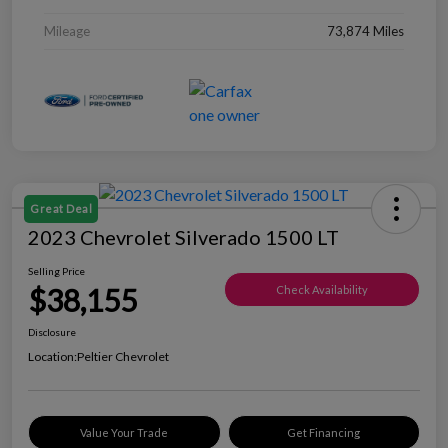
Mileage
73,874 Miles
Great Deal
2023 Chevrolet Silverado 1500 LT
Selling Price
$38,155
Check Availability
Disclosure
Location:
Peltier Chevrolet
Value Your Trade
Get Financing