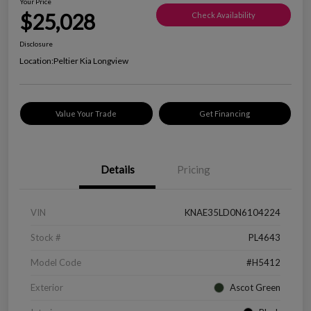
Your Price
$25,028
Check Availability
Disclosure
Location:
Peltier Kia Longview
Value Your Trade
Get Financing
Details
Pricing
VIN
KNAE35LD0N6104224
Stock #
PL4643
Model Code
#H5412
Exterior
Ascot Green