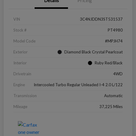
Details
Pricing
VIN
3C4NJDDN3ST531537
Stock #
PT4980
Model Code
#MPJH74
Exterior
Diamond Black Crystal Pearlcoat
Interior
Ruby Red/Black
Drivetrain
4WD
Engine
Intercooled Turbo Regular Unleaded I-4 2.0 L/122
Transmission
Automatic
Mileage
37,225 Miles