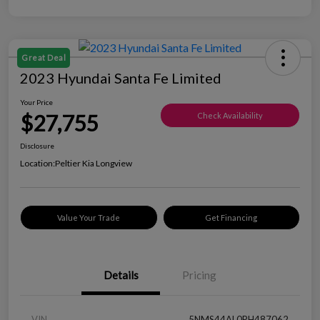
Great Deal
2023 Hyundai Santa Fe Limited
Your Price
$27,755
Check Availability
Disclosure
Location:
Peltier Kia Longview
Value Your Trade
Get Financing
Details
Pricing
VIN
5NMS44AL0PH487062