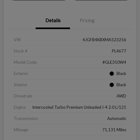
Details
Pricing
VIN
4JGFB4KBXMA523256
Stock #
PL4677
Model Code
#GLE350W4
Exterior
Black
Interior
Black
Drivetrain
AWD
Engine
Intercooled Turbo Premium Unleaded I-4 2.0 L/121
Transmission
Automatic
Mileage
71,131 Miles