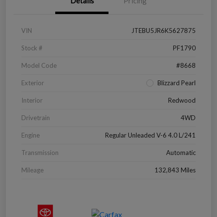
Details
Pricing
VIN
JTEBU5JR6K5627875
Stock #
PF1790
Model Code
#8668
Exterior
Blizzard Pearl
Interior
Redwood
Drivetrain
4WD
Engine
Regular Unleaded V-6 4.0 L/241
Transmission
Automatic
Mileage
132,843 Miles