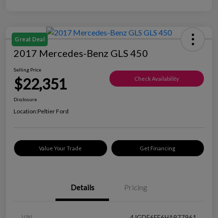
Great Deal
2017 Mercedes-Benz GLS 450
Selling Price
$22,351
Check Availability
Disclosure
Location:
Peltier Ford
Value Your Trade
Get Financing
Details
Pricing
VIN
4JGDF6EE6HA977961