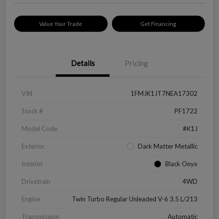
Value Your Trade
Get Financing
Details
Pricing
VIN
1FMJK1JT7NEA17302
Stock #
PF1722
Model Code
#K1J
Exterior
Dark Matter Metallic
Interior
Black Onyx
Drivetrain
4WD
Engine
Twin Turbo Regular Unleaded V-6 3.5 L/213
Transmission
Automatic