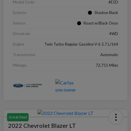
Model Code
#E5D
Exterior
Shadow Black
Interior
Roast w/Black Onyx
Drivetrain
4WD
Engine
Twin Turbo Regular Gasoline V-6 2.7 L/164
Transmission
Automatic
Mileage
72,751 Miles
Great Deal
2022 Chevrolet Blazer LT