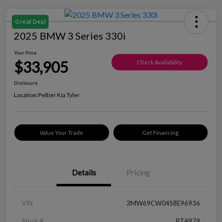
Great Deal
2025 BMW 3 Series 330i
Your Price
$33,905
Check Availability
Disclosure
Location:
Peltier Kia Tyler
Value Your Trade
Get Financing
Details
Pricing
VIN
3MW69CW04S8E96936
Stock #
PT4979