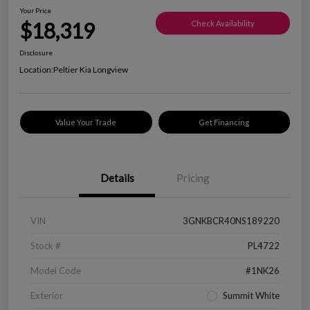
Your Price
$18,319
Check Availability
Disclosure
Location:
Peltier Kia Longview
Value Your Trade
Get Financing
Details
Pricing
VIN
3GNKBCR40NS189220
Stock #
PL4722
Model Code
#1NK26
Exterior
Summit White