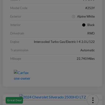
Model Code
#253Y
Exterior
Alpine White
Interior
Black
Drivetrain
RWD
Engine
Intercooled Turbo Gas/Electric I-4 2.0 L/122
Transmission
Automatic
Mileage
22,740 Miles
Great Deal