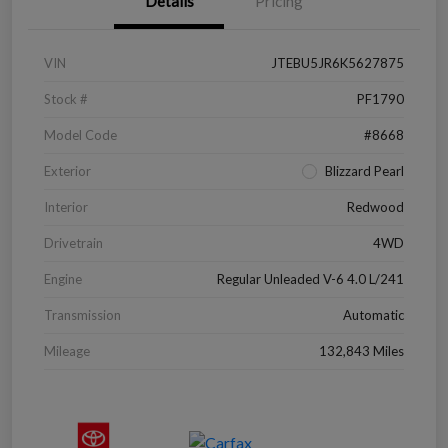
Details
Pricing
VIN
JTEBU5JR6K5627875
Stock #
PF1790
Model Code
#8668
Exterior
Blizzard Pearl
Interior
Redwood
Drivetrain
4WD
Engine
Regular Unleaded V-6 4.0 L/241
Transmission
Automatic
Mileage
132,843 Miles