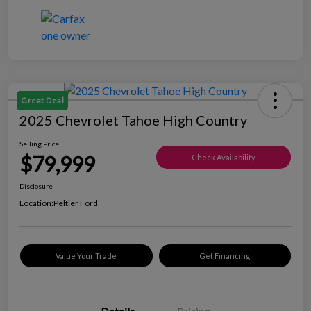
Great Deal
2025 Chevrolet Tahoe High Country
Selling Price
$79,999
Check Availability
Disclosure
Location:
Peltier Ford
Value Your Trade
Get Financing