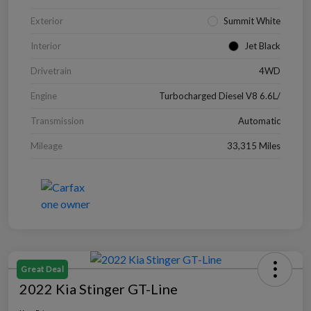
Exterior
Summit White
Interior
Jet Black
Drivetrain
4WD
Engine
Turbocharged Diesel V8 6.6L/
Transmission
Automatic
Mileage
33,315 Miles
Great Deal
2022 Kia Stinger GT-Line