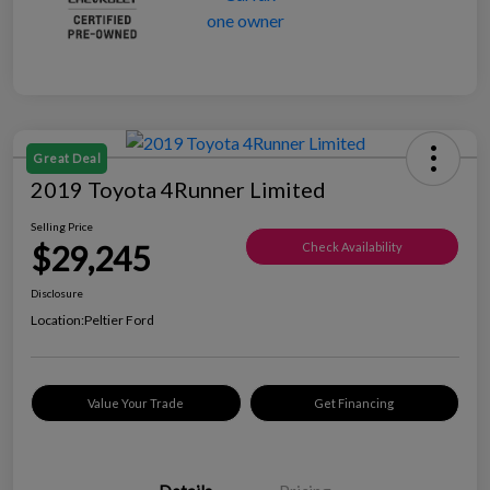
Great Deal
2019 Toyota 4Runner Limited
Selling Price
$29,245
Check Availability
Disclosure
Location:
Peltier Ford
Value Your Trade
Get Financing