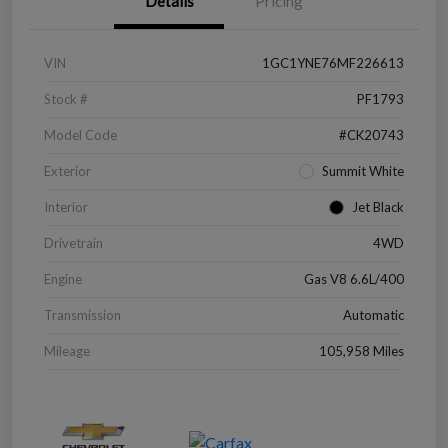
Details
Pricing
VIN
1GC1YNE76MF226613
Stock #
PF1793
Model Code
#CK20743
Exterior
Summit White
Interior
Jet Black
Drivetrain
4WD
Engine
Gas V8 6.6L/400
Transmission
Automatic
Mileage
105,958 Miles