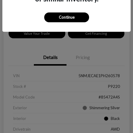
Disclosure
Location:
Peltier Chevrolet
Continue
Value Your Trade
Get Financing
Details
Pricing
VIN
5NMJECAE1PH260578
Stock #
P9220
Model Code
#85472A4S
Exterior
Shimmering Silver
Interior
Black
Drivetrain
AWD