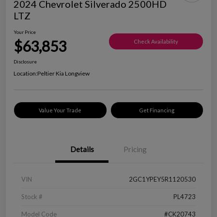
2024 Chevrolet Silverado 2500HD
LTZ
Your Price
$63,853
Check Availability
Disclosure
Location:
Peltier Kia Longview
Value Your Trade
Get Financing
Details
Pricing
VIN
2GC1YPEY5R1120530
Stock #
PL4723
Model Code
#CK20743