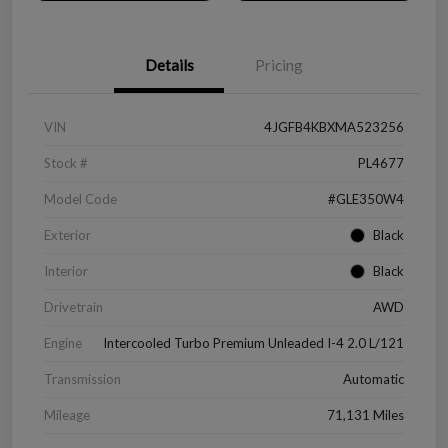
Details
Pricing
VIN
4JGFB4KBXMA523256
Stock #
PL4677
Model Code
#GLE350W4
Exterior
Black
Interior
Black
Drivetrain
AWD
Engine
Intercooled Turbo Premium Unleaded I-4 2.0 L/121
Transmission
Automatic
Mileage
71,131 Miles