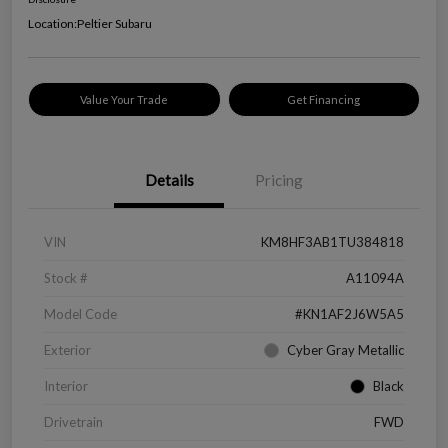
Location:
Peltier Subaru
Value Your Trade
Get Financing
Details
Pricing
VIN
KM8HF3AB1TU384818
Stock #
A11094A
Model Code
#KN1AF2J6W5A5
Exterior
Cyber Gray Metallic
Interior
Black
Drivetrain
FWD