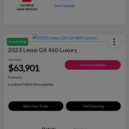
Great Deal
2023 Lexus GX 460 Luxury
Your Price
$63,901
Check Availability
Disclosure
Location:
Peltier Kia Longview
Value Your Trade
Get Financing