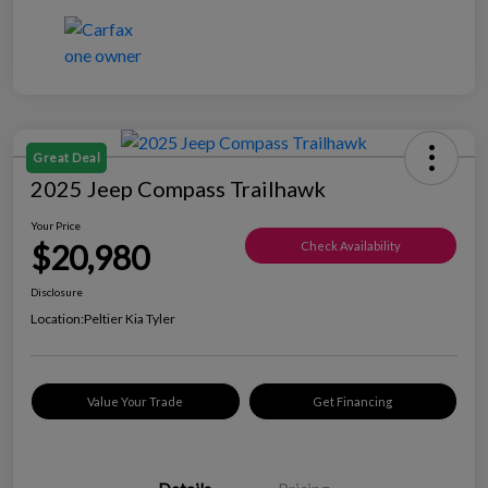
Great Deal
2025 Jeep Compass Trailhawk
Your Price
$20,980
Check Availability
Disclosure
Location:
Peltier Kia Tyler
Value Your Trade
Get Financing