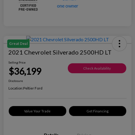
Great Deal
2021 Chevrolet Silverado 2500HD LT
Selling Price
$36,199
Check Availability
Disclosure
Location:
Peltier Ford
Value Your Trade
Get Financing