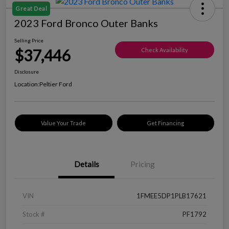
Great Deal
2023 Ford Bronco Outer Banks
Selling Price
$37,446
Check Availability
Disclosure
Location:
Peltier Ford
Value Your Trade
Get Financing
Details
Pricing
VIN
1FMEE5DP1PLB17621
Stock #
PF1792