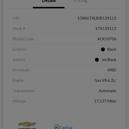
Details
Pricing
VIN
1GNS6TRL8SR139112
Stock #
STK139112
Model Code
#CK10706
Exterior
Black
Interior
Jet Black
Drivetrain
4WD
Engine
Gas V8 6.2L/
Transmission
Automatic
Mileage
17,537 Miles