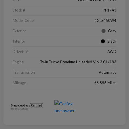
Stock #
PF1743
Model Code
#GLS450W4
Exterior
Gray
Interior
Black
Drivetrain
AWD
Engine
Twin Turbo Premium Unleaded V-6 3.0 L/183
Transmission
Automatic
Mileage
55,556 Miles