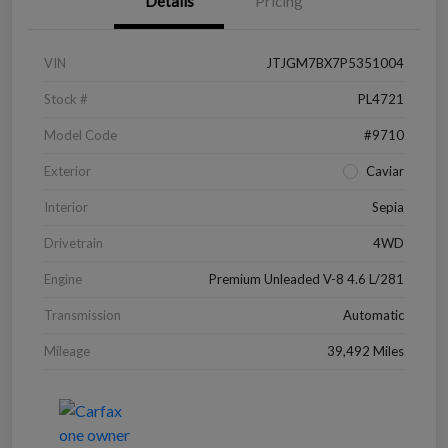
Details
Pricing
VIN
JTJGM7BX7P5351004
Stock #
PL4721
Model Code
#9710
Exterior
Caviar
Interior
Sepia
Drivetrain
4WD
Engine
Premium Unleaded V-8 4.6 L/281
Transmission
Automatic
Mileage
39,492 Miles