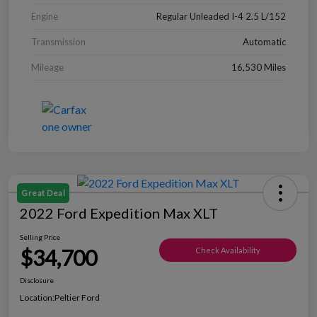
Engine
Regular Unleaded I-4 2.5 L/152
Transmission
Automatic
Mileage
16,530 Miles
Great Deal
2022 Ford Expedition Max XLT
Selling Price
$34,700
Check Availability
Disclosure
Location:
Peltier Ford