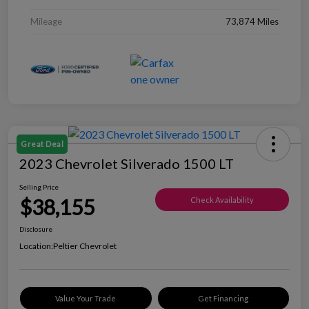
Mileage
73,874 Miles
Great Deal
2023 Chevrolet Silverado 1500 LT
Selling Price
$38,155
Check Availability
Disclosure
Location:
Peltier Chevrolet
Value Your Trade
Get Financing