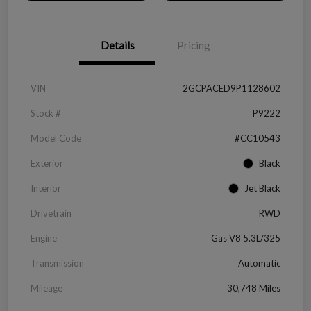
Details
Pricing
VIN
2GCPACED9P1128602
Stock #
P9222
Model Code
#CC10543
Exterior
Black
Interior
Jet Black
Drivetrain
RWD
Engine
Gas V8 5.3L/325
Transmission
Automatic
Mileage
30,748 Miles