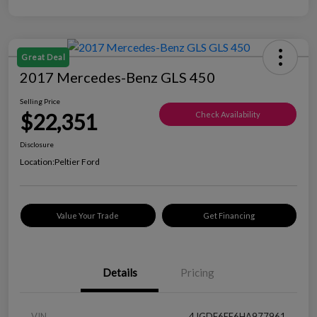
Great Deal
2017 Mercedes-Benz GLS 450
Selling Price
$22,351
Check Availability
Disclosure
Location:
Peltier Ford
Value Your Trade
Get Financing
Details
Pricing
VIN
4JGDF6EE6HA977961