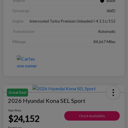
Interior
Black
Drivetrain
AWD
Engine
Intercooled Turbo Premium Unleaded I-4 2.5 L/152
Transmission
Automatic
Mileage
84,667 Miles
Great Deal
2026 Hyundai Kona SEL Sport
Your Price
$24,152
Check Availability
Disclosure