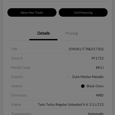
Value Your Trade
Get Financing
Details
Pricing
VIN
1FMJK1JT7NEA17302
Stock #
PF1722
Model Code
#K1J
Exterior
Dark Matter Metallic
Interior
Black Onyx
Drivetrain
4WD
Engine
Twin Turbo Regular Unleaded V-6 3.5 L/213
Transmission
Automatic