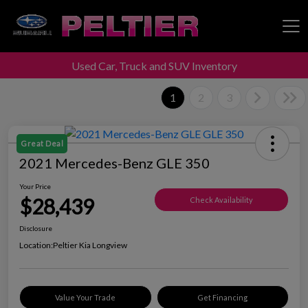
Used Car, Truck and SUV Inventory
Peltier Enterprises
1
2
3
Great Deal
2021 Mercedes-Benz GLE 350
Your Price
$28,439
Check Availability
Disclosure
Location:
Peltier Kia Longview
Value Your Trade
Get Financing