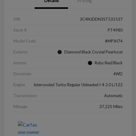
Details
Pricing
VIN
3C4NJDDN3ST531537
Stock #
PT4980
Model Code
#MPJH74
Exterior
Diamond Black Crystal Pearlcoat
Interior
Ruby Red/Black
Drivetrain
4WD
Engine
Intercooled Turbo Regular Unleaded I-4 2.0 L/122
Transmission
Automatic
Mileage
37,225 Miles