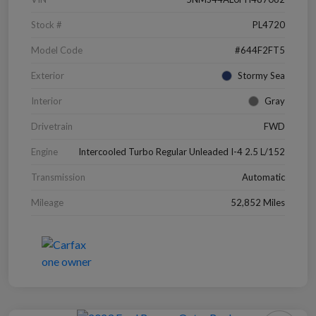
Stock #
PL4720
Model Code
#644F2FT5
Exterior
Stormy Sea
Interior
Gray
Drivetrain
FWD
Engine
Intercooled Turbo Regular Unleaded I-4 2.5 L/152
Transmission
Automatic
Mileage
52,852 Miles