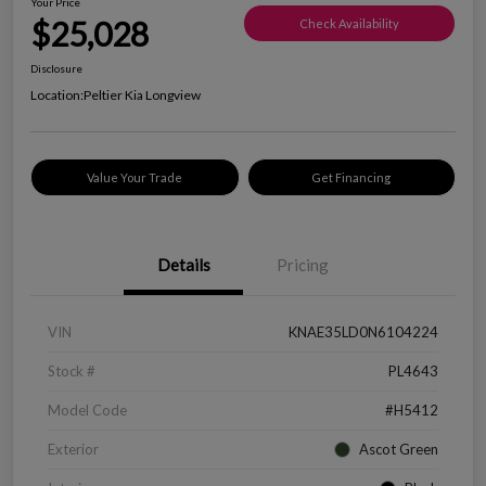
Your Price
$25,028
Check Availability
Disclosure
Location:
Peltier Kia Longview
Value Your Trade
Get Financing
Details
Pricing
VIN
KNAE35LD0N6104224
Stock #
PL4643
Model Code
#H5412
Exterior
Ascot Green