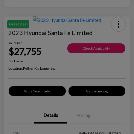
Great Deal
2023 Hyundai Santa Fe Limited
Your Price
$27,755
Check Availability
Disclosure
Location:
Peltier Kia Longview
Value Your Trade
Get Financing
Details
Pricing
VIN
5NMS44AL0PH487062