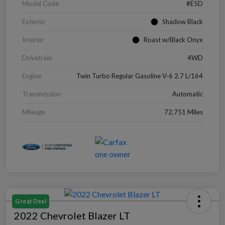
Model Code
#E5D
Exterior
Shadow Black
Interior
Roast w/Black Onyx
Drivetrain
4WD
Engine
Twin Turbo Regular Gasoline V-6 2.7 L/164
Transmission
Automatic
Mileage
72,751 Miles
Great Deal
2022 Chevrolet Blazer LT