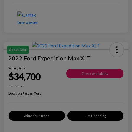
Great Deal
2022 Ford Expedition Max XLT
Selling Price
$34,700
Check Availability
Disclosure
Location:
Peltier Ford
Value Your Trade
Get Financing