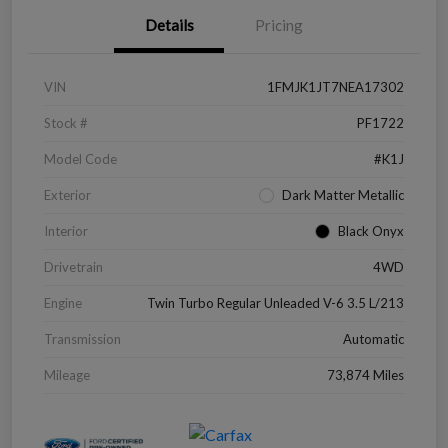
Details
Pricing
VIN
1FMJK1JT7NEA17302
Stock #
PF1722
Model Code
#K1J
Exterior
Dark Matter Metallic
Interior
Black Onyx
Drivetrain
4WD
Engine
Twin Turbo Regular Unleaded V-6 3.5 L/213
Transmission
Automatic
Mileage
73,874 Miles