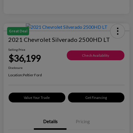
Great Deal
2021 Chevrolet Silverado 2500HD LT
Selling Price
$36,199
Check Availability
Disclosure
Location:
Peltier Ford
Value Your Trade
Get Financing
Details
Pricing