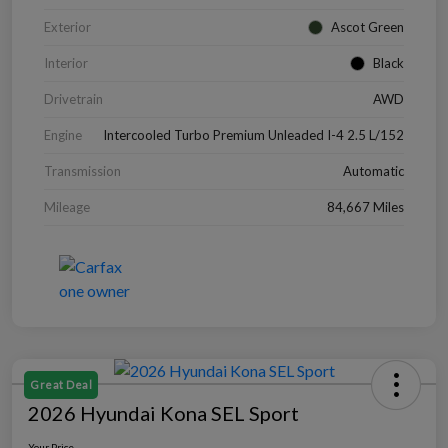
Exterior
Ascot Green
Interior
Black
Drivetrain
AWD
Engine
Intercooled Turbo Premium Unleaded I-4 2.5 L/152
Transmission
Automatic
Mileage
84,667 Miles
Great Deal
2026 Hyundai Kona SEL Sport
Your Price