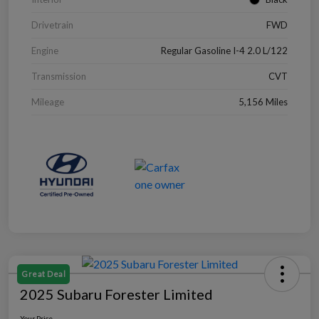
Drivetrain
FWD
Engine
Regular Gasoline I-4 2.0 L/122
Transmission
CVT
Mileage
5,156 Miles
Great Deal
2025 Subaru Forester Limited
Your Price