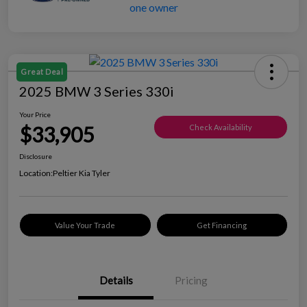
Great Deal
2025 BMW 3 Series 330i
Your Price
$33,905
Check Availability
Disclosure
Location:
Peltier Kia Tyler
Value Your Trade
Get Financing
Details
Pricing