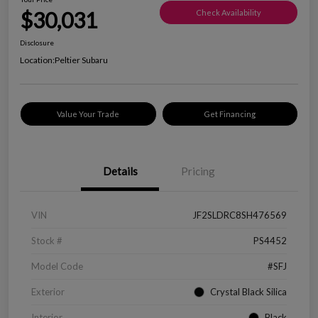
$30,031
Check Availability
Disclosure
Location:
Peltier Subaru
Value Your Trade
Get Financing
Details
Pricing
VIN
JF2SLDRC8SH476569
Stock #
PS4452
Model Code
#SFJ
Exterior
Crystal Black Silica
Interior
Black