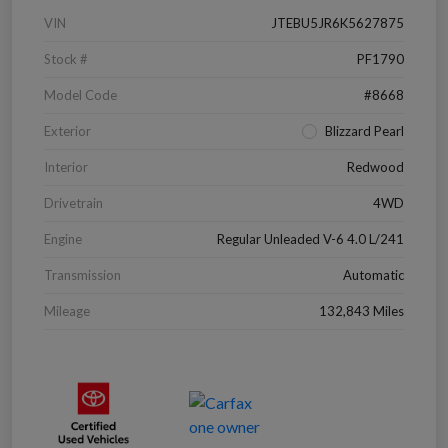
VIN
JTEBU5JR6K5627875
Stock #
PF1790
Model Code
#8668
Exterior
Blizzard Pearl
Interior
Redwood
Drivetrain
4WD
Engine
Regular Unleaded V-6 4.0 L/241
Transmission
Automatic
Mileage
132,843 Miles