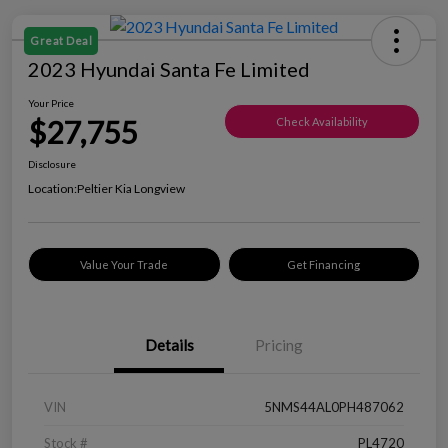
Great Deal
2023 Hyundai Santa Fe Limited
Your Price
$27,755
Check Availability
Disclosure
Location:
Peltier Kia Longview
Value Your Trade
Get Financing
Details
Pricing
VIN
5NMS44AL0PH487062
Stock #
PL4720