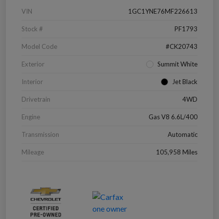
VIN
1GC1YNE76MF226613
Stock #
PF1793
Model Code
#CK20743
Exterior
Summit White
Interior
Jet Black
Drivetrain
4WD
Engine
Gas V8 6.6L/400
Transmission
Automatic
Mileage
105,958 Miles