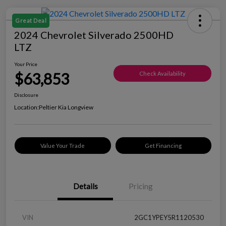
Great Deal
2024 Chevrolet Silverado 2500HD
LTZ
Your Price
$63,853
Check Availability
Disclosure
Location:
Peltier Kia Longview
Value Your Trade
Get Financing
Details
Pricing
VIN
2GC1YPEY5R1120530