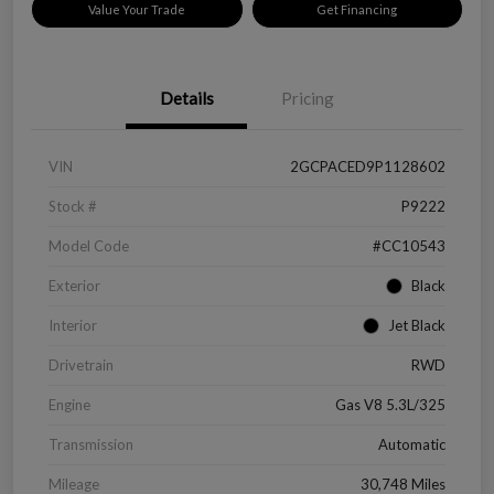
Value Your Trade
Get Financing
Details
Pricing
VIN
2GCPACED9P1128602
Stock #
P9222
Model Code
#CC10543
Exterior
Black
Interior
Jet Black
Drivetrain
RWD
Engine
Gas V8 5.3L/325
Transmission
Automatic
Mileage
30,748 Miles