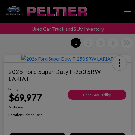
Used Car, Truck and SUV Inventory
Peltier Enterprises
1
2
3
2026 Ford Super Duty F-250 SRW
LARIAT
Selling Price
$69,977
Check Availability
Disclosure
Location:
Peltier Ford