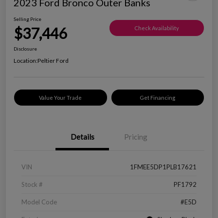
2023 Ford Bronco Outer Banks
Selling Price
$37,446
Check Availability
Disclosure
Location:
Peltier Ford
Value Your Trade
Get Financing
Details
Pricing
VIN
1FMEE5DP1PLB17621
Stock #
PF1792
Model Code
#E5D