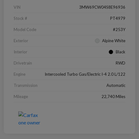
VIN
3MW69CW04S8E96936
Stock #
PT4979
Model Code
#253Y
Exterior
Alpine White
Interior
Black
Drivetrain
RWD
Engine
Intercooled Turbo Gas/Electric I-4 2.0 L/122
Transmission
Automatic
Mileage
22,740 Miles