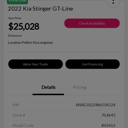
Great Deal
2022 Kia Stinger GT-Line
Your Price
$25,028
Check Availability
Disclosure
Location:
Peltier Kia Longview
Value Your Trade
Get Financing
Details
Pricing
VIN
KNAE35LD0N6104224
Stock #
PL4643
Model Code
#H5412