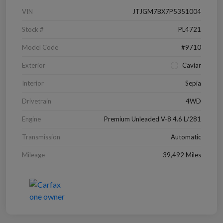
VIN
JTJGM7BX7P5351004
Stock #
PL4721
Model Code
#9710
Exterior
Caviar
Interior
Sepia
Drivetrain
4WD
Engine
Premium Unleaded V-8 4.6 L/281
Transmission
Automatic
Mileage
39,492 Miles