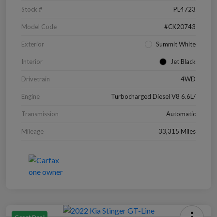
Stock #
PL4723
Model Code
#CK20743
Exterior
Summit White
Interior
Jet Black
Drivetrain
4WD
Engine
Turbocharged Diesel V8 6.6L/
Transmission
Automatic
Mileage
33,315 Miles