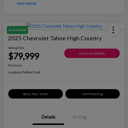
Great Deal
2025 Chevrolet Tahoe High Country
Selling Price
$79,999
Check Availability
Disclosure
Location:
Peltier Ford
Value Your Trade
Get Financing
Details
Pricing