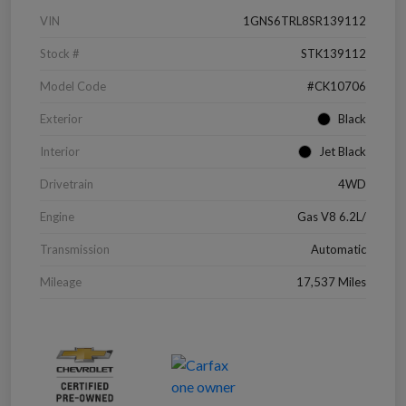
VIN
1GNS6TRL8SR139112
Stock #
STK139112
Model Code
#CK10706
Exterior
Black
Interior
Jet Black
Drivetrain
4WD
Engine
Gas V8 6.2L/
Transmission
Automatic
Mileage
17,537 Miles