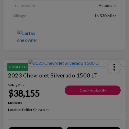
Transmission
Automatic
Mileage
16,530 Miles
Great Deal
2023 Chevrolet Silverado 1500 LT
Selling Price
$38,155
Check Availability
Disclosure
Location:
Peltier Chevrolet