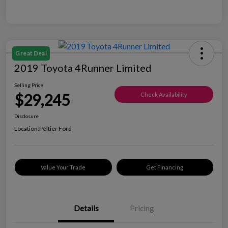
Great Deal
2019 Toyota 4Runner Limited
Selling Price
$29,245
Check Availability
Disclosure
Location:
Peltier Ford
Value Your Trade
Get Financing
Details
Pricing