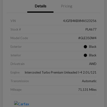
Details
Pricing
VIN
4JGFB4KBXMA523256
Stock #
PL4677
Model Code
#GLE350W4
Exterior
Black
Interior
Black
Drivetrain
AWD
Engine
Intercooled Turbo Premium Unleaded I-4 2.0 L/121
Transmission
Automatic
Mileage
71,131 Miles