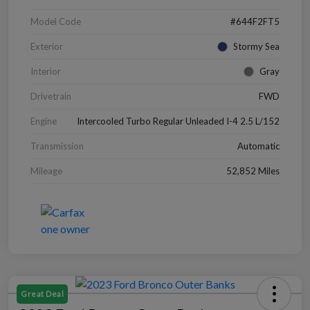
Model Code
#644F2FT5
Exterior
Stormy Sea
Interior
Gray
Drivetrain
FWD
Engine
Intercooled Turbo Regular Unleaded I-4 2.5 L/152
Transmission
Automatic
Mileage
52,852 Miles
Great Deal