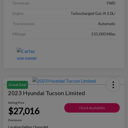
Drivetrain
FWD
Engine
Turbocharged Gas I4 2.0L/
Transmission
Automatic
Mileage
135,000 Miles
Great Deal
2023 Hyundai Tucson Limited
Selling Price
$27,016
Check Availability
Disclosure
Location:
Peltier Chevrolet