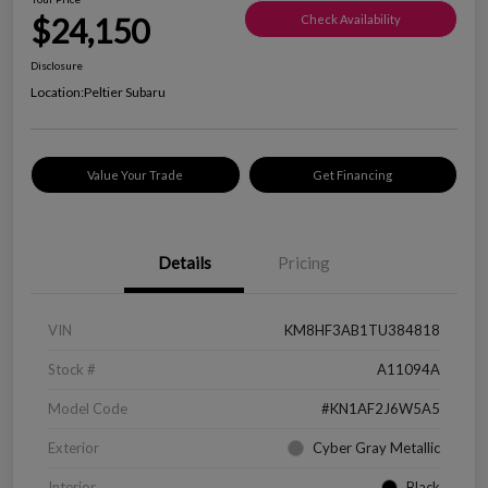
$24,150
Check Availability
Disclosure
Location:
Peltier Subaru
Value Your Trade
Get Financing
Details
Pricing
VIN
KM8HF3AB1TU384818
Stock #
A11094A
Model Code
#KN1AF2J6W5A5
Exterior
Cyber Gray Metallic
Interior
Black