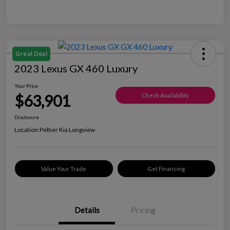
Great Deal
2023 Lexus GX 460 Luxury
Your Price
$63,901
Check Availability
Disclosure
Location:
Peltier Kia Longview
Value Your Trade
Get Financing
Details
Pricing