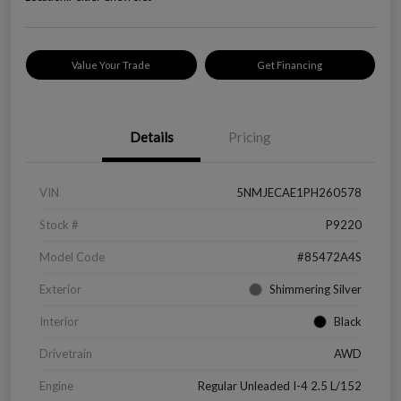
Value Your Trade
Get Financing
Details
Pricing
VIN
5NMJECAE1PH260578
Stock #
P9220
Model Code
#85472A4S
Exterior
Shimmering Silver
Interior
Black
Drivetrain
AWD
Engine
Regular Unleaded I-4 2.5 L/152