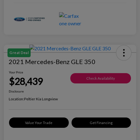
Great Deal
2021 Mercedes-Benz GLE 350
Your Price
$28,439
Check Availability
Disclosure
Location:
Peltier Kia Longview
Value Your Trade
Get Financing