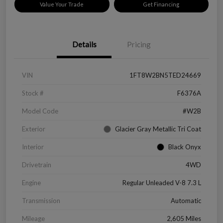
Value Your Trade
Get Financing
Details
Pricing
VIN
1FT8W2BN5TED24669
Stock #
F6376A
Model Code
#W2B
Exterior
Glacier Gray Metallic Tri Coat
Interior
Black Onyx
Drivetrain
4WD
Engine
Regular Unleaded V-8 7.3 L
Transmission
Automatic
Mileage
2,605 Miles