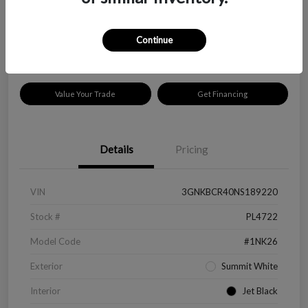
$18,319
Disclosure
Continue
Location:
Peltier Kia Longview
Value Your Trade
Get Financing
Details
Pricing
VIN
3GNKBCR40NS189220
Stock #
PL4722
Model Code
#1NK26
Exterior
Summit White
Interior
Jet Black