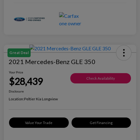
Great Deal
2021 Mercedes-Benz GLE 350
Your Price
$28,439
Check Availability
Disclosure
Location:
Peltier Kia Longview
Value Your Trade
Get Financing