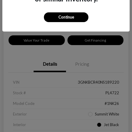
$18,319
Disclosure
Continue
Location:
Peltier Kia Longview
Value Your Trade
Get Financing
Details
Pricing
VIN
3GNKBCR40NS189220
Stock #
PL4722
Model Code
#1NK26
Exterior
Summit White
Interior
Jet Black