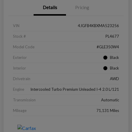
Details
Pricing
VIN
4JGFB4KBXMA523256
Stock #
PL4677
Model Code
#GLE350W4
Exterior
Black
Interior
Black
Drivetrain
AWD
Engine
Intercooled Turbo Premium Unleaded I-4 2.0 L/121
Transmission
Automatic
Mileage
71,131 Miles