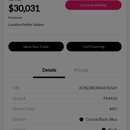
$30,031
Check Availability
Disclosure
Location:
Peltier Subaru
Value Your Trade
Get Financing
Details
Pricing
VIN
JF2SLDRC8SH476569
Stock #
PS4452
Model Code
#SFJ
Exterior
Crystal Black Silica
Interior
Black