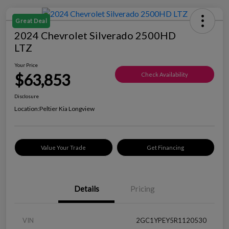
Great Deal
2024 Chevrolet Silverado 2500HD
LTZ
Your Price
$63,853
Check Availability
Disclosure
Location:
Peltier Kia Longview
Value Your Trade
Get Financing
Details
Pricing
VIN
2GC1YPEY5R1120530