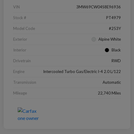
VIN
3MW69CW04S8E96936
Stock #
PT4979
Model Code
#253Y
Exterior
Alpine White
Interior
Black
Drivetrain
RWD
Engine
Intercooled Turbo Gas/Electric I-4 2.0 L/122
Transmission
Automatic
Mileage
22,740 Miles