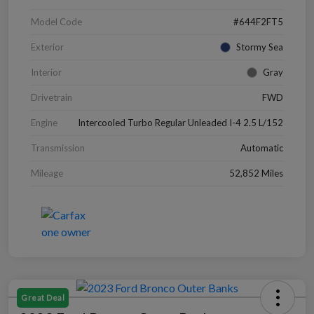
Model Code
#644F2FT5
Exterior
Stormy Sea
Interior
Gray
Drivetrain
FWD
Engine
Intercooled Turbo Regular Unleaded I-4 2.5 L/152
Transmission
Automatic
Mileage
52,852 Miles
Great Deal