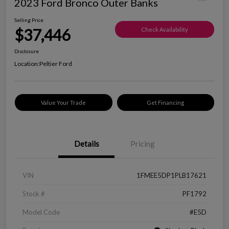
2023 Ford Bronco Outer Banks
Selling Price
$37,446
Check Availability
Disclosure
Location:
Peltier Ford
Value Your Trade
Get Financing
Details
Pricing
VIN
1FMEE5DP1PLB17621
Stock #
PF1792
Model Code
#E5D