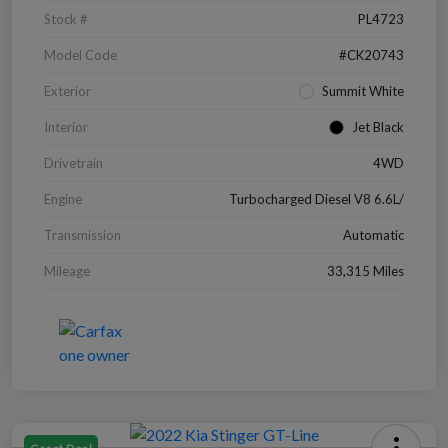
Stock #
PL4723
Model Code
#CK20743
Exterior
Summit White
Interior
Jet Black
Drivetrain
4WD
Engine
Turbocharged Diesel V8 6.6L/
Transmission
Automatic
Mileage
33,315 Miles