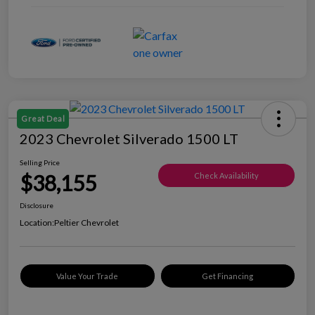
Great Deal
2023 Chevrolet Silverado 1500 LT
Selling Price
$38,155
Check Availability
Disclosure
Location:
Peltier Chevrolet
Value Your Trade
Get Financing