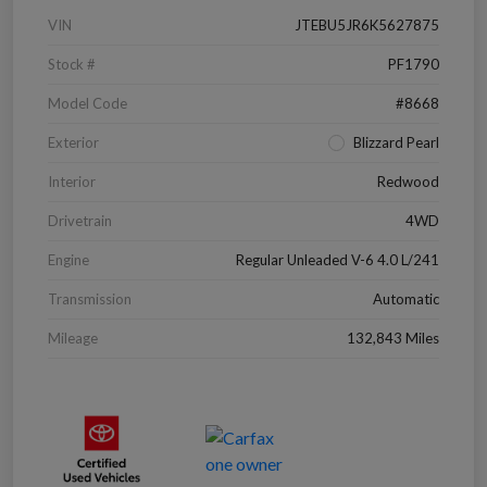
VIN
JTEBU5JR6K5627875
Stock #
PF1790
Model Code
#8668
Exterior
Blizzard Pearl
Interior
Redwood
Drivetrain
4WD
Engine
Regular Unleaded V-6 4.0 L/241
Transmission
Automatic
Mileage
132,843 Miles