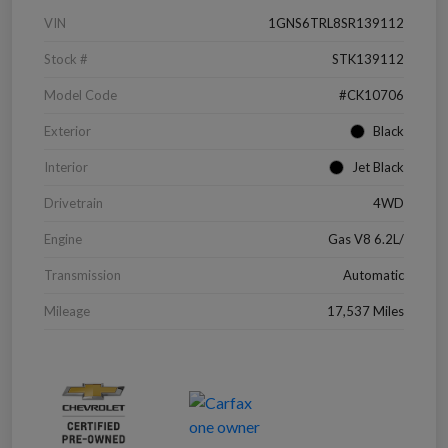
VIN
1GNS6TRL8SR139112
Stock #
STK139112
Model Code
#CK10706
Exterior
Black
Interior
Jet Black
Drivetrain
4WD
Engine
Gas V8 6.2L/
Transmission
Automatic
Mileage
17,537 Miles