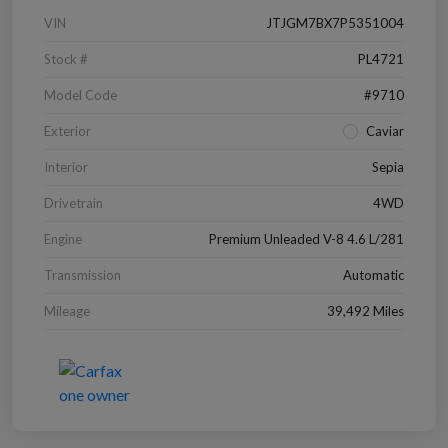
VIN
JTJGM7BX7P5351004
Stock #
PL4721
Model Code
#9710
Exterior
Caviar
Interior
Sepia
Drivetrain
4WD
Engine
Premium Unleaded V-8 4.6 L/281
Transmission
Automatic
Mileage
39,492 Miles