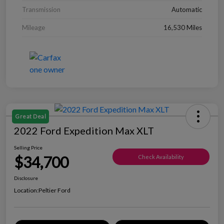
Transmission
Automatic
Mileage
16,530 Miles
Great Deal
2022 Ford Expedition Max XLT
Selling Price
$34,700
Check Availability
Disclosure
Location:
Peltier Ford