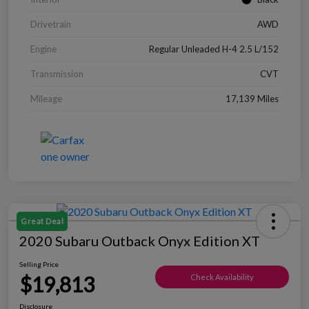
Drivetrain
AWD
Engine
Regular Unleaded H-4 2.5 L/152
Transmission
CVT
Mileage
17,139 Miles
Great Deal
2020 Subaru Outback Onyx Edition XT
Selling Price
$19,813
Check Availability
Disclosure