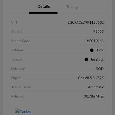
Details
Pricing
VIN
2GCPACED9P1128602
Stock #
P9222
Model Code
#CC10543
Exterior
Black
Interior
Jet Black
Drivetrain
RWD
Engine
Gas V8 5.3L/325
Transmission
Automatic
Mileage
30,786 Miles