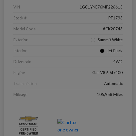
VIN
1GC1YNE76MF226613
Stock #
PF1793
Model Code
#CK20743
Exterior
Summit White
Interior
Jet Black
Drivetrain
4WD
Engine
Gas V8 6.6L/400
Transmission
Automatic
Mileage
105,958 Miles