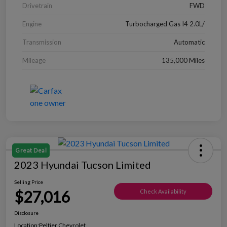
Drivetrain
FWD
Engine
Turbocharged Gas I4 2.0L/
Transmission
Automatic
Mileage
135,000 Miles
Great Deal
2023 Hyundai Tucson Limited
Selling Price
$27,016
Check Availability
Disclosure
Location:
Peltier Chevrolet