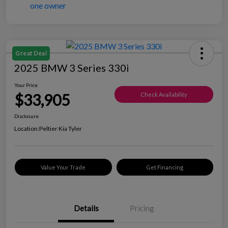
Great Deal
2025 BMW 3 Series 330i
Your Price
$33,905
Check Availability
Disclosure
Location:
Peltier Kia Tyler
Value Your Trade
Get Financing
Details
Pricing