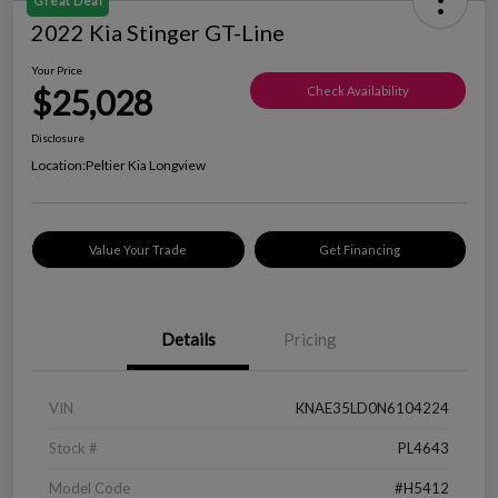
Great Deal
2022 Kia Stinger GT-Line
Your Price
$25,028
Check Availability
Disclosure
Location:
Peltier Kia Longview
Value Your Trade
Get Financing
Details
Pricing
VIN
KNAE35LD0N6104224
Stock #
PL4643
Model Code
#H5412