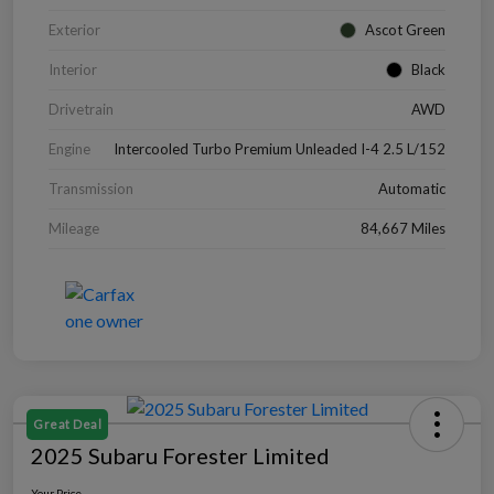
Exterior
Ascot Green
Interior
Black
Drivetrain
AWD
Engine
Intercooled Turbo Premium Unleaded I-4 2.5 L/152
Transmission
Automatic
Mileage
84,667 Miles
Great Deal
2025 Subaru Forester Limited
Your Price