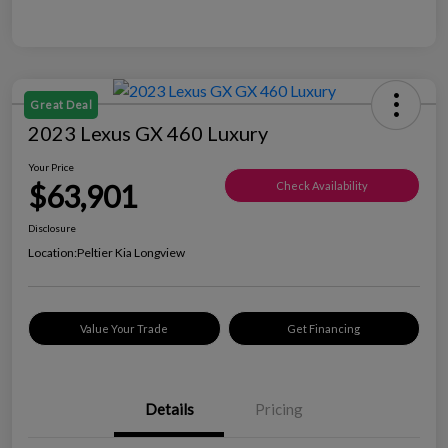
Great Deal
2023 Lexus GX 460 Luxury
Your Price
$63,901
Check Availability
Disclosure
Location:
Peltier Kia Longview
Value Your Trade
Get Financing
Details
Pricing