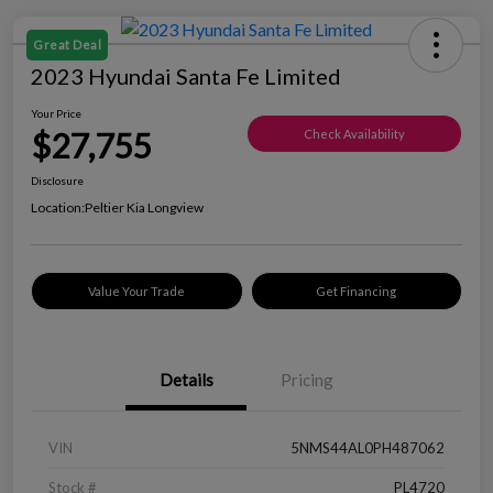
Great Deal
2023 Hyundai Santa Fe Limited
Your Price
$27,755
Check Availability
Disclosure
Location:
Peltier Kia Longview
Value Your Trade
Get Financing
Details
Pricing
VIN
5NMS44AL0PH487062
Stock #
PL4720