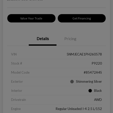
Value Your Trade
Get Financing
Details
Pricing
VIN
5NMJECAE1PH260578
Stock #
P9220
Model Code
#85472A4S
Exterior
Shimmering Silver
Interior
Black
Drivetrain
AWD
Engine
Regular Unleaded I-4 2.5 L/152