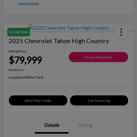
Great Deal
2025 Chevrolet Tahoe High Country
Selling Price
$79,999
Check Availability
Disclosure
Location:
Peltier Ford
Value Your Trade
Get Financing
Details
Pricing