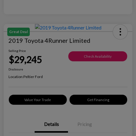
Great Deal
2019 Toyota 4Runner Limited
Selling Price
$29,245
Check Availability
Disclosure
Location:
Peltier Ford
Value Your Trade
Get Financing
Details
Pricing