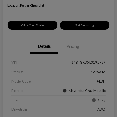
Location:
Peltier Chevrolet
Value Your Trade
Get Financing
Details
Pricing
VIN
4S4BTGKDXL3191739
Stock #
S27634A
Model Code
#LDH
Exterior
Magnetite Gray Metallic
Interior
Gray
Drivetrain
AWD