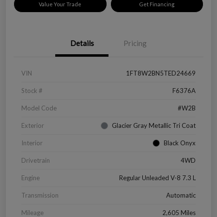
Value Your Trade
Get Financing
Details
Pricing
VIN
1FT8W2BN5TED24669
Stock #
F6376A
Model Code
#W2B
Exterior
Glacier Gray Metallic Tri Coat
Interior
Black Onyx
Drivetrain
4WD
Engine
Regular Unleaded V-8 7.3 L
Transmission
Automatic
Mileage
2,605 Miles