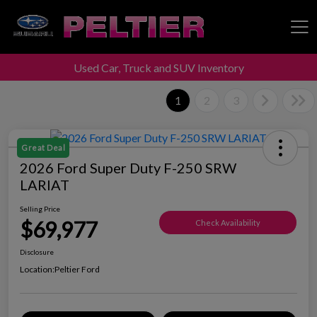
Used Car, Truck and SUV Inventory
Peltier Enterprises
1
2
3
Great Deal
2026 Ford Super Duty F-250 SRW
LARIAT
Selling Price
$69,977
Check Availability
Disclosure
Location:
Peltier Ford