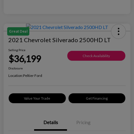
Great Deal
2021 Chevrolet Silverado 2500HD LT
Selling Price
$36,199
Check Availability
Disclosure
Location:
Peltier Ford
Value Your Trade
Get Financing
Details
Pricing