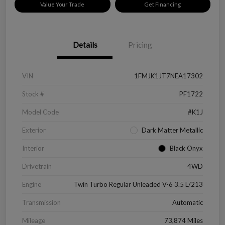
Value Your Trade
Get Financing
Details
Pricing
VIN
1FMJK1JT7NEA17302
Stock #
PF1722
Model Code
#K1J
Exterior
Dark Matter Metallic
Interior
Black Onyx
Drivetrain
4WD
Engine
Twin Turbo Regular Unleaded V-6 3.5 L/213
Transmission
Automatic
Mileage
73,874 Miles