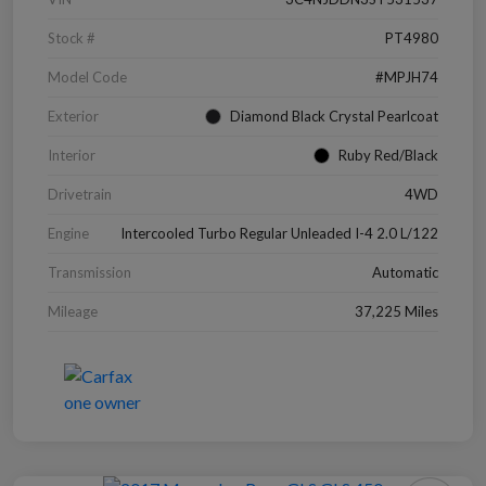
Stock #
PT4980
Model Code
#MPJH74
Exterior
Diamond Black Crystal Pearlcoat
Interior
Ruby Red/Black
Drivetrain
4WD
Engine
Intercooled Turbo Regular Unleaded I-4 2.0 L/122
Transmission
Automatic
Mileage
37,225 Miles