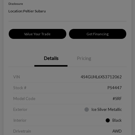
Disclosure
Location:
Peltier Subaru
Value Your Trade
Get Financing
Details
Pricing
VIN
4S4GUHL6XS3712062
Stock #
PS4447
Model Code
#SRF
Exterior
Ice Silver Metallic
Interior
Black
Drivetrain
AWD