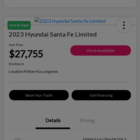
Great Deal
2023 Hyundai Santa Fe Limited
Your Price
$27,755
Check Availability
Disclosure
Location:
Peltier Kia Longview
Value Your Trade
Get Financing
Details
Pricing
VIN
5NMS44AL0PH487062