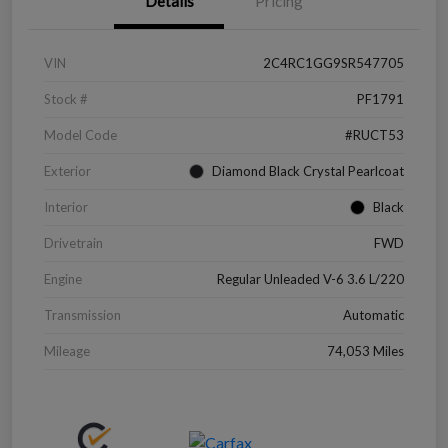
Details
Pricing
VIN
2C4RC1GG9SR547705
Stock #
PF1791
Model Code
#RUCT53
Exterior
Diamond Black Crystal Pearlcoat
Interior
Black
Drivetrain
FWD
Engine
Regular Unleaded V-6 3.6 L/220
Transmission
Automatic
Mileage
74,053 Miles