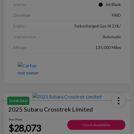
Interior
Jet Black
Drivetrain
FWD
Engine
Turbocharged Gas I4 2.0L/
Transmission
Automatic
Mileage
135,000 Miles
Great Deal
2025 Subaru Crosstrek Limited
Your Price
$28,073
Check Availability