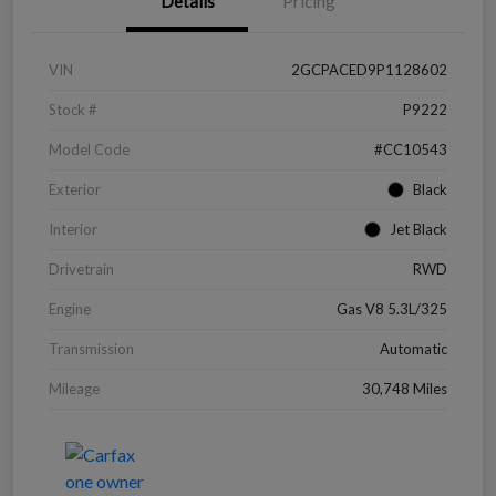
Details
Pricing
VIN
2GCPACED9P1128602
Stock #
P9222
Model Code
#CC10543
Exterior
Black
Interior
Jet Black
Drivetrain
RWD
Engine
Gas V8 5.3L/325
Transmission
Automatic
Mileage
30,748 Miles