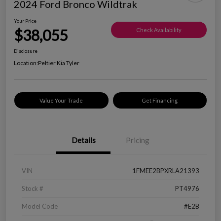
2024 Ford Bronco Wildtrak
Your Price
$38,055
Check Availability
Disclosure
Location:
Peltier Kia Tyler
Value Your Trade
Get Financing
Details
Pricing
VIN
1FMEE2BPXRLA21393
Stock #
PT4976
Model Code
#E2B