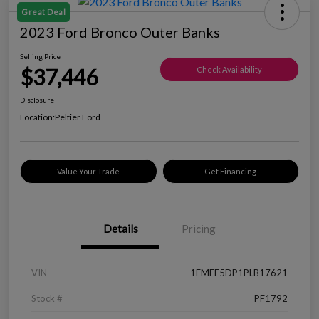
Great Deal
2023 Ford Bronco Outer Banks
Selling Price
$37,446
Check Availability
Disclosure
Location:
Peltier Ford
Value Your Trade
Get Financing
Details
Pricing
VIN
1FMEE5DP1PLB17621
Stock #
PF1792