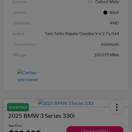
Exterior
Oxford White
Interior
Black
Drivetrain
4WD
Engine
Twin Turbo Regular Gasoline V-6 2.7 L/164
Transmission
Automatic
Mileage
102,079 Miles
Great Deal
2025 BMW 3 Series 330i
Your Price
Check Availability