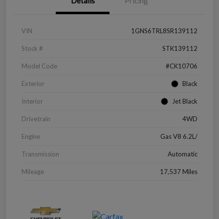
Details
Pricing
VIN
1GNS6TRL8SR139112
Stock #
STK139112
Model Code
#CK10706
Exterior
Black
Interior
Jet Black
Drivetrain
4WD
Engine
Gas V8 6.2L/
Transmission
Automatic
Mileage
17,537 Miles