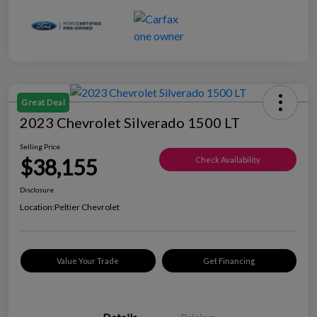
Great Deal
2023 Chevrolet Silverado 1500 LT
Selling Price
$38,155
Check Availability
Disclosure
Location:
Peltier Chevrolet
Value Your Trade
Get Financing