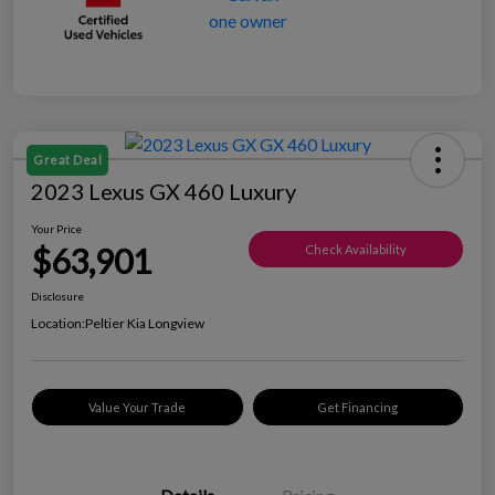
Great Deal
2023 Lexus GX 460 Luxury
Your Price
$63,901
Check Availability
Disclosure
Location:
Peltier Kia Longview
Value Your Trade
Get Financing