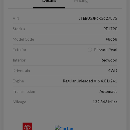
Details
Pricing
VIN
JTEBU5JR6K5627875
Stock #
PF1790
Model Code
#8668
Exterior
Blizzard Pearl
Interior
Redwood
Drivetrain
4WD
Engine
Regular Unleaded V-6 4.0 L/241
Transmission
Automatic
Mileage
132,843 Miles