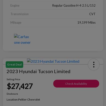
Engine
Regular Gasoline H-4 2.5 L/152
Transmission
CVT
Mileage
19,199 Miles
Great Deal
2023 Hyundai Tucson Limited
Selling Price
$27,427
Check Availability
Disclosure
Location:
Peltier Chevrolet