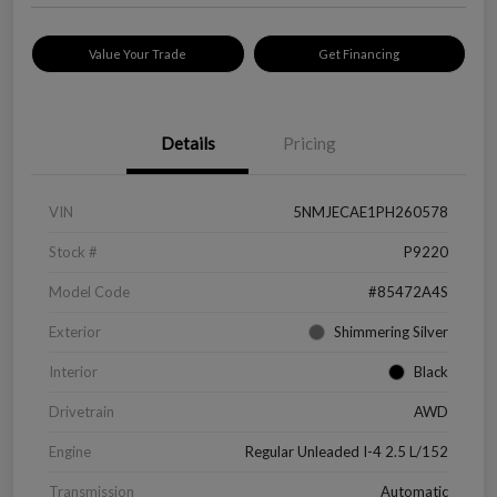
Value Your Trade
Get Financing
Details
Pricing
VIN
5NMJECAE1PH260578
Stock #
P9220
Model Code
#85472A4S
Exterior
Shimmering Silver
Interior
Black
Drivetrain
AWD
Engine
Regular Unleaded I-4 2.5 L/152
Transmission
Automatic