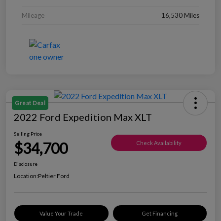
Mileage
16,530 Miles
Great Deal
2022 Ford Expedition Max XLT
Selling Price
$34,700
Check Availability
Disclosure
Location:
Peltier Ford
Value Your Trade
Get Financing