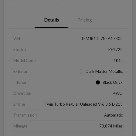
Details
Pricing
VIN
1FMJK1JT7NEA17302
Stock #
PF1722
Model Code
#K1J
Exterior
Dark Matter Metallic
Interior
Black Onyx
Drivetrain
4WD
Engine
Twin Turbo Regular Unleaded V-6 3.5 L/213
Transmission
Automatic
Mileage
73,874 Miles