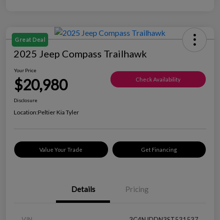
Great Deal
2025 Jeep Compass Trailhawk
Your Price
$20,980
Check Availability
Disclosure
Location:
Peltier Kia Tyler
Value Your Trade
Get Financing
Details
Pricing
VIN
3C4NJDDN3ST531537