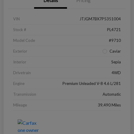
Details
Pricing
VIN
JTJGM7BX7P5351004
Stock #
PL4721
Model Code
#9710
Exterior
Caviar
Interior
Sepia
Drivetrain
4WD
Engine
Premium Unleaded V-8 4.6 L/281
Transmission
Automatic
Mileage
39,490 Miles