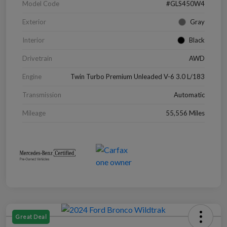
Model Code
#GLS450W4
Exterior
Gray
Interior
Black
Drivetrain
AWD
Engine
Twin Turbo Premium Unleaded V-6 3.0 L/183
Transmission
Automatic
Mileage
55,556 Miles
Great Deal