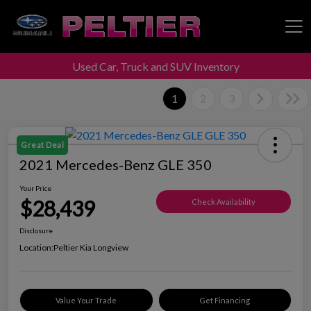
Used Car, Truck and SUV Inventory
Peltier Enterprises
1
2
3
Great Deal
2021 Mercedes-Benz GLE 350
Your Price
$28,439
Check Availability
Disclosure
Location:
Peltier Kia Longview
Value Your Trade
Get Financing