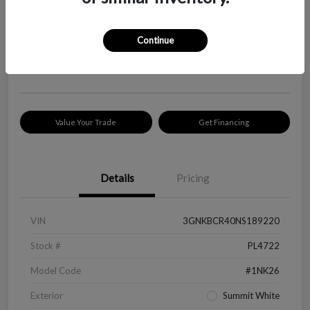
Your Price
$18,319
Check Availability
Continue
Disclosure
Location:
Peltier Kia Longview
Value Your Trade
Get Financing
Details
Pricing
VIN
3GNKBCR40NS189220
Stock #
PL4722
Model Code
#1NK26
Exterior
Summit White