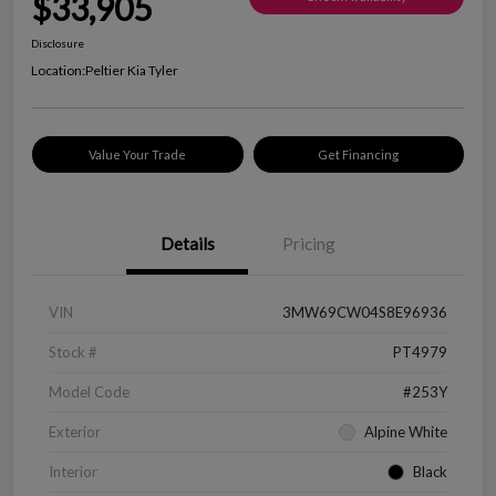
$33,905
Disclosure
Location:
Peltier Kia Tyler
Value Your Trade
Get Financing
Details
Pricing
VIN
3MW69CW04S8E96936
Stock #
PT4979
Model Code
#253Y
Exterior
Alpine White
Interior
Black