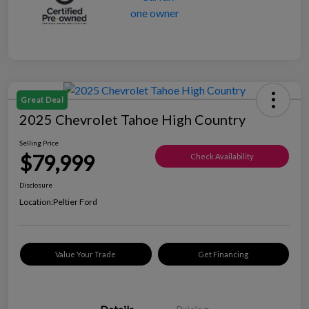
Great Deal
2025 Chevrolet Tahoe High Country
Selling Price
$79,999
Check Availability
Disclosure
Location:
Peltier Ford
Value Your Trade
Get Financing