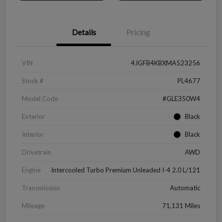
Details
Pricing
VIN
4JGFB4KBXMA523256
Stock #
PL4677
Model Code
#GLE350W4
Exterior
Black
Interior
Black
Drivetrain
AWD
Engine
Intercooled Turbo Premium Unleaded I-4 2.0 L/121
Transmission
Automatic
Mileage
71,131 Miles