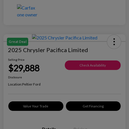
Great Deal
2025 Chrysler Pacifica Limited
Selling Price
$29,888
Check Availability
Disclosure
Location:
Peltier Ford
Value Your Trade
Get Financing