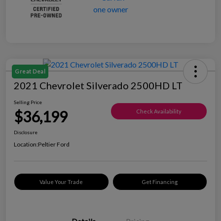
Great Deal
2021 Chevrolet Silverado 2500HD LT
Selling Price
$36,199
Check Availability
Disclosure
Location:
Peltier Ford
Value Your Trade
Get Financing