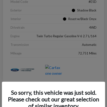
Model Code
#E5D
Exterior
Shadow Black
Interior
Roast w/Black Onyx
Drivetrain
4WD
Engine
Twin Turbo Regular Gasoline V-6 2.7 L/164
Transmission
Automatic
Mileage
72,751 Miles
So sorry, this vehicle was just sold.
Great Deal
Please check out our great selection
2022 Chevrolet Blazer LT
of similar inventory.