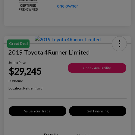
Great Deal
2019 Toyota 4Runner Limited
Selling Price
$29,245
Check Availability
Disclosure
Location:
Peltier Ford
Value Your Trade
Get Financing