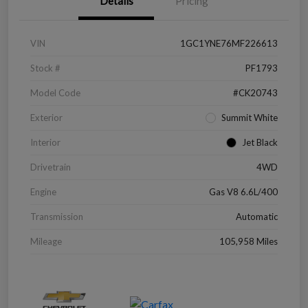
Details
Pricing
VIN
1GC1YNE76MF226613
Stock #
PF1793
Model Code
#CK20743
Exterior
Summit White
Interior
Jet Black
Drivetrain
4WD
Engine
Gas V8 6.6L/400
Transmission
Automatic
Mileage
105,958 Miles