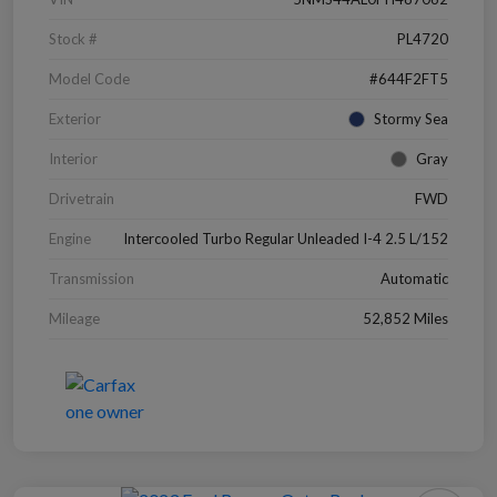
Stock #
PL4720
Model Code
#644F2FT5
Exterior
Stormy Sea
Interior
Gray
Drivetrain
FWD
Engine
Intercooled Turbo Regular Unleaded I-4 2.5 L/152
Transmission
Automatic
Mileage
52,852 Miles