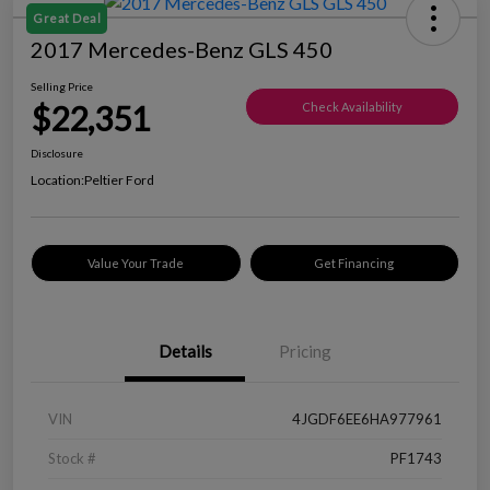
Great Deal
2017 Mercedes-Benz GLS 450
Selling Price
$22,351
Check Availability
Disclosure
Location:
Peltier Ford
Value Your Trade
Get Financing
Details
Pricing
VIN
4JGDF6EE6HA977961
Stock #
PF1743