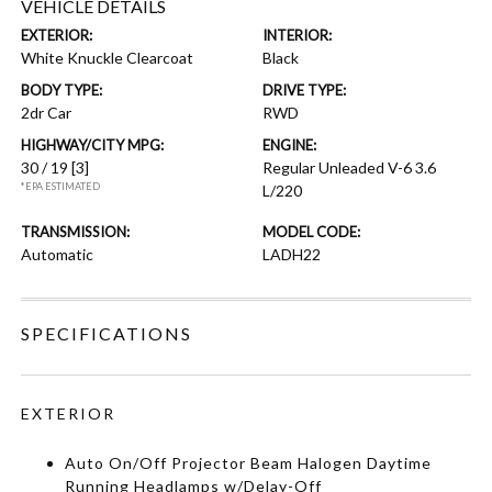
VEHICLE DETAILS
EXTERIOR:
INTERIOR:
White Knuckle Clearcoat
Black
BODY TYPE:
DRIVE TYPE:
2dr Car
RWD
HIGHWAY/CITY MPG:
ENGINE:
30 / 19
[3]
Regular Unleaded V-6 3.6
*EPA ESTIMATED
L/220
TRANSMISSION:
MODEL CODE:
Automatic
LADH22
SPECIFICATIONS
EXTERIOR
Auto On/Off Projector Beam Halogen Daytime
Running Headlamps w/Delay-Off