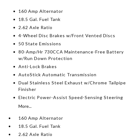
160 Amp Alternator
18.5 Gal. Fuel Tank
2.62 Axle Ratio
4-Wheel Disc Brakes w/Front Vented Discs
50 State Emissions
80-Amp/Hr 730CCA Maintenance-Free Battery
w/Run Down Protection
Anti-Lock Brakes
AutoStick Automatic Transmission
Dual Stainless Steel Exhaust w/Chrome Tailpipe
Finisher
Electric Power-Assist Speed-Sensing Steering
More...
160 Amp Alternator
18.5 Gal. Fuel Tank
2.62 Axle Ratio