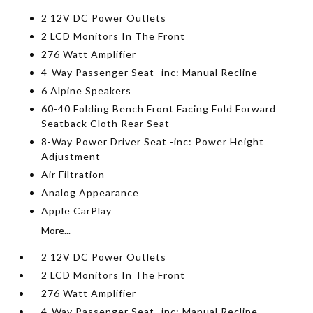
2 12V DC Power Outlets
2 LCD Monitors In The Front
276 Watt Amplifier
4-Way Passenger Seat -inc: Manual Recline
6 Alpine Speakers
60-40 Folding Bench Front Facing Fold Forward
Seatback Cloth Rear Seat
8-Way Power Driver Seat -inc: Power Height
Adjustment
Air Filtration
Analog Appearance
Apple CarPlay
More...
2 12V DC Power Outlets
2 LCD Monitors In The Front
276 Watt Amplifier
4-Way Passenger Seat -inc: Manual Recline