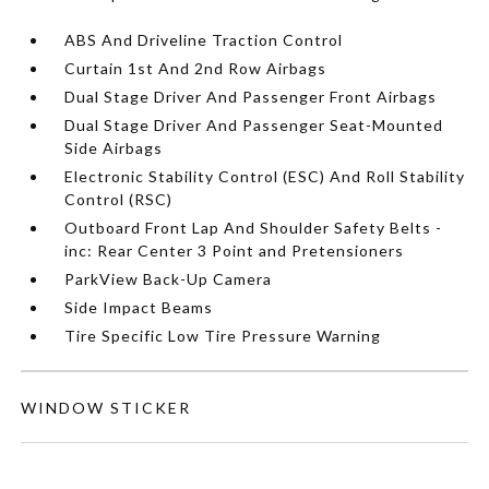
ABS And Driveline Traction Control
Curtain 1st And 2nd Row Airbags
Dual Stage Driver And Passenger Front Airbags
Dual Stage Driver And Passenger Seat-Mounted
Side Airbags
Electronic Stability Control (ESC) And Roll Stability
Control (RSC)
Outboard Front Lap And Shoulder Safety Belts -
inc: Rear Center 3 Point and Pretensioners
ParkView Back-Up Camera
Side Impact Beams
Tire Specific Low Tire Pressure Warning
WINDOW STICKER