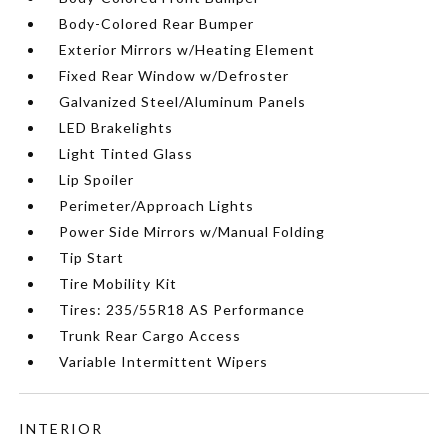
Body-Colored Rear Bumper
Exterior Mirrors w/Heating Element
Fixed Rear Window w/Defroster
Galvanized Steel/Aluminum Panels
LED Brakelights
Light Tinted Glass
Lip Spoiler
Perimeter/Approach Lights
Power Side Mirrors w/Manual Folding
Tip Start
Tire Mobility Kit
Tires: 235/55R18 AS Performance
Trunk Rear Cargo Access
Variable Intermittent Wipers
INTERIOR