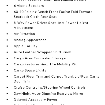
6 Alpine Speakers
60-40 Folding Bench Front Facing Fold Forward
Seatback Cloth Rear Seat
8-Way Power Driver Seat -inc: Power Height
Adjustment
Air Filtration
Analog Appearance
Apple CarPlay
Auto Leather Wrapped Shift Knob
Cargo Area Concealed Storage
Cargo Features -inc: Tire Mobility Kit
Cargo Space Lights
Carpet Floor Trim and Carpet Trunk Lid/Rear Cargo
Door Trim
Cruise Control w/Steering Wheel Controls
Day-Night Auto-Dimming Rearview Mirror
Delayed Accessory Power