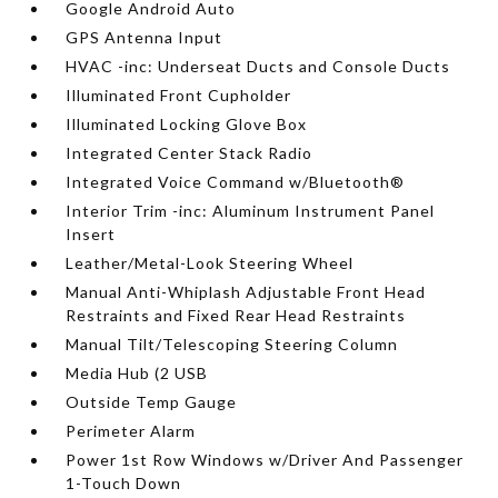
Google Android Auto
GPS Antenna Input
HVAC -inc: Underseat Ducts and Console Ducts
Illuminated Front Cupholder
Illuminated Locking Glove Box
Integrated Center Stack Radio
Integrated Voice Command w/Bluetooth®
Interior Trim -inc: Aluminum Instrument Panel
Insert
Leather/Metal-Look Steering Wheel
Manual Anti-Whiplash Adjustable Front Head
Restraints and Fixed Rear Head Restraints
Manual Tilt/Telescoping Steering Column
Media Hub (2 USB
Outside Temp Gauge
Perimeter Alarm
Power 1st Row Windows w/Driver And Passenger
1-Touch Down