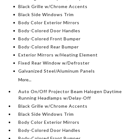
Black Grille w/Chrome Accents
Black Side Windows Trim
Body Color Exterior Mirrors
Body-Colored Door Handles
Body-Colored Front Bumper
Body-Colored Rear Bumper
Exterior Mirrors w/Heating Element
Fixed Rear Window w/Defroster
Galvanized Steel/Aluminum Panels
More...
Auto On/Off Projector Beam Halogen Daytime
Running Headlamps w/Delay-Off
Black Grille w/Chrome Accents
Black Side Windows Trim
Body Color Exterior Mirrors
Body-Colored Door Handles
Body-Colored Front Bumper