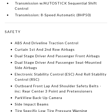
Transmission w/AUTOSTICK Sequential Shift
Control
Transmission: 8-Speed Automatic (8HP50)
SAFETY
ABS And Driveline Traction Control
Curtain 1st And 2nd Row Airbags
Dual Stage Driver And Passenger Front Airbags
Dual Stage Driver And Passenger Seat-Mounted
Side Airbags
Electronic Stability Control (ESC) And Roll Stability
Control (RSC)
Outboard Front Lap And Shoulder Safety Belts -
inc: Rear Center 3 Point and Pretensioners
ParkView Back-Up Camera
Side Impact Beams
Tire Specific Low Tire Pressure Warning