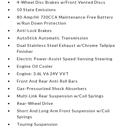
4-Wheel Disc Brakes w/Front Vented Discs
50 State Emissions
80-Amp/Hr 730CCA Maintenance-Free Battery
w/Run Down Protection
Anti-Lock Brakes
AutoStick Automatic Transmission
Dual Stainless Steel Exhaust w/Chrome Tailpipe
Finisher
Electric Power-Assist Speed-Sensing Steering
Engine Oil Cooler
Engine: 3.6L V6 24V VVT
Front And Rear Anti-Roll Bars
Gas-Pressurized Shock Absorbers
Multi-Link Rear Suspension w/Coil Springs
Rear-Wheel Drive
Short And Long Arm Front Suspension w/Coil
Springs
Touring Suspension