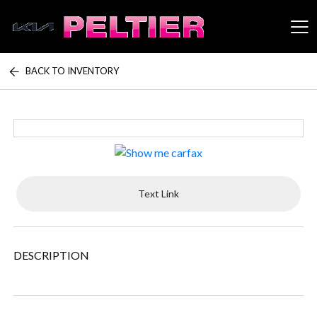
BACK TO INVENTORY
Peltier Enterprises
Text Link
DESCRIPTION