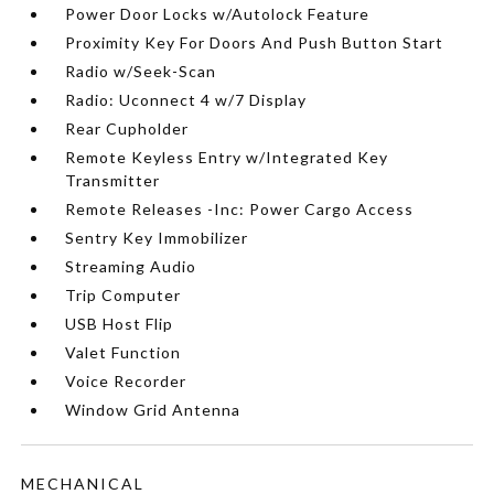
Power Door Locks w/Autolock Feature
Proximity Key For Doors And Push Button Start
Radio w/Seek-Scan
Radio: Uconnect 4 w/7 Display
Rear Cupholder
Remote Keyless Entry w/Integrated Key
Transmitter
Remote Releases -Inc: Power Cargo Access
Sentry Key Immobilizer
Streaming Audio
Trip Computer
USB Host Flip
Valet Function
Voice Recorder
Window Grid Antenna
MECHANICAL