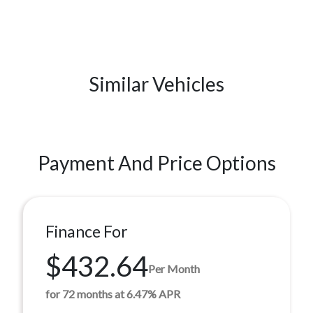
Similar Vehicles
Payment And Price Options
Finance For
$432.64
Per Month
for 72 months at 6.47% APR