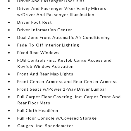
Driver And Passenger Door Bins
Driver And Passenger Visor Vanity Mirrors
w/Driver And Passenger Illumination
Driver Foot Rest
Driver Information Center
Dual Zone Front Automatic Air Conditioning
Fade-To-Off Interior Lighting
Fixed Rear Windows
FOB Controls -inc: Keyfob Cargo Access and
Keyfob Window Activation
Front And Rear Map Lights
Front Center Armrest and Rear Center Armrest
Front Seats w/Power 2-Way Driver Lumbar
Full Carpet Floor Covering -inc: Carpet Front And
Rear Floor Mats
Full Cloth Headliner
Full Floor Console w/Covered Storage
Gauges -inc: Speedometer