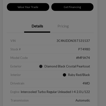
Value Your Trade
Get Financing
Details
Pricing
VIN
3C4NJDDN3ST531537
Stock #
PT4980
Model Code
#MPJH74
Exterior
Diamond Black Crystal Pearlcoat
Interior
Ruby Red/Black
Drivetrain
4WD
Engine
Intercooled Turbo Regular Unleaded I-4 2.0 L/122
Transmission
Automatic