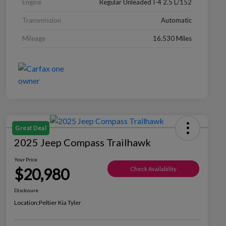
Engine
Regular Unleaded I-4 2.5 L/152
Transmission
Automatic
Mileage
16,530 Miles
Great Deal
2025 Jeep Compass Trailhawk
Your Price
$20,980
Check Availability
Disclosure
Location:
Peltier Kia Tyler