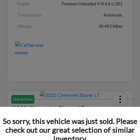
Engine
Premium Unleaded V-8 4.6 L/281
Transmission
Automatic
Mileage
39,492 Miles
Great Deal
2022 Chevrolet Blazer LT
So sorry, this vehicle was just sold. Please
Your Price
$18,319
Check Availability
check out our great selection of similar
inventory.
Disclosure