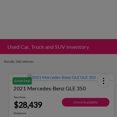
Used Car, Truck and SUV Inventory
Results: 383 Vehicles
Great Deal
2021 Mercedes-Benz GLE 350
Your Price
$28,439
Check Availability
Disclosure