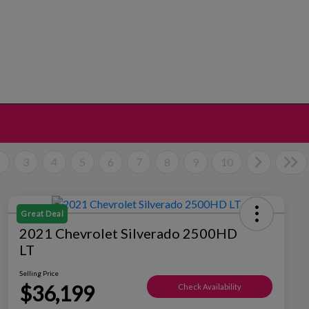
2
3
4
5
6
7
8
9
10
Great Deal
2021 Chevrolet Silverado 2500HD
LT
Selling Price
$36,199
Check Availability