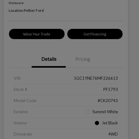
Disclosure
Location:
Peltier Ford
Value Your Trade
Get Financing
Details
Pricing
VIN
1GC1YNE76MF226613
Stock #
PF1793
Model Code
#CK20743
Exterior
Summit White
Interior
Jet Black
Drivetrain
4WD