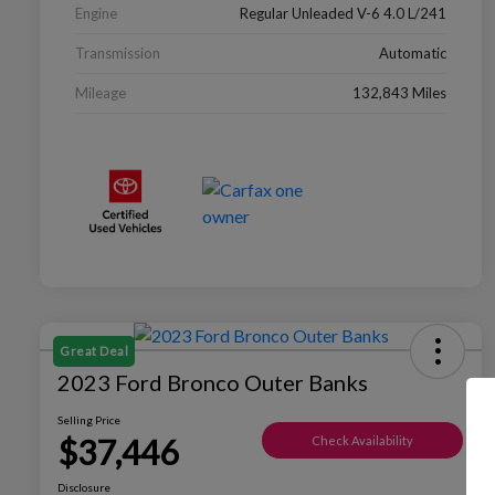
Engine
Regular Unleaded V-6 4.0 L/241
Transmission
Automatic
Mileage
132,843 Miles
Great Deal
2023 Ford Bronco Outer Banks
Selling Price
$37,446
Check Availability
Disclosure