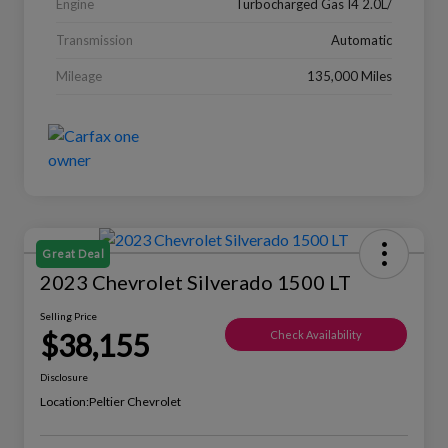
Engine
Turbocharged Gas I4 2.0L/
Transmission
Automatic
Mileage
135,000 Miles
Great Deal
2023 Chevrolet Silverado 1500 LT
Selling Price
$38,155
Check Availability
Disclosure
Location:
Peltier Chevrolet