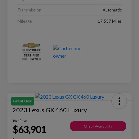
Transmission
Automatic
Mileage
17,537 Miles
Great Deal
2023 Lexus GX 460 Luxury
Your Price
$63,901
Check Availability