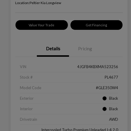
Location:
Peltier Kia Longview
Value Your Trade
Get Financing
Details
Pricing
VIN
4JGFB4KBXMA523256
Stock #
PL4677
Model Code
#GLE350W4
Exterior
Black
Interior
Black
Drivetrain
AWD
Intercooled Turbo Premium Unleaded I-4 2.0