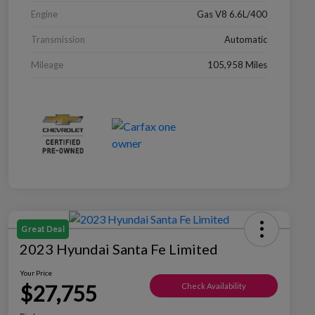
Engine
Gas V8 6.6L/400
Transmission
Automatic
Mileage
105,958 Miles
Great Deal
2023 Hyundai Santa Fe Limited
Your Price
$27,755
Check Availability