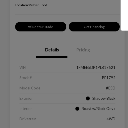
Location:
Peltier Ford
Value Your Trade
Get Financing
Details
Pricing
VIN
1FMEE5DP1PLB17621
Stock #
PF1792
Model Code
#E5D
Exterior
Shadow Black
Interior
Roast w/Black Onyx
Drivetrain
4WD