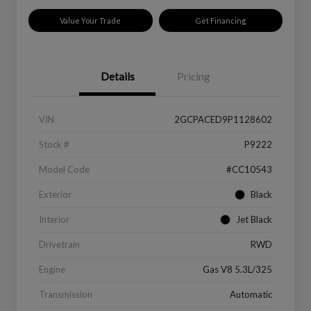
Value Your Trade
Get Financing
Details
Pricing
VIN
2GCPACED9P1128602
Stock #
P9222
Model Code
#CC10543
Exterior
Black
Interior
Jet Black
Drivetrain
RWD
Engine
Gas V8 5.3L/325
Transmission
Automatic