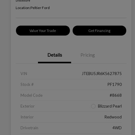
Disclosure
Location:
Peltier Ford
Value Your Trade
Get Financing
Details
Pricing
VIN
JTEBU5JR6K5627875
Stock #
PF1790
Model Code
#8668
Exterior
Blizzard Pearl
Interior
Redwood
Drivetrain
4WD