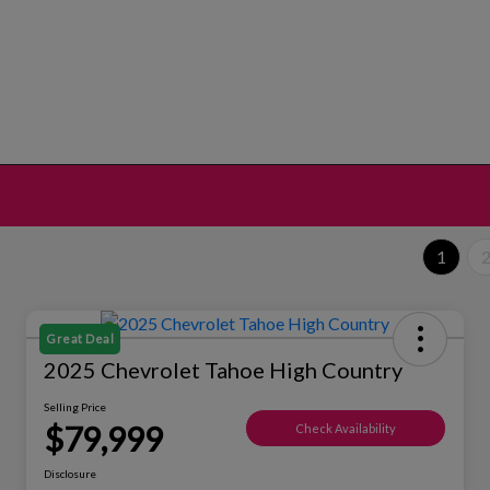
1
Great Deal
2025 Chevrolet Tahoe High Country
Selling Price
$79,999
Check Availability
Disclosure