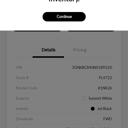
Location:
Peltier Kia Longview
Continue
Value Your Trade
Get Financing
Details
Pricing
VIN
3GNKBCR40NS189220
Stock #
PL4722
Model Code
#1NK26
Exterior
Summit White
Interior
Jet Black
Drivetrain
FWD