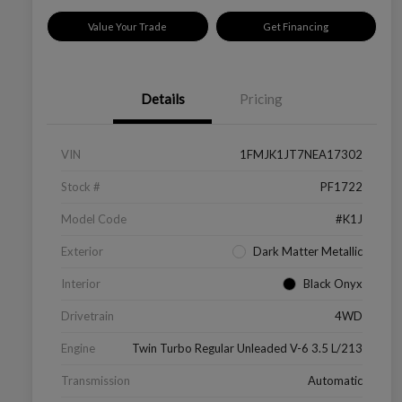
Value Your Trade
Get Financing
Details
Pricing
VIN
1FMJK1JT7NEA17302
Stock #
PF1722
Model Code
#K1J
Exterior
Dark Matter Metallic
Interior
Black Onyx
Drivetrain
4WD
Engine
Twin Turbo Regular Unleaded V-6 3.5 L/213
Transmission
Automatic