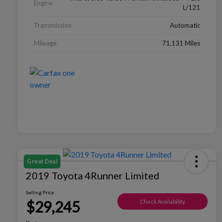
Engine
L/121
Transmission
Automatic
Mileage
71,131 Miles
Great Deal
2019 Toyota 4Runner Limited
Selling Price
$29,245
Check Availability