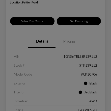
Location:
Peltier Ford
Value Your Trade
Get Financing
Details
Pricing
VIN
1GNS6TRL8SR139112
Stock #
STK139112
Model Code
#CK10706
Exterior
Black
Interior
Jet Black
Drivetrain
4WD
Engine
Gas V8 6.2L/