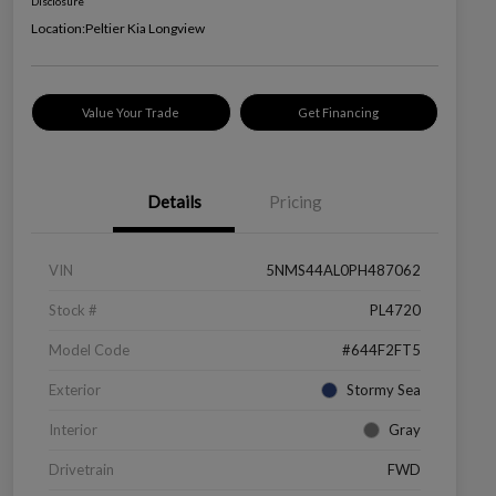
Disclosure
Location:
Peltier Kia Longview
Value Your Trade
Get Financing
Details
Pricing
VIN
5NMS44AL0PH487062
Stock #
PL4720
Model Code
#644F2FT5
Exterior
Stormy Sea
Interior
Gray
Drivetrain
FWD