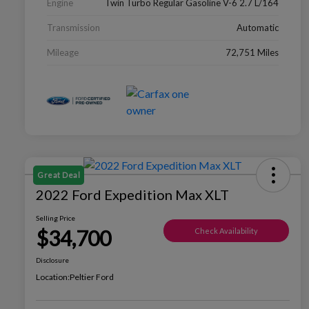
Engine
Twin Turbo Regular Gasoline V-6 2.7 L/164
Transmission
Automatic
Mileage
72,751 Miles
Great Deal
2022 Ford Expedition Max XLT
Selling Price
$34,700
Check Availability
Disclosure
Location:
Peltier Ford