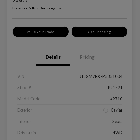
Disclosure
Location:
Peltier Kia Longview
Value Your Trade
Get Financing
Details
Pricing
VIN
JTJGM7BX7P5351004
Stock #
PL4721
Model Code
#9710
Exterior
Caviar
Interior
Sepia
Drivetrain
4WD