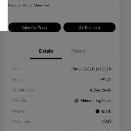
Location:
Peltier Chevrolet
Value Your Trade
Get Financing
Details
Pricing
VIN
5NMJECAE1PH260578
Stock #
P9220
Model Code
#85472A4S
Exterior
Shimmering Silver
Interior
Black
Drivetrain
AWD