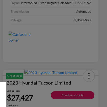
Engine
Intercooled Turbo Regular Unleaded I-4 2.5 L/152
Transmission
Automatic
Mileage
52,852 Miles
Great Deal
2023 Hyundai Tucson Limited
Selling Price
$27,427
Check Availability
Disclosure