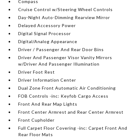
Compass
Cruise Control w/Steering Wheel Controls
Day-Night Auto-Dimming Rearview Mirror
Delayed Accessory Power
Digital Signal Processor
Digital/Analog Appearance
Driver / Passenger And Rear Door Bins
Driver And Passenger Visor Vanity Mirrors
w/Driver And Passenger Illumination
Driver Foot Rest
Driver Information Center
Dual Zone Front Automatic Air Conditioning
FOB Controls -inc: Keyfob Cargo Access
Front And Rear Map Lights
Front Center Armrest and Rear Center Armrest
Front Cupholder
Full Carpet Floor Covering -inc: Carpet Front And
Rear Floor Mats