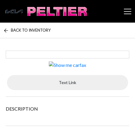
BACK TO INVENTORY
Peltier Enterprises
Text Link
DESCRIPTION