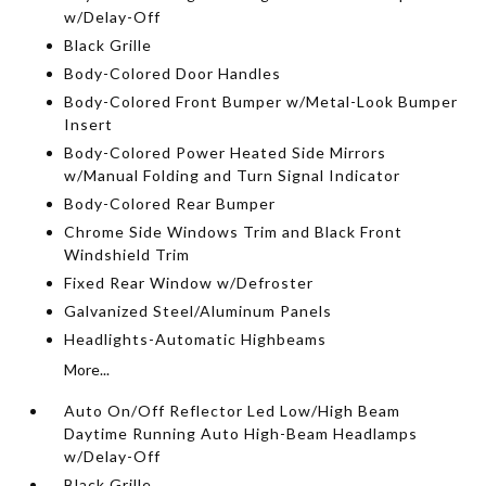
w/Delay-Off
Black Grille
Body-Colored Door Handles
Body-Colored Front Bumper w/Metal-Look Bumper
Insert
Body-Colored Power Heated Side Mirrors
w/Manual Folding and Turn Signal Indicator
Body-Colored Rear Bumper
Chrome Side Windows Trim and Black Front
Windshield Trim
Fixed Rear Window w/Defroster
Galvanized Steel/Aluminum Panels
Headlights-Automatic Highbeams
More...
Auto On/Off Reflector Led Low/High Beam
Daytime Running Auto High-Beam Headlamps
w/Delay-Off
Black Grille