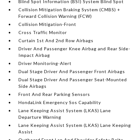
Blind Spot Information (BSI) System Blind Spot
Collision Mitigation Braking System (CMBS) +
Forward Collision Warning (FCW)
Collision Mitigation-Front
Cross Traffic Monitor
Curtain 1st And 2nd Row Airbags
Driver And Passenger Knee Airbag and Rear Side-
Impact Airbag
Driver Monitoring-Alert
Dual Stage Driver And Passenger Front Airbags
Dual Stage Driver And Passenger Seat-Mounted
Side Airbags
Front And Rear Parking Sensors
HondaLink Emergency Sos Capability
Lane Keeping Assist System (LKAS) Lane
Departure Warning
Lane Keeping Assist System (LKAS) Lane Keeping
Assist
Outboard Front Lap And Shoulder Safety Belts -