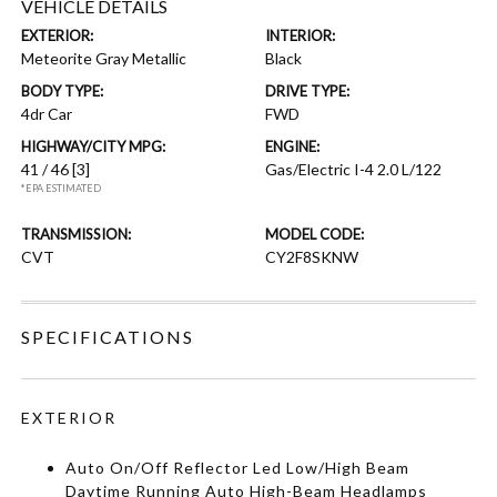
VEHICLE DETAILS
EXTERIOR:
INTERIOR:
Meteorite Gray Metallic
Black
BODY TYPE:
DRIVE TYPE:
4dr Car
FWD
HIGHWAY/CITY MPG:
ENGINE:
41 / 46
[3]
Gas/Electric I-4 2.0 L/122
*EPA ESTIMATED
TRANSMISSION:
MODEL CODE:
CVT
CY2F8SKNW
SPECIFICATIONS
EXTERIOR
Auto On/Off Reflector Led Low/High Beam
Daytime Running Auto High-Beam Headlamps