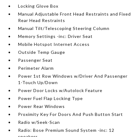
Locking Glove Box
Manual Adjustable Front Head Restraints and Fixed
Rear Head Restraints
Manual Tilt/Telescoping Steering Column
Memory Settings -inc: Driver Seat
Mobile Hotspot Internet Access
Outside Temp Gauge
Passenger Seat
Perimeter Alarm
Power 1st Row Windows w/Driver And Passenger
1-Touch Up/Down
Power Door Locks w/Autolock Feature
Power Fuel Flap Locking Type
Power Rear Windows
Proximity Key For Doors And Push Button Start
Radio w/Seek-Scan
Radio: Bose Premium Sound System -inc: 12
speakers