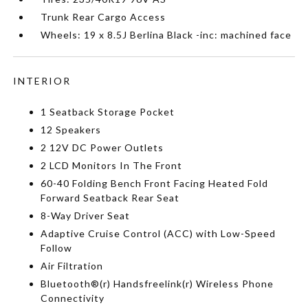
Trunk Rear Cargo Access
Wheels: 19 x 8.5J Berlina Black -inc: machined face
INTERIOR
1 Seatback Storage Pocket
12 Speakers
2 12V DC Power Outlets
2 LCD Monitors In The Front
60-40 Folding Bench Front Facing Heated Fold
Forward Seatback Rear Seat
8-Way Driver Seat
Adaptive Cruise Control (ACC) with Low-Speed
Follow
Air Filtration
Bluetooth®(r) Handsfreelink(r) Wireless Phone
Connectivity