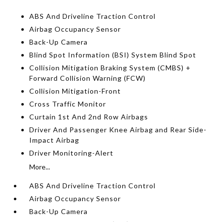
ABS And Driveline Traction Control
Airbag Occupancy Sensor
Back-Up Camera
Blind Spot Information (BSI) System Blind Spot
Collision Mitigation Braking System (CMBS) +
Forward Collision Warning (FCW)
Collision Mitigation-Front
Cross Traffic Monitor
Curtain 1st And 2nd Row Airbags
Driver And Passenger Knee Airbag and Rear Side-
Impact Airbag
Driver Monitoring-Alert
More...
ABS And Driveline Traction Control
Airbag Occupancy Sensor
Back-Up Camera