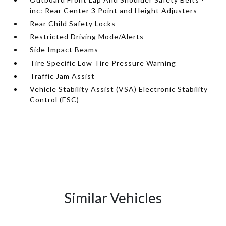
inc: Rear Center 3 Point and Height Adjusters
Rear Child Safety Locks
Restricted Driving Mode/Alerts
Side Impact Beams
Tire Specific Low Tire Pressure Warning
Traffic Jam Assist
Vehicle Stability Assist (VSA) Electronic Stability
Control (ESC)
Similar Vehicles