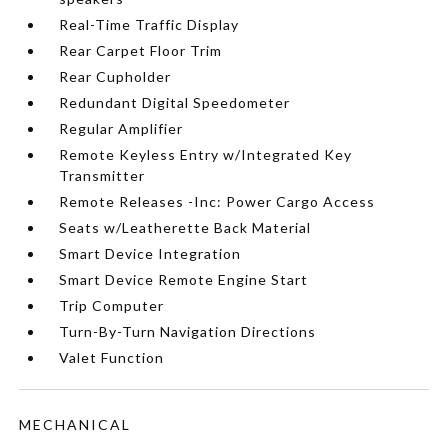
Real-Time Traffic Display
Rear Carpet Floor Trim
Rear Cupholder
Redundant Digital Speedometer
Regular Amplifier
Remote Keyless Entry w/Integrated Key
Transmitter
Remote Releases -Inc: Power Cargo Access
Seats w/Leatherette Back Material
Smart Device Integration
Smart Device Remote Engine Start
Trip Computer
Turn-By-Turn Navigation Directions
Valet Function
MECHANICAL