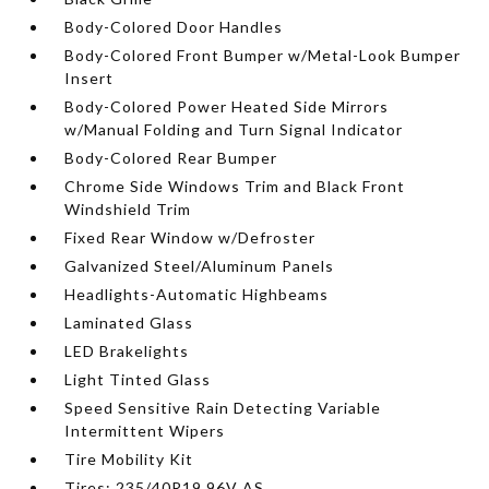
Body-Colored Door Handles
Body-Colored Front Bumper w/Metal-Look Bumper
Insert
Body-Colored Power Heated Side Mirrors
w/Manual Folding and Turn Signal Indicator
Body-Colored Rear Bumper
Chrome Side Windows Trim and Black Front
Windshield Trim
Fixed Rear Window w/Defroster
Galvanized Steel/Aluminum Panels
Headlights-Automatic Highbeams
Laminated Glass
LED Brakelights
Light Tinted Glass
Speed Sensitive Rain Detecting Variable
Intermittent Wipers
Tire Mobility Kit
Tires: 235/40R19 96V AS