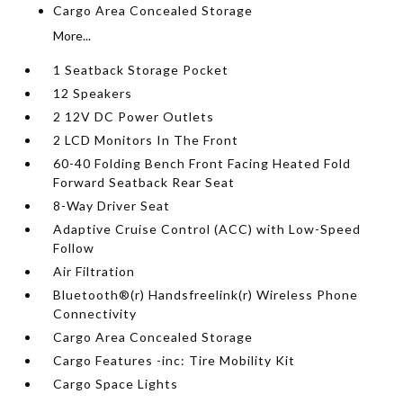
Cargo Area Concealed Storage
More...
1 Seatback Storage Pocket
12 Speakers
2 12V DC Power Outlets
2 LCD Monitors In The Front
60-40 Folding Bench Front Facing Heated Fold
Forward Seatback Rear Seat
8-Way Driver Seat
Adaptive Cruise Control (ACC) with Low-Speed
Follow
Air Filtration
Bluetooth®(r) Handsfreelink(r) Wireless Phone
Connectivity
Cargo Area Concealed Storage
Cargo Features -inc: Tire Mobility Kit
Cargo Space Lights