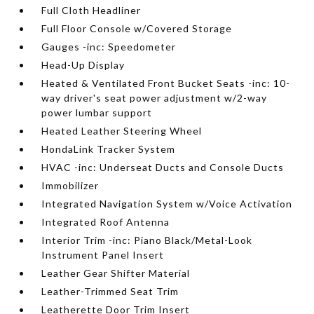
Full Cloth Headliner
Full Floor Console w/Covered Storage
Gauges -inc: Speedometer
Head-Up Display
Heated & Ventilated Front Bucket Seats -inc: 10-
way driver's seat power adjustment w/2-way
power lumbar support
Heated Leather Steering Wheel
HondaLink Tracker System
HVAC -inc: Underseat Ducts and Console Ducts
Immobilizer
Integrated Navigation System w/Voice Activation
Integrated Roof Antenna
Interior Trim -inc: Piano Black/Metal-Look
Instrument Panel Insert
Leather Gear Shifter Material
Leather-Trimmed Seat Trim
Leatherette Door Trim Insert