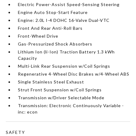
Electric Power-Assist Speed-Sensing Steering
Engine Auto Stop-Start Feature
Engine: 2.0L I-4 DOHC 16-Valve Dual-VTC
Front And Rear Anti-Roll Bars
Front-Wheel Drive
Gas-Pressurized Shock Absorbers
Lithium Ion (li-Ion) Traction Battery 1.3 kWh
Capacity
Multi-Link Rear Suspension w/Coil Springs
Regenerative 4-Wheel Disc Brakes w/4-Wheel ABS
Single Stainless Steel Exhaust
Strut Front Suspension w/Coil Springs
Transmission w/Driver Selectable Mode
Transmission: Electronic Continuously Variable -
inc: econ
SAFETY