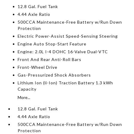
12.8 Gal. Fuel Tank
4.44 Axle Ratio
500CCA Maintenance-Free Battery w/Run Down
Protection
Electric Power-Assist Speed-Sensing Steering
Engine Auto Stop-Start Feature
Engine: 2.0L I-4 DOHC 16-Valve Dual-VTC
Front And Rear Anti-Roll Bars
Front-Wheel Drive
Gas-Pressurized Shock Absorbers
Lithium Ion (li-Ion) Traction Battery 1.3 kWh
Capacity
More...
12.8 Gal. Fuel Tank
4.44 Axle Ratio
500CCA Maintenance-Free Battery w/Run Down
Protection