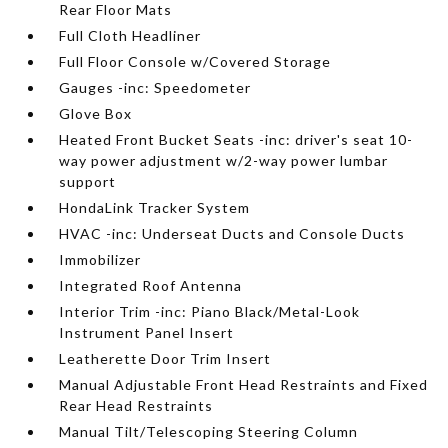
Rear Floor Mats
Full Cloth Headliner
Full Floor Console w/Covered Storage
Gauges -inc: Speedometer
Glove Box
Heated Front Bucket Seats -inc: driver's seat 10-
way power adjustment w/2-way power lumbar
support
HondaLink Tracker System
HVAC -inc: Underseat Ducts and Console Ducts
Immobilizer
Integrated Roof Antenna
Interior Trim -inc: Piano Black/Metal-Look
Instrument Panel Insert
Leatherette Door Trim Insert
Manual Adjustable Front Head Restraints and Fixed
Rear Head Restraints
Manual Tilt/Telescoping Steering Column