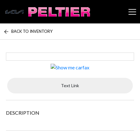
BACK TO INVENTORY
Peltier Enterprises
Text Link
DESCRIPTION