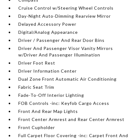
Cruise Control w/Steering Wheel Controls
Day-Night Auto-Dimming Rearview Mirror
Delayed Accessory Power
Digital/Analog Appearance
Driver / Passenger And Rear Door Bins
Driver And Passenger Visor Vanity Mirrors
w/Driver And Passenger Illumination
Driver Foot Rest
Driver Information Center
Dual Zone Front Automatic Air Conditioning
Fabric Seat Trim
Fade-To-Off Interior Lighting
FOB Controls -inc: Keyfob Cargo Access
Front And Rear Map Lights
Front Center Armrest and Rear Center Armrest
Front Cupholder
Full Carpet Floor Covering -inc: Carpet Front And