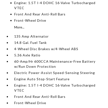
Engine: 1.5T I-4 DOHC 16-Valve Turbocharged
VTEC
Front And Rear Anti-Roll Bars
Front-Wheel Drive
More...
135 Amp Alternator
14.8 Gal. Fuel Tank
4-Wheel Disc Brakes w/4-Wheel ABS
5.36 Axle Ratio
60-Amp/Hr 600CCA Maintenance-Free Battery
w/Run Down Protection
Electric Power-Assist Speed-Sensing Steering
Engine Auto Stop-Start Feature
Engine: 1.5T I-4 DOHC 16-Valve Turbocharged
VTEC
Front And Rear Anti-Roll Bars
Front-Wheel Drive