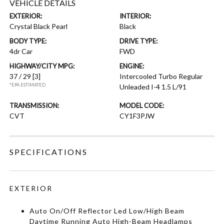
VEHICLE DETAILS
EXTERIOR:
INTERIOR:
Crystal Black Pearl
Black
BODY TYPE:
DRIVE TYPE:
4dr Car
FWD
HIGHWAY/CITY MPG:
ENGINE:
37 / 29
[3]
Intercooled Turbo Regular
*EPA ESTIMATED
Unleaded I-4 1.5 L/91
TRANSMISSION:
MODEL CODE:
CVT
CY1F3PJW
SPECIFICATIONS
EXTERIOR
Auto On/Off Reflector Led Low/High Beam
Daytime Running Auto High-Beam Headlamps