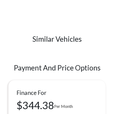
Similar Vehicles
Payment And Price Options
Finance For
$344.38
Per Month