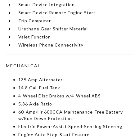
Smart Device Integration
Smart Device Remote Engine Start
Trip Computer
Urethane Gear Shifter Material
Valet Function
Wireless Phone Connectivity
MECHANICAL
135 Amp Alternator
14.8 Gal. Fuel Tank
4-Wheel Disc Brakes w/4-Wheel ABS
5.36 Axle Ratio
60-Amp/Hr 600CCA Maintenance-Free Battery
w/Run Down Protection
Electric Power-Assist Speed-Sensing Steering
Engine Auto Stop-Start Feature