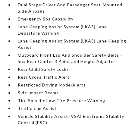
Dual Stage Driver And Passenger Seat-Mounted
Side Airbags
Emergency Sos Capability
Lane Keeping Assist System (LKAS) Lane
Departure Warning
Lane Keeping Assist System (LKAS) Lane Keeping
Assist
Outboard Front Lap And Shoulder Safety Belts -
inc: Rear Center 3 Point and Height Adjusters
Rear Child Safety Locks
Rear Cross Traffic Alert
Restricted Driving Mode/Alerts
Side Impact Beams
Tire Specific Low Tire Pressure Warning
Traffic Jam Assist
Vehicle Stability Assist (VSA) Electronic Stability
Control (ESC)