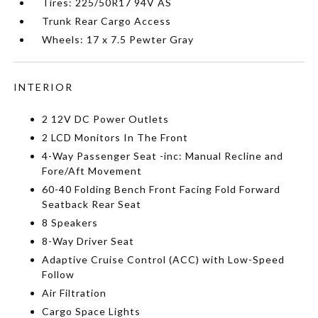
Tires: 225/50R17 94V AS
Trunk Rear Cargo Access
Wheels: 17 x 7.5 Pewter Gray
INTERIOR
2 12V DC Power Outlets
2 LCD Monitors In The Front
4-Way Passenger Seat -inc: Manual Recline and
Fore/Aft Movement
60-40 Folding Bench Front Facing Fold Forward
Seatback Rear Seat
8 Speakers
8-Way Driver Seat
Adaptive Cruise Control (ACC) with Low-Speed
Follow
Air Filtration
Cargo Space Lights