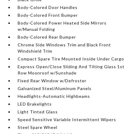
Body-Colored Door Handles
Body-Colored Front Bumper
Body-Colored Power Heated Side Mirrors
w/Manual Folding
Body-Colored Rear Bumper
Chrome Side Windows Trim and Black Front
Windshield Trim
Compact Spare Tire Mounted Inside Under Cargo
Express Open/Close Sliding And Tilting Glass 1st
Row Moonroof w/Sunshade
Fixed Rear Window w/Defroster
Galvanized Steel/Aluminum Panels
Headlights-Automatic Highbeams
LED Brakelights
Light Tinted Glass
Speed Sensitive Variable Intermittent Wipers
Steel Spare Wheel