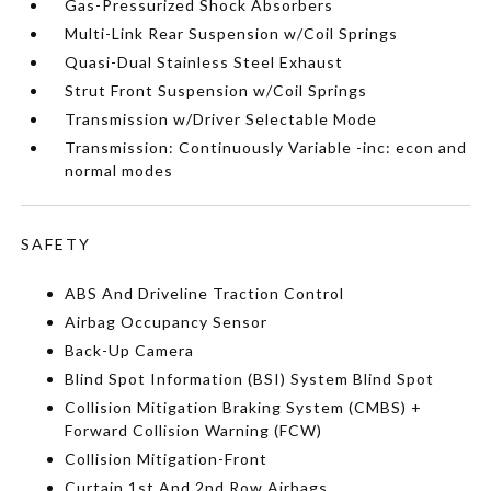
Gas-Pressurized Shock Absorbers
Multi-Link Rear Suspension w/Coil Springs
Quasi-Dual Stainless Steel Exhaust
Strut Front Suspension w/Coil Springs
Transmission w/Driver Selectable Mode
Transmission: Continuously Variable -inc: econ and
normal modes
SAFETY
ABS And Driveline Traction Control
Airbag Occupancy Sensor
Back-Up Camera
Blind Spot Information (BSI) System Blind Spot
Collision Mitigation Braking System (CMBS) +
Forward Collision Warning (FCW)
Collision Mitigation-Front
Curtain 1st And 2nd Row Airbags