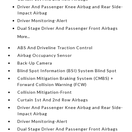
Driver And Passenger Knee Airbag and Rear Side-
Impact Airbag
Driver Monitoring-Alert
Dual Stage Driver And Passenger Front Airbags
More...
ABS And Driveline Traction Control
Airbag Occupancy Sensor
Back-Up Camera
Blind Spot Information (BSI) System Blind Spot
Collision Mitigation Braking System (CMBS) +
Forward Collision Warning (FCW)
Collision Mitigation-Front
Curtain 1st And 2nd Row Airbags
Driver And Passenger Knee Airbag and Rear Side-
Impact Airbag
Driver Monitoring-Alert
Dual Stage Driver And Passenger Front Airbags