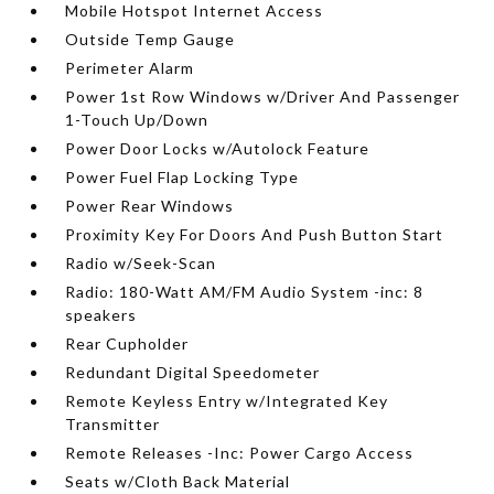
Mobile Hotspot Internet Access
Outside Temp Gauge
Perimeter Alarm
Power 1st Row Windows w/Driver And Passenger
1-Touch Up/Down
Power Door Locks w/Autolock Feature
Power Fuel Flap Locking Type
Power Rear Windows
Proximity Key For Doors And Push Button Start
Radio w/Seek-Scan
Radio: 180-Watt AM/FM Audio System -inc: 8
speakers
Rear Cupholder
Redundant Digital Speedometer
Remote Keyless Entry w/Integrated Key
Transmitter
Remote Releases -Inc: Power Cargo Access
Seats w/Cloth Back Material