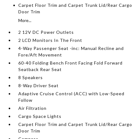
Carpet Floor Trim and Carpet Trunk Lid/Rear Cargo
Door Trim
More...
2 12V DC Power Outlets
2 LCD Monitors In The Front
4-Way Passenger Seat -inc: Manual Recline and
Fore/Aft Movement
60-40 Folding Bench Front Facing Fold Forward
Seatback Rear Seat
8 Speakers
8-Way Driver Seat
Adaptive Cruise Control (ACC) with Low-Speed
Follow
Air Filtration
Cargo Space Lights
Carpet Floor Trim and Carpet Trunk Lid/Rear Cargo
Door Trim
Compass