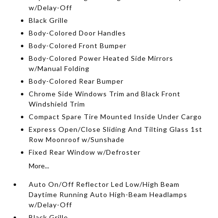
w/Delay-Off
Black Grille
Body-Colored Door Handles
Body-Colored Front Bumper
Body-Colored Power Heated Side Mirrors
w/Manual Folding
Body-Colored Rear Bumper
Chrome Side Windows Trim and Black Front
Windshield Trim
Compact Spare Tire Mounted Inside Under Cargo
Express Open/Close Sliding And Tilting Glass 1st
Row Moonroof w/Sunshade
Fixed Rear Window w/Defroster
More...
Auto On/Off Reflector Led Low/High Beam
Daytime Running Auto High-Beam Headlamps
w/Delay-Off
Black Grille