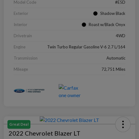
Model Code
#E5D
Exterior
Shadow Black
Interior
Roast w/Black Onyx
Drivetrain
4WD
Engine
Twin Turbo Regular Gasoline V-6 2.7 L/164
Transmission
Automatic
Mileage
72,751 Miles
Great Deal
2022 Chevrolet Blazer LT