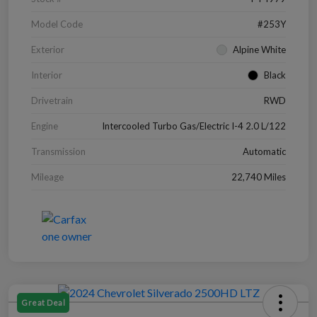
Model Code
#253Y
Exterior
Alpine White
Interior
Black
Drivetrain
RWD
Engine
Intercooled Turbo Gas/Electric I-4 2.0 L/122
Transmission
Automatic
Mileage
22,740 Miles
Great Deal