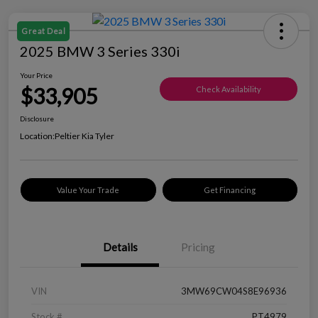
Great Deal
2025 BMW 3 Series 330i
Your Price
$33,905
Check Availability
Disclosure
Location:
Peltier Kia Tyler
Value Your Trade
Get Financing
Details
Pricing
VIN
3MW69CW04S8E96936
Stock #
PT4979