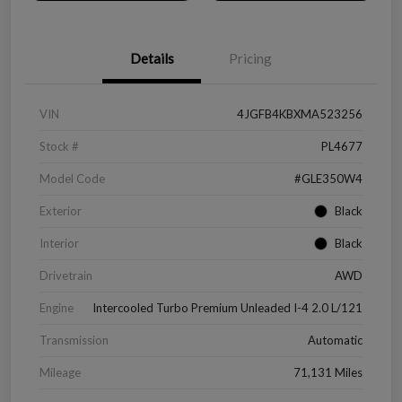
Details
Pricing
VIN
4JGFB4KBXMA523256
Stock #
PL4677
Model Code
#GLE350W4
Exterior
Black
Interior
Black
Drivetrain
AWD
Engine
Intercooled Turbo Premium Unleaded I-4 2.0 L/121
Transmission
Automatic
Mileage
71,131 Miles