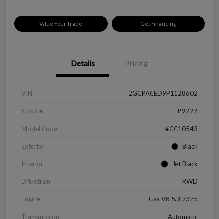
Value Your Trade
Get Financing
Details
Pricing
VIN
2GCPACED9P1128602
Stock #
P9222
Model Code
#CC10543
Exterior
Black
Interior
Jet Black
Drivetrain
RWD
Engine
Gas V8 5.3L/325
Transmission
Automatic