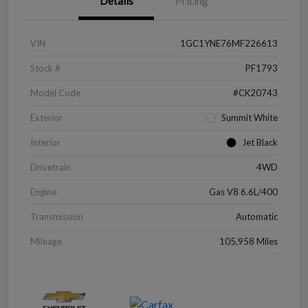
Details
Pricing
VIN
1GC1YNE76MF226613
Stock #
PF1793
Model Code
#CK20743
Exterior
Summit White
Interior
Jet Black
Drivetrain
4WD
Engine
Gas V8 6.6L/400
Transmission
Automatic
Mileage
105,958 Miles