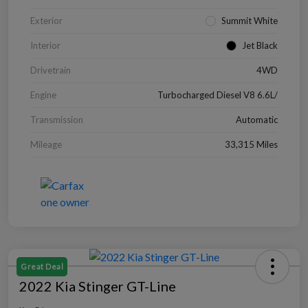
Exterior
Summit White
Interior
Jet Black
Drivetrain
4WD
Engine
Turbocharged Diesel V8 6.6L/
Transmission
Automatic
Mileage
33,315 Miles
Great Deal
2022 Kia Stinger GT-Line