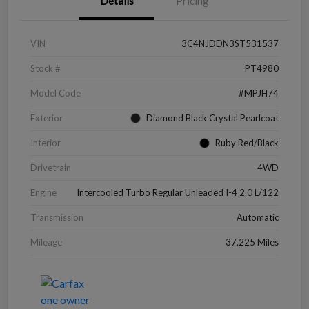
Details
Pricing
VIN
3C4NJDDN3ST531537
Stock #
PT4980
Model Code
#MPJH74
Exterior
Diamond Black Crystal Pearlcoat
Interior
Ruby Red/Black
Drivetrain
4WD
Engine
Intercooled Turbo Regular Unleaded I-4 2.0 L/122
Transmission
Automatic
Mileage
37,225 Miles