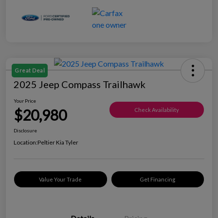
Great Deal
2025 Jeep Compass Trailhawk
Your Price
$20,980
Check Availability
Disclosure
Location:
Peltier Kia Tyler
Value Your Trade
Get Financing