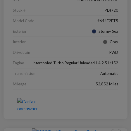
Stock #
PL4720
Model Code
#644F2FT5
Exterior
Stormy Sea
Interior
Gray
Drivetrain
FWD
Engine
Intercooled Turbo Regular Unleaded I-4 2.5 L/152
Transmission
Automatic
Mileage
52,852 Miles