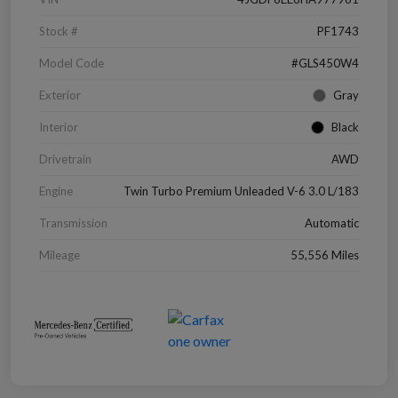
Stock #
PF1743
Model Code
#GLS450W4
Exterior
Gray
Interior
Black
Drivetrain
AWD
Engine
Twin Turbo Premium Unleaded V-6 3.0 L/183
Transmission
Automatic
Mileage
55,556 Miles