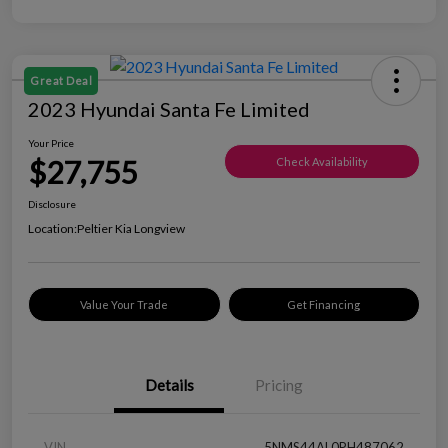
Great Deal
2023 Hyundai Santa Fe Limited
Your Price
$27,755
Check Availability
Disclosure
Location:
Peltier Kia Longview
Value Your Trade
Get Financing
Details
Pricing
VIN
5NMS44AL0PH487062