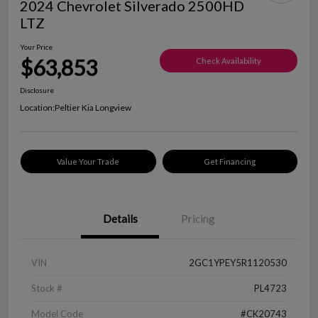
2024 Chevrolet Silverado 2500HD
LTZ
Your Price
$63,853
Check Availability
Disclosure
Location:
Peltier Kia Longview
Value Your Trade
Get Financing
Details
Pricing
VIN
2GC1YPEY5R1120530
Stock #
PL4723
Model Code
#CK20743