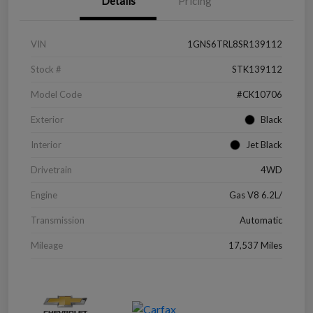
Details
Pricing
VIN
1GNS6TRL8SR139112
Stock #
STK139112
Model Code
#CK10706
Exterior
Black
Interior
Jet Black
Drivetrain
4WD
Engine
Gas V8 6.2L/
Transmission
Automatic
Mileage
17,537 Miles