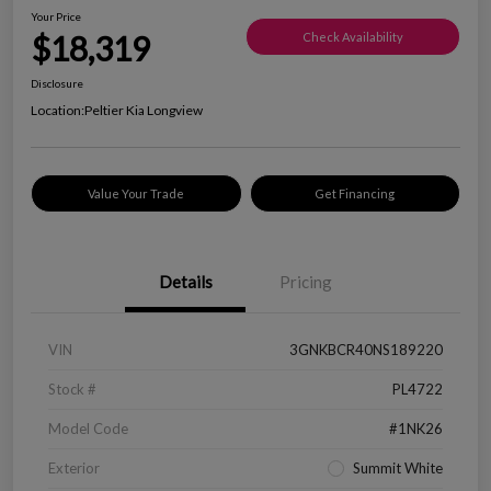
Your Price
$18,319
Check Availability
Disclosure
Location:
Peltier Kia Longview
Value Your Trade
Get Financing
Details
Pricing
VIN
3GNKBCR40NS189220
Stock #
PL4722
Model Code
#1NK26
Exterior
Summit White