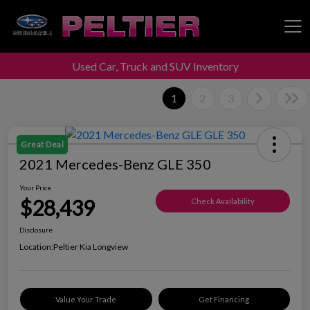
Used Car, Truck and SUV Inventory
Peltier Enterprises
1
2
3
Great Deal
2021 Mercedes-Benz GLE 350
Your Price
$28,439
Check Availability
Disclosure
Location:
Peltier Kia Longview
Value Your Trade
Get Financing