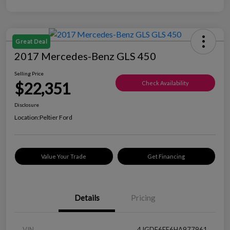
Great Deal
2017 Mercedes-Benz GLS 450
Selling Price
$22,351
Check Availability
Disclosure
Location:
Peltier Ford
Value Your Trade
Get Financing
Details
Pricing
VIN
4JGDF6EE6HA977961