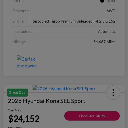
Interior
Black
Drivetrain
AWD
Engine
Intercooled Turbo Premium Unleaded I-4 2.5 L/152
Transmission
Automatic
Mileage
84,667 Miles
Great Deal
2026 Hyundai Kona SEL Sport
Your Price
$24,152
Check Availability
Disclosure