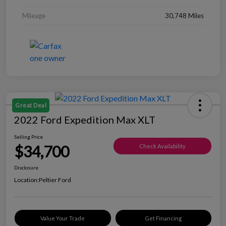
Mileage
30,748 Miles
Great Deal
2022 Ford Expedition Max XLT
Selling Price
$34,700
Check Availability
Disclosure
Location:
Peltier Ford
Value Your Trade
Get Financing