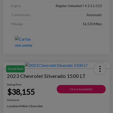
Engine
Regular Unleaded I-4 2.5 L/152
Transmission
Automatic
Mileage
16,530 Miles
Great Deal
2023 Chevrolet Silverado 1500 LT
Selling Price
$38,155
Check Availability
Disclosure
Location:
Peltier Chevrolet