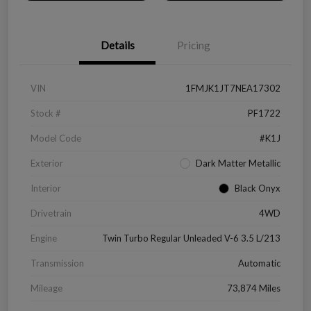
Details
Pricing
VIN
1FMJK1JT7NEA17302
Stock #
PF1722
Model Code
#K1J
Exterior
Dark Matter Metallic
Interior
Black Onyx
Drivetrain
4WD
Engine
Twin Turbo Regular Unleaded V-6 3.5 L/213
Transmission
Automatic
Mileage
73,874 Miles