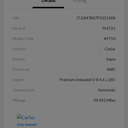
Details
Pricing
VIN
JTJGM7BX7P5351004
Stock #
PL4721
Model Code
#9710
Exterior
Caviar
Interior
Sepia
Drivetrain
4WD
Engine
Premium Unleaded V-8 4.6 L/281
Transmission
Automatic
Mileage
39,492 Miles