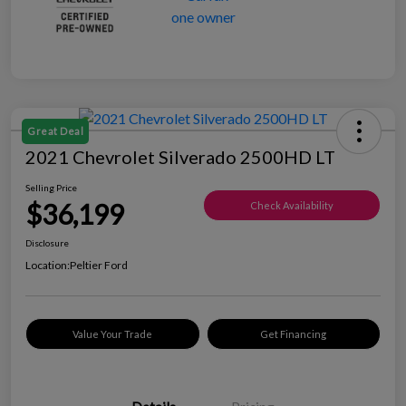
Great Deal
2021 Chevrolet Silverado 2500HD LT
Selling Price
$36,199
Check Availability
Disclosure
Location:
Peltier Ford
Value Your Trade
Get Financing