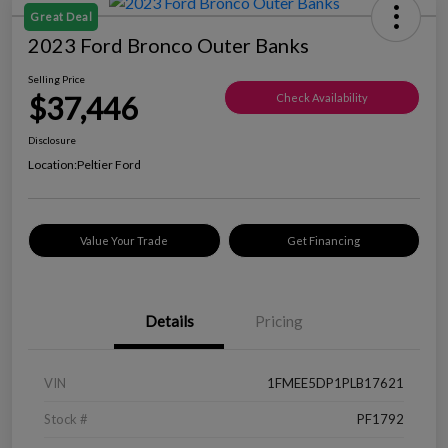
Great Deal
2023 Ford Bronco Outer Banks
Selling Price
$37,446
Check Availability
Disclosure
Location:
Peltier Ford
Value Your Trade
Get Financing
Details
Pricing
VIN
1FMEE5DP1PLB17621
Stock #
PF1792