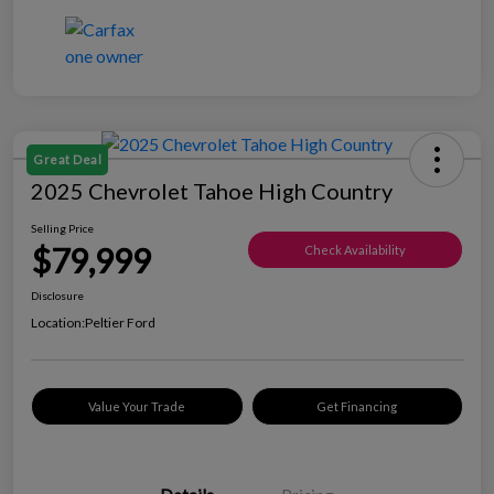
Great Deal
2025 Chevrolet Tahoe High Country
Selling Price
$79,999
Check Availability
Disclosure
Location:
Peltier Ford
Value Your Trade
Get Financing