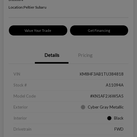
Location:
Peltier Subaru
Value Your Trade
Get Financing
Details
Pricing
VIN
KM8HF3AB1TU384818
Stock #
A11094A
Model Code
#KN1AF2J6W5A5
Exterior
Cyber Gray Metallic
Interior
Black
Drivetrain
FWD