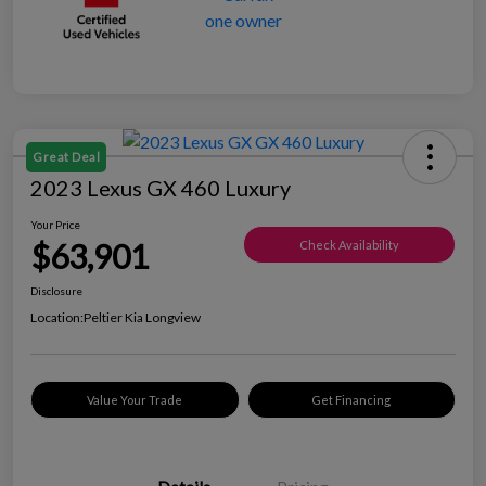
Great Deal
2023 Lexus GX 460 Luxury
Your Price
$63,901
Check Availability
Disclosure
Location:
Peltier Kia Longview
Value Your Trade
Get Financing