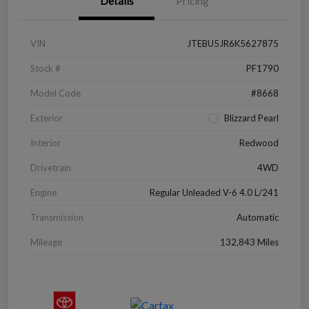
Details
Pricing
VIN
JTEBU5JR6K5627875
Stock #
PF1790
Model Code
#8668
Exterior
Blizzard Pearl
Interior
Redwood
Drivetrain
4WD
Engine
Regular Unleaded V-6 4.0 L/241
Transmission
Automatic
Mileage
132,843 Miles