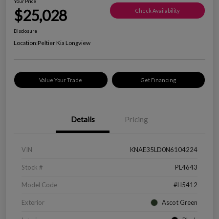
Your Price
$25,028
Check Availability
Disclosure
Location:
Peltier Kia Longview
Value Your Trade
Get Financing
Details
Pricing
VIN
KNAE35LD0N6104224
Stock #
PL4643
Model Code
#H5412
Exterior
Ascot Green