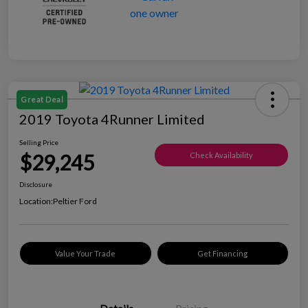
Great Deal
2019 Toyota 4Runner Limited
Selling Price
$29,245
Check Availability
Disclosure
Location:
Peltier Ford
Value Your Trade
Get Financing