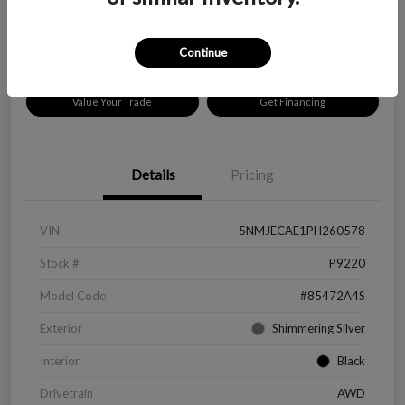
Disclosure
Location:
Peltier Chevrolet
Continue
Value Your Trade
Get Financing
Details
Pricing
VIN
5NMJECAE1PH260578
Stock #
P9220
Model Code
#85472A4S
Exterior
Shimmering Silver
Interior
Black
Drivetrain
AWD