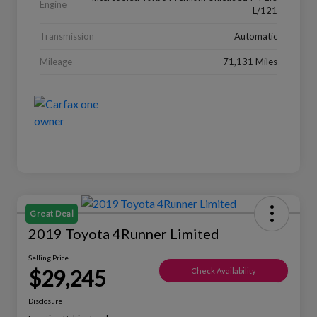
Engine
L/121
Transmission
Automatic
Mileage
71,131 Miles
Great Deal
2019 Toyota 4Runner Limited
Selling Price
$29,245
Check Availability
Disclosure