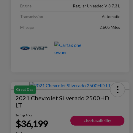
Engine
Regular Unleaded V-8 7.3 L
Transmission
Automatic
Mileage
2,605 Miles
Great Deal
2021 Chevrolet Silverado 2500HD
LT
Selling Price
$36,199
Check Availability