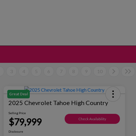
2
3
4
5
6
7
8
9
10
Great Deal
2025 Chevrolet Tahoe High Country
Selling Price
$79,999
Check Availability
Disclosure