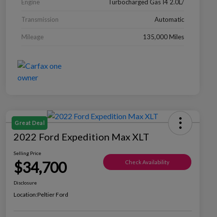
Engine
Turbocharged Gas I4 2.0L/
Transmission
Automatic
Mileage
135,000 Miles
Great Deal
2022 Ford Expedition Max XLT
Selling Price
$34,700
Check Availability
Disclosure
Location:
Peltier Ford