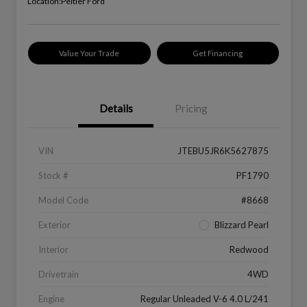
Location:
Peltier Ford
Value Your Trade
Get Financing
Details
Pricing
VIN
JTEBU5JR6K5627875
Stock #
PF1790
Model Code
#8668
Exterior
Blizzard Pearl
Interior
Redwood
Drivetrain
4WD
Engine
Regular Unleaded V-6 4.0 L/241