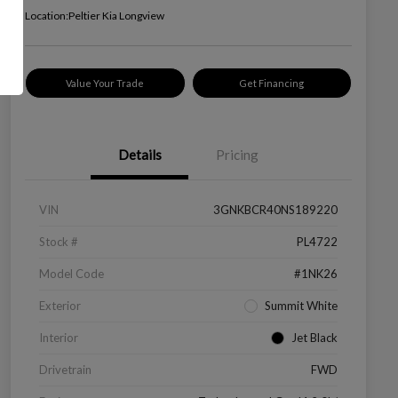
Location:
Peltier Kia Longview
Value Your Trade
Get Financing
Details
Pricing
VIN
3GNKBCR40NS189220
Stock #
PL4722
Model Code
#1NK26
Exterior
Summit White
Interior
Jet Black
Drivetrain
FWD