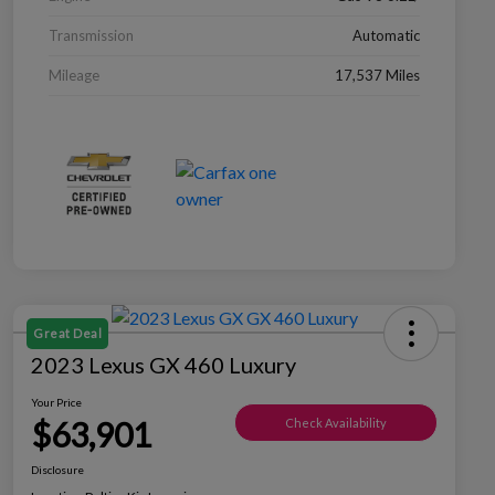
Transmission
Automatic
Mileage
17,537 Miles
Great Deal
2023 Lexus GX 460 Luxury
Your Price
$63,901
Check Availability
Disclosure