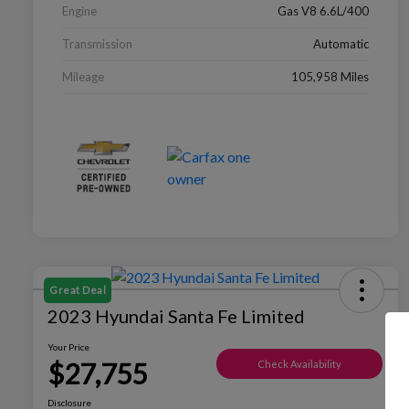
Engine
Gas V8 6.6L/400
Transmission
Automatic
Mileage
105,958 Miles
Great Deal
2023 Hyundai Santa Fe Limited
Your Price
$27,755
Check Availability
Disclosure