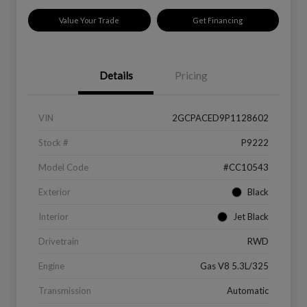
Value Your Trade
Get Financing
Details
Pricing
VIN
2GCPACED9P1128602
Stock #
P9222
Model Code
#CC10543
Exterior
Black
Interior
Jet Black
Drivetrain
RWD
Engine
Gas V8 5.3L/325
Transmission
Automatic