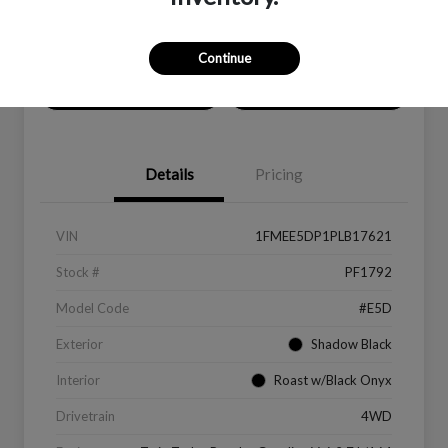
Location:
Peltier Ford
Continue
Value Your Trade
Get Financing
Details
Pricing
VIN
1FMEE5DP1PLB17621
Stock #
PF1792
Model Code
#E5D
Exterior
Shadow Black
Interior
Roast w/Black Onyx
Drivetrain
4WD