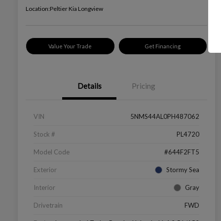
Location:
Peltier Kia Longview
Value Your Trade
Get Financing
Details
Pricing
VIN
5NMS44AL0PH487062
Stock #
PL4720
Model Code
#644F2FT5
Exterior
Stormy Sea
Interior
Gray
Drivetrain
FWD