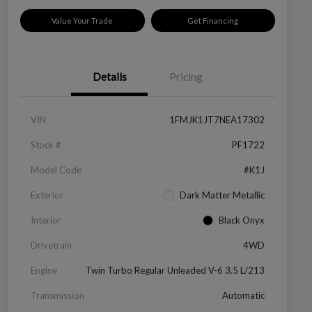
Value Your Trade
Get Financing
Details
Pricing
VIN
1FMJK1JT7NEA17302
Stock #
PF1722
Model Code
#K1J
Exterior
Dark Matter Metallic
Interior
Black Onyx
Drivetrain
4WD
Engine
Twin Turbo Regular Unleaded V-6 3.5 L/213
Transmission
Automatic