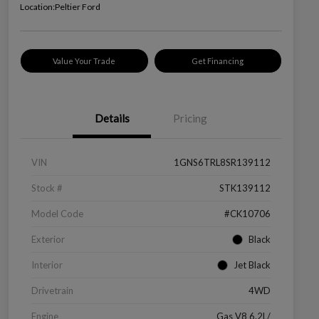
Location:
Peltier Ford
Value Your Trade
Get Financing
Details
Pricing
VIN
1GNS6TRL8SR139112
Stock #
STK139112
Model Code
#CK10706
Exterior
Black
Interior
Jet Black
Drivetrain
4WD
Engine
Gas V8 6.2L/