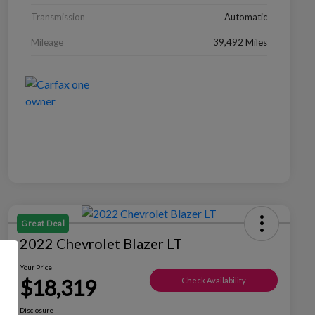
Transmission
Automatic
Mileage
39,492 Miles
Great Deal
2022 Chevrolet Blazer LT
Your Price
$18,319
Check Availability
Disclosure