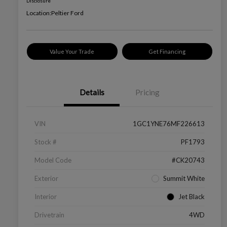
Disclosure
Location:
Peltier Ford
Value Your Trade
Get Financing
Details
Pricing
VIN
1GC1YNE76MF226613
Stock #
PF1793
Model Code
#CK20743
Exterior
Summit White
Interior
Jet Black
Drivetrain
4WD