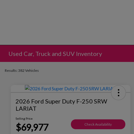
Used Car, Truck and SUV Inventory
Results: 382 Vehicles
2026 Ford Super Duty F-250 SRW
LARIAT
Selling Price
$69,977
Check Availability