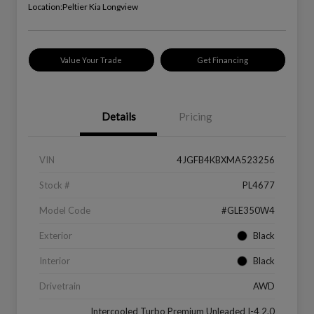
Location:
Peltier Kia Longview
Value Your Trade
Get Financing
Details
Pricing
VIN
4JGFB4KBXMA523256
Stock #
PL4677
Model Code
#GLE350W4
Exterior
Black
Interior
Black
Drivetrain
AWD
Intercooled Turbo Premium Unleaded I-4 2.0