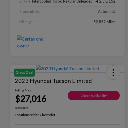
Engine
Intercooled Turbo Regular Unleaded I-4 2.5 L/152
Transmission
Automatic
Mileage
52,852 Miles
Great Deal
2023 Hyundai Tucson Limited
Selling Price
$27,016
Check Availability
Disclosure
Location:
Peltier Chevrolet