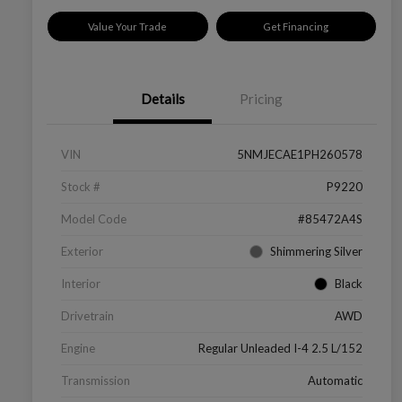
Value Your Trade
Get Financing
Details
Pricing
VIN
5NMJECAE1PH260578
Stock #
P9220
Model Code
#85472A4S
Exterior
Shimmering Silver
Interior
Black
Drivetrain
AWD
Engine
Regular Unleaded I-4 2.5 L/152
Transmission
Automatic