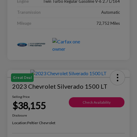
Engine
Twin Turbo Regular Gasoline V-6 2.7 L/164
Transmission
Automatic
Mileage
72,752 Miles
Great Deal
2023 Chevrolet Silverado 1500 LT
Selling Price
$38,155
Check Availability
Disclosure
Location:
Peltier Chevrolet