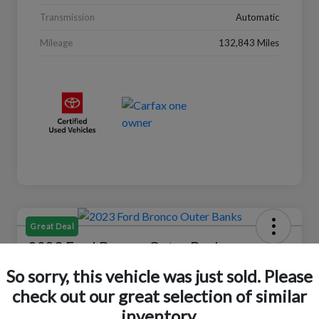
Transmission
Automatic
Mileage
132,843 Miles
Great Deal
2023 Ford Bronco Outer Banks
So sorry, this vehicle was just sold. Please
Selling Price
$37,446
Check Availability
check out our great selection of similar
inventory.
Disclosure