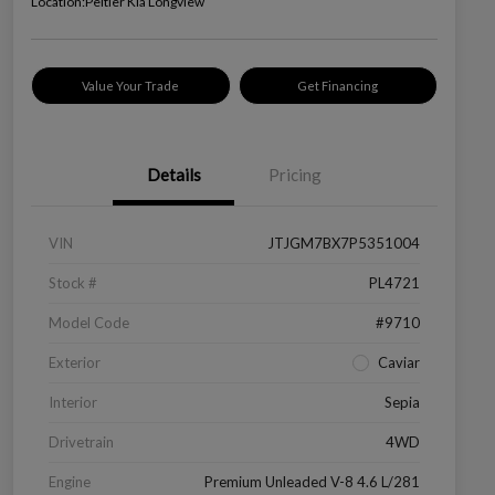
Location:
Peltier Kia Longview
Value Your Trade
Get Financing
Details
Pricing
VIN
JTJGM7BX7P5351004
Stock #
PL4721
Model Code
#9710
Exterior
Caviar
Interior
Sepia
Drivetrain
4WD
Engine
Premium Unleaded V-8 4.6 L/281