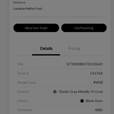
Disclosure
Location:
Peltier Ford
Value Your Trade
Get Financing
Details
Pricing
VIN
1FT8W2BN5TED24669
Stock #
F6376A
Model Code
#W2B
Exterior
Glacier Gray Metallic Tri Coat
Interior
Black Onyx
Drivetrain
4WD