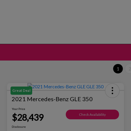
1
Great Deal
2021 Mercedes-Benz GLE 350
Your Price
$28,439
Check Availability
Disclosure