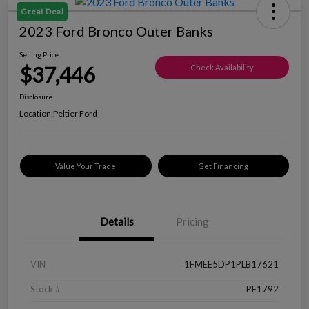
Great Deal
2023 Ford Bronco Outer Banks
Selling Price
$37,446
Check Availability
Disclosure
Location:
Peltier Ford
Value Your Trade
Get Financing
Details
Pricing
VIN
1FMEE5DP1PLB17621
Stock #
PF1792