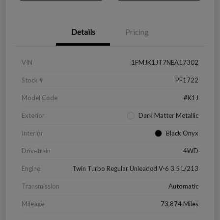
Details
Pricing
VIN
1FMJK1JT7NEA17302
Stock #
PF1722
Model Code
#K1J
Exterior
Dark Matter Metallic
Interior
Black Onyx
Drivetrain
4WD
Engine
Twin Turbo Regular Unleaded V-6 3.5 L/213
Transmission
Automatic
Mileage
73,874 Miles