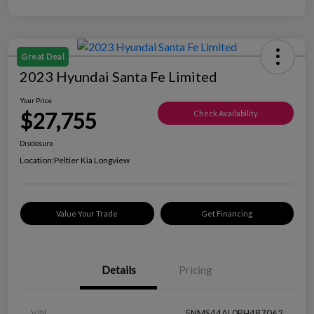
Great Deal
2023 Hyundai Santa Fe Limited
Your Price
$27,755
Check Availability
Disclosure
Location:
Peltier Kia Longview
Value Your Trade
Get Financing
Details
Pricing
VIN
5NMS44AL0PH487062