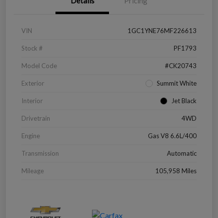
Details
Pricing
VIN
1GC1YNE76MF226613
Stock #
PF1793
Model Code
#CK20743
Exterior
Summit White
Interior
Jet Black
Drivetrain
4WD
Engine
Gas V8 6.6L/400
Transmission
Automatic
Mileage
105,958 Miles