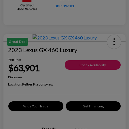
Great Deal
2023 Lexus GX 460 Luxury
Your Price
$63,901
Check Availability
Disclosure
Location:
Peltier Kia Longview
Value Your Trade
Get Financing