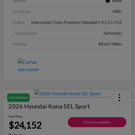
Interior
Black
Drivetrain
AWD
Engine
Intercooled Turbo Premium Unleaded I-4 2.5 L/152
Transmission
Automatic
Mileage
84,667 Miles
Great Deal
2026 Hyundai Kona SEL Sport
Your Price
$24,152
Check Availability
Disclosure