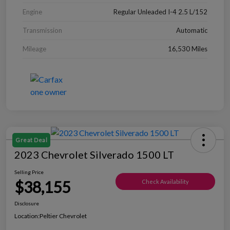
Engine
Regular Unleaded I-4 2.5 L/152
Transmission
Automatic
Mileage
16,530 Miles
Great Deal
2023 Chevrolet Silverado 1500 LT
Selling Price
$38,155
Check Availability
Disclosure
Location:
Peltier Chevrolet