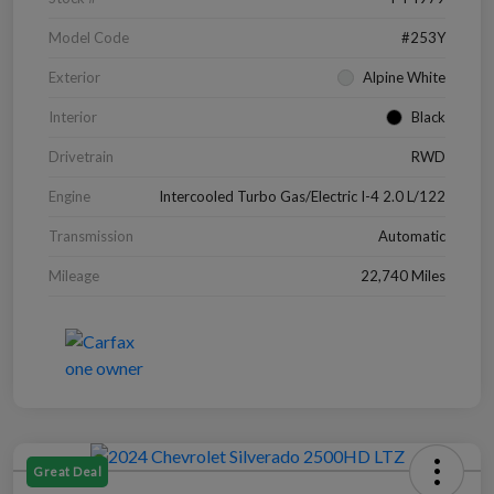
Model Code
#253Y
Exterior
Alpine White
Interior
Black
Drivetrain
RWD
Engine
Intercooled Turbo Gas/Electric I-4 2.0 L/122
Transmission
Automatic
Mileage
22,740 Miles
Great Deal