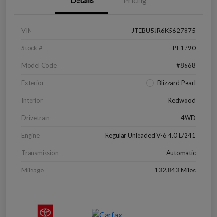
Details
Pricing
VIN
JTEBU5JR6K5627875
Stock #
PF1790
Model Code
#8668
Exterior
Blizzard Pearl
Interior
Redwood
Drivetrain
4WD
Engine
Regular Unleaded V-6 4.0 L/241
Transmission
Automatic
Mileage
132,843 Miles