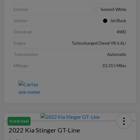
Exterior
Summit White
Interior
Jet Black
Drivetrain
4WD
Engine
Turbocharged Diesel V8 6.6L/
Transmission
Automatic
Mileage
33,315 Miles
Great Deal
2022 Kia Stinger GT-Line