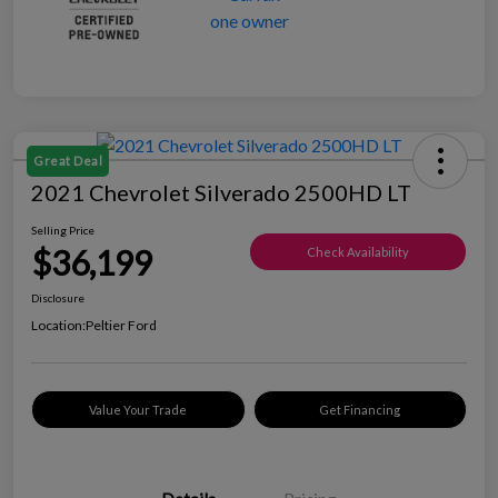
Great Deal
2021 Chevrolet Silverado 2500HD LT
Selling Price
$36,199
Check Availability
Disclosure
Location:
Peltier Ford
Value Your Trade
Get Financing