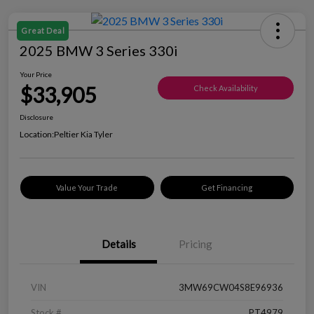
Great Deal
2025 BMW 3 Series 330i
Your Price
$33,905
Check Availability
Disclosure
Location:
Peltier Kia Tyler
Value Your Trade
Get Financing
Details
Pricing
VIN
3MW69CW04S8E96936
Stock #
PT4979