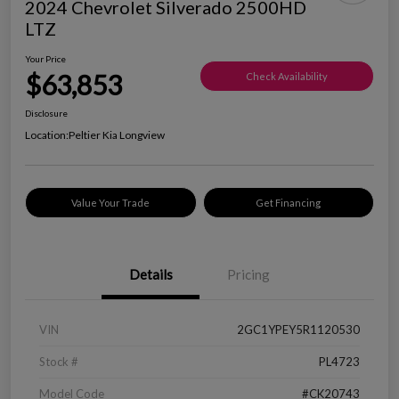
2024 Chevrolet Silverado 2500HD
LTZ
Your Price
$63,853
Check Availability
Disclosure
Location:
Peltier Kia Longview
Value Your Trade
Get Financing
Details
Pricing
VIN
2GC1YPEY5R1120530
Stock #
PL4723
Model Code
#CK20743