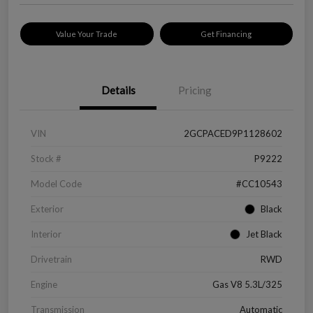
Value Your Trade
Get Financing
Details
Pricing
VIN
2GCPACED9P1128602
Stock #
P9222
Model Code
#CC10543
Exterior
Black
Interior
Jet Black
Drivetrain
RWD
Engine
Gas V8 5.3L/325
Transmission
Automatic