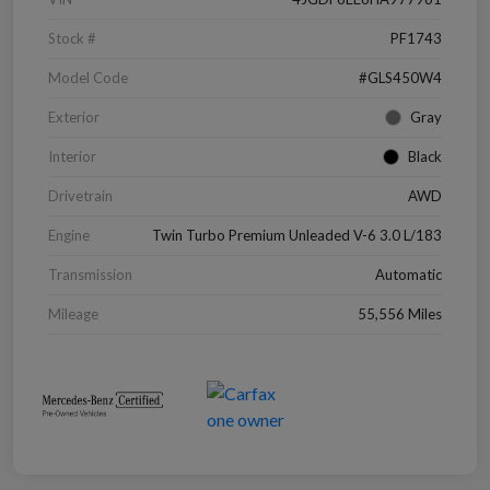
Stock #
PF1743
Model Code
#GLS450W4
Exterior
Gray
Interior
Black
Drivetrain
AWD
Engine
Twin Turbo Premium Unleaded V-6 3.0 L/183
Transmission
Automatic
Mileage
55,556 Miles