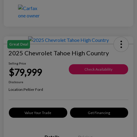
Great Deal
2025 Chevrolet Tahoe High Country
Selling Price
$79,999
Check Availability
Disclosure
Location:
Peltier Ford
Value Your Trade
Get Financing