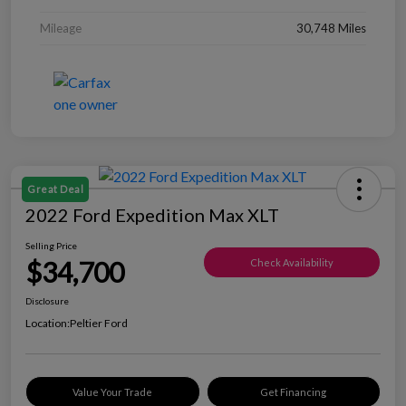
Mileage
30,748 Miles
Great Deal
2022 Ford Expedition Max XLT
Selling Price
$34,700
Check Availability
Disclosure
Location:
Peltier Ford
Value Your Trade
Get Financing