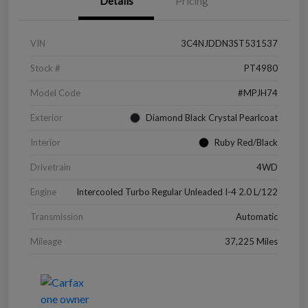
Details
Pricing
VIN
3C4NJDDN3ST531537
Stock #
PT4980
Model Code
#MPJH74
Exterior
Diamond Black Crystal Pearlcoat
Interior
Ruby Red/Black
Drivetrain
4WD
Engine
Intercooled Turbo Regular Unleaded I-4 2.0 L/122
Transmission
Automatic
Mileage
37,225 Miles