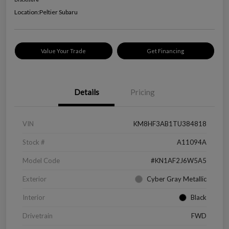
Location:
Peltier Subaru
Value Your Trade
Get Financing
Details
Pricing
VIN
KM8HF3AB1TU384818
Stock #
A11094A
Model Code
#KN1AF2J6W5A5
Exterior
Cyber Gray Metallic
Interior
Black
Drivetrain
FWD