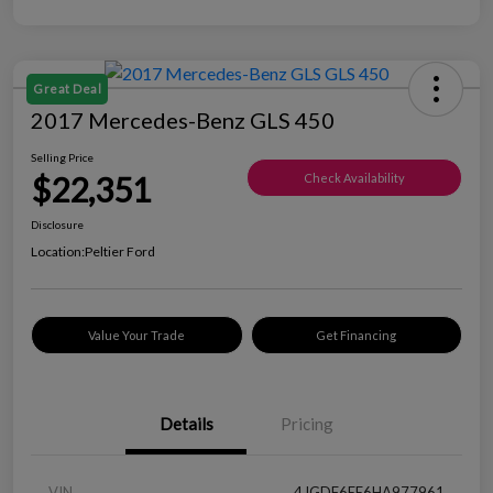
Great Deal
2017 Mercedes-Benz GLS 450
Selling Price
$22,351
Check Availability
Disclosure
Location:
Peltier Ford
Value Your Trade
Get Financing
Details
Pricing
VIN
4JGDF6EE6HA977961