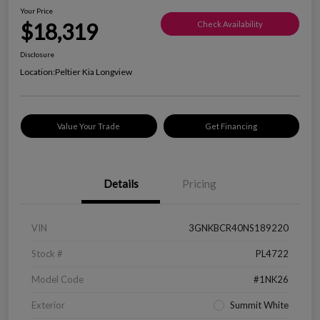
Your Price
$18,319
Check Availability
Disclosure
Location:
Peltier Kia Longview
Value Your Trade
Get Financing
Details
Pricing
VIN
3GNKBCR40NS189220
Stock #
PL4722
Model Code
#1NK26
Exterior
Summit White