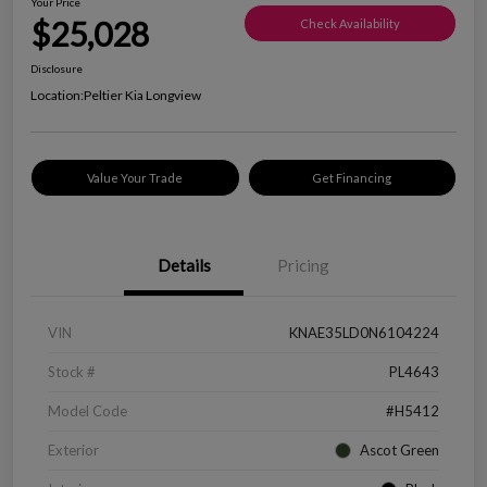
Your Price
$25,028
Check Availability
Disclosure
Location:
Peltier Kia Longview
Value Your Trade
Get Financing
Details
Pricing
VIN
KNAE35LD0N6104224
Stock #
PL4643
Model Code
#H5412
Exterior
Ascot Green