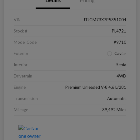
Details
Pricing
VIN
JTJGM7BX7P5351004
Stock #
PL4721
Model Code
#9710
Exterior
Caviar
Interior
Sepia
Drivetrain
4WD
Engine
Premium Unleaded V-8 4.6 L/281
Transmission
Automatic
Mileage
39,492 Miles