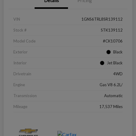
Details
Pricing
VIN
1GNS6TRL8SR139112
Stock #
STK139112
Model Code
#CK10706
Exterior
Black
Interior
Jet Black
Drivetrain
4WD
Engine
Gas V8 6.2L/
Transmission
Automatic
Mileage
17,537 Miles