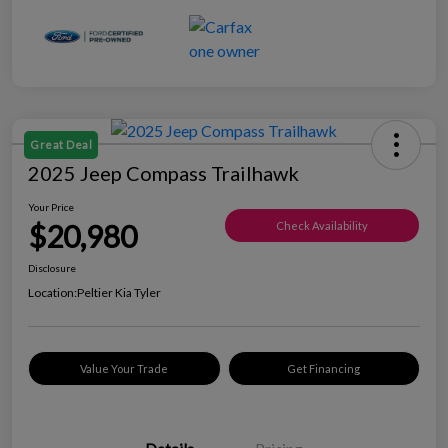
Great Deal
2025 Jeep Compass Trailhawk
Your Price
$20,980
Check Availability
Disclosure
Location:
Peltier Kia Tyler
Value Your Trade
Get Financing