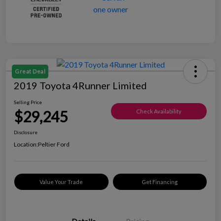
Great Deal
2019 Toyota 4Runner Limited
Selling Price
$29,245
Check Availability
Disclosure
Location:
Peltier Ford
Value Your Trade
Get Financing