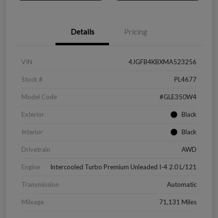
Details
Pricing
VIN
4JGFB4KBXMA523256
Stock #
PL4677
Model Code
#GLE350W4
Exterior
Black
Interior
Black
Drivetrain
AWD
Engine
Intercooled Turbo Premium Unleaded I-4 2.0 L/121
Transmission
Automatic
Mileage
71,131 Miles