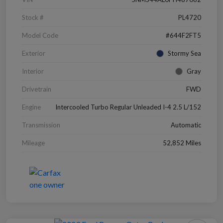
Stock #
PL4720
Model Code
#644F2FT5
Exterior
Stormy Sea
Interior
Gray
Drivetrain
FWD
Engine
Intercooled Turbo Regular Unleaded I-4 2.5 L/152
Transmission
Automatic
Mileage
52,852 Miles