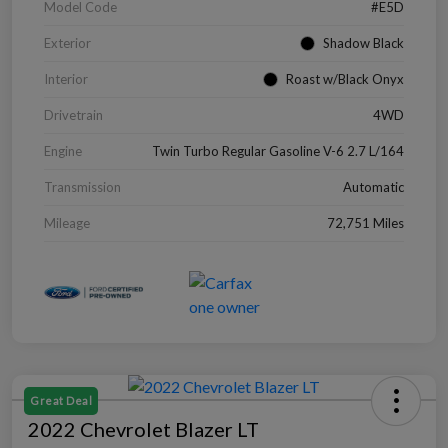
Model Code
#E5D
Exterior
Shadow Black
Interior
Roast w/Black Onyx
Drivetrain
4WD
Engine
Twin Turbo Regular Gasoline V-6 2.7 L/164
Transmission
Automatic
Mileage
72,751 Miles
Great Deal
2022 Chevrolet Blazer LT