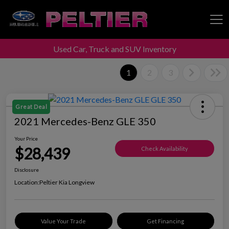
Used Car, Truck and SUV Inventory
Peltier Enterprises
1
2
3
Great Deal
2021 Mercedes-Benz GLE 350
Your Price
$28,439
Check Availability
Disclosure
Location:
Peltier Kia Longview
Value Your Trade
Get Financing