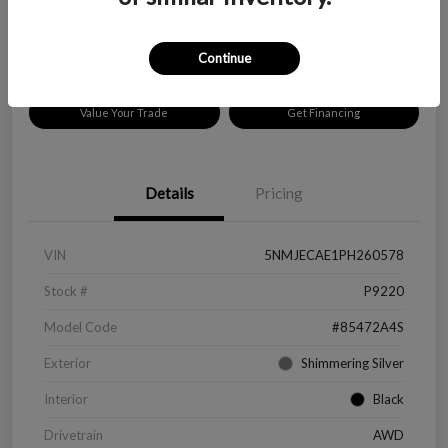
Disclosure
Location:
Peltier Chevrolet
Continue
Value Your Trade
Get Financing
Details
Pricing
VIN
5NMJECAE1PH260578
Stock #
P9220
Model Code
#85472A4S
Exterior
Shimmering Silver
Interior
Black
Drivetrain
AWD