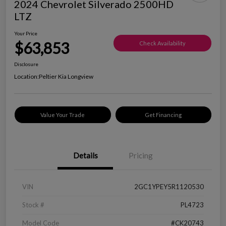
2024 Chevrolet Silverado 2500HD
LTZ
Your Price
$63,853
Check Availability
Disclosure
Location:
Peltier Kia Longview
Value Your Trade
Get Financing
Details
Pricing
VIN
2GC1YPEY5R1120530
Stock #
PL4723
Model Code
#CK20743