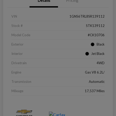
Details
Pricing
VIN
1GNS6TRL8SR139112
Stock #
STK139112
Model Code
#CK10706
Exterior
Black
Interior
Jet Black
Drivetrain
4WD
Engine
Gas V8 6.2L/
Transmission
Automatic
Mileage
17,537 Miles