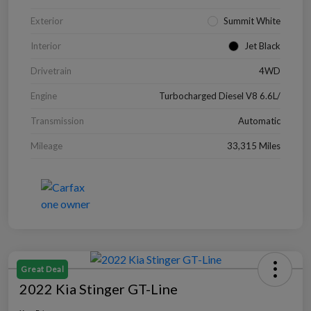
Exterior
Summit White
Interior
Jet Black
Drivetrain
4WD
Engine
Turbocharged Diesel V8 6.6L/
Transmission
Automatic
Mileage
33,315 Miles
Great Deal
2022 Kia Stinger GT-Line