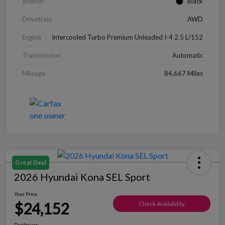
Interior
Black
Drivetrain
AWD
Engine
Intercooled Turbo Premium Unleaded I-4 2.5 L/152
Transmission
Automatic
Mileage
84,667 Miles
Great Deal
2026 Hyundai Kona SEL Sport
Your Price
$24,152
Check Availability
Disclosure