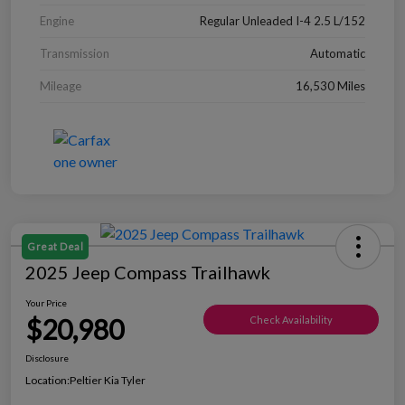
Engine
Regular Unleaded I-4 2.5 L/152
Transmission
Automatic
Mileage
16,530 Miles
Great Deal
2025 Jeep Compass Trailhawk
Your Price
$20,980
Check Availability
Disclosure
Location:
Peltier Kia Tyler