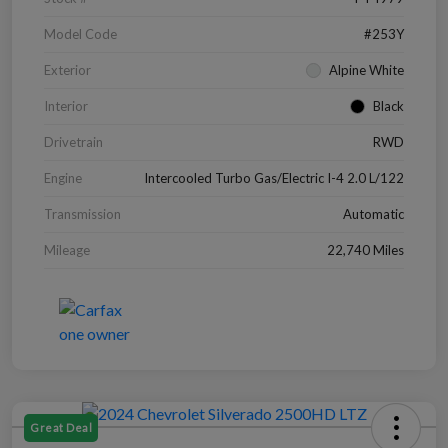
Model Code
#253Y
Exterior
Alpine White
Interior
Black
Drivetrain
RWD
Engine
Intercooled Turbo Gas/Electric I-4 2.0 L/122
Transmission
Automatic
Mileage
22,740 Miles
Great Deal