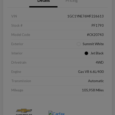
Details
Pricing
VIN
1GC1YNE76MF226613
Stock #
PF1793
Model Code
#CK20743
Exterior
Summit White
Interior
Jet Black
Drivetrain
4WD
Engine
Gas V8 6.6L/400
Transmission
Automatic
Mileage
105,958 Miles