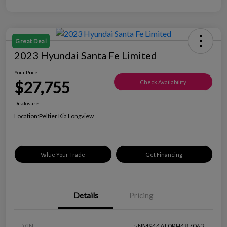
Great Deal
2023 Hyundai Santa Fe Limited
Your Price
$27,755
Check Availability
Disclosure
Location:
Peltier Kia Longview
Value Your Trade
Get Financing
Details
Pricing
VIN
5NMS44AL0PH487062