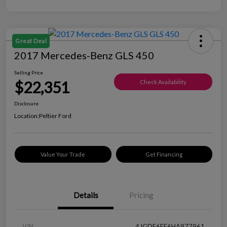
Great Deal
2017 Mercedes-Benz GLS 450
Selling Price
$22,351
Check Availability
Disclosure
Location:
Peltier Ford
Value Your Trade
Get Financing
Details
Pricing
VIN
4JGDF6EE6HA977961