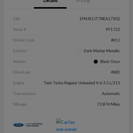
Details
Pricing
VIN
1FMJK1JT7NEA17302
Stock #
PF1722
Model Code
#K1J
Exterior
Dark Matter Metallic
Interior
Black Onyx
Drivetrain
4WD
Engine
Twin Turbo Regular Unleaded V-6 3.5 L/213
Transmission
Automatic
Mileage
73,874 Miles