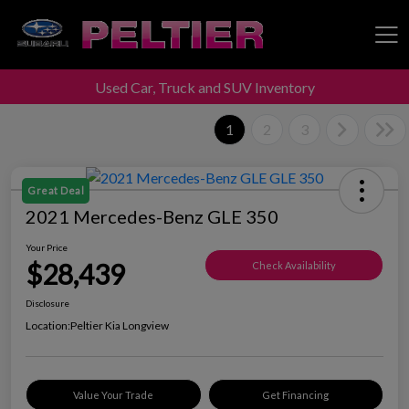
Used Car, Truck and SUV Inventory
Peltier Enterprises
1
2
3
Great Deal
2021 Mercedes-Benz GLE 350
Your Price
$28,439
Check Availability
Disclosure
Location:
Peltier Kia Longview
Value Your Trade
Get Financing