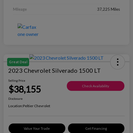
Mileage
37,225 Miles
Great Deal
2023 Chevrolet Silverado 1500 LT
Selling Price
$38,155
Check Availability
Disclosure
Location:
Peltier Chevrolet
Value Your Trade
Get Financing