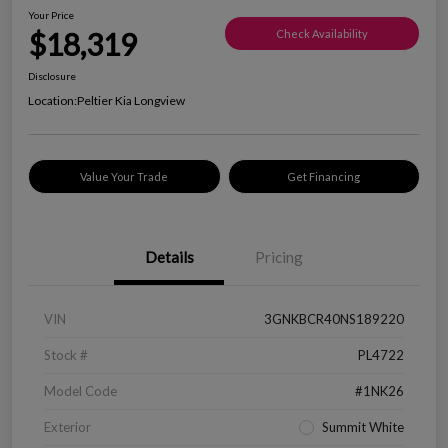
Your Price
$18,319
Check Availability
Disclosure
Location:
Peltier Kia Longview
Value Your Trade
Get Financing
Details
Pricing
VIN
3GNKBCR40NS189220
Stock #
PL4722
Model Code
#1NK26
Exterior
Summit White