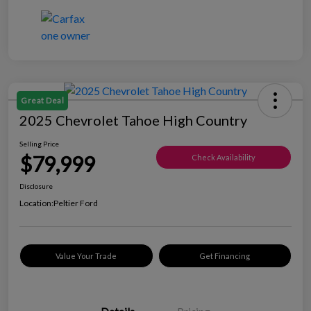
Great Deal
2025 Chevrolet Tahoe High Country
Selling Price
$79,999
Check Availability
Disclosure
Location:
Peltier Ford
Value Your Trade
Get Financing