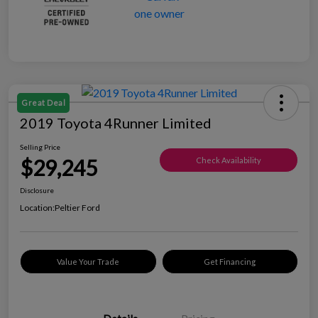
Great Deal
2019 Toyota 4Runner Limited
Selling Price
$29,245
Check Availability
Disclosure
Location:
Peltier Ford
Value Your Trade
Get Financing