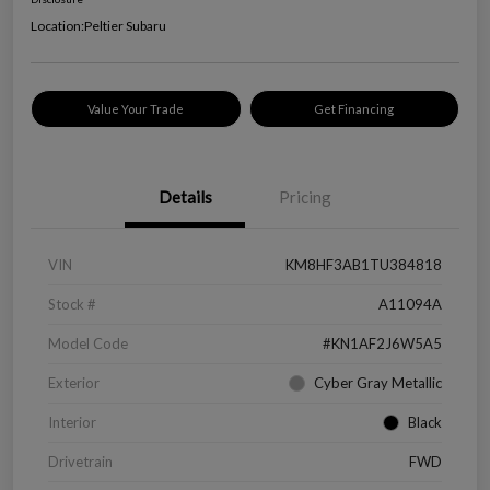
Location:
Peltier Subaru
Value Your Trade
Get Financing
Details
Pricing
VIN
KM8HF3AB1TU384818
Stock #
A11094A
Model Code
#KN1AF2J6W5A5
Exterior
Cyber Gray Metallic
Interior
Black
Drivetrain
FWD