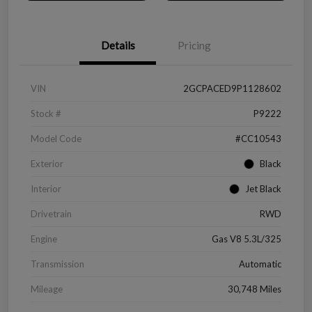
Details
Pricing
VIN
2GCPACED9P1128602
Stock #
P9222
Model Code
#CC10543
Exterior
Black
Interior
Jet Black
Drivetrain
RWD
Engine
Gas V8 5.3L/325
Transmission
Automatic
Mileage
30,748 Miles