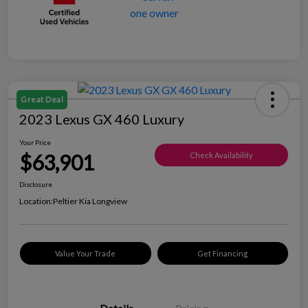
Great Deal
2023 Lexus GX 460 Luxury
Your Price
$63,901
Check Availability
Disclosure
Location:
Peltier Kia Longview
Value Your Trade
Get Financing