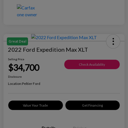
Great Deal
2022 Ford Expedition Max XLT
Selling Price
$34,700
Check Availability
Disclosure
Location:
Peltier Ford
Value Your Trade
Get Financing