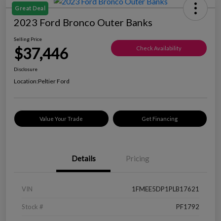
Great Deal
2023 Ford Bronco Outer Banks
Selling Price
$37,446
Check Availability
Disclosure
Location:
Peltier Ford
Value Your Trade
Get Financing
Details
Pricing
VIN
1FMEE5DP1PLB17621
Stock #
PF1792