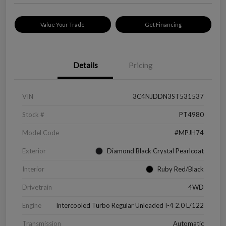
Value Your Trade
Get Financing
Details
Pricing
VIN
3C4NJDDN3ST531537
Stock #
PT4980
Model Code
#MPJH74
Exterior
Diamond Black Crystal Pearlcoat
Interior
Ruby Red/Black
Drivetrain
4WD
Engine
Intercooled Turbo Regular Unleaded I-4 2.0 L/122
Transmission
Automatic