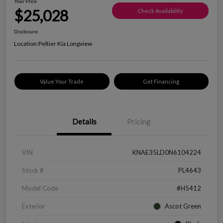
Your Price
$25,028
Check Availability
Disclosure
Location:
Peltier Kia Longview
Value Your Trade
Get Financing
Details
Pricing
VIN
KNAE35LD0N6104224
Stock #
PL4643
Model Code
#H5412
Exterior
Ascot Green