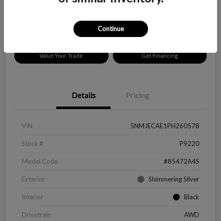
Disclosure
Location:
Peltier Chevrolet
Continue
Value Your Trade
Get Financing
Details
Pricing
VIN
5NMJECAE1PH260578
Stock #
P9220
Model Code
#85472A4S
Exterior
Shimmering Silver
Interior
Black
Drivetrain
AWD