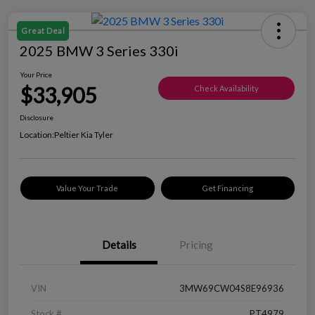
Great Deal
2025 BMW 3 Series 330i
Your Price
$33,905
Check Availability
Disclosure
Location:
Peltier Kia Tyler
Value Your Trade
Get Financing
Details
Pricing
VIN
3MW69CW04S8E96936
Stock #
PT4979