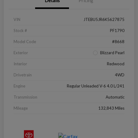
Details
Pricing
VIN
JTEBU5JR6K5627875
Stock #
PF1790
Model Code
#8668
Exterior
Blizzard Pearl
Interior
Redwood
Drivetrain
4WD
Engine
Regular Unleaded V-6 4.0 L/241
Transmission
Automatic
Mileage
132,843 Miles