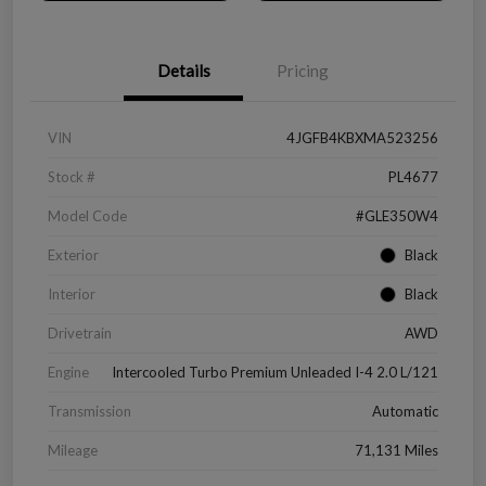
Details
Pricing
VIN
4JGFB4KBXMA523256
Stock #
PL4677
Model Code
#GLE350W4
Exterior
Black
Interior
Black
Drivetrain
AWD
Engine
Intercooled Turbo Premium Unleaded I-4 2.0 L/121
Transmission
Automatic
Mileage
71,131 Miles