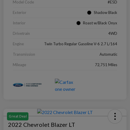
Model Code
#E5D
Exterior
Shadow Black
Interior
Roast w/Black Onyx
Drivetrain
4WD
Engine
Twin Turbo Regular Gasoline V-6 2.7 L/164
Transmission
Automatic
Mileage
72,751 Miles
Great Deal
2022 Chevrolet Blazer LT