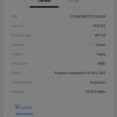
Details
Pricing
VIN
JTJGM7BX7P5351004
Stock #
PL4721
Model Code
#9710
Exterior
Caviar
Interior
Sepia
Drivetrain
4WD
Engine
Premium Unleaded V-8 4.6 L/281
Transmission
Automatic
Mileage
39,492 Miles