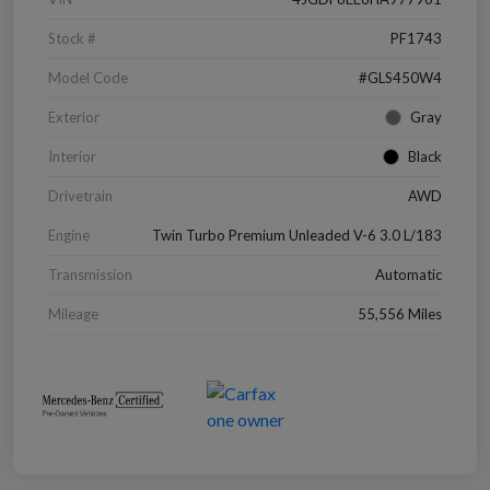
Stock #
PF1743
Model Code
#GLS450W4
Exterior
Gray
Interior
Black
Drivetrain
AWD
Engine
Twin Turbo Premium Unleaded V-6 3.0 L/183
Transmission
Automatic
Mileage
55,556 Miles