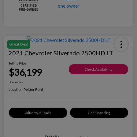
Great Deal
2021 Chevrolet Silverado 2500HD LT
Selling Price
$36,199
Check Availability
Disclosure
Location:
Peltier Ford
Value Your Trade
Get Financing