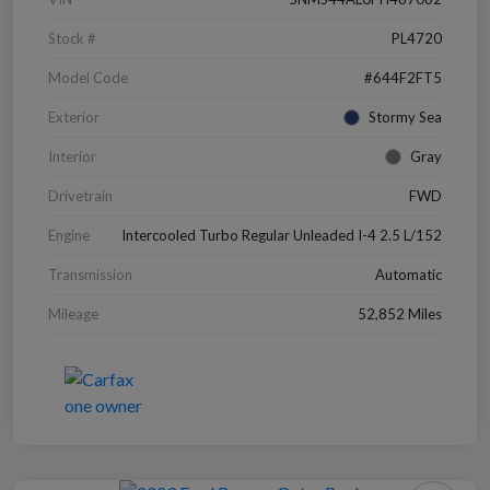
Stock #
PL4720
Model Code
#644F2FT5
Exterior
Stormy Sea
Interior
Gray
Drivetrain
FWD
Engine
Intercooled Turbo Regular Unleaded I-4 2.5 L/152
Transmission
Automatic
Mileage
52,852 Miles