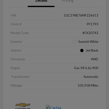
Details
Pricing
VIN
1GC1YNE76MF226613
Stock #
PF1793
Model Code
#CK20743
Exterior
Summit White
Interior
Jet Black
Drivetrain
4WD
Engine
Gas V8 6.6L/400
Transmission
Automatic
Mileage
105,958 Miles