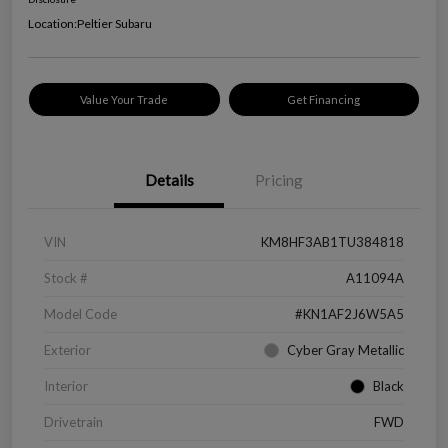
Location:
Peltier Subaru
Value Your Trade
Get Financing
Details
Pricing
VIN
KM8HF3AB1TU384818
Stock #
A11094A
Model Code
#KN1AF2J6W5A5
Exterior
Cyber Gray Metallic
Interior
Black
Drivetrain
FWD