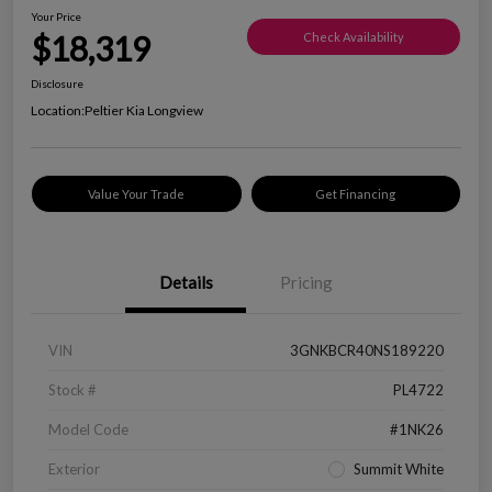
Your Price
$18,319
Check Availability
Disclosure
Location:
Peltier Kia Longview
Value Your Trade
Get Financing
Details
Pricing
VIN
3GNKBCR40NS189220
Stock #
PL4722
Model Code
#1NK26
Exterior
Summit White