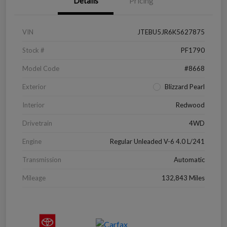
Details
Pricing
VIN
JTEBU5JR6K5627875
Stock #
PF1790
Model Code
#8668
Exterior
Blizzard Pearl
Interior
Redwood
Drivetrain
4WD
Engine
Regular Unleaded V-6 4.0 L/241
Transmission
Automatic
Mileage
132,843 Miles