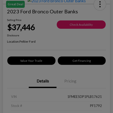
Great Deal
2023 Ford Bronco Outer Banks
Selling Price
$37,446
Check Availability
Disclosure
Location:
Peltier Ford
Value Your Trade
Get Financing
Details
Pricing
VIN
1FMEE5DP1PLB17621
Stock #
PF1792