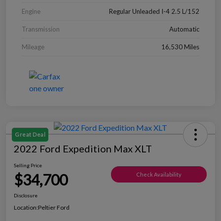
Engine
Regular Unleaded I-4 2.5 L/152
Transmission
Automatic
Mileage
16,530 Miles
Great Deal
2022 Ford Expedition Max XLT
Selling Price
$34,700
Check Availability
Disclosure
Location:
Peltier Ford