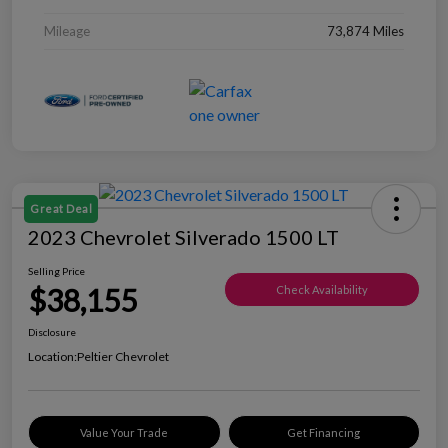
Mileage
73,874 Miles
Great Deal
2023 Chevrolet Silverado 1500 LT
Selling Price
$38,155
Check Availability
Disclosure
Location:
Peltier Chevrolet
Value Your Trade
Get Financing