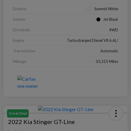
Exterior
Summit White
Interior
Jet Black
Drivetrain
4WD
Engine
Turbocharged Diesel V8 6.6L/
Transmission
Automatic
Mileage
33,315 Miles
Great Deal
2022 Kia Stinger GT-Line