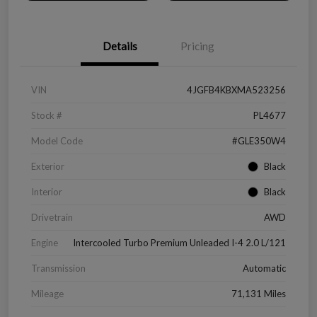
Details
Pricing
VIN
4JGFB4KBXMA523256
Stock #
PL4677
Model Code
#GLE350W4
Exterior
Black
Interior
Black
Drivetrain
AWD
Engine
Intercooled Turbo Premium Unleaded I-4 2.0 L/121
Transmission
Automatic
Mileage
71,131 Miles