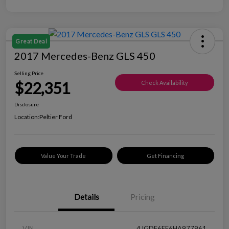
Great Deal
2017 Mercedes-Benz GLS 450
Selling Price
$22,351
Check Availability
Disclosure
Location:
Peltier Ford
Value Your Trade
Get Financing
Details
Pricing
VIN
4JGDF6EE6HA977961