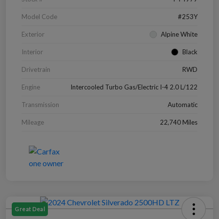
Model Code
#253Y
Exterior
Alpine White
Interior
Black
Drivetrain
RWD
Engine
Intercooled Turbo Gas/Electric I-4 2.0 L/122
Transmission
Automatic
Mileage
22,740 Miles
Great Deal