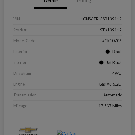
Details
Pricing
VIN
1GNS6TRL8SR139112
Stock #
STK139112
Model Code
#CK10706
Exterior
Black
Interior
Jet Black
Drivetrain
4WD
Engine
Gas V8 6.2L/
Transmission
Automatic
Mileage
17,537 Miles