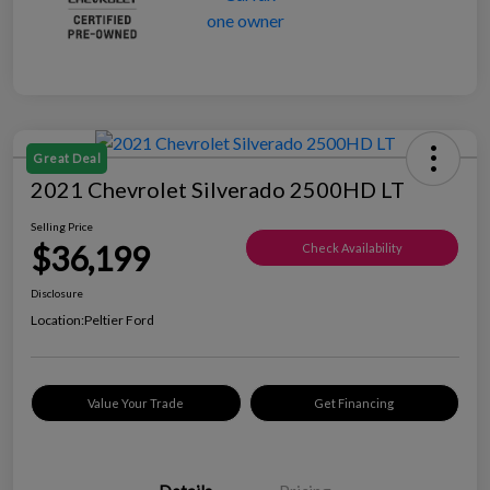
Great Deal
2021 Chevrolet Silverado 2500HD LT
Selling Price
$36,199
Check Availability
Disclosure
Location:
Peltier Ford
Value Your Trade
Get Financing