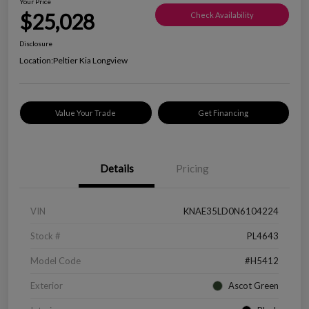
Your Price
$25,028
Check Availability
Disclosure
Location:
Peltier Kia Longview
Value Your Trade
Get Financing
Details
Pricing
VIN
KNAE35LD0N6104224
Stock #
PL4643
Model Code
#H5412
Exterior
Ascot Green