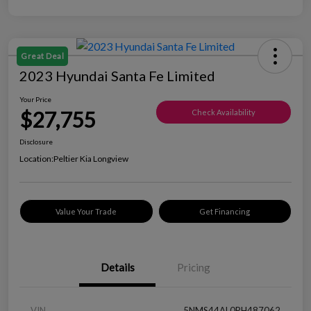
Great Deal
2023 Hyundai Santa Fe Limited
Your Price
$27,755
Check Availability
Disclosure
Location:
Peltier Kia Longview
Value Your Trade
Get Financing
Details
Pricing
VIN
5NMS44AL0PH487062