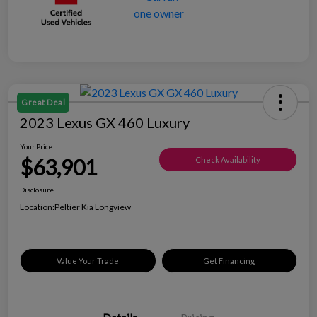
Great Deal
2023 Lexus GX 460 Luxury
Your Price
$63,901
Check Availability
Disclosure
Location:
Peltier Kia Longview
Value Your Trade
Get Financing