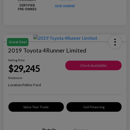
Great Deal
2019 Toyota 4Runner Limited
Selling Price
$29,245
Check Availability
Disclosure
Location:
Peltier Ford
Value Your Trade
Get Financing