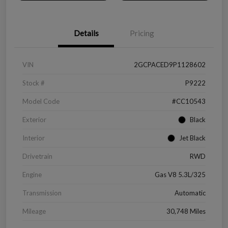
Details
Pricing
VIN
2GCPACED9P1128602
Stock #
P9222
Model Code
#CC10543
Exterior
Black
Interior
Jet Black
Drivetrain
RWD
Engine
Gas V8 5.3L/325
Transmission
Automatic
Mileage
30,748 Miles