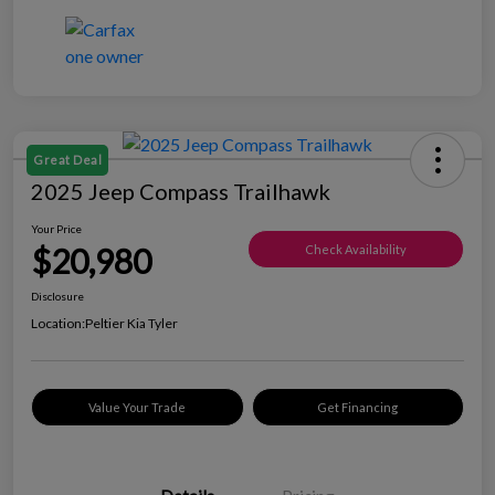
Great Deal
2025 Jeep Compass Trailhawk
Your Price
$20,980
Check Availability
Disclosure
Location:
Peltier Kia Tyler
Value Your Trade
Get Financing