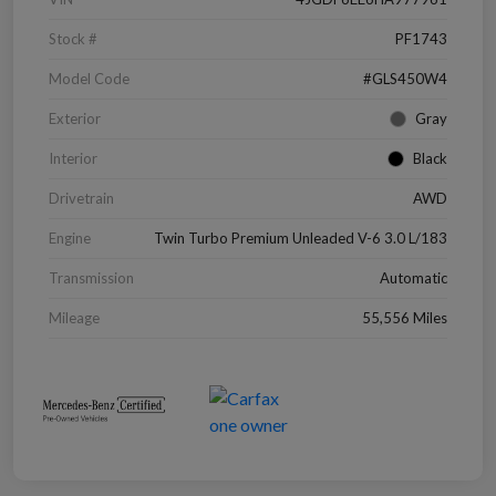
Stock #
PF1743
Model Code
#GLS450W4
Exterior
Gray
Interior
Black
Drivetrain
AWD
Engine
Twin Turbo Premium Unleaded V-6 3.0 L/183
Transmission
Automatic
Mileage
55,556 Miles