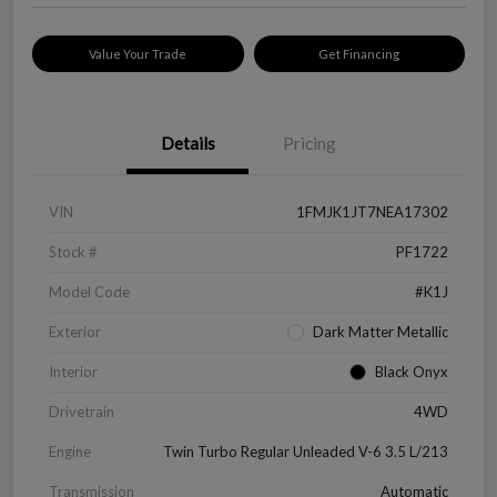
Value Your Trade
Get Financing
Details
Pricing
VIN
1FMJK1JT7NEA17302
Stock #
PF1722
Model Code
#K1J
Exterior
Dark Matter Metallic
Interior
Black Onyx
Drivetrain
4WD
Engine
Twin Turbo Regular Unleaded V-6 3.5 L/213
Transmission
Automatic