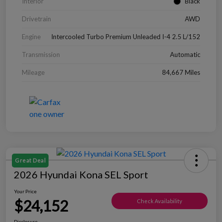
Interior
Black
Drivetrain
AWD
Engine
Intercooled Turbo Premium Unleaded I-4 2.5 L/152
Transmission
Automatic
Mileage
84,667 Miles
Great Deal
2026 Hyundai Kona SEL Sport
Your Price
$24,152
Check Availability
Disclosure