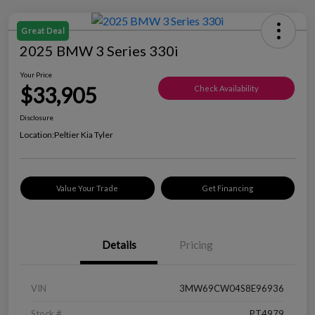
Great Deal
2025 BMW 3 Series 330i
Your Price
$33,905
Check Availability
Disclosure
Location:
Peltier Kia Tyler
Value Your Trade
Get Financing
Details
Pricing
VIN
3MW69CW04S8E96936
Stock #
PT4979