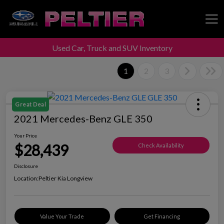
Used Car, Truck and SUV Inventory
Peltier Enterprises
1
2
3
Great Deal
2021 Mercedes-Benz GLE 350
Your Price
$28,439
Check Availability
Disclosure
Location:
Peltier Kia Longview
Value Your Trade
Get Financing