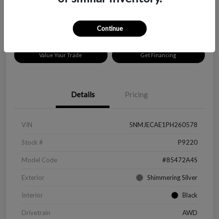
Disclosure
Location:
Peltier Chevrolet
Continue
Value Your Trade
Get Financing
Details
Pricing
VIN
5NMJECAE1PH260578
Stock #
P9220
Model Code
#85472A4S
Exterior
Shimmering Silver
Interior
Black
Drivetrain
AWD