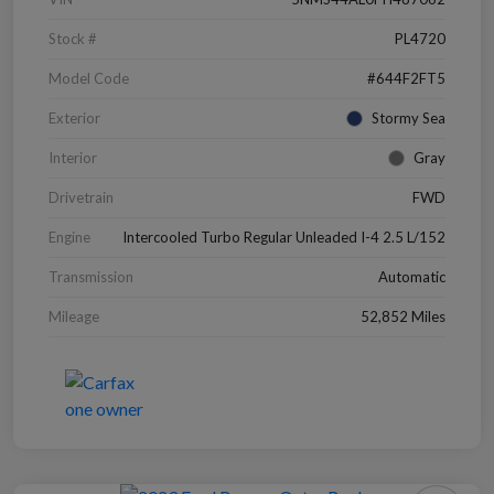
Stock #
PL4720
Model Code
#644F2FT5
Exterior
Stormy Sea
Interior
Gray
Drivetrain
FWD
Engine
Intercooled Turbo Regular Unleaded I-4 2.5 L/152
Transmission
Automatic
Mileage
52,852 Miles