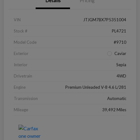
Details
Pricing
VIN
JTJGM7BX7P5351004
Stock #
PL4721
Model Code
#9710
Exterior
Caviar
Interior
Sepia
Drivetrain
4WD
Engine
Premium Unleaded V-8 4.6 L/281
Transmission
Automatic
Mileage
39,492 Miles