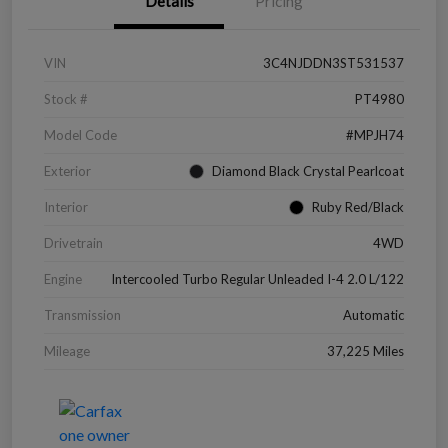
Details
Pricing
VIN
3C4NJDDN3ST531537
Stock #
PT4980
Model Code
#MPJH74
Exterior
Diamond Black Crystal Pearlcoat
Interior
Ruby Red/Black
Drivetrain
4WD
Engine
Intercooled Turbo Regular Unleaded I-4 2.0 L/122
Transmission
Automatic
Mileage
37,225 Miles