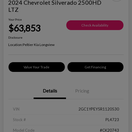
2024 Chevrolet Silverado 2500HD
LTZ
Your Price
$63,853
Check Availability
Disclosure
Location:
Peltier Kia Longview
Value Your Trade
Get Financing
Details
Pricing
VIN
2GC1YPEY5R1120530
Stock #
PL4723
Model Code
#CK20743