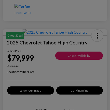
Great Deal
2025 Chevrolet Tahoe High Country
Selling Price
$79,999
Check Availability
Disclosure
Location:
Peltier Ford
Value Your Trade
Get Financing