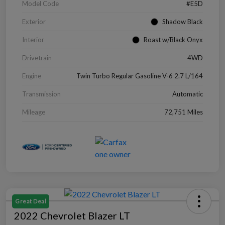
Model Code
#E5D
Exterior
Shadow Black
Interior
Roast w/Black Onyx
Drivetrain
4WD
Engine
Twin Turbo Regular Gasoline V-6 2.7 L/164
Transmission
Automatic
Mileage
72,751 Miles
Great Deal
2022 Chevrolet Blazer LT