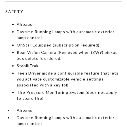
SAFETY
Airbags
Daytime Running Lamps with automatic exterior
lamp control
OnStar Equipped (subscription required)
Rear Vision Camera (Removed when (ZW9) pickup
box delete is ordered.)
StabiliTrak
Teen Driver mode a configurable feature that lets
you activate customizable vehicle settings
associated with a key fob
Tire Pressure Monitoring System (does not apply
to spare tire)
Airbags
Daytime Running Lamps with automatic exterior
lamp control