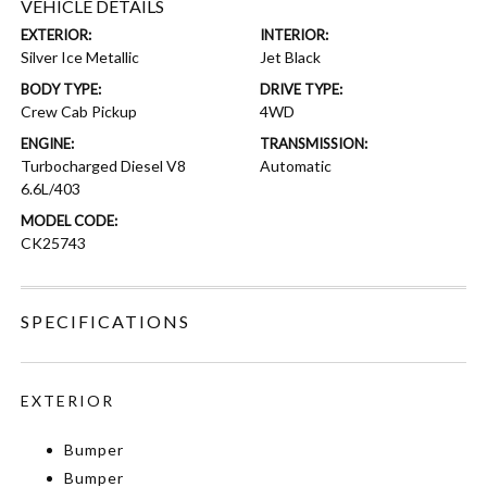
VEHICLE DETAILS
EXTERIOR:
INTERIOR:
Silver Ice Metallic
Jet Black
BODY TYPE:
DRIVE TYPE:
Crew Cab Pickup
4WD
ENGINE:
TRANSMISSION:
Turbocharged Diesel V8
Automatic
6.6L/403
MODEL CODE:
CK25743
SPECIFICATIONS
EXTERIOR
Bumper
Bumper