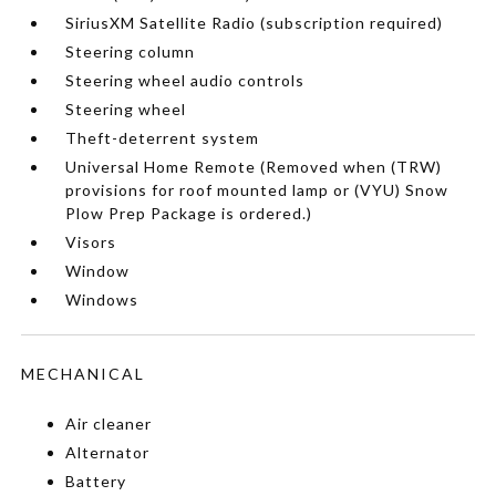
SiriusXM Satellite Radio (subscription required)
Steering column
Steering wheel audio controls
Steering wheel
Theft-deterrent system
Universal Home Remote (Removed when (TRW)
provisions for roof mounted lamp or (VYU) Snow
Plow Prep Package is ordered.)
Visors
Window
Windows
MECHANICAL
Air cleaner
Alternator
Battery