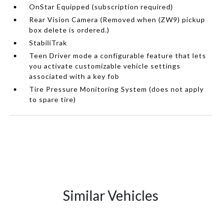
OnStar Equipped (subscription required)
Rear Vision Camera (Removed when (ZW9) pickup
box delete is ordered.)
StabiliTrak
Teen Driver mode a configurable feature that lets
you activate customizable vehicle settings
associated with a key fob
Tire Pressure Monitoring System (does not apply
to spare tire)
Similar Vehicles