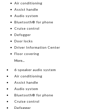
Air conditioning
Assist handle
Audio system
Bluetooth® for phone
Cruise control
Defogger
Door locks
Driver Information Center
Floor covering
More...
6-speaker audio system
Air conditioning
Assist handle
Audio system
Bluetooth® for phone
Cruise control
Defogger