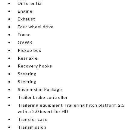
Differential
Engine
Exhaust
Four wheel drive
Frame
GVWR
Pickup box
Rear axle
Recovery hooks
Steering
Steering
Suspension Package
Trailer brake controller
Trailering equipment Trailering hitch platform 2.5
with a 2.0 insert for HD
Transfer case
Transmission