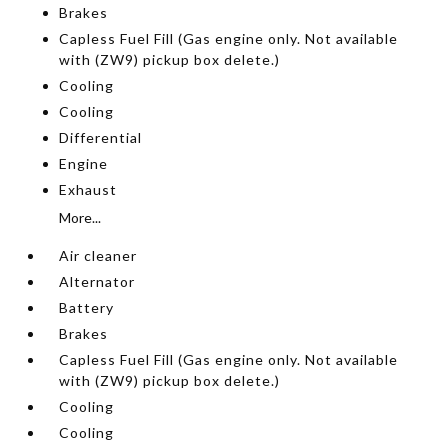
Brakes
Capless Fuel Fill (Gas engine only. Not available
with (ZW9) pickup box delete.)
Cooling
Cooling
Differential
Engine
Exhaust
More...
Air cleaner
Alternator
Battery
Brakes
Capless Fuel Fill (Gas engine only. Not available
with (ZW9) pickup box delete.)
Cooling
Cooling