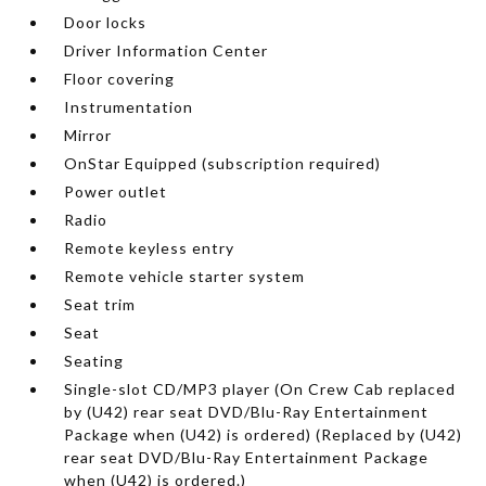
Door locks
Driver Information Center
Floor covering
Instrumentation
Mirror
OnStar Equipped (subscription required)
Power outlet
Radio
Remote keyless entry
Remote vehicle starter system
Seat trim
Seat
Seating
Single-slot CD/MP3 player (On Crew Cab replaced
by (U42) rear seat DVD/Blu-Ray Entertainment
Package when (U42) is ordered) (Replaced by (U42)
rear seat DVD/Blu-Ray Entertainment Package
when (U42) is ordered.)