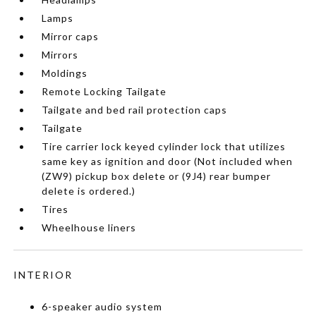
Lamps
Mirror caps
Mirrors
Moldings
Remote Locking Tailgate
Tailgate and bed rail protection caps
Tailgate
Tire carrier lock keyed cylinder lock that utilizes
same key as ignition and door (Not included when
(ZW9) pickup box delete or (9J4) rear bumper
delete is ordered.)
Tires
Wheelhouse liners
INTERIOR
6-speaker audio system