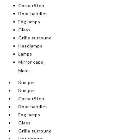
CornerStep
Door handles
Fog lamps
Glass
Grille surround
Headlamps
Lamps
Mirror caps
More...
Bumper
Bumper
CornerStep
Door handles
Fog lamps
Glass
Grille surround
Headlamps