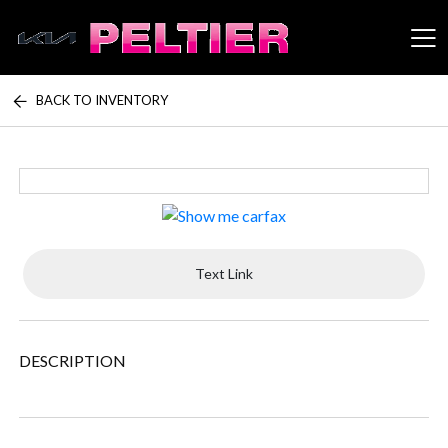
BACK TO INVENTORY
Peltier Enterprises
Text Link
DESCRIPTION