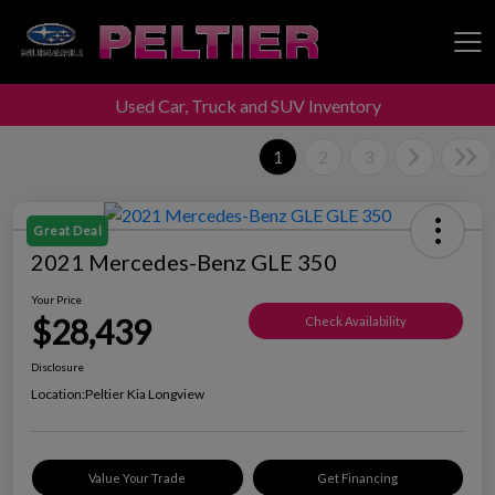
Used Car, Truck and SUV Inventory
Peltier Enterprises
1
2
3
Great Deal
2021 Mercedes-Benz GLE 350
Your Price
$28,439
Check Availability
Disclosure
Location:
Peltier Kia Longview
Value Your Trade
Get Financing