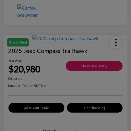
Great Deal
2025 Jeep Compass Trailhawk
Your Price
$20,980
Check Availability
Disclosure
Location:
Peltier Kia Tyler
Value Your Trade
Get Financing