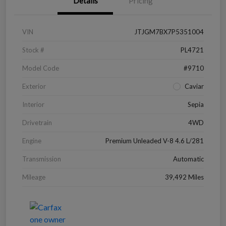
Details
Pricing
VIN
JTJGM7BX7P5351004
Stock #
PL4721
Model Code
#9710
Exterior
Caviar
Interior
Sepia
Drivetrain
4WD
Engine
Premium Unleaded V-8 4.6 L/281
Transmission
Automatic
Mileage
39,492 Miles