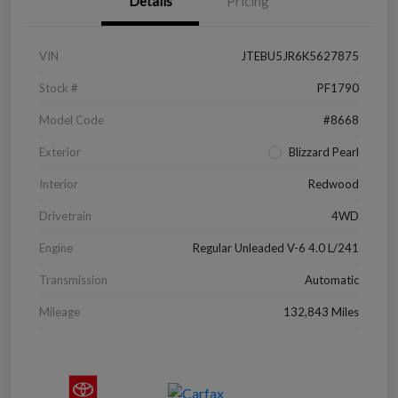
Details
Pricing
VIN
JTEBU5JR6K5627875
Stock #
PF1790
Model Code
#8668
Exterior
Blizzard Pearl
Interior
Redwood
Drivetrain
4WD
Engine
Regular Unleaded V-6 4.0 L/241
Transmission
Automatic
Mileage
132,843 Miles