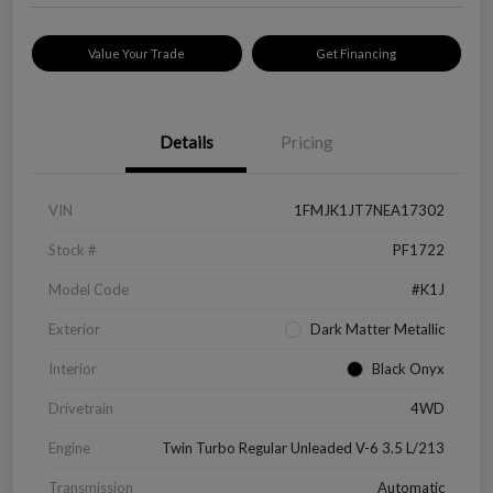
Value Your Trade
Get Financing
Details
Pricing
VIN
1FMJK1JT7NEA17302
Stock #
PF1722
Model Code
#K1J
Exterior
Dark Matter Metallic
Interior
Black Onyx
Drivetrain
4WD
Engine
Twin Turbo Regular Unleaded V-6 3.5 L/213
Transmission
Automatic