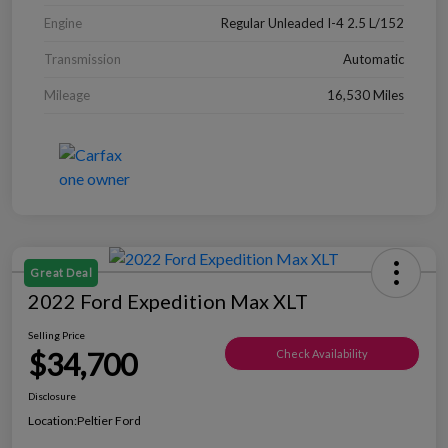
Engine
Regular Unleaded I-4 2.5 L/152
Transmission
Automatic
Mileage
16,530 Miles
Great Deal
2022 Ford Expedition Max XLT
Selling Price
$34,700
Check Availability
Disclosure
Location:
Peltier Ford