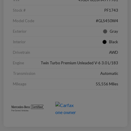
Stock #
PF1743
Model Code
#GLS450W4
Exterior
Gray
Interior
Black
Drivetrain
AWD
Engine
Twin Turbo Premium Unleaded V-6 3.0 L/183
Transmission
Automatic
Mileage
55,556 Miles