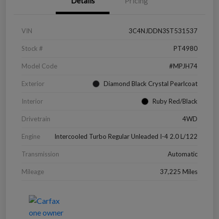
Details
Pricing
VIN
3C4NJDDN3ST531537
Stock #
PT4980
Model Code
#MPJH74
Exterior
Diamond Black Crystal Pearlcoat
Interior
Ruby Red/Black
Drivetrain
4WD
Engine
Intercooled Turbo Regular Unleaded I-4 2.0 L/122
Transmission
Automatic
Mileage
37,225 Miles