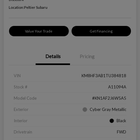
Location:
Peltier Subaru
Value Your Trade
Get Financing
Details
Pricing
VIN
KM8HF3AB1TU384818
Stock #
A11094A
Model Code
#KN1AF2J6W5A5
Exterior
Cyber Gray Metallic
Interior
Black
Drivetrain
FWD