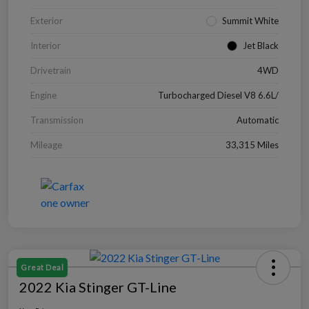
Exterior
Summit White
Interior
Jet Black
Drivetrain
4WD
Engine
Turbocharged Diesel V8 6.6L/
Transmission
Automatic
Mileage
33,315 Miles
Great Deal
2022 Kia Stinger GT-Line