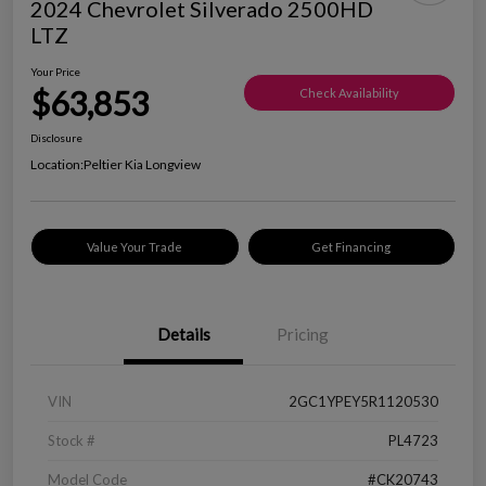
2024 Chevrolet Silverado 2500HD
LTZ
Your Price
$63,853
Check Availability
Disclosure
Location:
Peltier Kia Longview
Value Your Trade
Get Financing
Details
Pricing
VIN
2GC1YPEY5R1120530
Stock #
PL4723
Model Code
#CK20743