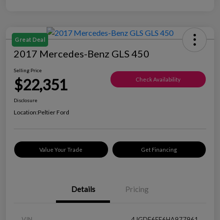
Great Deal
2017 Mercedes-Benz GLS 450
Selling Price
$22,351
Check Availability
Disclosure
Location:
Peltier Ford
Value Your Trade
Get Financing
Details
Pricing
VIN
4JGDF6EE6HA977961