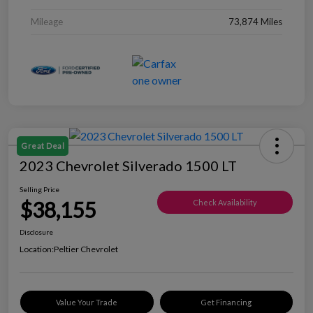
Mileage
73,874 Miles
Great Deal
2023 Chevrolet Silverado 1500 LT
Selling Price
$38,155
Check Availability
Disclosure
Location:
Peltier Chevrolet
Value Your Trade
Get Financing