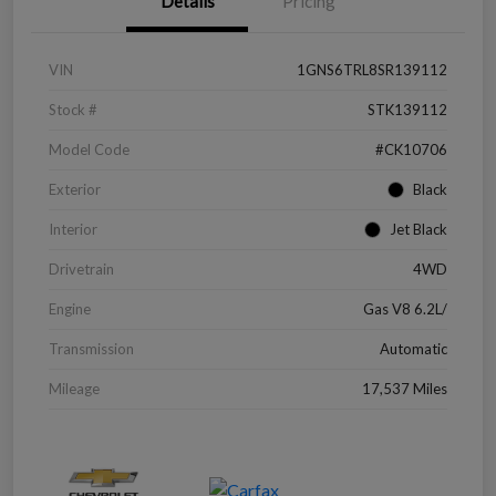
Details
Pricing
VIN
1GNS6TRL8SR139112
Stock #
STK139112
Model Code
#CK10706
Exterior
Black
Interior
Jet Black
Drivetrain
4WD
Engine
Gas V8 6.2L/
Transmission
Automatic
Mileage
17,537 Miles