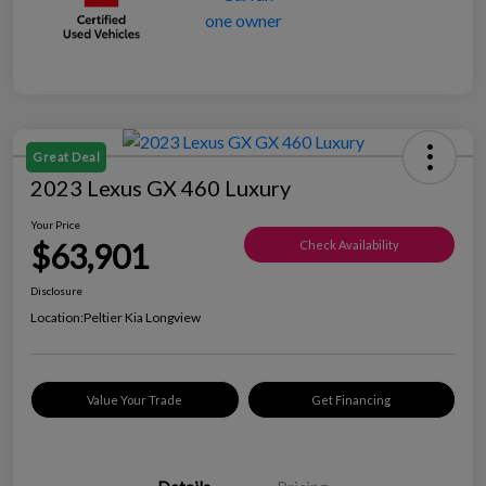
Great Deal
2023 Lexus GX 460 Luxury
Your Price
$63,901
Check Availability
Disclosure
Location:
Peltier Kia Longview
Value Your Trade
Get Financing