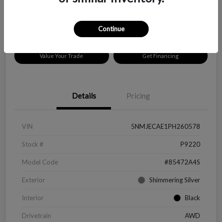
Disclosure
Location:
Peltier Chevrolet
Continue
Value Your Trade
Get Financing
Details
Pricing
VIN
5NMJECAE1PH260578
Stock #
P9220
Model Code
#85472A4S
Exterior
Shimmering Silver
Interior
Black
Drivetrain
AWD