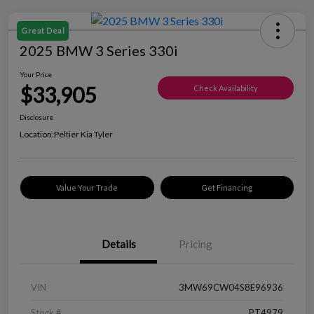
Great Deal
2025 BMW 3 Series 330i
Your Price
$33,905
Check Availability
Disclosure
Location:
Peltier Kia Tyler
Value Your Trade
Get Financing
Details
Pricing
VIN
3MW69CW04S8E96936
Stock #
PT4979