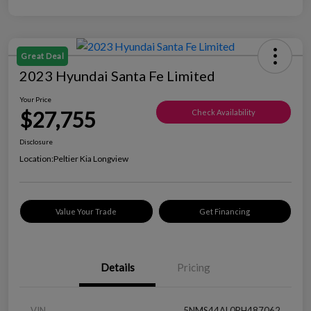
Great Deal
2023 Hyundai Santa Fe Limited
Your Price
$27,755
Check Availability
Disclosure
Location:
Peltier Kia Longview
Value Your Trade
Get Financing
Details
Pricing
VIN
5NMS44AL0PH487062