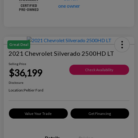
Great Deal
2021 Chevrolet Silverado 2500HD LT
Selling Price
$36,199
Check Availability
Disclosure
Location:
Peltier Ford
Value Your Trade
Get Financing