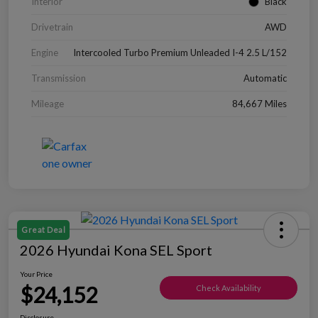
Interior
Black
Drivetrain
AWD
Engine
Intercooled Turbo Premium Unleaded I-4 2.5 L/152
Transmission
Automatic
Mileage
84,667 Miles
Great Deal
2026 Hyundai Kona SEL Sport
Your Price
$24,152
Check Availability
Disclosure