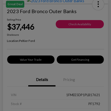
Great Deal
2023 Ford Bronco Outer Banks
Selling Price
$37,446
Check Availability
Disclosure
Location:
Peltier Ford
Value Your Trade
Get Financing
Details
Pricing
VIN
1FMEE5DP1PLB17621
Stock #
PF1792