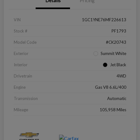
Details
Pricing
VIN
1GC1YNE76MF226613
Stock #
PF1793
Model Code
#CK20743
Exterior
Summit White
Interior
Jet Black
Drivetrain
4WD
Engine
Gas V8 6.6L/400
Transmission
Automatic
Mileage
105,958 Miles