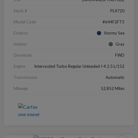
Stock #
PL4720
Model Code
#644F2FT5
Exterior
Stormy Sea
Interior
Gray
Drivetrain
FWD
Engine
Intercooled Turbo Regular Unleaded I-4 2.5 L/152
Transmission
Automatic
Mileage
52,852 Miles