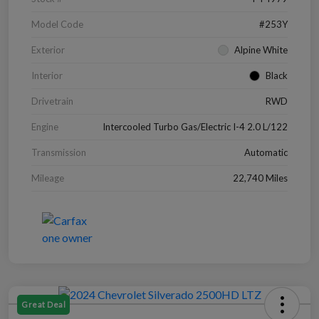
Model Code
#253Y
Exterior
Alpine White
Interior
Black
Drivetrain
RWD
Engine
Intercooled Turbo Gas/Electric I-4 2.0 L/122
Transmission
Automatic
Mileage
22,740 Miles
Great Deal