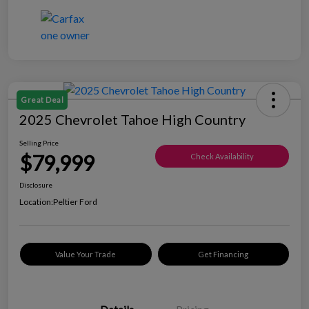
Great Deal
2025 Chevrolet Tahoe High Country
Selling Price
$79,999
Check Availability
Disclosure
Location:
Peltier Ford
Value Your Trade
Get Financing