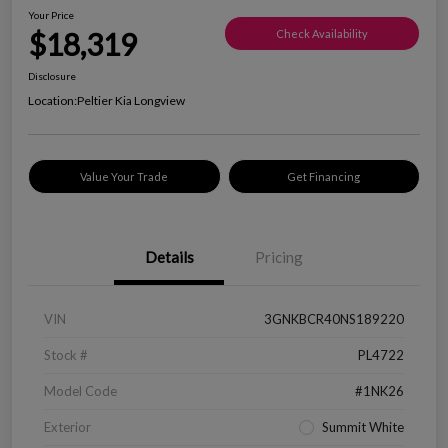
Your Price
$18,319
Check Availability
Disclosure
Location:
Peltier Kia Longview
Value Your Trade
Get Financing
Details
Pricing
VIN
3GNKBCR40NS189220
Stock #
PL4722
Model Code
#1NK26
Exterior
Summit White