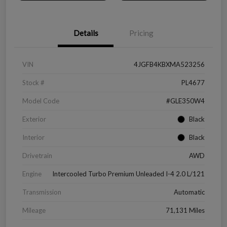
Details
Pricing
VIN
4JGFB4KBXMA523256
Stock #
PL4677
Model Code
#GLE350W4
Exterior
Black
Interior
Black
Drivetrain
AWD
Engine
Intercooled Turbo Premium Unleaded I-4 2.0 L/121
Transmission
Automatic
Mileage
71,131 Miles