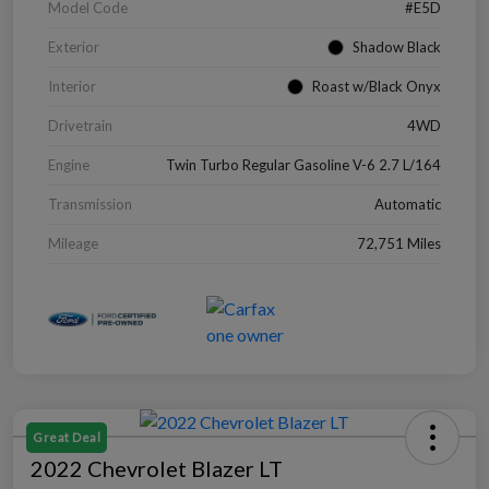
Model Code
#E5D
Exterior
Shadow Black
Interior
Roast w/Black Onyx
Drivetrain
4WD
Engine
Twin Turbo Regular Gasoline V-6 2.7 L/164
Transmission
Automatic
Mileage
72,751 Miles
Great Deal
2022 Chevrolet Blazer LT