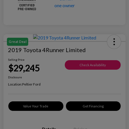
Great Deal
2019 Toyota 4Runner Limited
Selling Price
$29,245
Check Availability
Disclosure
Location:
Peltier Ford
Value Your Trade
Get Financing