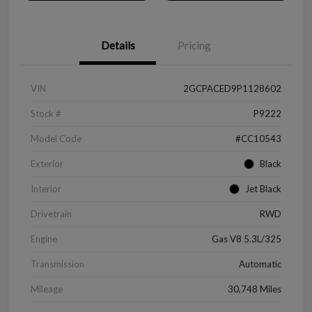
Details
Pricing
VIN
2GCPACED9P1128602
Stock #
P9222
Model Code
#CC10543
Exterior
Black
Interior
Jet Black
Drivetrain
RWD
Engine
Gas V8 5.3L/325
Transmission
Automatic
Mileage
30,748 Miles