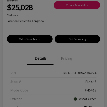
Your Price
$25,028
Check Availability
Disclosure
Location:
Peltier Kia Longview
Value Your Trade
Get Financing
Details
Pricing
VIN
KNAE35LD0N6104224
Stock #
PL4643
Model Code
#H5412
Exterior
Ascot Green