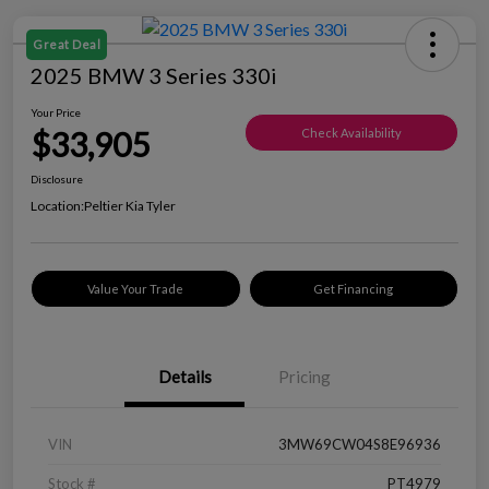
Great Deal
2025 BMW 3 Series 330i
Your Price
$33,905
Check Availability
Disclosure
Location:
Peltier Kia Tyler
Value Your Trade
Get Financing
Details
Pricing
VIN
3MW69CW04S8E96936
Stock #
PT4979