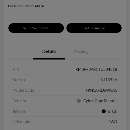
Location:
Peltier Subaru
Value Your Trade
Get Financing
Details
Pricing
VIN
KM8HF3AB1TU384818
Stock #
A11094A
Model Code
#KN1AF2J6W5A5
Exterior
Cyber Gray Metallic
Interior
Black
Drivetrain
FWD