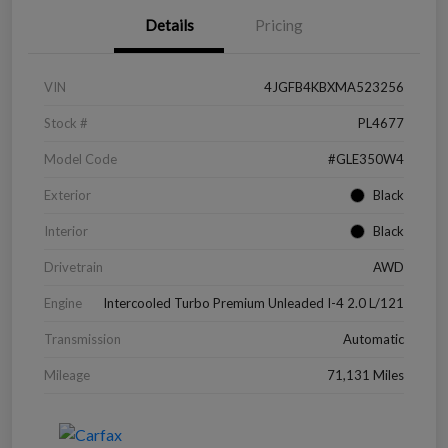
Details
Pricing
VIN
4JGFB4KBXMA523256
Stock #
PL4677
Model Code
#GLE350W4
Exterior
Black
Interior
Black
Drivetrain
AWD
Engine
Intercooled Turbo Premium Unleaded I-4 2.0 L/121
Transmission
Automatic
Mileage
71,131 Miles