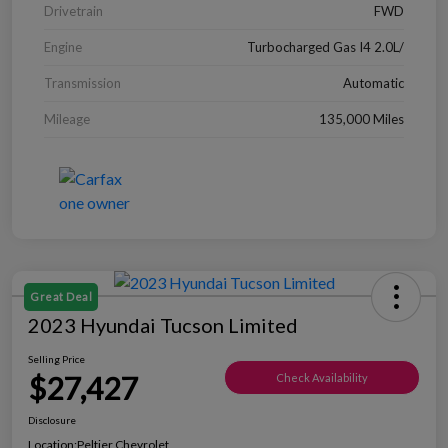
Drivetrain
FWD
Engine
Turbocharged Gas I4 2.0L/
Transmission
Automatic
Mileage
135,000 Miles
Great Deal
2023 Hyundai Tucson Limited
Selling Price
$27,427
Check Availability
Disclosure
Location:
Peltier Chevrolet