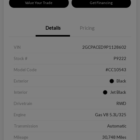
Value Your Trade
Get Financing
Details
Pricing
VIN
2GCPACED9P1128602
Stock #
P9222
Model Code
#CC10543
Exterior
Black
Interior
Jet Black
Drivetrain
RWD
Engine
Gas V8 5.3L/325
Transmission
Automatic
Mileage
30,748 Miles