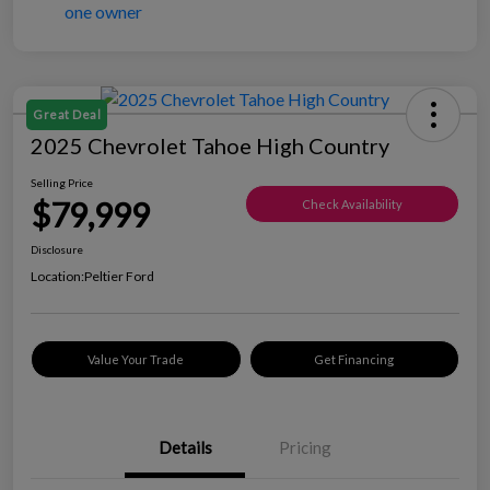
Great Deal
2025 Chevrolet Tahoe High Country
Selling Price
$79,999
Check Availability
Disclosure
Location:
Peltier Ford
Value Your Trade
Get Financing
Details
Pricing