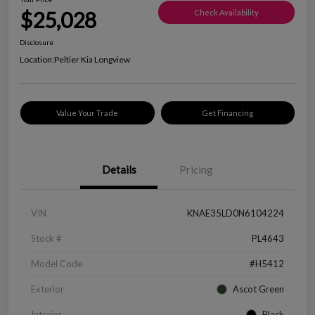
$25,028
Check Availability
Disclosure
Location:
Peltier Kia Longview
Value Your Trade
Get Financing
Details
Pricing
VIN
KNAE35LD0N6104224
Stock #
PL4643
Model Code
#H5412
Exterior
Ascot Green
Interior
Black