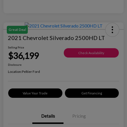
Great Deal
2021 Chevrolet Silverado 2500HD LT
Selling Price
$36,199
Check Availability
Disclosure
Location:
Peltier Ford
Value Your Trade
Get Financing
Details
Pricing