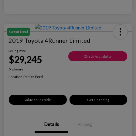
Great Deal
2019 Toyota 4Runner Limited
Selling Price
$29,245
Check Availability
Disclosure
Location:
Peltier Ford
Value Your Trade
Get Financing
Details
Pricing