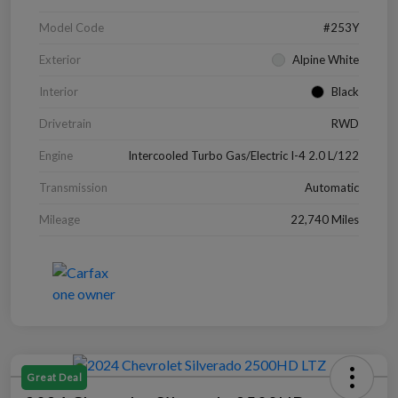
Model Code
#253Y
Exterior
Alpine White
Interior
Black
Drivetrain
RWD
Engine
Intercooled Turbo Gas/Electric I-4 2.0 L/122
Transmission
Automatic
Mileage
22,740 Miles
Great Deal