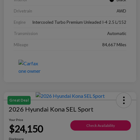
Drivetrain
AWD
Engine
Intercooled Turbo Premium Unleaded I-4 2.5 L/152
Transmission
Automatic
Mileage
84,667 Miles
Great Deal
2026 Hyundai Kona SEL Sport
Your Price
$24,150
Check Availability
Disclosure