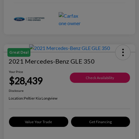
Great Deal
2021 Mercedes-Benz GLE 350
Your Price
$28,439
Check Availability
Disclosure
Location:
Peltier Kia Longview
Value Your Trade
Get Financing