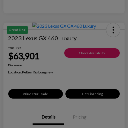
Great Deal
2023 Lexus GX 460 Luxury
Your Price
$63,901
Check Availability
Disclosure
Location:
Peltier Kia Longview
Value Your Trade
Get Financing
Details
Pricing