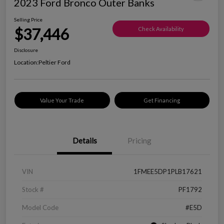
2023 Ford Bronco Outer Banks
Selling Price
$37,446
Check Availability
Disclosure
Location:
Peltier Ford
Value Your Trade
Get Financing
Details
Pricing
VIN
1FMEE5DP1PLB17621
Stock #
PF1792
Model Code
#E5D