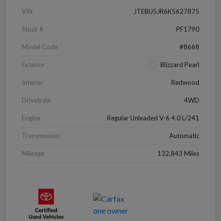
VIN
JTEBU5JR6K5627875
Stock #
PF1790
Model Code
#8668
Exterior
Blizzard Pearl
Interior
Redwood
Drivetrain
4WD
Engine
Regular Unleaded V-6 4.0 L/241
Transmission
Automatic
Mileage
132,843 Miles