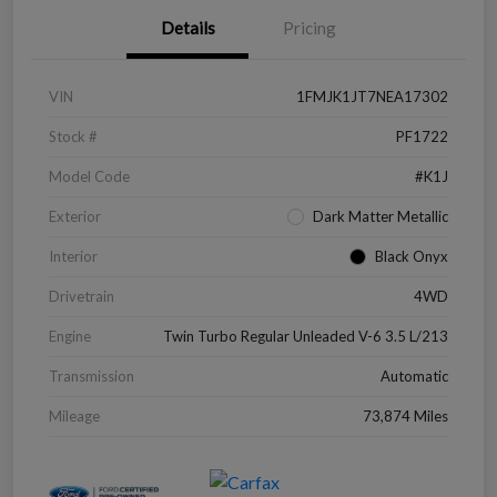
Details
Pricing
VIN
1FMJK1JT7NEA17302
Stock #
PF1722
Model Code
#K1J
Exterior
Dark Matter Metallic
Interior
Black Onyx
Drivetrain
4WD
Engine
Twin Turbo Regular Unleaded V-6 3.5 L/213
Transmission
Automatic
Mileage
73,874 Miles