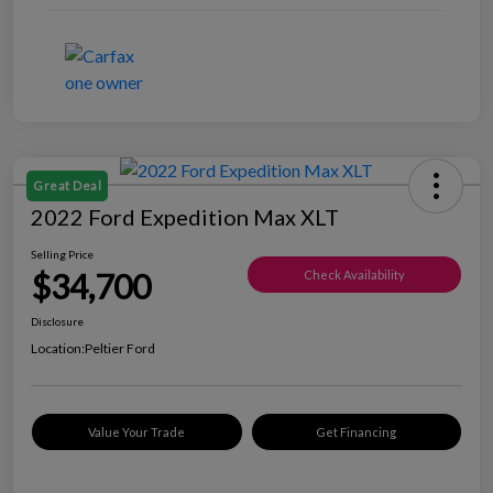
Great Deal
2022 Ford Expedition Max XLT
Selling Price
$34,700
Check Availability
Disclosure
Location:
Peltier Ford
Value Your Trade
Get Financing