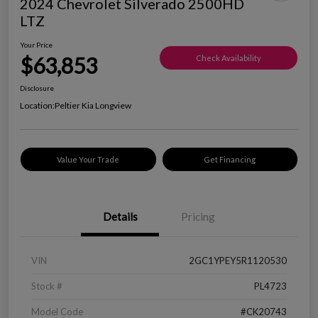
2024 Chevrolet Silverado 2500HD
LTZ
Your Price
$63,853
Check Availability
Disclosure
Location:
Peltier Kia Longview
Value Your Trade
Get Financing
Details
Pricing
VIN
2GC1YPEY5R1120530
Stock #
PL4723
Model Code
#CK20743