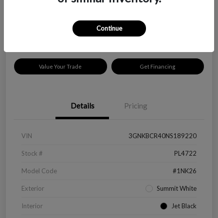
$18,319
Disclosure
Continue
Location:
Peltier Kia Longview
Value Your Trade
Get Financing
Details
Pricing
VIN
3GNKBCR40NS189220
Stock #
PL4722
Model Code
#1NK26
Exterior
Summit White
Interior
Jet Black