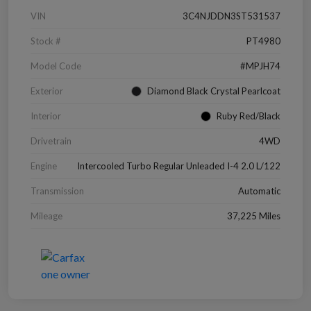
VIN
3C4NJDDN3ST531537
Stock #
PT4980
Model Code
#MPJH74
Exterior
Diamond Black Crystal Pearlcoat
Interior
Ruby Red/Black
Drivetrain
4WD
Engine
Intercooled Turbo Regular Unleaded I-4 2.0 L/122
Transmission
Automatic
Mileage
37,225 Miles