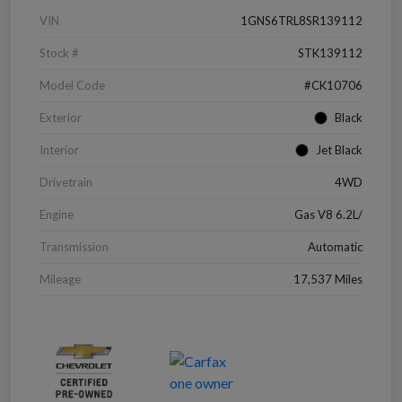
VIN
1GNS6TRL8SR139112
Stock #
STK139112
Model Code
#CK10706
Exterior
Black
Interior
Jet Black
Drivetrain
4WD
Engine
Gas V8 6.2L/
Transmission
Automatic
Mileage
17,537 Miles