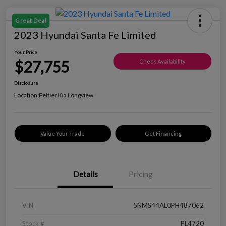
Great Deal
2023 Hyundai Santa Fe Limited
Your Price
$27,755
Check Availability
Disclosure
Location:
Peltier Kia Longview
Value Your Trade
Get Financing
Details
Pricing
VIN
5NMS44AL0PH487062
Stock #
PL4720