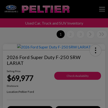
Used Car, Truck and SUV Inventory
Peltier Enterprises
1
2
3
2026 Ford Super Duty F-250 SRW
LARIAT
Selling Price
$69,977
Check Availability
Disclosure
Location:
Peltier Ford