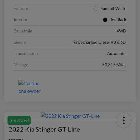
Exterior
Summit White
Interior
Jet Black
Drivetrain
4WD
Engine
Turbocharged Diesel V8 6.6L/
Transmission
Automatic
Mileage
33,315 Miles
Great Deal
2022 Kia Stinger GT-Line
Your Price