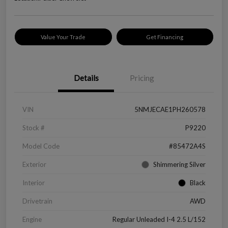
Value Your Trade
Get Financing
Details
Pricing
VIN
5NMJECAE1PH260578
Stock #
P9220
Model Code
#85472A4S
Exterior
Shimmering Silver
Interior
Black
Drivetrain
AWD
Engine
Regular Unleaded I-4 2.5 L/152