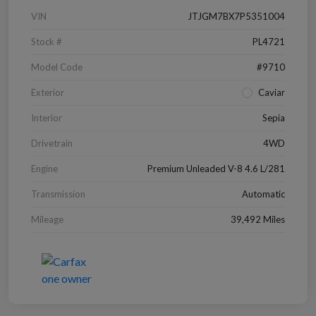
VIN
JTJGM7BX7P5351004
Stock #
PL4721
Model Code
#9710
Exterior
Caviar
Interior
Sepia
Drivetrain
4WD
Engine
Premium Unleaded V-8 4.6 L/281
Transmission
Automatic
Mileage
39,492 Miles