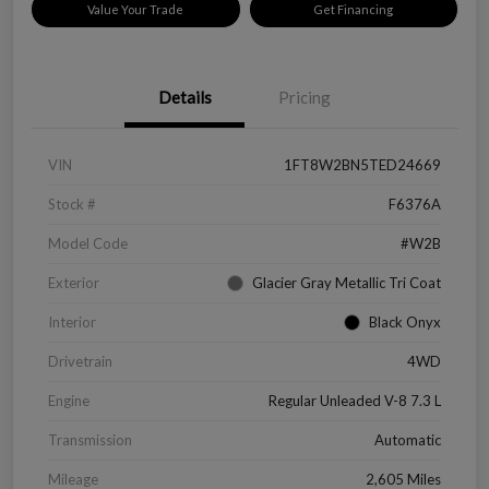
Value Your Trade
Get Financing
Details
Pricing
VIN
1FT8W2BN5TED24669
Stock #
F6376A
Model Code
#W2B
Exterior
Glacier Gray Metallic Tri Coat
Interior
Black Onyx
Drivetrain
4WD
Engine
Regular Unleaded V-8 7.3 L
Transmission
Automatic
Mileage
2,605 Miles