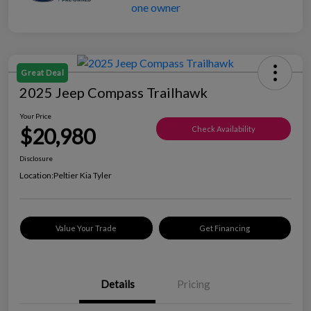
Great Deal
2025 Jeep Compass Trailhawk
Your Price
$20,980
Check Availability
Disclosure
Location:
Peltier Kia Tyler
Value Your Trade
Get Financing
Details
Pricing