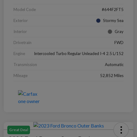
Model Code
#644F2FT5
Exterior
Stormy Sea
Interior
Gray
Drivetrain
FWD
Engine
Intercooled Turbo Regular Unleaded I-4 2.5 L/152
Transmission
Automatic
Mileage
52,852 Miles
Great Deal