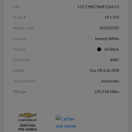
VIN
1GC1YNE76MF226613
Stock #
PF1793
Model Code
#CK20743
Exterior
Summit White
Interior
Jet Black
Drivetrain
4WD
Engine
Gas V8 6.6L/400
Transmission
Automatic
Mileage
105,958 Miles