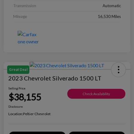
Transmission
Automatic
Mileage
16,530 Miles
Great Deal
2023 Chevrolet Silverado 1500 LT
Selling Price
$38,155
Check Availability
Disclosure
Location:
Peltier Chevrolet