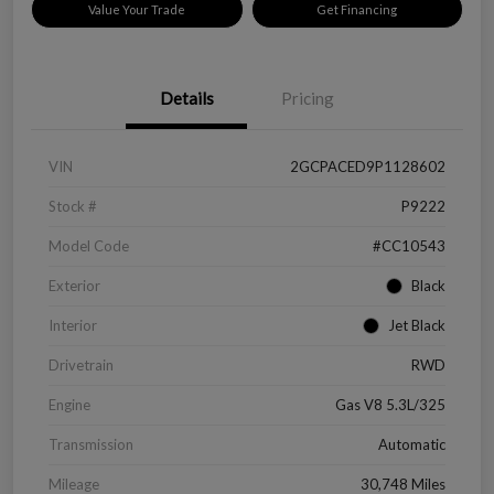
Value Your Trade
Get Financing
Details
Pricing
VIN
2GCPACED9P1128602
Stock #
P9222
Model Code
#CC10543
Exterior
Black
Interior
Jet Black
Drivetrain
RWD
Engine
Gas V8 5.3L/325
Transmission
Automatic
Mileage
30,748 Miles