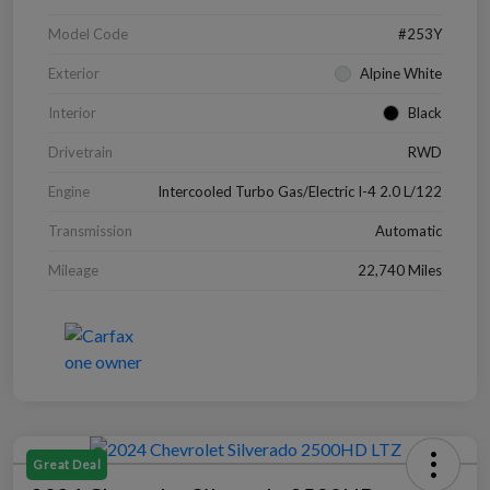
Model Code
#253Y
Exterior
Alpine White
Interior
Black
Drivetrain
RWD
Engine
Intercooled Turbo Gas/Electric I-4 2.0 L/122
Transmission
Automatic
Mileage
22,740 Miles
Great Deal