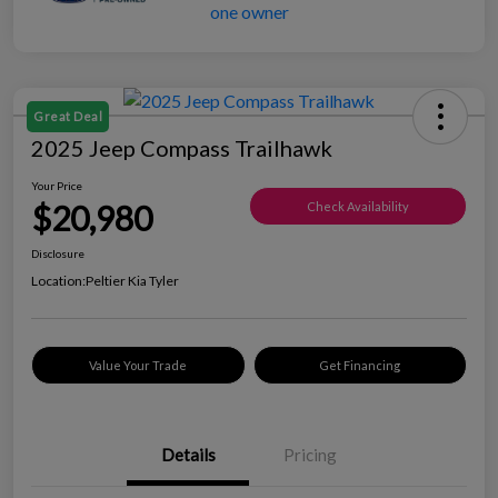
Great Deal
2025 Jeep Compass Trailhawk
Your Price
$20,980
Check Availability
Disclosure
Location:
Peltier Kia Tyler
Value Your Trade
Get Financing
Details
Pricing