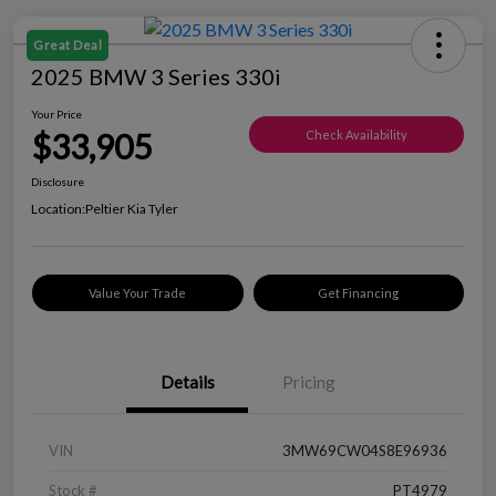
Great Deal
2025 BMW 3 Series 330i
Your Price
$33,905
Check Availability
Disclosure
Location:
Peltier Kia Tyler
Value Your Trade
Get Financing
Details
Pricing
VIN
3MW69CW04S8E96936
Stock #
PT4979