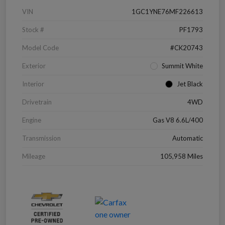
VIN
1GC1YNE76MF226613
Stock #
PF1793
Model Code
#CK20743
Exterior
Summit White
Interior
Jet Black
Drivetrain
4WD
Engine
Gas V8 6.6L/400
Transmission
Automatic
Mileage
105,958 Miles