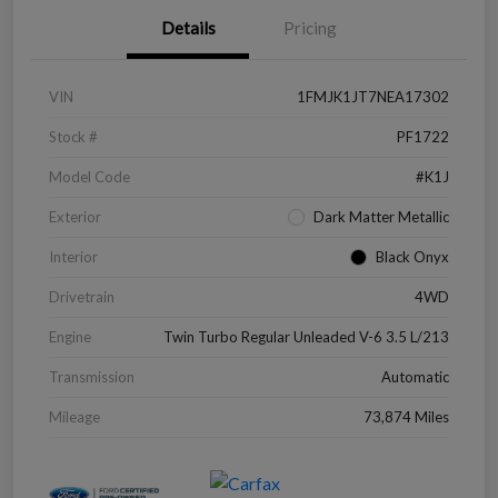
Details
Pricing
VIN
1FMJK1JT7NEA17302
Stock #
PF1722
Model Code
#K1J
Exterior
Dark Matter Metallic
Interior
Black Onyx
Drivetrain
4WD
Engine
Twin Turbo Regular Unleaded V-6 3.5 L/213
Transmission
Automatic
Mileage
73,874 Miles