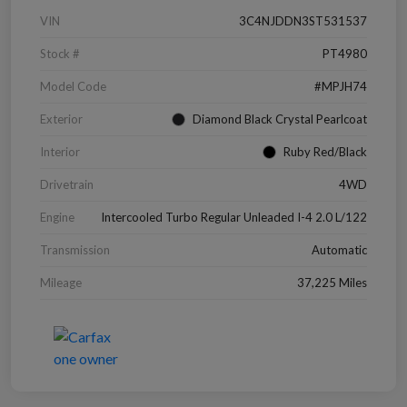
VIN
3C4NJDDN3ST531537
Stock #
PT4980
Model Code
#MPJH74
Exterior
Diamond Black Crystal Pearlcoat
Interior
Ruby Red/Black
Drivetrain
4WD
Engine
Intercooled Turbo Regular Unleaded I-4 2.0 L/122
Transmission
Automatic
Mileage
37,225 Miles