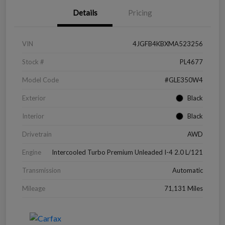
Details
Pricing
VIN
4JGFB4KBXMA523256
Stock #
PL4677
Model Code
#GLE350W4
Exterior
Black
Interior
Black
Drivetrain
AWD
Engine
Intercooled Turbo Premium Unleaded I-4 2.0 L/121
Transmission
Automatic
Mileage
71,131 Miles