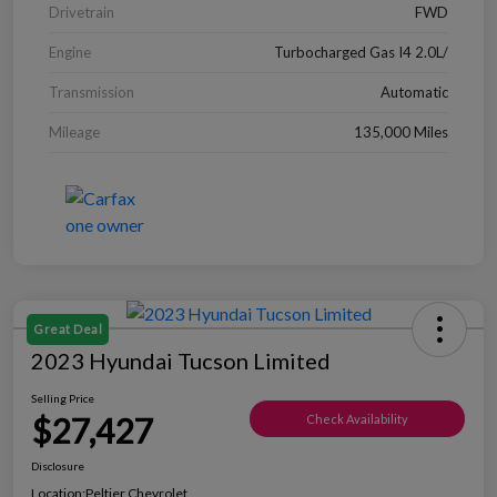
Drivetrain
FWD
Engine
Turbocharged Gas I4 2.0L/
Transmission
Automatic
Mileage
135,000 Miles
Great Deal
2023 Hyundai Tucson Limited
Selling Price
$27,427
Check Availability
Disclosure
Location:
Peltier Chevrolet