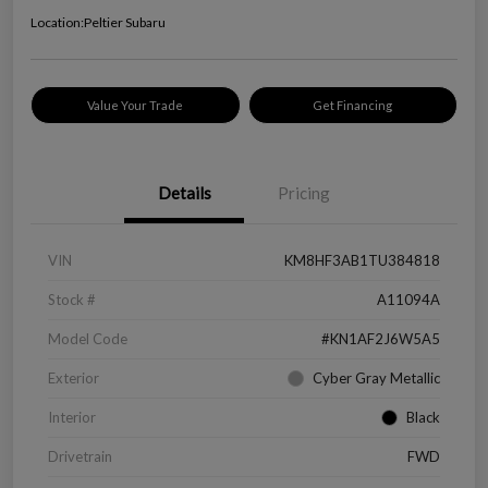
Location:
Peltier Subaru
Value Your Trade
Get Financing
Details
Pricing
VIN
KM8HF3AB1TU384818
Stock #
A11094A
Model Code
#KN1AF2J6W5A5
Exterior
Cyber Gray Metallic
Interior
Black
Drivetrain
FWD