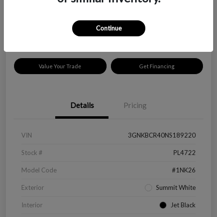
$18,319
Disclosure
Continue
Location:
Peltier Kia Longview
Value Your Trade
Get Financing
Details
Pricing
VIN
3GNKBCR40NS189220
Stock #
PL4722
Model Code
#1NK26
Exterior
Summit White
Interior
Jet Black