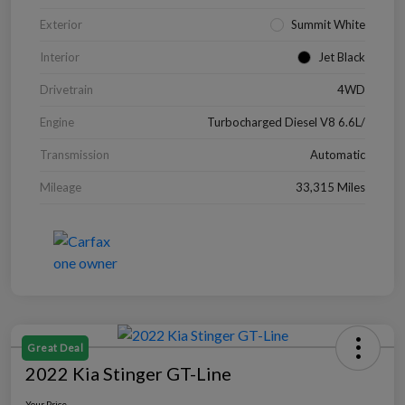
Exterior
Summit White
Interior
Jet Black
Drivetrain
4WD
Engine
Turbocharged Diesel V8 6.6L/
Transmission
Automatic
Mileage
33,315 Miles
Great Deal
2022 Kia Stinger GT-Line
Your Price