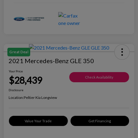
Great Deal
2021 Mercedes-Benz GLE 350
Your Price
$28,439
Check Availability
Disclosure
Location:
Peltier Kia Longview
Value Your Trade
Get Financing