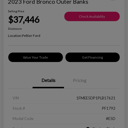
2023 Ford Bronco Outer Banks
Selling Price
$37,446
Check Availability
Disclosure
Location:
Peltier Ford
Value Your Trade
Get Financing
Details
Pricing
VIN
1FMEE5DP1PLB17621
Stock #
PF1792
Model Code
#E5D