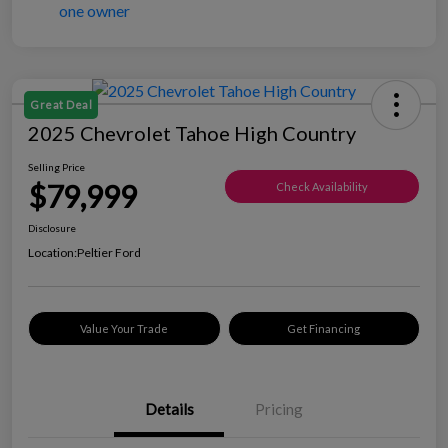
Great Deal
2025 Chevrolet Tahoe High Country
Selling Price
$79,999
Check Availability
Disclosure
Location:
Peltier Ford
Value Your Trade
Get Financing
Details
Pricing