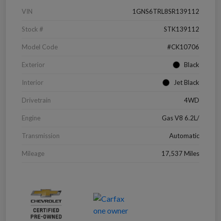
VIN
1GNS6TRL8SR139112
Stock #
STK139112
Model Code
#CK10706
Exterior
Black
Interior
Jet Black
Drivetrain
4WD
Engine
Gas V8 6.2L/
Transmission
Automatic
Mileage
17,537 Miles