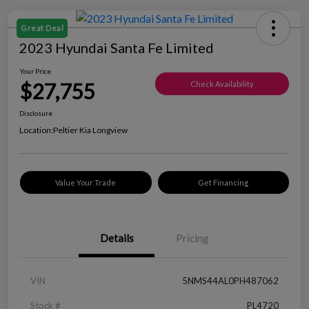
Great Deal
2023 Hyundai Santa Fe Limited
Your Price
$27,755
Check Availability
Disclosure
Location:
Peltier Kia Longview
Value Your Trade
Get Financing
Details
Pricing
VIN
5NMS44AL0PH487062
Stock #
PL4720