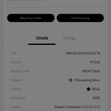
Value Your Trade
Get Financing
Details
Pricing
VIN
5NMJECAE1PH260578
Stock #
P9220
Model Code
#85472A4S
Exterior
Shimmering Silver
Interior
Black
Drivetrain
AWD
Engine
Regular Unleaded I-4 2.5 L/152