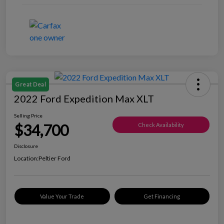
Great Deal
2022 Ford Expedition Max XLT
Selling Price
$34,700
Check Availability
Disclosure
Location:
Peltier Ford
Value Your Trade
Get Financing