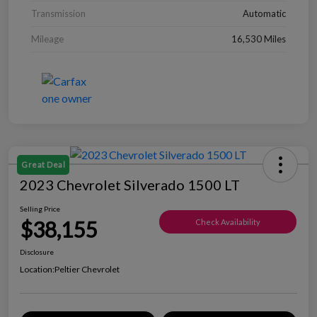
Transmission
Automatic
Mileage
16,530 Miles
Great Deal
2023 Chevrolet Silverado 1500 LT
Selling Price
$38,155
Check Availability
Disclosure
Location:
Peltier Chevrolet