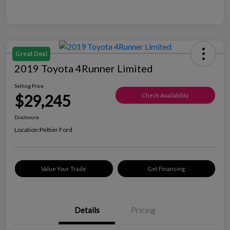
Great Deal
2019 Toyota 4Runner Limited
Selling Price
$29,245
Check Availability
Disclosure
Location:
Peltier Ford
Value Your Trade
Get Financing
Details
Pricing