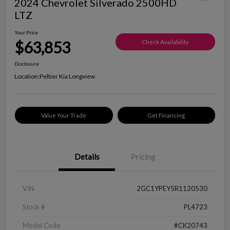
2024 Chevrolet Silverado 2500HD
LTZ
Your Price
$63,853
Check Availability
Disclosure
Location:
Peltier Kia Longview
Value Your Trade
Get Financing
Details
Pricing
VIN
2GC1YPEY5R1120530
Stock #
PL4723
Model Code
#CK20743