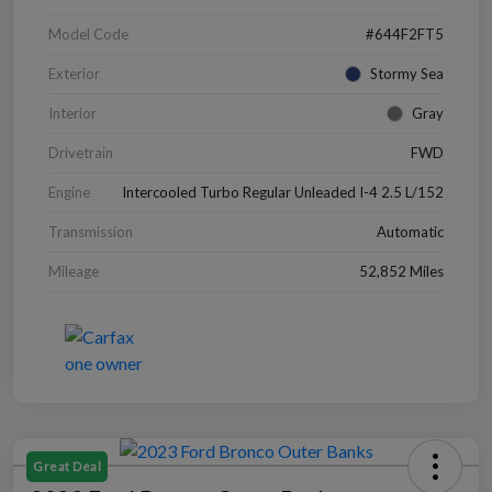
Model Code
#644F2FT5
Exterior
Stormy Sea
Interior
Gray
Drivetrain
FWD
Engine
Intercooled Turbo Regular Unleaded I-4 2.5 L/152
Transmission
Automatic
Mileage
52,852 Miles
Great Deal