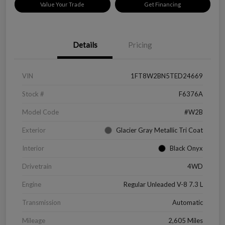
Value Your Trade
Get Financing
Details
Pricing
VIN
1FT8W2BN5TED24669
Stock #
F6376A
Model Code
#W2B
Exterior
Glacier Gray Metallic Tri Coat
Interior
Black Onyx
Drivetrain
4WD
Engine
Regular Unleaded V-8 7.3 L
Transmission
Automatic
Mileage
2,605 Miles