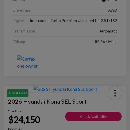
Drivetrain
AWD
Engine
Intercooled Turbo Premium Unleaded I-4 2.5 L/152
Transmission
Automatic
Mileage
84,667 Miles
Great Deal
2026 Hyundai Kona SEL Sport
Your Price
$24,150
Check Availability
Disclosure