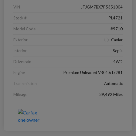
VIN
JTJGM7BX7P5351004
Stock #
PL4721
Model Code
#9710
Exterior
Caviar
Interior
Sepia
Drivetrain
4WD
Engine
Premium Unleaded V-8 4.6 L/281
Transmission
Automatic
Mileage
39,492 Miles