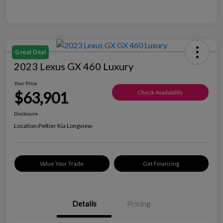
Great Deal
2023 Lexus GX 460 Luxury
Your Price
$63,901
Check Availability
Disclosure
Location:
Peltier Kia Longview
Value Your Trade
Get Financing
Details
Pricing