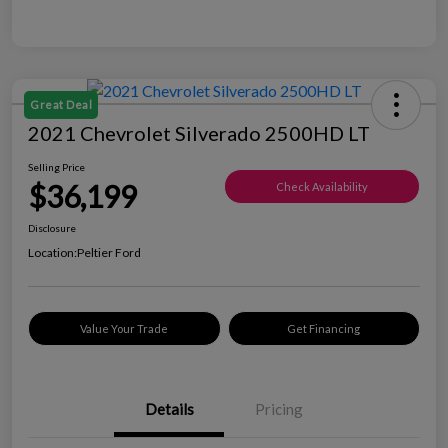
Great Deal
2021 Chevrolet Silverado 2500HD LT
Selling Price
$36,199
Check Availability
Disclosure
Location:
Peltier Ford
Value Your Trade
Get Financing
Details
Pricing