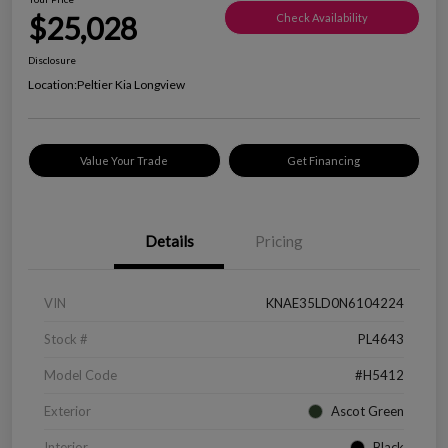
$25,028
Check Availability
Disclosure
Location:
Peltier Kia Longview
Value Your Trade
Get Financing
Details
Pricing
VIN
KNAE35LD0N6104224
Stock #
PL4643
Model Code
#H5412
Exterior
Ascot Green
Interior
Black