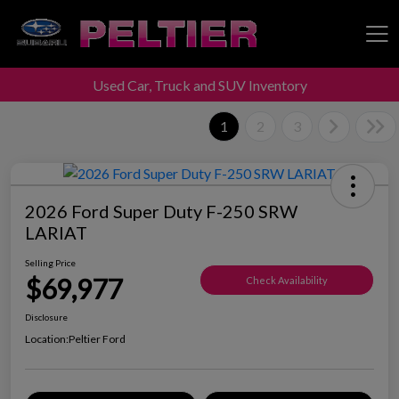
Used Car, Truck and SUV Inventory
Peltier Enterprises
1
2
3
2026 Ford Super Duty F-250 SRW
LARIAT
Selling Price
$69,977
Check Availability
Disclosure
Location:
Peltier Ford