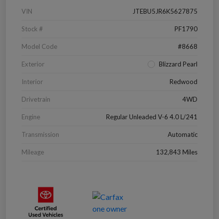
VIN
JTEBU5JR6K5627875
Stock #
PF1790
Model Code
#8668
Exterior
Blizzard Pearl
Interior
Redwood
Drivetrain
4WD
Engine
Regular Unleaded V-6 4.0 L/241
Transmission
Automatic
Mileage
132,843 Miles