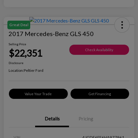
Great Deal
2017 Mercedes-Benz GLS 450
Selling Price
$22,351
Check Availability
Disclosure
Location:
Peltier Ford
Value Your Trade
Get Financing
Details
Pricing
VIN
4JGDF6EE6HA977961