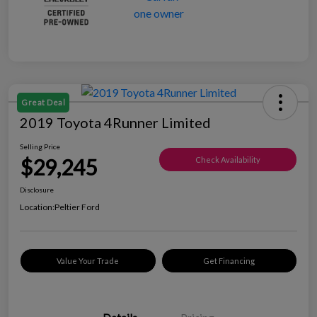
Great Deal
2019 Toyota 4Runner Limited
Selling Price
$29,245
Check Availability
Disclosure
Location:
Peltier Ford
Value Your Trade
Get Financing