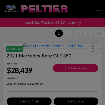
Used Car, Truck and SUV Inventory
Peltier Enterprises
1
2
3
Great Deal
2021 Mercedes-Benz GLE 350
Your Price
$28,439
Check Availability
Disclosure
Location:
Peltier Kia Longview
Value Your Trade
Get Financing