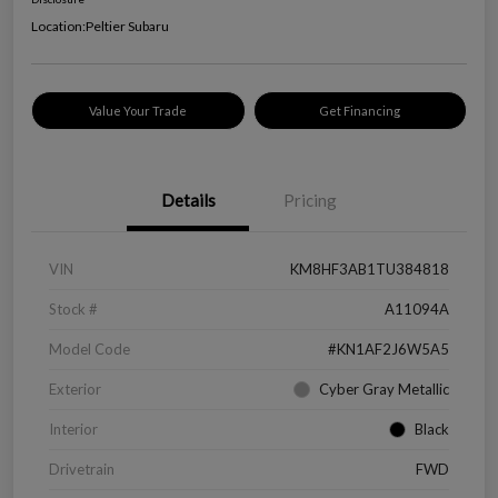
Location:
Peltier Subaru
Value Your Trade
Get Financing
Details
Pricing
VIN
KM8HF3AB1TU384818
Stock #
A11094A
Model Code
#KN1AF2J6W5A5
Exterior
Cyber Gray Metallic
Interior
Black
Drivetrain
FWD