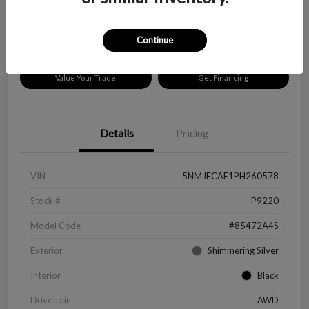
Disclosure
Location:
Peltier Chevrolet
Continue
Value Your Trade
Get Financing
Details
Pricing
VIN
5NMJECAE1PH260578
Stock #
P9220
Model Code
#85472A4S
Exterior
Shimmering Silver
Interior
Black
Drivetrain
AWD