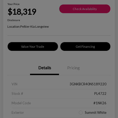
Your Price
$18,319
Check Availability
Disclosure
Location:
Peltier Kia Longview
Value Your Trade
Get Financing
Details
Pricing
VIN
3GNKBCR40NS189220
Stock #
PL4722
Model Code
#1NK26
Exterior
Summit White