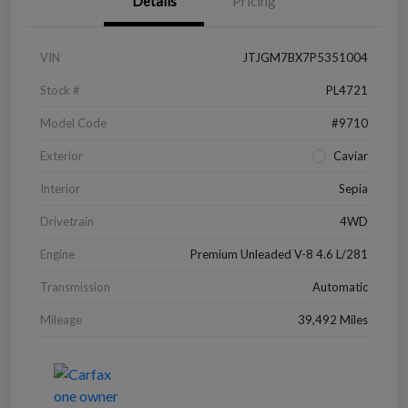
Details
Pricing
VIN
JTJGM7BX7P5351004
Stock #
PL4721
Model Code
#9710
Exterior
Caviar
Interior
Sepia
Drivetrain
4WD
Engine
Premium Unleaded V-8 4.6 L/281
Transmission
Automatic
Mileage
39,492 Miles