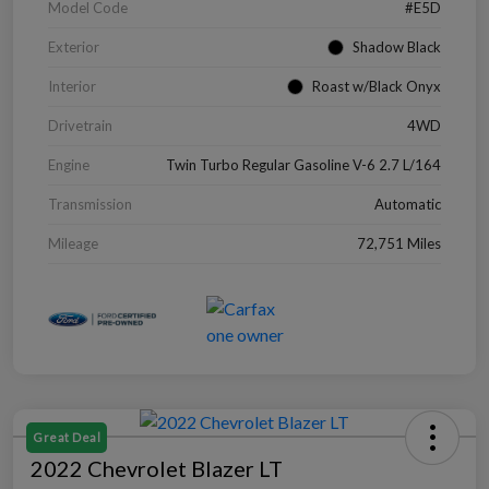
Model Code
#E5D
Exterior
Shadow Black
Interior
Roast w/Black Onyx
Drivetrain
4WD
Engine
Twin Turbo Regular Gasoline V-6 2.7 L/164
Transmission
Automatic
Mileage
72,751 Miles
Great Deal
2022 Chevrolet Blazer LT