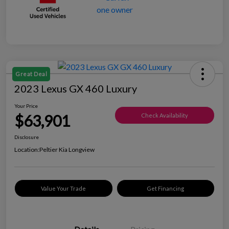
Great Deal
2023 Lexus GX 460 Luxury
Your Price
$63,901
Check Availability
Disclosure
Location:
Peltier Kia Longview
Value Your Trade
Get Financing