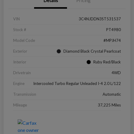
Details
Pricing
VIN
3C4NJDDN3ST531537
Stock #
PT4980
Model Code
#MPJH74
Exterior
Diamond Black Crystal Pearlcoat
Interior
Ruby Red/Black
Drivetrain
4WD
Engine
Intercooled Turbo Regular Unleaded I-4 2.0 L/122
Transmission
Automatic
Mileage
37,225 Miles