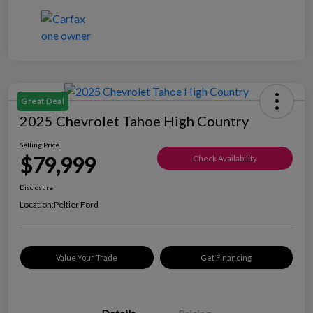
Great Deal
2025 Chevrolet Tahoe High Country
Selling Price
$79,999
Check Availability
Disclosure
Location:
Peltier Ford
Value Your Trade
Get Financing