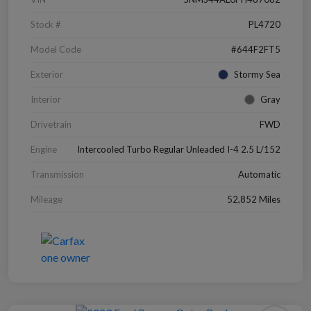
Stock #
PL4720
Model Code
#644F2FT5
Exterior
Stormy Sea
Interior
Gray
Drivetrain
FWD
Engine
Intercooled Turbo Regular Unleaded I-4 2.5 L/152
Transmission
Automatic
Mileage
52,852 Miles