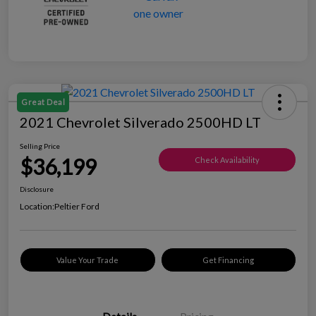
Great Deal
2021 Chevrolet Silverado 2500HD LT
Selling Price
$36,199
Check Availability
Disclosure
Location:
Peltier Ford
Value Your Trade
Get Financing