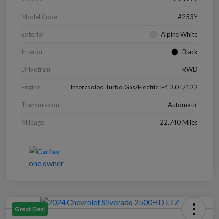
Model Code
#253Y
Exterior
Alpine White
Interior
Black
Drivetrain
RWD
Engine
Intercooled Turbo Gas/Electric I-4 2.0 L/122
Transmission
Automatic
Mileage
22,740 Miles
Great Deal