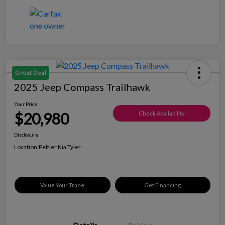
Great Deal
2025 Jeep Compass Trailhawk
Your Price
$20,980
Check Availability
Disclosure
Location:
Peltier Kia Tyler
Value Your Trade
Get Financing