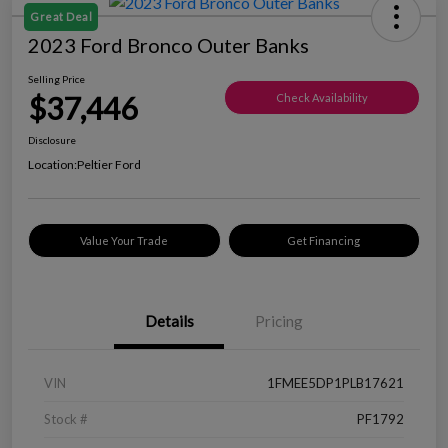
Great Deal
2023 Ford Bronco Outer Banks
Selling Price
$37,446
Check Availability
Disclosure
Location:
Peltier Ford
Value Your Trade
Get Financing
Details
Pricing
VIN
1FMEE5DP1PLB17621
Stock #
PF1792