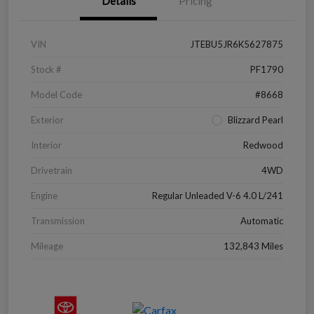
Details
Pricing
VIN
JTEBU5JR6K5627875
Stock #
PF1790
Model Code
#8668
Exterior
Blizzard Pearl
Interior
Redwood
Drivetrain
4WD
Engine
Regular Unleaded V-6 4.0 L/241
Transmission
Automatic
Mileage
132,843 Miles