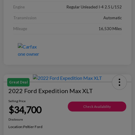
Engine
Regular Unleaded I-4 2.5 L/152
Transmission
Automatic
Mileage
16,530 Miles
Great Deal
2022 Ford Expedition Max XLT
Selling Price
$34,700
Check Availability
Disclosure
Location:
Peltier Ford