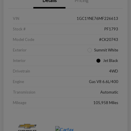
Details
Pricing
VIN
1GC1YNE76MF226613
Stock #
PF1793
Model Code
#CK20743
Exterior
Summit White
Interior
Jet Black
Drivetrain
4WD
Engine
Gas V8 6.6L/400
Transmission
Automatic
Mileage
105,958 Miles