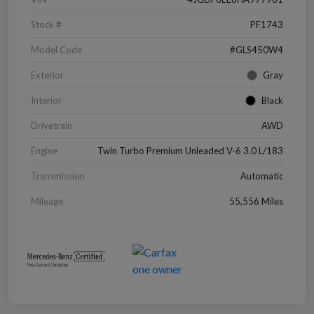
Stock #
PF1743
Model Code
#GLS450W4
Exterior
Gray
Interior
Black
Drivetrain
AWD
Engine
Twin Turbo Premium Unleaded V-6 3.0 L/183
Transmission
Automatic
Mileage
55,556 Miles