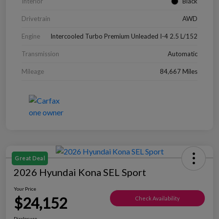
Interior
Black
Drivetrain
AWD
Engine
Intercooled Turbo Premium Unleaded I-4 2.5 L/152
Transmission
Automatic
Mileage
84,667 Miles
Great Deal
2026 Hyundai Kona SEL Sport
Your Price
$24,152
Check Availability
Disclosure