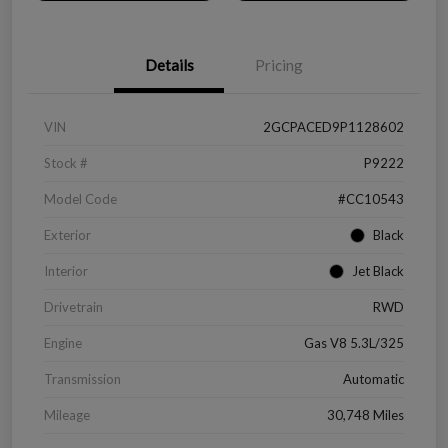
Details
Pricing
VIN
2GCPACED9P1128602
Stock #
P9222
Model Code
#CC10543
Exterior
Black
Interior
Jet Black
Drivetrain
RWD
Engine
Gas V8 5.3L/325
Transmission
Automatic
Mileage
30,748 Miles