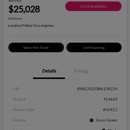
Your Price
$25,028
Check Availability
Disclosure
Location:
Peltier Kia Longview
Value Your Trade
Get Financing
Details
Pricing
VIN
KNAE35LD0N6104224
Stock #
PL4643
Model Code
#H5412
Exterior
Ascot Green