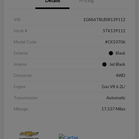
Details
Pricing
VIN
1GNS6TRL8SR139112
Stock #
STK139112
Model Code
#CK10706
Exterior
Black
Interior
Jet Black
Drivetrain
4WD
Engine
Gas V8 6.2L/
Transmission
Automatic
Mileage
17,537 Miles