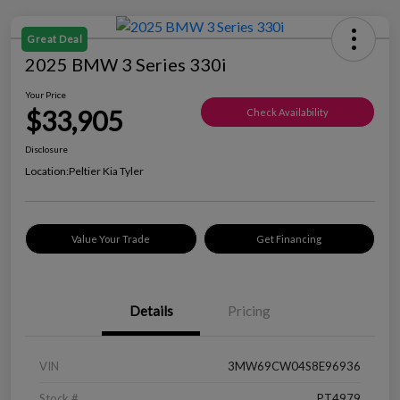
Great Deal
2025 BMW 3 Series 330i
Your Price
$33,905
Check Availability
Disclosure
Location:
Peltier Kia Tyler
Value Your Trade
Get Financing
Details
Pricing
VIN
3MW69CW04S8E96936
Stock #
PT4979