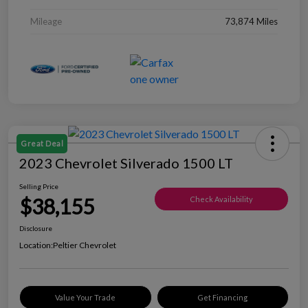
Mileage
73,874 Miles
Great Deal
2023 Chevrolet Silverado 1500 LT
Selling Price
$38,155
Check Availability
Disclosure
Location:
Peltier Chevrolet
Value Your Trade
Get Financing