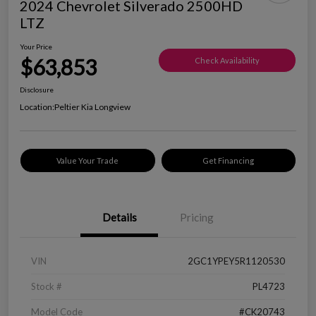
2024 Chevrolet Silverado 2500HD
LTZ
Your Price
$63,853
Check Availability
Disclosure
Location:
Peltier Kia Longview
Value Your Trade
Get Financing
Details
Pricing
VIN
2GC1YPEY5R1120530
Stock #
PL4723
Model Code
#CK20743