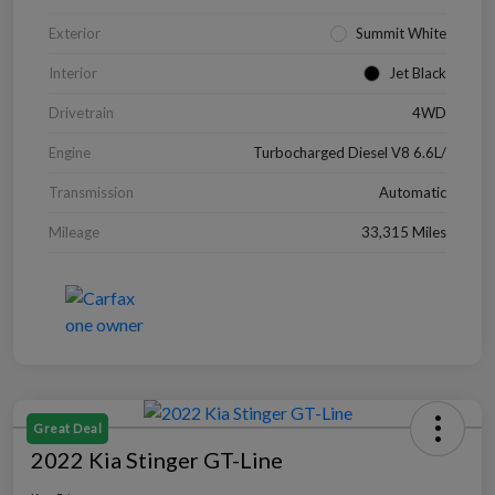
Exterior
Summit White
Interior
Jet Black
Drivetrain
4WD
Engine
Turbocharged Diesel V8 6.6L/
Transmission
Automatic
Mileage
33,315 Miles
Great Deal
2022 Kia Stinger GT-Line