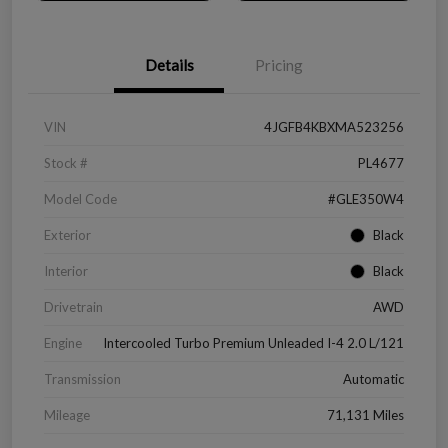
Details
Pricing
VIN
4JGFB4KBXMA523256
Stock #
PL4677
Model Code
#GLE350W4
Exterior
Black
Interior
Black
Drivetrain
AWD
Engine
Intercooled Turbo Premium Unleaded I-4 2.0 L/121
Transmission
Automatic
Mileage
71,131 Miles