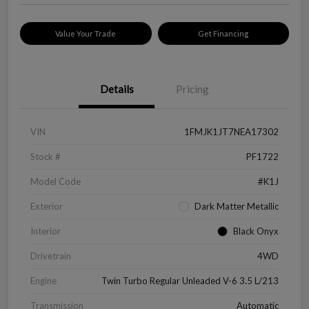
Value Your Trade
Get Financing
Details
Pricing
VIN
1FMJK1JT7NEA17302
Stock #
PF1722
Model Code
#K1J
Exterior
Dark Matter Metallic
Interior
Black Onyx
Drivetrain
4WD
Engine
Twin Turbo Regular Unleaded V-6 3.5 L/213
Transmission
Automatic