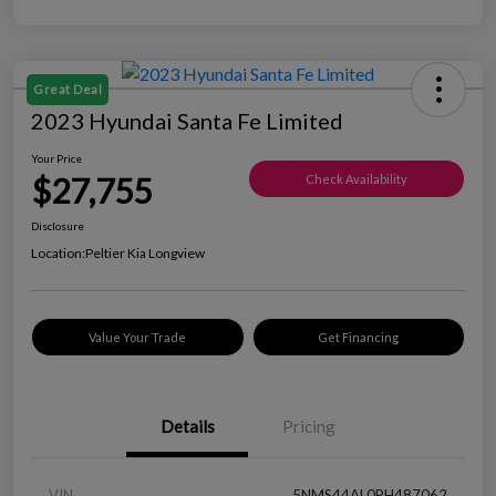
Great Deal
2023 Hyundai Santa Fe Limited
Your Price
$27,755
Check Availability
Disclosure
Location:
Peltier Kia Longview
Value Your Trade
Get Financing
Details
Pricing
VIN
5NMS44AL0PH487062