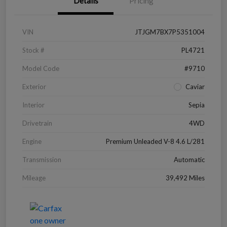
Details
Pricing
VIN
JTJGM7BX7P5351004
Stock #
PL4721
Model Code
#9710
Exterior
Caviar
Interior
Sepia
Drivetrain
4WD
Engine
Premium Unleaded V-8 4.6 L/281
Transmission
Automatic
Mileage
39,492 Miles