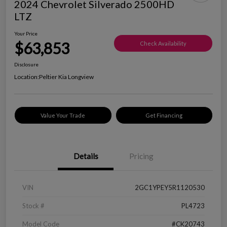
2024 Chevrolet Silverado 2500HD
LTZ
Your Price
$63,853
Check Availability
Disclosure
Location:
Peltier Kia Longview
Value Your Trade
Get Financing
Details
Pricing
VIN
2GC1YPEY5R1120530
Stock #
PL4723
Model Code
#CK20743