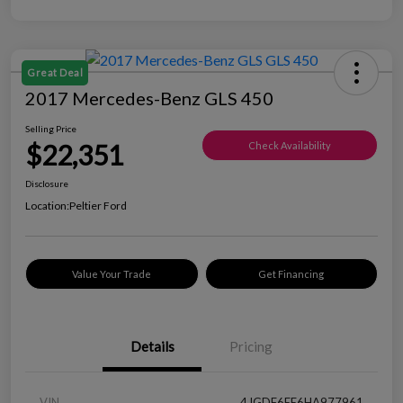
Great Deal
2017 Mercedes-Benz GLS 450
Selling Price
$22,351
Check Availability
Disclosure
Location:
Peltier Ford
Value Your Trade
Get Financing
Details
Pricing
VIN
4JGDF6EE6HA977961