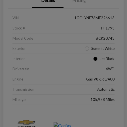
Details
Pricing
VIN
1GC1YNE76MF226613
Stock #
PF1793
Model Code
#CK20743
Exterior
Summit White
Interior
Jet Black
Drivetrain
4WD
Engine
Gas V8 6.6L/400
Transmission
Automatic
Mileage
105,958 Miles