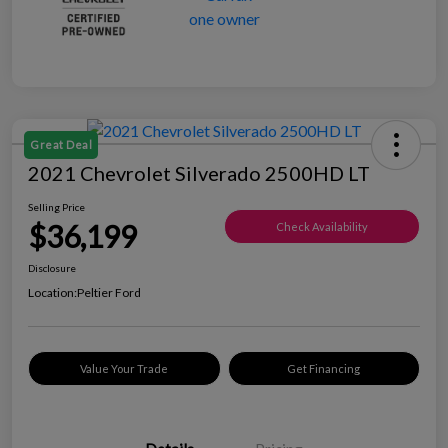
Great Deal
2021 Chevrolet Silverado 2500HD LT
Selling Price
$36,199
Check Availability
Disclosure
Location:
Peltier Ford
Value Your Trade
Get Financing