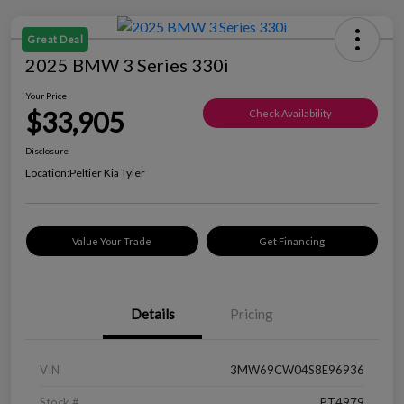
Great Deal
2025 BMW 3 Series 330i
Your Price
$33,905
Check Availability
Disclosure
Location:
Peltier Kia Tyler
Value Your Trade
Get Financing
Details
Pricing
VIN
3MW69CW04S8E96936
Stock #
PT4979