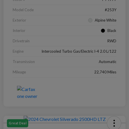
Model Code
#253Y
Exterior
Alpine White
Interior
Black
Drivetrain
RWD
Engine
Intercooled Turbo Gas/Electric I-4 2.0 L/122
Transmission
Automatic
Mileage
22,740 Miles
Great Deal