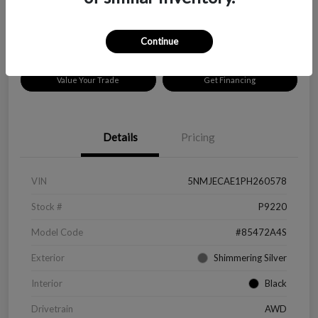
Disclosure
Location:
Peltier Chevrolet
Continue
Value Your Trade
Get Financing
Details
Pricing
VIN
5NMJECAE1PH260578
Stock #
P9220
Model Code
#85472A4S
Exterior
Shimmering Silver
Interior
Black
Drivetrain
AWD