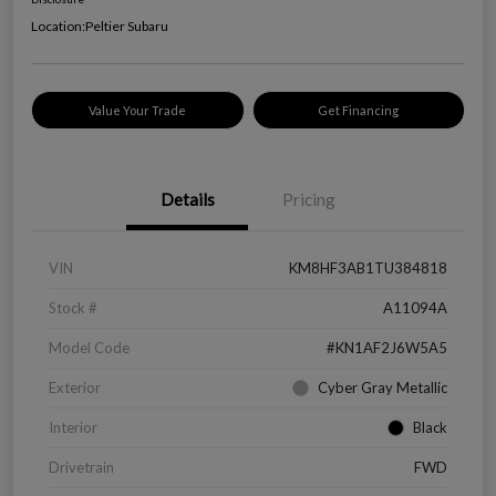
Location:
Peltier Subaru
Value Your Trade
Get Financing
Details
Pricing
VIN
KM8HF3AB1TU384818
Stock #
A11094A
Model Code
#KN1AF2J6W5A5
Exterior
Cyber Gray Metallic
Interior
Black
Drivetrain
FWD