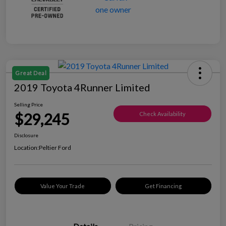
Great Deal
2019 Toyota 4Runner Limited
Selling Price
$29,245
Check Availability
Disclosure
Location:
Peltier Ford
Value Your Trade
Get Financing