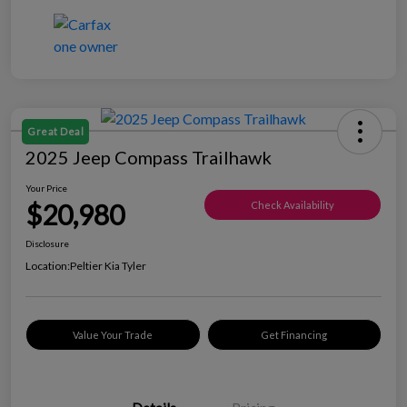
Great Deal
2025 Jeep Compass Trailhawk
Your Price
$20,980
Check Availability
Disclosure
Location:
Peltier Kia Tyler
Value Your Trade
Get Financing