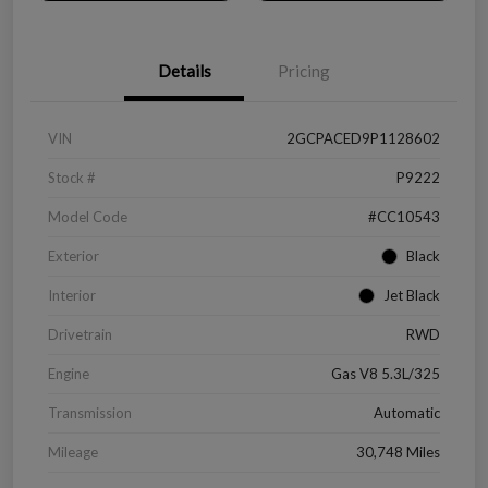
Details
Pricing
VIN
2GCPACED9P1128602
Stock #
P9222
Model Code
#CC10543
Exterior
Black
Interior
Jet Black
Drivetrain
RWD
Engine
Gas V8 5.3L/325
Transmission
Automatic
Mileage
30,748 Miles