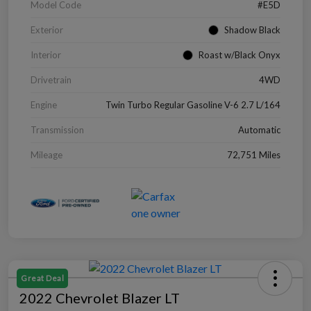
Model Code
#E5D
Exterior
Shadow Black
Interior
Roast w/Black Onyx
Drivetrain
4WD
Engine
Twin Turbo Regular Gasoline V-6 2.7 L/164
Transmission
Automatic
Mileage
72,751 Miles
Great Deal
2022 Chevrolet Blazer LT