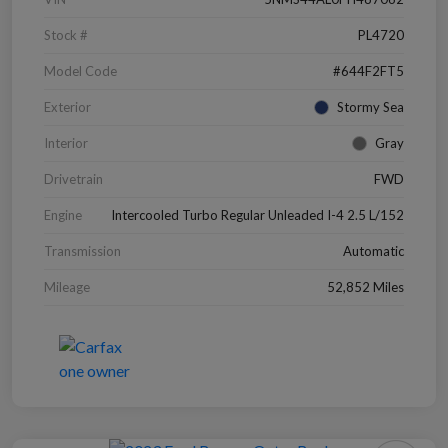
Stock #
PL4720
Model Code
#644F2FT5
Exterior
Stormy Sea
Interior
Gray
Drivetrain
FWD
Engine
Intercooled Turbo Regular Unleaded I-4 2.5 L/152
Transmission
Automatic
Mileage
52,852 Miles