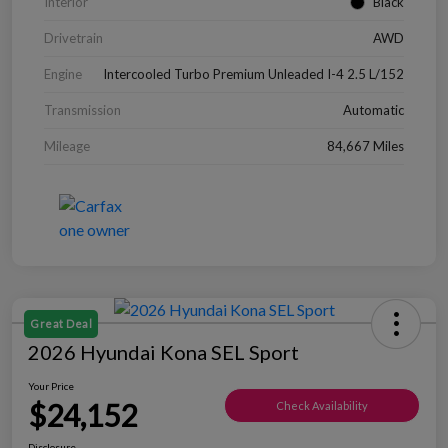
Interior
Black
Drivetrain
AWD
Engine
Intercooled Turbo Premium Unleaded I-4 2.5 L/152
Transmission
Automatic
Mileage
84,667 Miles
Great Deal
2026 Hyundai Kona SEL Sport
Your Price
$24,152
Check Availability
Disclosure