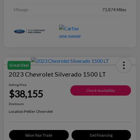
Mileage
73,874 Miles
Great Deal
2023 Chevrolet Silverado 1500 LT
Selling Price
$38,155
Check Availability
Disclosure
Location:
Peltier Chevrolet
Value Your Trade
Get Financing