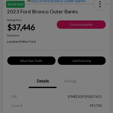
Great Deal
2023 Ford Bronco Outer Banks
Selling Price
$37,446
Check Availability
Disclosure
Location:
Peltier Ford
Value Your Trade
Get Financing
Details
Pricing
VIN
1FMEE5DP1PLB17621
Stock #
PF1792