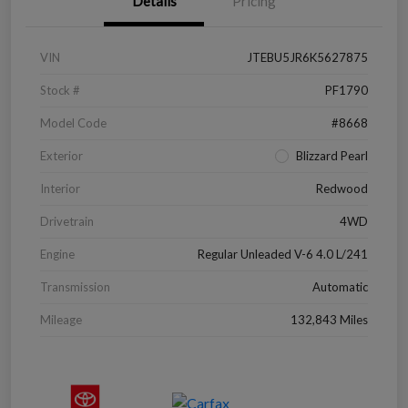
Details
Pricing
VIN
JTEBU5JR6K5627875
Stock #
PF1790
Model Code
#8668
Exterior
Blizzard Pearl
Interior
Redwood
Drivetrain
4WD
Engine
Regular Unleaded V-6 4.0 L/241
Transmission
Automatic
Mileage
132,843 Miles