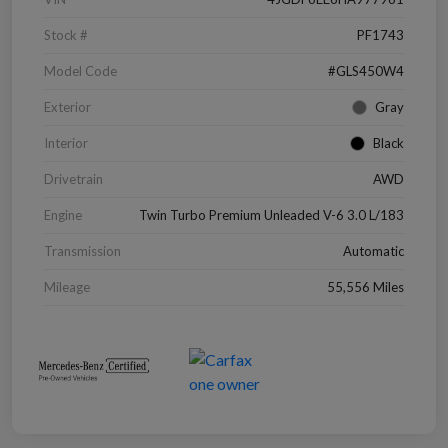
Stock #
PF1743
Model Code
#GLS450W4
Exterior
Gray
Interior
Black
Drivetrain
AWD
Engine
Twin Turbo Premium Unleaded V-6 3.0 L/183
Transmission
Automatic
Mileage
55,556 Miles