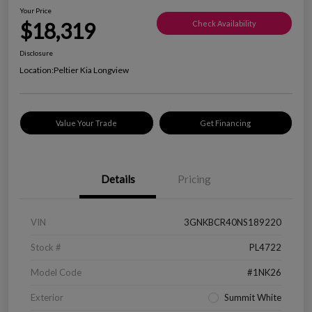
Your Price
$18,319
Check Availability
Disclosure
Location:
Peltier Kia Longview
Value Your Trade
Get Financing
Details
Pricing
VIN
3GNKBCR40NS189220
Stock #
PL4722
Model Code
#1NK26
Exterior
Summit White