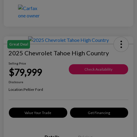
Great Deal
2025 Chevrolet Tahoe High Country
Selling Price
$79,999
Check Availability
Disclosure
Location:
Peltier Ford
Value Your Trade
Get Financing