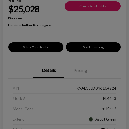
Your Price
$25,028
Check Availability
Disclosure
Location:
Peltier Kia Longview
Value Your Trade
Get Financing
Details
Pricing
VIN
KNAE35LD0N6104224
Stock #
PL4643
Model Code
#H5412
Exterior
Ascot Green