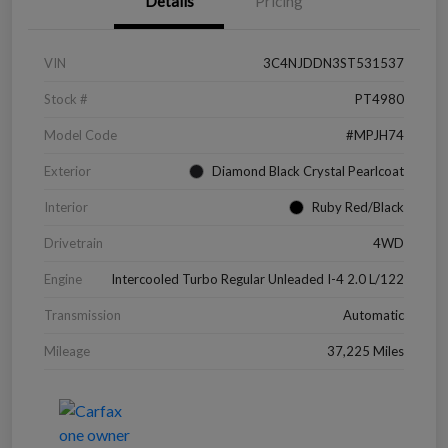
Details
Pricing
VIN
3C4NJDDN3ST531537
Stock #
PT4980
Model Code
#MPJH74
Exterior
Diamond Black Crystal Pearlcoat
Interior
Ruby Red/Black
Drivetrain
4WD
Engine
Intercooled Turbo Regular Unleaded I-4 2.0 L/122
Transmission
Automatic
Mileage
37,225 Miles