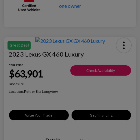
Great Deal
2023 Lexus GX 460 Luxury
Your Price
$63,901
Check Availability
Disclosure
Location:
Peltier Kia Longview
Value Your Trade
Get Financing