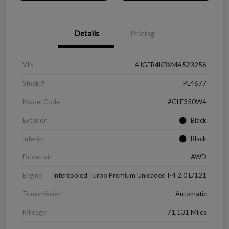
Details
Pricing
VIN
4JGFB4KBXMA523256
Stock #
PL4677
Model Code
#GLE350W4
Exterior
Black
Interior
Black
Drivetrain
AWD
Engine
Intercooled Turbo Premium Unleaded I-4 2.0 L/121
Transmission
Automatic
Mileage
71,131 Miles