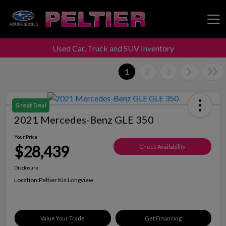
Used Car, Truck and SUV Inventory
Peltier Enterprises
1
2
3
Great Deal
2021 Mercedes-Benz GLE 350
Your Price
$28,439
Check Availability
Disclosure
Location:
Peltier Kia Longview
Value Your Trade
Get Financing