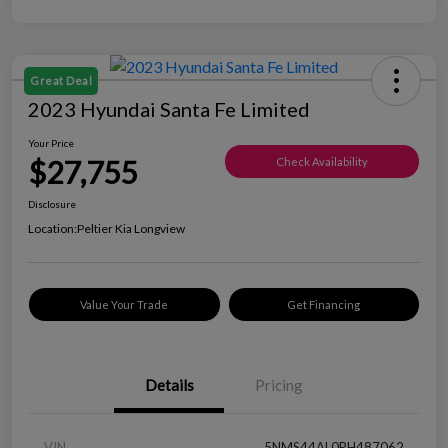
Great Deal
2023 Hyundai Santa Fe Limited
Your Price
$27,755
Check Availability
Disclosure
Location:
Peltier Kia Longview
Value Your Trade
Get Financing
Details
Pricing
VIN
5NMS44AL0PH487062