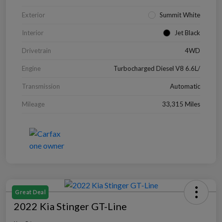
Exterior
Summit White
Interior
Jet Black
Drivetrain
4WD
Engine
Turbocharged Diesel V8 6.6L/
Transmission
Automatic
Mileage
33,315 Miles
Great Deal
2022 Kia Stinger GT-Line