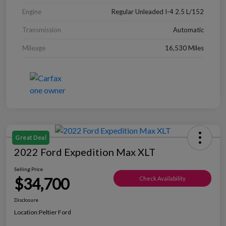
Engine
Regular Unleaded I-4 2.5 L/152
Transmission
Automatic
Mileage
16,530 Miles
Great Deal
2022 Ford Expedition Max XLT
Selling Price
$34,700
Check Availability
Disclosure
Location:
Peltier Ford