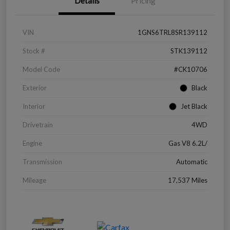
Details
Pricing
VIN
1GNS6TRL8SR139112
Stock #
STK139112
Model Code
#CK10706
Exterior
Black
Interior
Jet Black
Drivetrain
4WD
Engine
Gas V8 6.2L/
Transmission
Automatic
Mileage
17,537 Miles