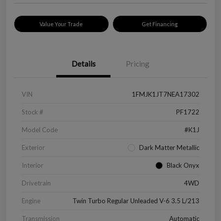
Value Your Trade
Get Financing
Details
Pricing
VIN
1FMJK1JT7NEA17302
Stock #
PF1722
Model Code
#K1J
Exterior
Dark Matter Metallic
Interior
Black Onyx
Drivetrain
4WD
Engine
Twin Turbo Regular Unleaded V-6 3.5 L/213
Transmission
Automatic