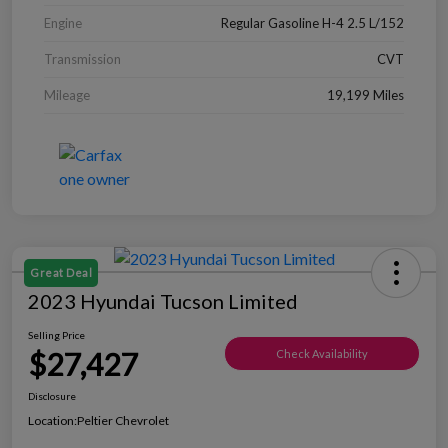
Engine
Regular Gasoline H-4 2.5 L/152
Transmission
CVT
Mileage
19,199 Miles
Great Deal
2023 Hyundai Tucson Limited
Selling Price
$27,427
Check Availability
Disclosure
Location:
Peltier Chevrolet