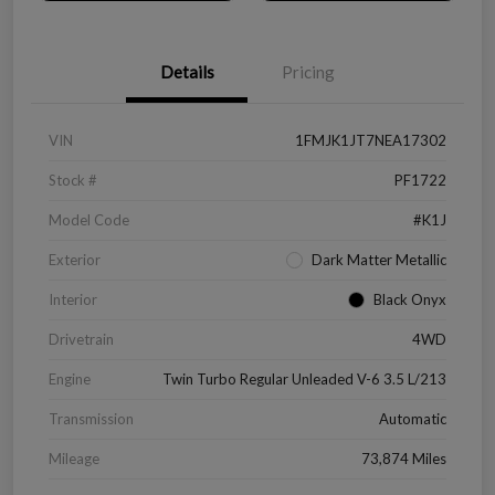
Details
Pricing
VIN
1FMJK1JT7NEA17302
Stock #
PF1722
Model Code
#K1J
Exterior
Dark Matter Metallic
Interior
Black Onyx
Drivetrain
4WD
Engine
Twin Turbo Regular Unleaded V-6 3.5 L/213
Transmission
Automatic
Mileage
73,874 Miles