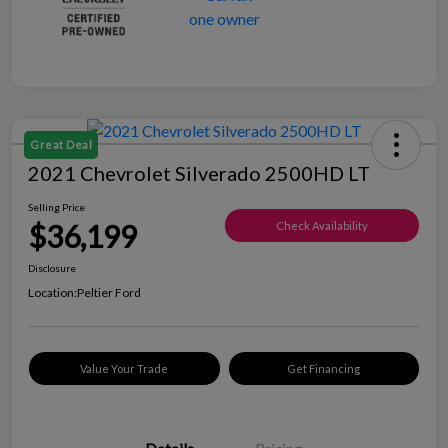
Great Deal
2021 Chevrolet Silverado 2500HD LT
Selling Price
$36,199
Check Availability
Disclosure
Location:
Peltier Ford
Value Your Trade
Get Financing