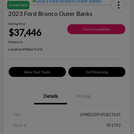
Great Deal
2023 Ford Bronco Outer Banks
Selling Price
$37,446
Check Availability
Disclosure
Location:
Peltier Ford
Value Your Trade
Get Financing
Details
Pricing
VIN
1FMEE5DP1PLB17621
Stock #
PF1792