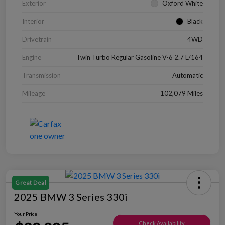
Exterior
Oxford White
Interior
Black
Drivetrain
4WD
Engine
Twin Turbo Regular Gasoline V-6 2.7 L/164
Transmission
Automatic
Mileage
102,079 Miles
Great Deal
2025 BMW 3 Series 330i
Your Price
Check Availability