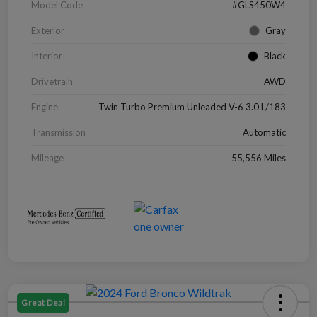
Model Code
#GLS450W4
Exterior
Gray
Interior
Black
Drivetrain
AWD
Engine
Twin Turbo Premium Unleaded V-6 3.0 L/183
Transmission
Automatic
Mileage
55,556 Miles
Great Deal