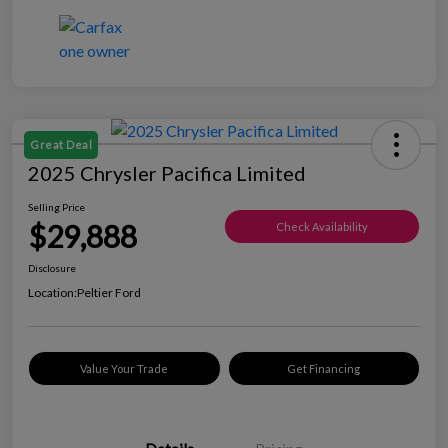
Great Deal
2025 Chrysler Pacifica Limited
Selling Price
$29,888
Check Availability
Disclosure
Location:
Peltier Ford
Value Your Trade
Get Financing