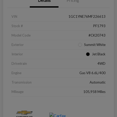
Details
Pricing
VIN
1GC1YNE76MF226613
Stock #
PF1793
Model Code
#CK20743
Exterior
Summit White
Interior
Jet Black
Drivetrain
4WD
Engine
Gas V8 6.6L/400
Transmission
Automatic
Mileage
105,958 Miles