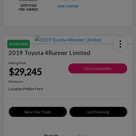
Great Deal
2019 Toyota 4Runner Limited
Selling Price
$29,245
Check Availability
Disclosure
Location:
Peltier Ford
Value Your Trade
Get Financing