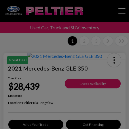
Used Car, Truck and SUV Inventory
Peltier Enterprises
1
2
3
Great Deal
2021 Mercedes-Benz GLE 350
Your Price
$28,439
Check Availability
Disclosure
Location:
Peltier Kia Longview
Value Your Trade
Get Financing