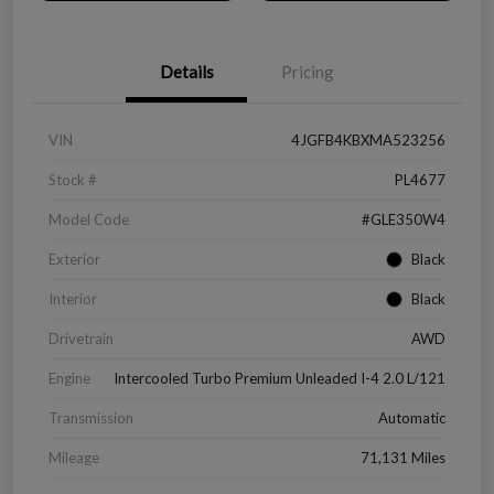
Details
Pricing
VIN
4JGFB4KBXMA523256
Stock #
PL4677
Model Code
#GLE350W4
Exterior
Black
Interior
Black
Drivetrain
AWD
Engine
Intercooled Turbo Premium Unleaded I-4 2.0 L/121
Transmission
Automatic
Mileage
71,131 Miles