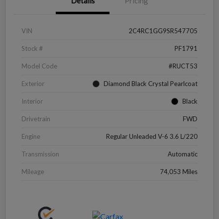
Details
Pricing
VIN
2C4RC1GG9SR547705
Stock #
PF1791
Model Code
#RUCT53
Exterior
Diamond Black Crystal Pearlcoat
Interior
Black
Drivetrain
FWD
Engine
Regular Unleaded V-6 3.6 L/220
Transmission
Automatic
Mileage
74,053 Miles