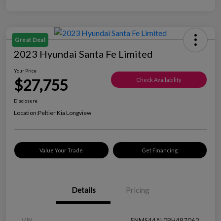
Great Deal
2023 Hyundai Santa Fe Limited
Your Price
$27,755
Check Availability
Disclosure
Location:
Peltier Kia Longview
Value Your Trade
Get Financing
Details
Pricing
VIN
5NMS44AL0PH487062