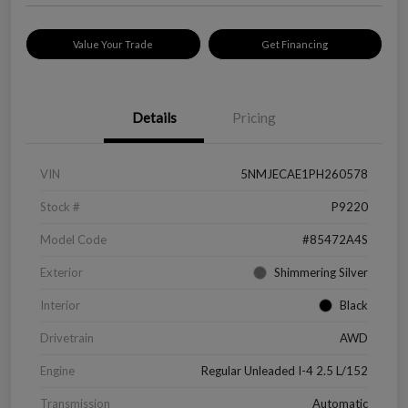
Value Your Trade
Get Financing
Details
Pricing
VIN
5NMJECAE1PH260578
Stock #
P9220
Model Code
#85472A4S
Exterior
Shimmering Silver
Interior
Black
Drivetrain
AWD
Engine
Regular Unleaded I-4 2.5 L/152
Transmission
Automatic