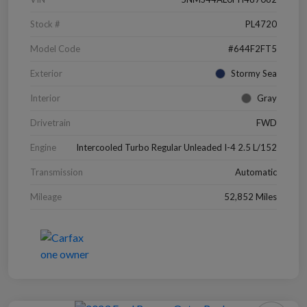
Stock #
PL4720
Model Code
#644F2FT5
Exterior
Stormy Sea
Interior
Gray
Drivetrain
FWD
Engine
Intercooled Turbo Regular Unleaded I-4 2.5 L/152
Transmission
Automatic
Mileage
52,852 Miles