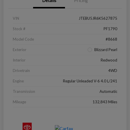
Details
Pricing
VIN
JTEBU5JR6K5627875
Stock #
PF1790
Model Code
#8668
Exterior
Blizzard Pearl
Interior
Redwood
Drivetrain
4WD
Engine
Regular Unleaded V-6 4.0 L/241
Transmission
Automatic
Mileage
132,843 Miles