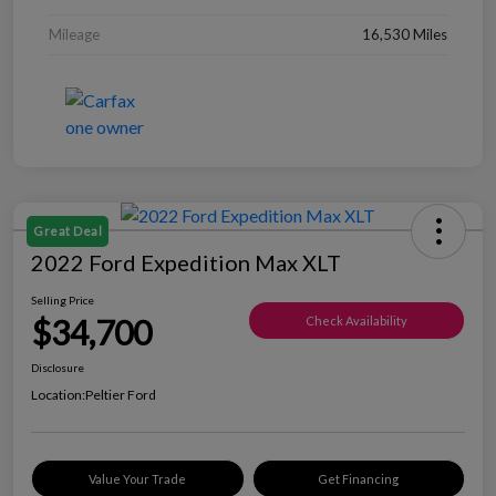
Mileage
16,530 Miles
Great Deal
2022 Ford Expedition Max XLT
Selling Price
$34,700
Check Availability
Disclosure
Location:
Peltier Ford
Value Your Trade
Get Financing