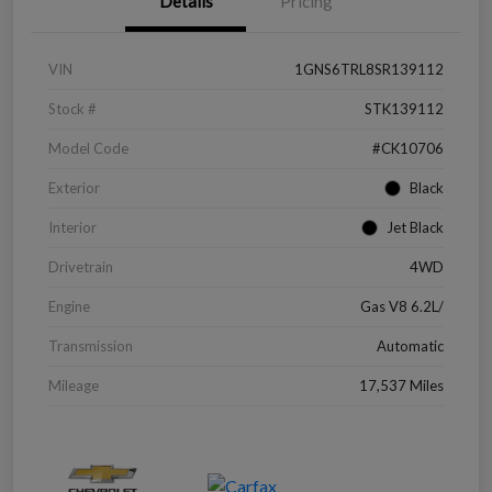
Details
Pricing
VIN
1GNS6TRL8SR139112
Stock #
STK139112
Model Code
#CK10706
Exterior
Black
Interior
Jet Black
Drivetrain
4WD
Engine
Gas V8 6.2L/
Transmission
Automatic
Mileage
17,537 Miles