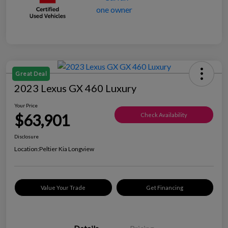
Great Deal
2023 Lexus GX 460 Luxury
Your Price
$63,901
Check Availability
Disclosure
Location:
Peltier Kia Longview
Value Your Trade
Get Financing