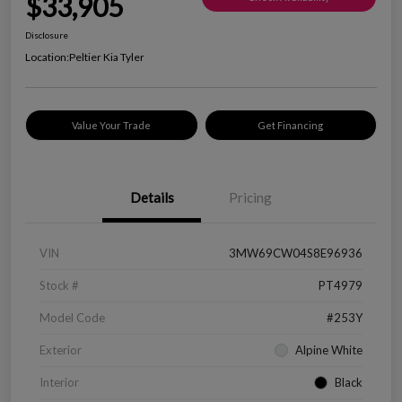
$33,905
Disclosure
Location:
Peltier Kia Tyler
Value Your Trade
Get Financing
Details
Pricing
VIN
3MW69CW04S8E96936
Stock #
PT4979
Model Code
#253Y
Exterior
Alpine White
Interior
Black