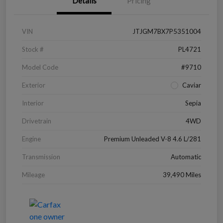
Details
Pricing
VIN
JTJGM7BX7P5351004
Stock #
PL4721
Model Code
#9710
Exterior
Caviar
Interior
Sepia
Drivetrain
4WD
Engine
Premium Unleaded V-8 4.6 L/281
Transmission
Automatic
Mileage
39,490 Miles