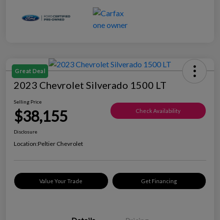
Great Deal
2023 Chevrolet Silverado 1500 LT
Selling Price
$38,155
Check Availability
Disclosure
Location:
Peltier Chevrolet
Value Your Trade
Get Financing