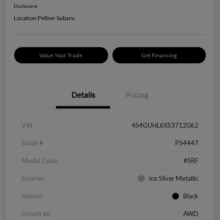
Disclosure
Location:
Peltier Subaru
Value Your Trade
Get Financing
Details
Pricing
VIN
4S4GUHL6XS3712062
Stock #
PS4447
Model Code
#SRF
Exterior
Ice Silver Metallic
Interior
Black
Drivetrain
AWD