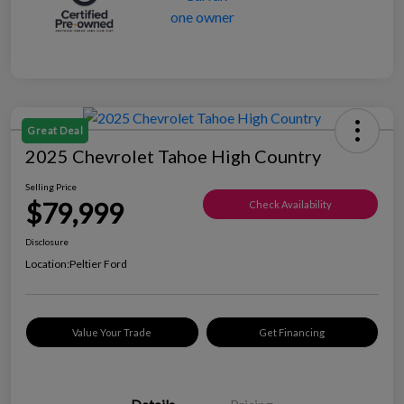
Great Deal
2025 Chevrolet Tahoe High Country
Selling Price
$79,999
Check Availability
Disclosure
Location:
Peltier Ford
Value Your Trade
Get Financing