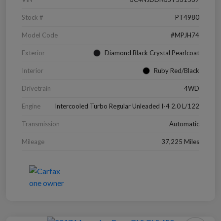
Stock #
PT4980
Model Code
#MPJH74
Exterior
Diamond Black Crystal Pearlcoat
Interior
Ruby Red/Black
Drivetrain
4WD
Engine
Intercooled Turbo Regular Unleaded I-4 2.0 L/122
Transmission
Automatic
Mileage
37,225 Miles