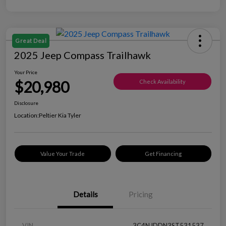
Great Deal
2025 Jeep Compass Trailhawk
Your Price
$20,980
Check Availability
Disclosure
Location:
Peltier Kia Tyler
Value Your Trade
Get Financing
Details
Pricing
VIN
3C4NJDDN3ST531537