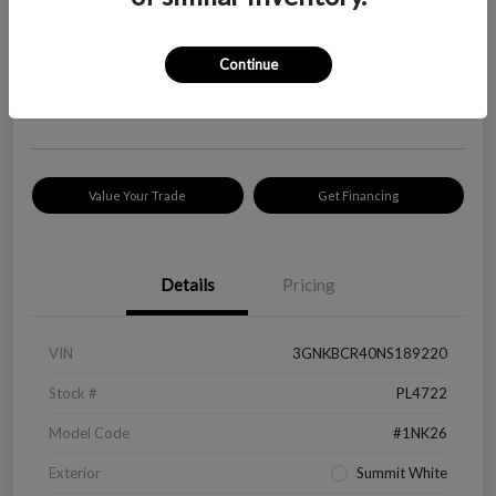
Your Price
$18,319
Check Availability
Continue
Disclosure
Location:
Peltier Kia Longview
Value Your Trade
Get Financing
Details
Pricing
VIN
3GNKBCR40NS189220
Stock #
PL4722
Model Code
#1NK26
Exterior
Summit White