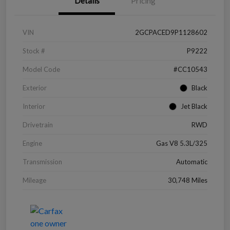
Details
Pricing
VIN
2GCPACED9P1128602
Stock #
P9222
Model Code
#CC10543
Exterior
Black
Interior
Jet Black
Drivetrain
RWD
Engine
Gas V8 5.3L/325
Transmission
Automatic
Mileage
30,748 Miles