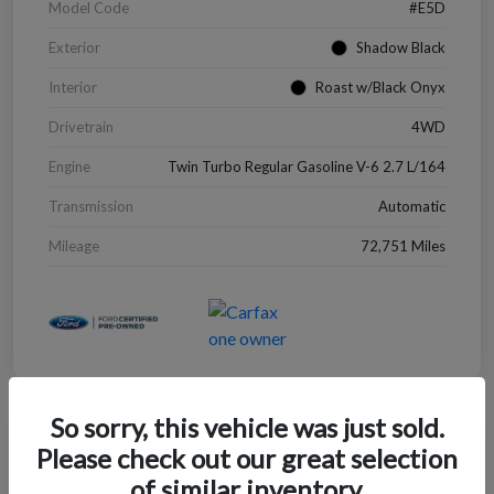
Model Code
#E5D
Exterior
Shadow Black
Interior
Roast w/Black Onyx
Drivetrain
4WD
Engine
Twin Turbo Regular Gasoline V-6 2.7 L/164
Transmission
Automatic
Mileage
72,751 Miles
So sorry, this vehicle was just sold.
Great Deal
Please check out our great selection
2022 Chevrolet Blazer LT
of similar inventory.