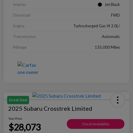
Interior
Jet Black
Drivetrain
FWD
Engine
Turbocharged Gas I4 2.0L/
Transmission
Automatic
Mileage
135,000 Miles
Great Deal
2025 Subaru Crosstrek Limited
Your Price
$28,073
Check Availability