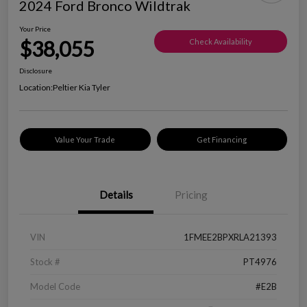
2024 Ford Bronco Wildtrak
Your Price
$38,055
Check Availability
Disclosure
Location:
Peltier Kia Tyler
Value Your Trade
Get Financing
Details
Pricing
VIN
1FMEE2BPXRLA21393
Stock #
PT4976
Model Code
#E2B