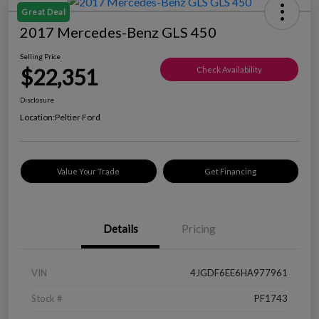
Great Deal
2017 Mercedes-Benz GLS 450
Selling Price
$22,351
Check Availability
Disclosure
Location:
Peltier Ford
Value Your Trade
Get Financing
Details
Pricing
VIN
4JGDF6EE6HA977961
Stock #
PF1743