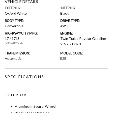
VEHICLE DETAILS
EXTERIOR:
INTERIOR:
Oxford White
Black
BODY TYPE:
DRIVE TYPE:
Convertible
4WD
HIGHWAY/CITY MPG:
ENGINE:
17 / 17
[3]
Twin Turbo Regular Gasoline
*EPA ESTIMATED
V-6 2.7 L/164
TRANSMISSION:
MODEL CODE:
Automatic
E2B
SPECIFICATIONS
EXTERIOR
Aluminum Spare Wheel
Black Door Handles