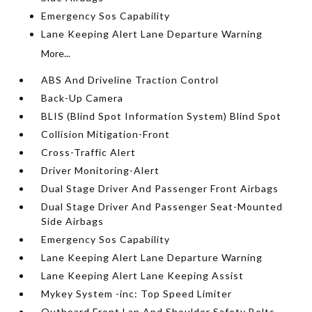
Emergency Sos Capability
Lane Keeping Alert Lane Departure Warning
More...
ABS And Driveline Traction Control
Back-Up Camera
BLIS (Blind Spot Information System) Blind Spot
Collision Mitigation-Front
Cross-Traffic Alert
Driver Monitoring-Alert
Dual Stage Driver And Passenger Front Airbags
Dual Stage Driver And Passenger Seat-Mounted
Side Airbags
Emergency Sos Capability
Lane Keeping Alert Lane Departure Warning
Lane Keeping Alert Lane Keeping Assist
Mykey System -inc: Top Speed Limiter
Outboard Front Lap And Shoulder Safety Belts -