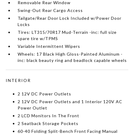
Removable Rear Window
Swing-Out Rear Cargo Access
Tailgate/Rear Door Lock Included w/Power Door
Locks
Tires: LT315/70R17 Mud-Terrain -inc: full size
spare tire w/TPMS
Variable Intermittent Wipers
Wheels: 17 Black High Gloss-Painted Aluminum -
inc: black beauty ring and beadlock capable wheels
INTERIOR
2 12V DC Power Outlets
2 12V DC Power Outlets and 1 Interior 120V AC
Power Outlet
2 LCD Monitors In The Front
2 Seatback Storage Pockets
60-40 Folding Split-Bench Front Facing Manual