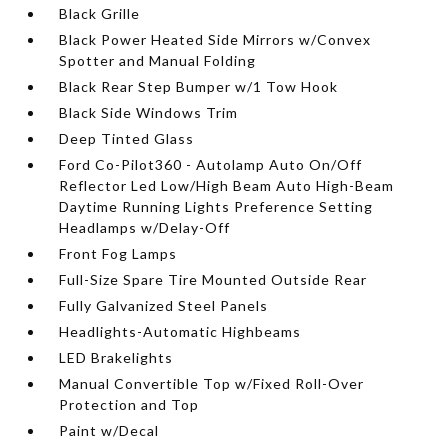
Black Grille
Black Power Heated Side Mirrors w/Convex
Spotter and Manual Folding
Black Rear Step Bumper w/1 Tow Hook
Black Side Windows Trim
Deep Tinted Glass
Ford Co-Pilot360 - Autolamp Auto On/Off
Reflector Led Low/High Beam Auto High-Beam
Daytime Running Lights Preference Setting
Headlamps w/Delay-Off
Front Fog Lamps
Full-Size Spare Tire Mounted Outside Rear
Fully Galvanized Steel Panels
Headlights-Automatic Highbeams
LED Brakelights
Manual Convertible Top w/Fixed Roll-Over
Protection and Top
Paint w/Decal