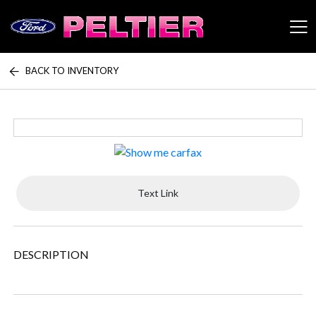
BACK TO INVENTORY
Peltier Enterprises
Text Link
DESCRIPTION