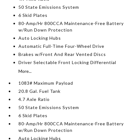
50 State Emissions System
6 Skid Plates
80-Amp/Hr 800CCA Maintenance-Free Battery
w/Run Down Protection
Auto Locking Hubs
Automatic Full-Time Four-Wheel Drive
Brakes w/Front And Rear Vented Discs
Driver Selectable Front Locking Differential
More...
1083# Maximum Payload
20.8 Gal. Fuel Tank
4.7 Axle Ratio
50 State Emissions System
6 Skid Plates
80-Amp/Hr 800CCA Maintenance-Free Battery
w/Run Down Protection
Auto Locking Hubs