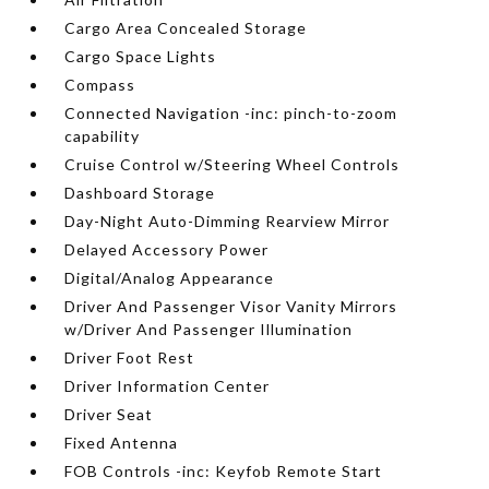
Cargo Area Concealed Storage
Cargo Space Lights
Compass
Connected Navigation -inc: pinch-to-zoom
capability
Cruise Control w/Steering Wheel Controls
Dashboard Storage
Day-Night Auto-Dimming Rearview Mirror
Delayed Accessory Power
Digital/Analog Appearance
Driver And Passenger Visor Vanity Mirrors
w/Driver And Passenger Illumination
Driver Foot Rest
Driver Information Center
Driver Seat
Fixed Antenna
FOB Controls -inc: Keyfob Remote Start