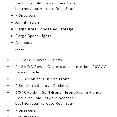
Reclining Fold Forward Seatback
Leather/Leatherette Rear Seat
7 Speakers
Air Filtration
Cargo Area Concealed Storage
Cargo Space Lights
Compass
More...
2 12V DC Power Outlets
2 12V DC Power Outlets and 1 Interior 120V AC
Power Outlet
2 LCD Monitors In The Front
2 Seatback Storage Pockets
60-40 Folding Split-Bench Front Facing Manual
Reclining Fold Forward Seatback
Leather/Leatherette Rear Seat
7 Speakers
Air Filtration