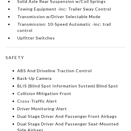
Solid Axle Rear Suspension w/Coil Springs
Towing Equipment -inc: Trailer Sway Control
Transmission w/Driver Selectable Mode
Transmission: 10-Speed Automatic -inc: trail
control
Upfitter Switches
SAFETY
ABS And Driveline Traction Control
Back-Up Camera
BLIS (Blind Spot Information System) Blind Spot
Collision Mitigation-Front
Cross-Traffic Alert
Driver Monitoring-Alert
Dual Stage Driver And Passenger Front Airbags
Dual Stage Driver And Passenger Seat-Mounted
Side Airbags