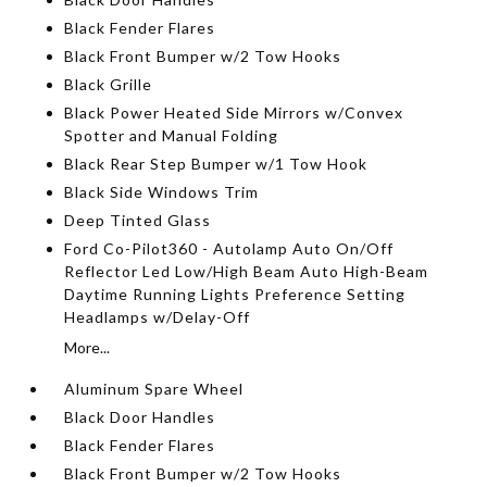
Black Fender Flares
Black Front Bumper w/2 Tow Hooks
Black Grille
Black Power Heated Side Mirrors w/Convex
Spotter and Manual Folding
Black Rear Step Bumper w/1 Tow Hook
Black Side Windows Trim
Deep Tinted Glass
Ford Co-Pilot360 - Autolamp Auto On/Off
Reflector Led Low/High Beam Auto High-Beam
Daytime Running Lights Preference Setting
Headlamps w/Delay-Off
More...
Aluminum Spare Wheel
Black Door Handles
Black Fender Flares
Black Front Bumper w/2 Tow Hooks