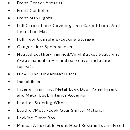
Front Center Armrest
Front Cupholder
Front Map Lights
Full Carpet Floor Covering -inc: Carpet Front And
Rear Floor Mats
Full Floor Console w/Locking Storage
Gauges -inc: Speedometer
Heated Leather-Trimmed/Vinyl Bucket Seats -inc:
6-way manual driver and passenger including
fore/aft
HVAC -inc: Underseat Ducts
Immobilizer
Interior Trim -inc: Metal-Look Door Panel Insert
and Metal-Look Interior Accents
Leather Steering Wheel
Leather/Metal-Look Gear Shifter Material
Locking Glove Box
Manual Adjustable Front Head Restraints and Fixed