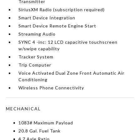
Transmitter
SiriusXM Radio (subscription required)
Smart Device Integration
Smart Device Remote Engine Start
Streaming Audio
SYNC 4 -inc: 12 LCD capacitive touchscreen
w/swipe capability
Tracker System
Trip Computer
Voice Activated Dual Zone Front Automatic Air
Conditioning
Wireless Phone Connectivity
MECHANICAL
1083# Maximum Payload
20.8 Gal. Fuel Tank
4.7 Axle Ratio