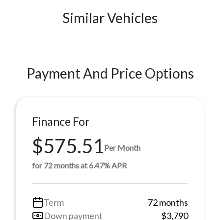
Similar Vehicles
Payment And Price Options
Finance For
$575.51
Per Month
for 72 months at 6.47% APR
Term
72 months
Down payment
$3,790