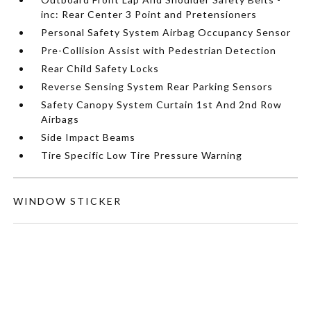
inc: Rear Center 3 Point and Pretensioners
Personal Safety System Airbag Occupancy Sensor
Pre-Collision Assist with Pedestrian Detection
Rear Child Safety Locks
Reverse Sensing System Rear Parking Sensors
Safety Canopy System Curtain 1st And 2nd Row
Airbags
Side Impact Beams
Tire Specific Low Tire Pressure Warning
WINDOW STICKER