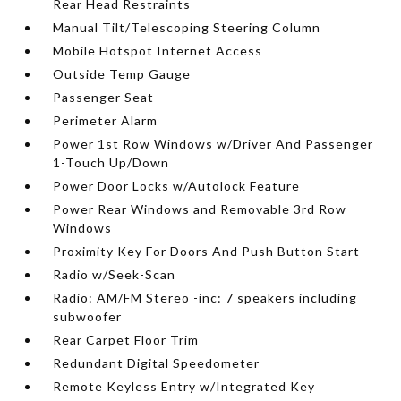
Rear Head Restraints
Manual Tilt/Telescoping Steering Column
Mobile Hotspot Internet Access
Outside Temp Gauge
Passenger Seat
Perimeter Alarm
Power 1st Row Windows w/Driver And Passenger
1-Touch Up/Down
Power Door Locks w/Autolock Feature
Power Rear Windows and Removable 3rd Row
Windows
Proximity Key For Doors And Push Button Start
Radio w/Seek-Scan
Radio: AM/FM Stereo -inc: 7 speakers including
subwoofer
Rear Carpet Floor Trim
Redundant Digital Speedometer
Remote Keyless Entry w/Integrated Key