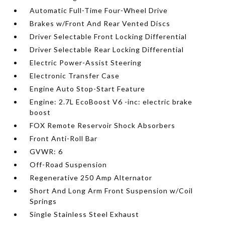
Automatic Full-Time Four-Wheel Drive
Brakes w/Front And Rear Vented Discs
Driver Selectable Front Locking Differential
Driver Selectable Rear Locking Differential
Electric Power-Assist Steering
Electronic Transfer Case
Engine Auto Stop-Start Feature
Engine: 2.7L EcoBoost V6 -inc: electric brake
boost
FOX Remote Reservoir Shock Absorbers
Front Anti-Roll Bar
GVWR: 6
Off-Road Suspension
Regenerative 250 Amp Alternator
Short And Long Arm Front Suspension w/Coil
Springs
Single Stainless Steel Exhaust