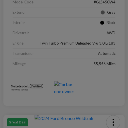
Model Code
#GLS450W4
Exterior
Gray
Interior
Black
Drivetrain
AWD
Engine
Twin Turbo Premium Unleaded V-6 3.0 L/183
Transmission
Automatic
Mileage
55,556 Miles
Great Deal