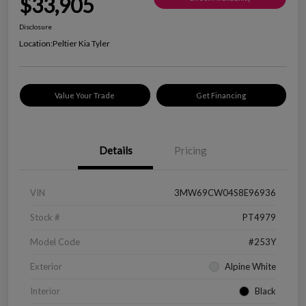
$33,905
Disclosure
Location:
Peltier Kia Tyler
Value Your Trade
Get Financing
Details
Pricing
VIN
3MW69CW04S8E96936
Stock #
PT4979
Model Code
#253Y
Exterior
Alpine White
Interior
Black