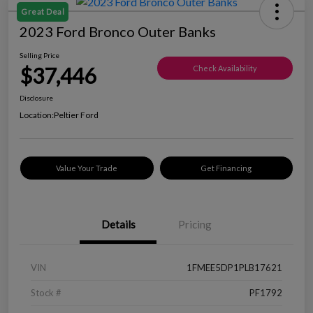
Great Deal
2023 Ford Bronco Outer Banks
Selling Price
$37,446
Check Availability
Disclosure
Location:
Peltier Ford
Value Your Trade
Get Financing
Details
Pricing
VIN
1FMEE5DP1PLB17621
Stock #
PF1792