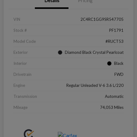
Details
Pricing
VIN
2C4RC1GG9SR547705
Stock #
PF1791
Model Code
#RUCT53
Exterior
Diamond Black Crystal Pearlcoat
Interior
Black
Drivetrain
FWD
Engine
Regular Unleaded V-6 3.6 L/220
Transmission
Automatic
Mileage
74,053 Miles