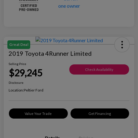
Great Deal
2019 Toyota 4Runner Limited
Selling Price
$29,245
Check Availability
Disclosure
Location:
Peltier Ford
Value Your Trade
Get Financing