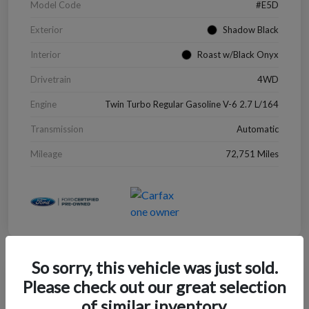
Model Code
#E5D
Exterior
Shadow Black
Interior
Roast w/Black Onyx
Drivetrain
4WD
Engine
Twin Turbo Regular Gasoline V-6 2.7 L/164
Transmission
Automatic
Mileage
72,751 Miles
So sorry, this vehicle was just sold.
Great Deal
Please check out our great selection
2022 Chevrolet Blazer LT
of similar inventory.