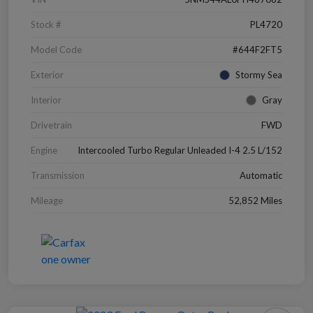
Stock #
PL4720
Model Code
#644F2FT5
Exterior
Stormy Sea
Interior
Gray
Drivetrain
FWD
Engine
Intercooled Turbo Regular Unleaded I-4 2.5 L/152
Transmission
Automatic
Mileage
52,852 Miles