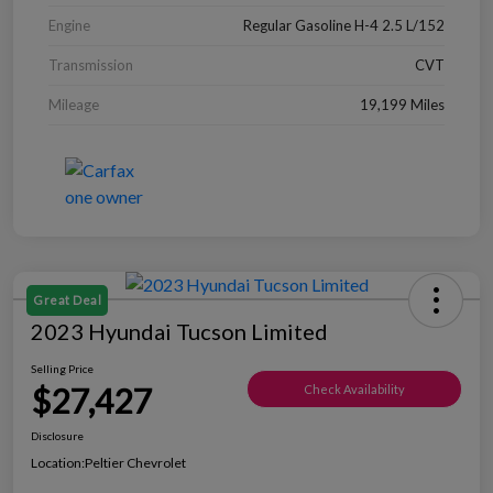
Engine
Regular Gasoline H-4 2.5 L/152
Transmission
CVT
Mileage
19,199 Miles
Great Deal
2023 Hyundai Tucson Limited
Selling Price
$27,427
Check Availability
Disclosure
Location:
Peltier Chevrolet