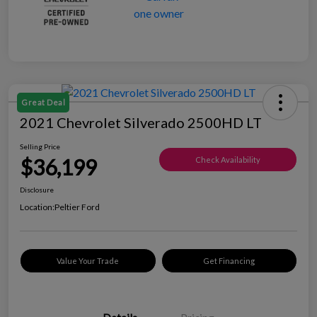
Great Deal
2021 Chevrolet Silverado 2500HD LT
Selling Price
$36,199
Check Availability
Disclosure
Location:
Peltier Ford
Value Your Trade
Get Financing