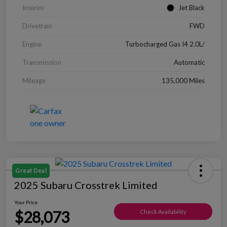
Interior
Jet Black
Drivetrain
FWD
Engine
Turbocharged Gas I4 2.0L/
Transmission
Automatic
Mileage
135,000 Miles
Great Deal
2025 Subaru Crosstrek Limited
Your Price
$28,073
Check Availability