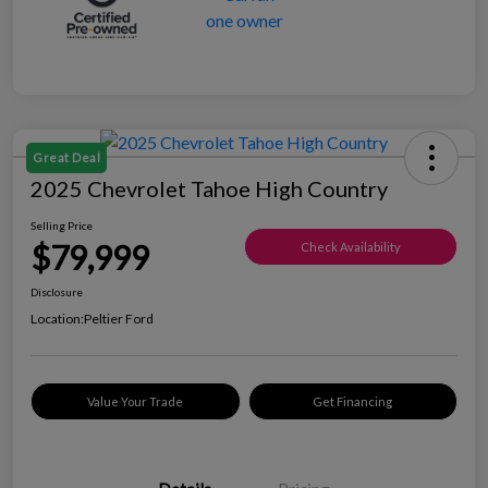
Great Deal
2025 Chevrolet Tahoe High Country
Selling Price
$79,999
Check Availability
Disclosure
Location:
Peltier Ford
Value Your Trade
Get Financing