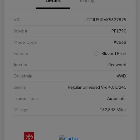
Details
Pricing
VIN
JTEBU5JR6K5627875
Stock #
PF1790
Model Code
#8668
Exterior
Blizzard Pearl
Interior
Redwood
Drivetrain
4WD
Engine
Regular Unleaded V-6 4.0 L/241
Transmission
Automatic
Mileage
132,843 Miles