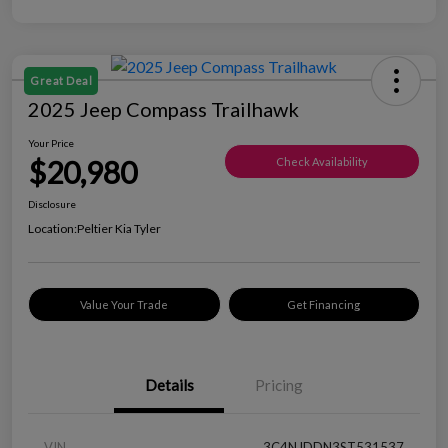
Great Deal
2025 Jeep Compass Trailhawk
Your Price
$20,980
Check Availability
Disclosure
Location:
Peltier Kia Tyler
Value Your Trade
Get Financing
Details
Pricing
VIN
3C4NJDDN3ST531537