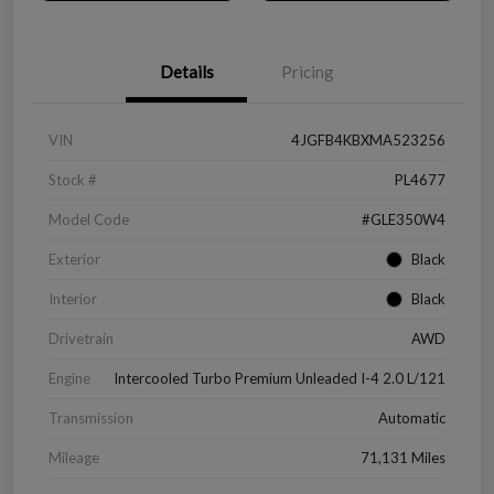
Details
Pricing
VIN
4JGFB4KBXMA523256
Stock #
PL4677
Model Code
#GLE350W4
Exterior
Black
Interior
Black
Drivetrain
AWD
Engine
Intercooled Turbo Premium Unleaded I-4 2.0 L/121
Transmission
Automatic
Mileage
71,131 Miles