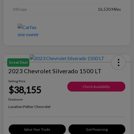
Mileage
16,530 Miles
Great Deal
2023 Chevrolet Silverado 1500 LT
Selling Price
$38,155
Check Availability
Disclosure
Location:
Peltier Chevrolet
Value Your Trade
Get Financing