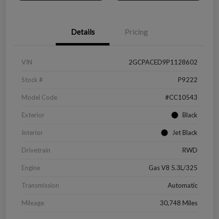
Details
Pricing
VIN
2GCPACED9P1128602
Stock #
P9222
Model Code
#CC10543
Exterior
Black
Interior
Jet Black
Drivetrain
RWD
Engine
Gas V8 5.3L/325
Transmission
Automatic
Mileage
30,748 Miles