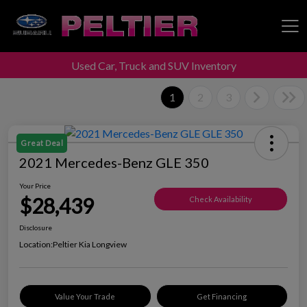
Used Car, Truck and SUV Inventory
Peltier Enterprises
1
2
3
Great Deal
2021 Mercedes-Benz GLE 350
Your Price
$28,439
Check Availability
Disclosure
Location:
Peltier Kia Longview
Value Your Trade
Get Financing