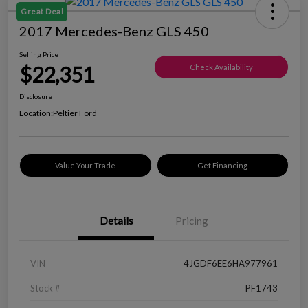
Great Deal
2017 Mercedes-Benz GLS 450
Selling Price
$22,351
Check Availability
Disclosure
Location:
Peltier Ford
Value Your Trade
Get Financing
Details
Pricing
VIN
4JGDF6EE6HA977961
Stock #
PF1743