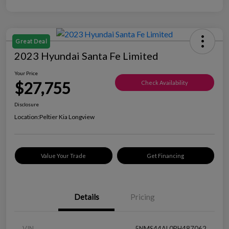
Great Deal
2023 Hyundai Santa Fe Limited
Your Price
$27,755
Check Availability
Disclosure
Location:
Peltier Kia Longview
Value Your Trade
Get Financing
Details
Pricing
VIN
5NMS44AL0PH487062