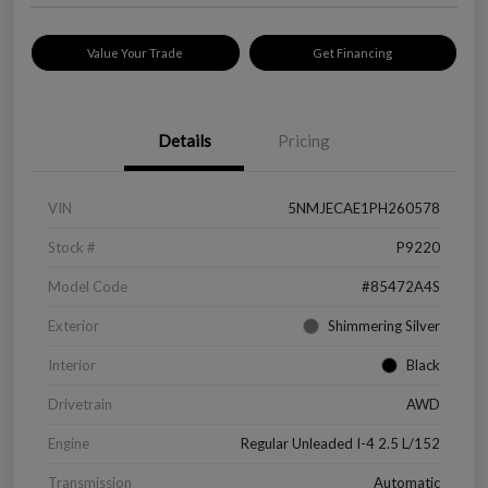
Value Your Trade
Get Financing
Details
Pricing
VIN
5NMJECAE1PH260578
Stock #
P9220
Model Code
#85472A4S
Exterior
Shimmering Silver
Interior
Black
Drivetrain
AWD
Engine
Regular Unleaded I-4 2.5 L/152
Transmission
Automatic