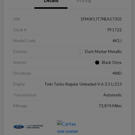
Details
Pricing
VIN
1FMJK1JT7NEA17302
Stock #
PF1722
Model Code
#K1J
Exterior
Dark Matter Metallic
Interior
Black Onyx
Drivetrain
4WD
Engine
Twin Turbo Regular Unleaded V-6 3.5 L/213
Transmission
Automatic
Mileage
73,874 Miles