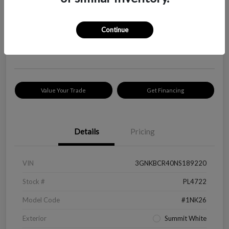
Your Price
$18,319
Check Availability
Continue
Disclosure
Location:
Peltier Kia Longview
Value Your Trade
Get Financing
Details
Pricing
VIN
3GNKBCR40NS189220
Stock #
PL4722
Model Code
#1NK26
Exterior
Summit White