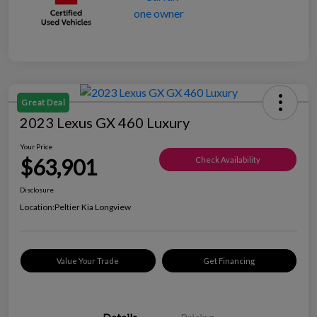
Great Deal
2023 Lexus GX 460 Luxury
Your Price
$63,901
Check Availability
Disclosure
Location:
Peltier Kia Longview
Value Your Trade
Get Financing