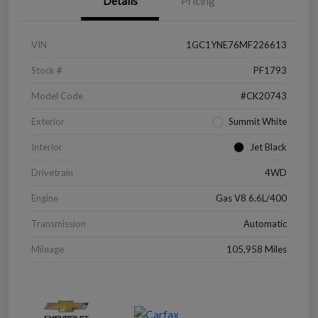
Details
Pricing
VIN
1GC1YNE76MF226613
Stock #
PF1793
Model Code
#CK20743
Exterior
Summit White
Interior
Jet Black
Drivetrain
4WD
Engine
Gas V8 6.6L/400
Transmission
Automatic
Mileage
105,958 Miles