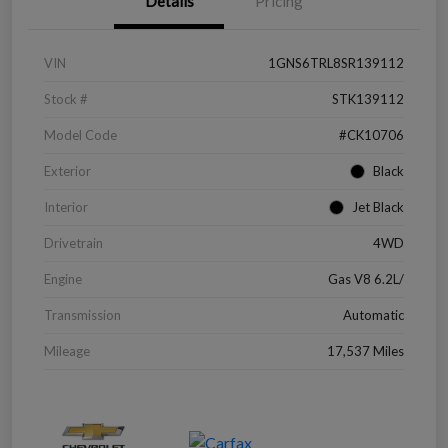
Details
Pricing
VIN
1GNS6TRL8SR139112
Stock #
STK139112
Model Code
#CK10706
Exterior
Black
Interior
Jet Black
Drivetrain
4WD
Engine
Gas V8 6.2L/
Transmission
Automatic
Mileage
17,537 Miles