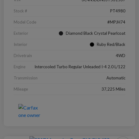
Stock #
PT4980
Model Code
#MPJH74
Exterior
Diamond Black Crystal Pearlcoat
Interior
Ruby Red/Black
Drivetrain
4WD
Engine
Intercooled Turbo Regular Unleaded I-4 2.0 L/122
Transmission
Automatic
Mileage
37,225 Miles