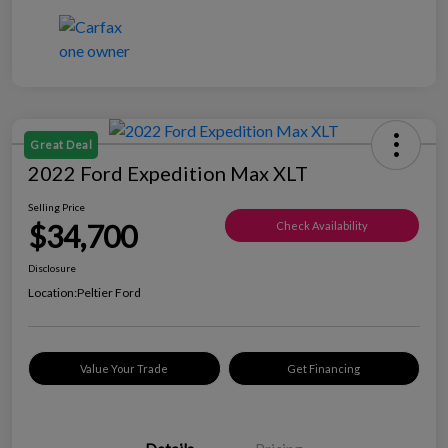
Great Deal
2022 Ford Expedition Max XLT
Selling Price
$34,700
Check Availability
Disclosure
Location:
Peltier Ford
Value Your Trade
Get Financing