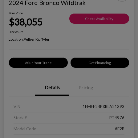
2024 Ford Bronco Wildtrak
Your Price
$38,055
Check Availability
Disclosure
Location:
Peltier Kia Tyler
Value Your Trade
Get Financing
Details
Pricing
VIN
1FMEE2BPXRLA21393
Stock #
PT4976
Model Code
#E2B