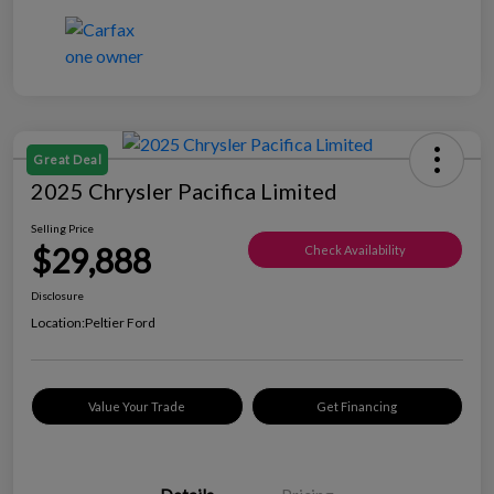
Great Deal
2025 Chrysler Pacifica Limited
Selling Price
$29,888
Check Availability
Disclosure
Location:
Peltier Ford
Value Your Trade
Get Financing