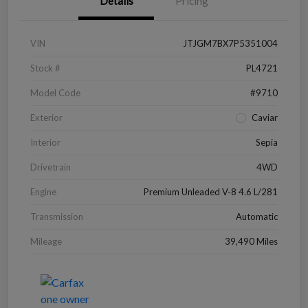
Details
Pricing
VIN
JTJGM7BX7P5351004
Stock #
PL4721
Model Code
#9710
Exterior
Caviar
Interior
Sepia
Drivetrain
4WD
Engine
Premium Unleaded V-8 4.6 L/281
Transmission
Automatic
Mileage
39,490 Miles