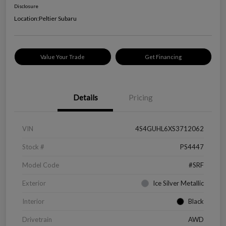
Disclosure
Location:
Peltier Subaru
Value Your Trade
Get Financing
Details
Pricing
VIN
4S4GUHL6XS3712062
Stock #
PS4447
Model Code
#SRF
Exterior
Ice Silver Metallic
Interior
Black
Drivetrain
AWD