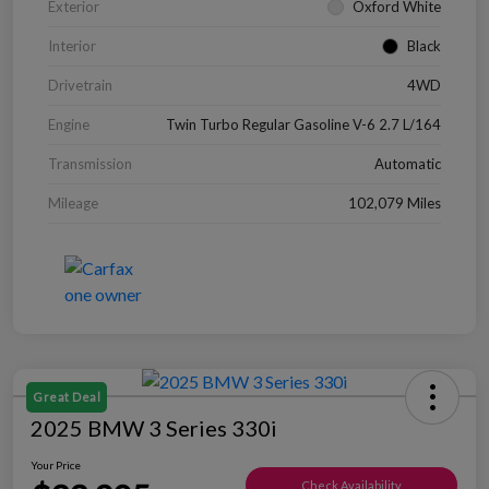
Exterior
Oxford White
Interior
Black
Drivetrain
4WD
Engine
Twin Turbo Regular Gasoline V-6 2.7 L/164
Transmission
Automatic
Mileage
102,079 Miles
Great Deal
2025 BMW 3 Series 330i
Your Price
Check Availability