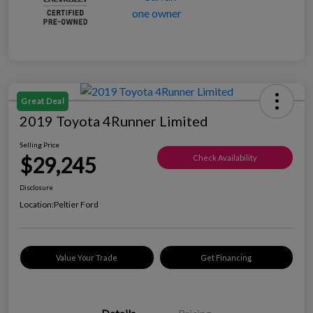
Great Deal
2019 Toyota 4Runner Limited
Selling Price
$29,245
Check Availability
Disclosure
Location:
Peltier Ford
Value Your Trade
Get Financing