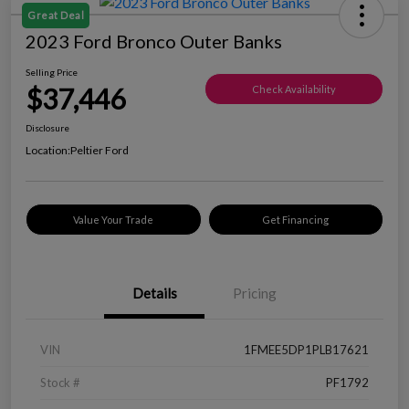
Great Deal
2023 Ford Bronco Outer Banks
Selling Price
$37,446
Check Availability
Disclosure
Location:
Peltier Ford
Value Your Trade
Get Financing
Details
Pricing
VIN
1FMEE5DP1PLB17621
Stock #
PF1792