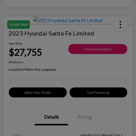
Great Deal
2023 Hyundai Santa Fe Limited
Your Price
$27,755
Check Availability
Disclosure
Location:
Peltier Kia Longview
Value Your Trade
Get Financing
Details
Pricing
VIN
5NMS44AL0PH487062