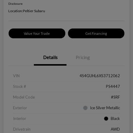
Disclosure
Location:
Peltier Subaru
Value Your Trade
Get Financing
Details
Pricing
VIN
4S4GUHL6XS3712062
Stock #
PS4447
Model Code
#SRF
Exterior
Ice Silver Metallic
Interior
Black
Drivetrain
AWD