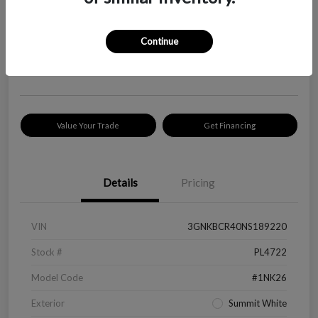
Your Price
$18,319
Check Availability
Continue
Disclosure
Location:
Peltier Kia Longview
Value Your Trade
Get Financing
Details
Pricing
VIN
3GNKBCR40NS189220
Stock #
PL4722
Model Code
#1NK26
Exterior
Summit White