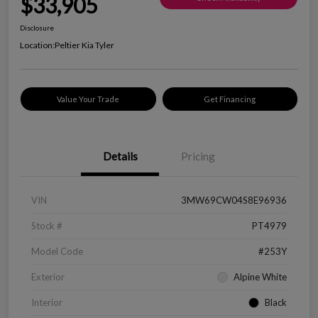
$33,905
Disclosure
Location:
Peltier Kia Tyler
Value Your Trade
Get Financing
Details
Pricing
VIN
3MW69CW04S8E96936
Stock #
PT4979
Model Code
#253Y
Exterior
Alpine White
Interior
Black