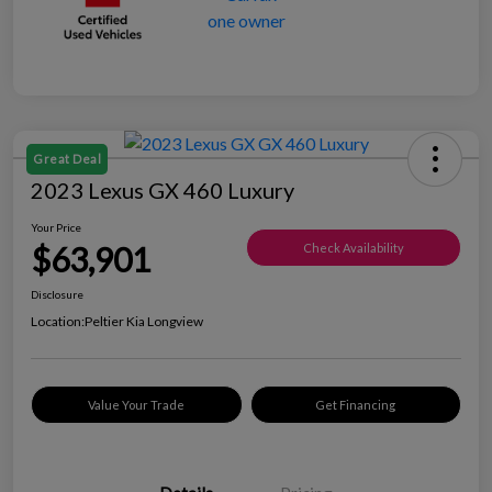
Great Deal
2023 Lexus GX 460 Luxury
Your Price
$63,901
Check Availability
Disclosure
Location:
Peltier Kia Longview
Value Your Trade
Get Financing