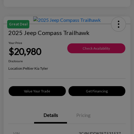
Great Deal
2025 Jeep Compass Trailhawk
Your Price
$20,980
Check Availability
Disclosure
Location:
Peltier Kia Tyler
Value Your Trade
Get Financing
Details
Pricing
VIN
3C4NJDDN3ST531537