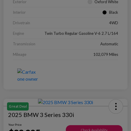
Exterior
Oxford White
Interior
Black
Drivetrain
4WD
Engine
Twin Turbo Regular Gasoline V-6 2.7 L/164
Transmission
Automatic
Mileage
102,079 Miles
Great Deal
2025 BMW 3 Series 330i
Your Price
Check Availability