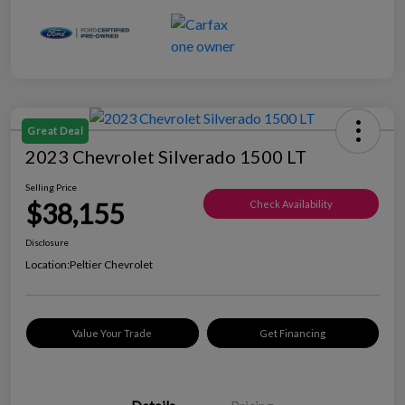
Great Deal
2023 Chevrolet Silverado 1500 LT
Selling Price
$38,155
Check Availability
Disclosure
Location:
Peltier Chevrolet
Value Your Trade
Get Financing