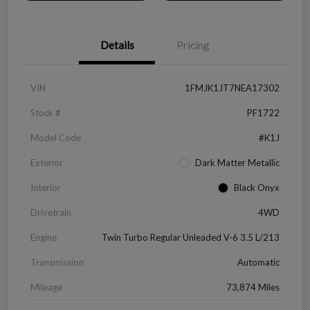
Details
Pricing
VIN
1FMJK1JT7NEA17302
Stock #
PF1722
Model Code
#K1J
Exterior
Dark Matter Metallic
Interior
Black Onyx
Drivetrain
4WD
Engine
Twin Turbo Regular Unleaded V-6 3.5 L/213
Transmission
Automatic
Mileage
73,874 Miles