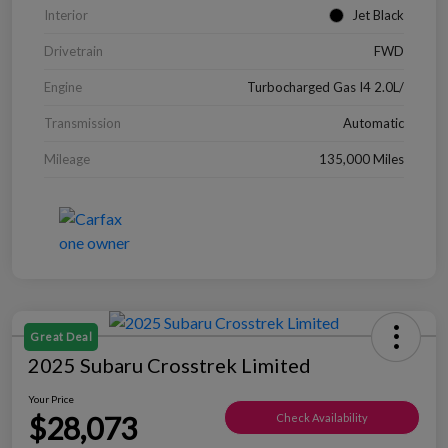
Interior
Jet Black
Drivetrain
FWD
Engine
Turbocharged Gas I4 2.0L/
Transmission
Automatic
Mileage
135,000 Miles
Great Deal
2025 Subaru Crosstrek Limited
Your Price
$28,073
Check Availability