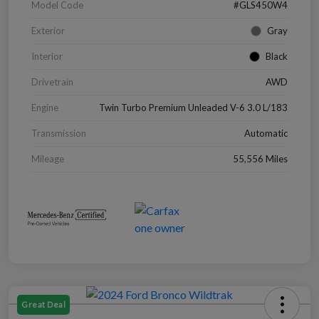
Model Code
#GLS450W4
Exterior
Gray
Interior
Black
Drivetrain
AWD
Engine
Twin Turbo Premium Unleaded V-6 3.0 L/183
Transmission
Automatic
Mileage
55,556 Miles
Great Deal