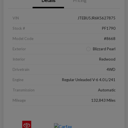
Details
Pricing
VIN
JTEBU5JR6K5627875
Stock #
PF1790
Model Code
#8668
Exterior
Blizzard Pearl
Interior
Redwood
Drivetrain
4WD
Engine
Regular Unleaded V-6 4.0 L/241
Transmission
Automatic
Mileage
132,843 Miles