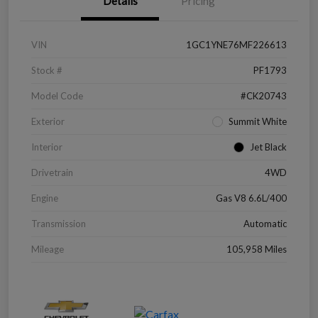
Details
Pricing
VIN
1GC1YNE76MF226613
Stock #
PF1793
Model Code
#CK20743
Exterior
Summit White
Interior
Jet Black
Drivetrain
4WD
Engine
Gas V8 6.6L/400
Transmission
Automatic
Mileage
105,958 Miles