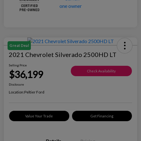
Great Deal
2021 Chevrolet Silverado 2500HD LT
Selling Price
$36,199
Check Availability
Disclosure
Location:
Peltier Ford
Value Your Trade
Get Financing