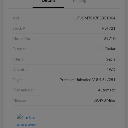
Details
Pricing
VIN
JTJGM7BX7P5351004
Stock #
PL4721
Model Code
#9710
Exterior
Caviar
Interior
Sepia
Drivetrain
4WD
Engine
Premium Unleaded V-8 4.6 L/281
Transmission
Automatic
Mileage
39,490 Miles