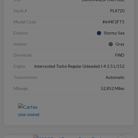
Stock #
PL4720
Model Code
#644F2FT5
Exterior
Stormy Sea
Interior
Gray
Drivetrain
FWD
Engine
Intercooled Turbo Regular Unleaded I-4 2.5 L/152
Transmission
Automatic
Mileage
52,852 Miles