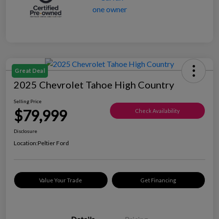
Great Deal
2025 Chevrolet Tahoe High Country
Selling Price
$79,999
Check Availability
Disclosure
Location:
Peltier Ford
Value Your Trade
Get Financing