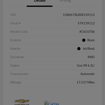
Details
Pricing
VIN
1GNS6TRL8SR139112
Stock #
STK139112
Model Code
#CK10706
Exterior
Black
Interior
Jet Black
Drivetrain
4WD
Engine
Gas V8 6.2L/
Transmission
Automatic
Mileage
17,537 Miles