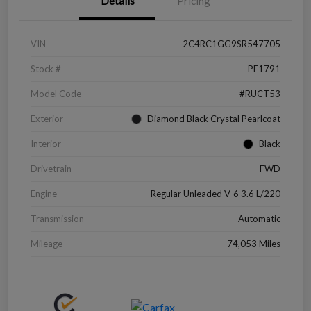
Details
Pricing
VIN
2C4RC1GG9SR547705
Stock #
PF1791
Model Code
#RUCT53
Exterior
Diamond Black Crystal Pearlcoat
Interior
Black
Drivetrain
FWD
Engine
Regular Unleaded V-6 3.6 L/220
Transmission
Automatic
Mileage
74,053 Miles