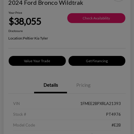
2024 Ford Bronco Wildtrak
Your Price
$38,055
Check Availability
Disclosure
Location:
Peltier Kia Tyler
Value Your Trade
Get Financing
Details
Pricing
VIN
1FMEE2BPXRLA21393
Stock #
PT4976
Model Code
#E2B