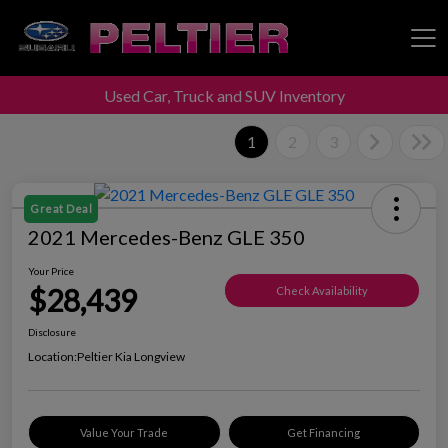
Used Car, Truck and SUV Inventory
Peltier Enterprises
1
2
3
Great Deal
2021 Mercedes-Benz GLE 350
Your Price
$28,439
Check Availability
Disclosure
Location:
Peltier Kia Longview
Value Your Trade
Get Financing