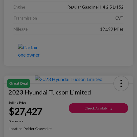
Engine
Regular Gasoline H-4 2.5 L/152
Transmission
CVT
Mileage
19,199 Miles
Great Deal
2023 Hyundai Tucson Limited
Selling Price
$27,427
Check Availability
Disclosure
Location:
Peltier Chevrolet