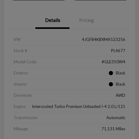
Details
Pricing
VIN
4JGFB4KBXMA523256
Stock #
PL4677
Model Code
#GLE350W4
Exterior
Black
Interior
Black
Drivetrain
AWD
Engine
Intercooled Turbo Premium Unleaded I-4 2.0 L/121
Transmission
Automatic
Mileage
71,131 Miles