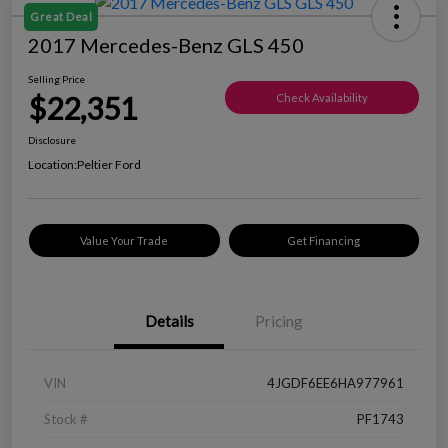
Great Deal
2017 Mercedes-Benz GLS 450
Selling Price
$22,351
Check Availability
Disclosure
Location:
Peltier Ford
Value Your Trade
Get Financing
Details
Pricing
VIN
4JGDF6EE6HA977961
Stock #
PF1743