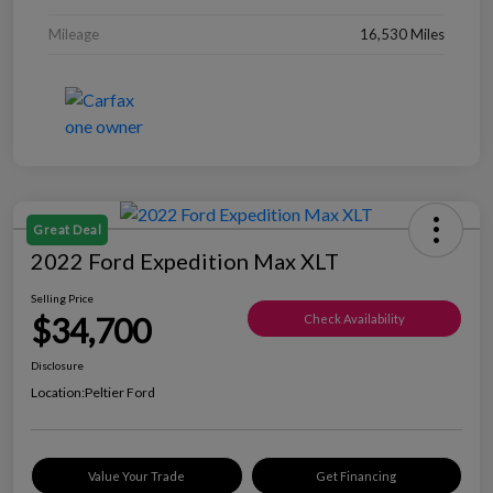
Mileage
16,530 Miles
Great Deal
2022 Ford Expedition Max XLT
Selling Price
$34,700
Check Availability
Disclosure
Location:
Peltier Ford
Value Your Trade
Get Financing