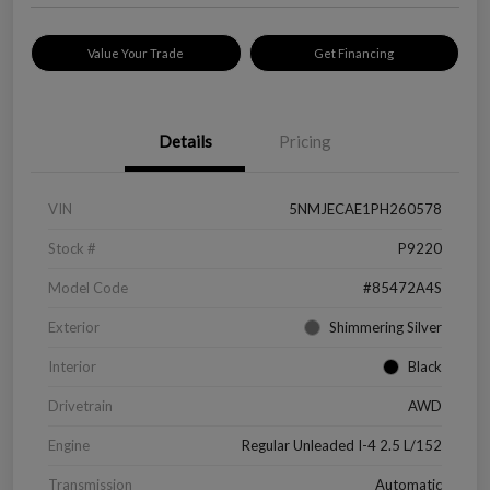
Value Your Trade
Get Financing
Details
Pricing
VIN
5NMJECAE1PH260578
Stock #
P9220
Model Code
#85472A4S
Exterior
Shimmering Silver
Interior
Black
Drivetrain
AWD
Engine
Regular Unleaded I-4 2.5 L/152
Transmission
Automatic