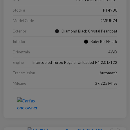
Stock #
PT4980
Model Code
#MPJH74
Exterior
Diamond Black Crystal Pearlcoat
Interior
Ruby Red/Black
Drivetrain
4WD
Engine
Intercooled Turbo Regular Unleaded I-4 2.0 L/122
Transmission
Automatic
Mileage
37,225 Miles