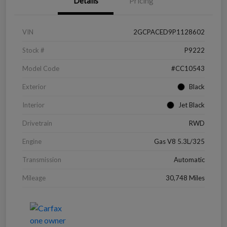
Details
Pricing
VIN
2GCPACED9P1128602
Stock #
P9222
Model Code
#CC10543
Exterior
Black
Interior
Jet Black
Drivetrain
RWD
Engine
Gas V8 5.3L/325
Transmission
Automatic
Mileage
30,748 Miles