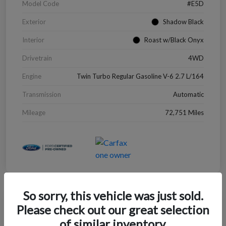
Model Code
#E5D
Exterior
Shadow Black
Interior
Roast w/Black Onyx
Drivetrain
4WD
Engine
Twin Turbo Regular Gasoline V-6 2.7 L/164
Transmission
Automatic
Mileage
72,751 Miles
So sorry, this vehicle was just sold.
Great Deal
Please check out our great selection
2022 Chevrolet Blazer LT
of similar inventory.