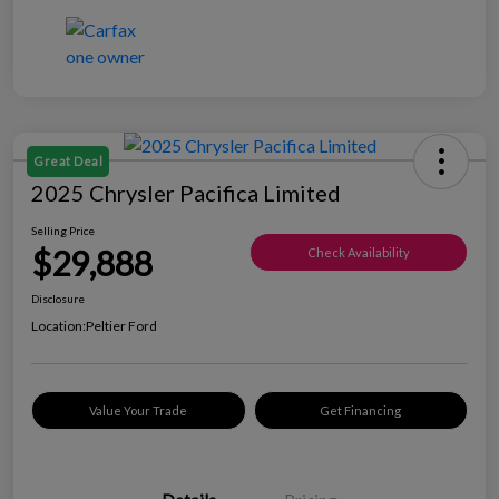
Great Deal
2025 Chrysler Pacifica Limited
Selling Price
$29,888
Check Availability
Disclosure
Location:
Peltier Ford
Value Your Trade
Get Financing