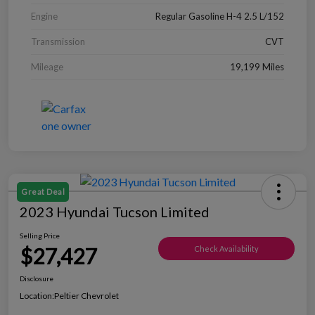
Engine
Regular Gasoline H-4 2.5 L/152
Transmission
CVT
Mileage
19,199 Miles
Great Deal
2023 Hyundai Tucson Limited
Selling Price
$27,427
Check Availability
Disclosure
Location:
Peltier Chevrolet