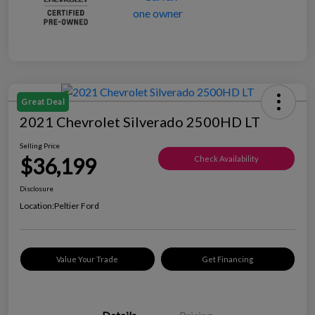
Great Deal
2021 Chevrolet Silverado 2500HD LT
Selling Price
$36,199
Check Availability
Disclosure
Location:
Peltier Ford
Value Your Trade
Get Financing