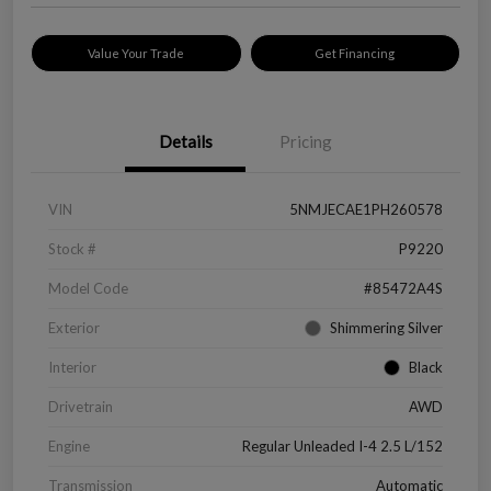
Value Your Trade
Get Financing
Details
Pricing
VIN
5NMJECAE1PH260578
Stock #
P9220
Model Code
#85472A4S
Exterior
Shimmering Silver
Interior
Black
Drivetrain
AWD
Engine
Regular Unleaded I-4 2.5 L/152
Transmission
Automatic