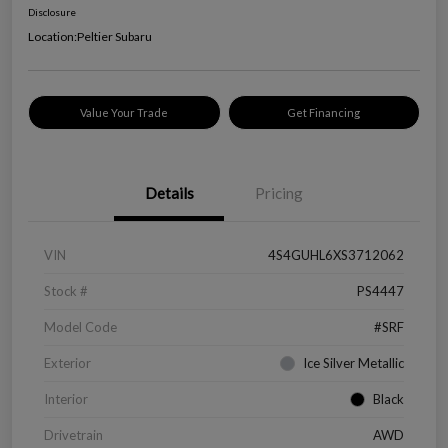
Disclosure
Location:
Peltier Subaru
Value Your Trade
Get Financing
Details
Pricing
VIN
4S4GUHL6XS3712062
Stock #
PS4447
Model Code
#SRF
Exterior
Ice Silver Metallic
Interior
Black
Drivetrain
AWD