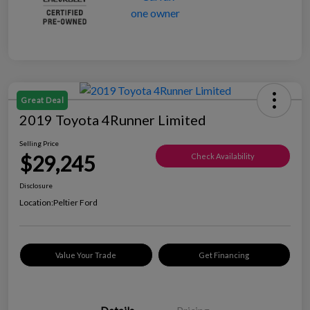
Great Deal
2019 Toyota 4Runner Limited
Selling Price
$29,245
Check Availability
Disclosure
Location:
Peltier Ford
Value Your Trade
Get Financing