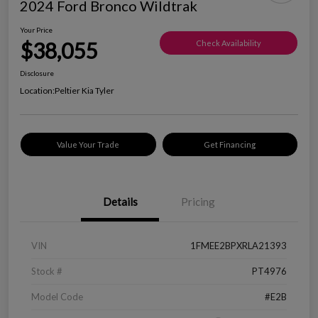
2024 Ford Bronco Wildtrak
Your Price
$38,055
Check Availability
Disclosure
Location:
Peltier Kia Tyler
Value Your Trade
Get Financing
Details
Pricing
VIN
1FMEE2BPXRLA21393
Stock #
PT4976
Model Code
#E2B