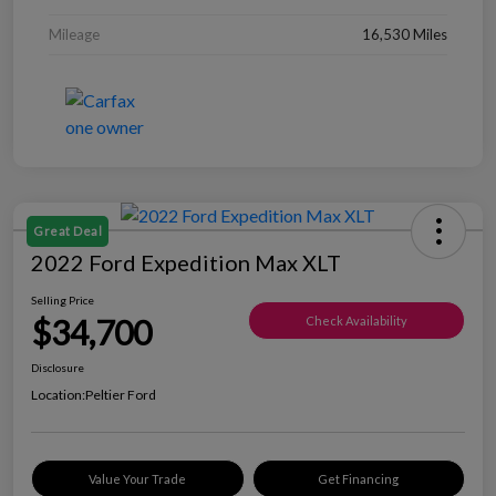
Mileage
16,530 Miles
Great Deal
2022 Ford Expedition Max XLT
Selling Price
$34,700
Check Availability
Disclosure
Location:
Peltier Ford
Value Your Trade
Get Financing