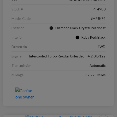
Stock #
PT4980
Model Code
#MPJH74
Exterior
Diamond Black Crystal Pearlcoat
Interior
Ruby Red/Black
Drivetrain
4WD
Engine
Intercooled Turbo Regular Unleaded I-4 2.0 L/122
Transmission
Automatic
Mileage
37,225 Miles