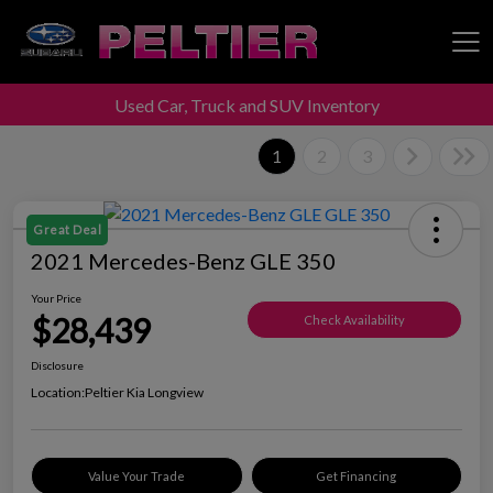
Used Car, Truck and SUV Inventory
Peltier Enterprises
1
2
3
Great Deal
2021 Mercedes-Benz GLE 350
Your Price
$28,439
Check Availability
Disclosure
Location:
Peltier Kia Longview
Value Your Trade
Get Financing