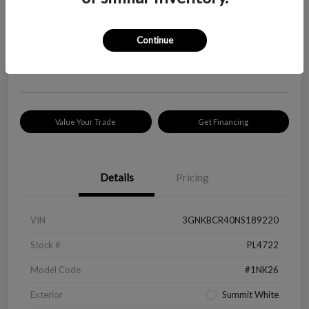
Your Price
$18,319
Check Availability
Continue
Disclosure
Location:
Peltier Kia Longview
Value Your Trade
Get Financing
Details
Pricing
VIN
3GNKBCR40NS189220
Stock #
PL4722
Model Code
#1NK26
Exterior
Summit White