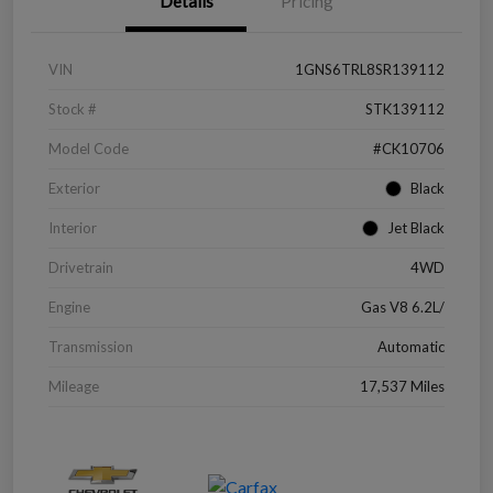
Details
Pricing
VIN
1GNS6TRL8SR139112
Stock #
STK139112
Model Code
#CK10706
Exterior
Black
Interior
Jet Black
Drivetrain
4WD
Engine
Gas V8 6.2L/
Transmission
Automatic
Mileage
17,537 Miles