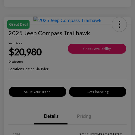
Great Deal
2025 Jeep Compass Trailhawk
Your Price
$20,980
Check Availability
Disclosure
Location:
Peltier Kia Tyler
Value Your Trade
Get Financing
Details
Pricing
VIN
3C4NJDDN3ST531537