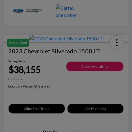
Great Deal
2023 Chevrolet Silverado 1500 LT
Selling Price
$38,155
Check Availability
Disclosure
Location:
Peltier Chevrolet
Value Your Trade
Get Financing