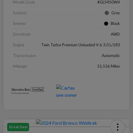
Model Code
#GLS450W4
Exterior
Gray
Interior
Black
Drivetrain
AWD
Engine
Twin Turbo Premium Unleaded V-6 3.0 L/183
Transmission
Automatic
Mileage
55,556 Miles
Great Deal