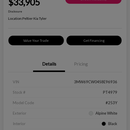
$33,905
Disclosure
Location:
Peltier Kia Tyler
Value Your Trade
Get Financing
Details
Pricing
VIN
3MW69CW04S8E96936
Stock #
PT4979
Model Code
#253Y
Exterior
Alpine White
Interior
Black