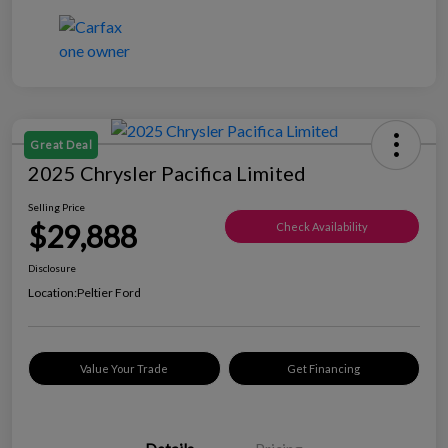
Great Deal
2025 Chrysler Pacifica Limited
Selling Price
$29,888
Check Availability
Disclosure
Location:
Peltier Ford
Value Your Trade
Get Financing