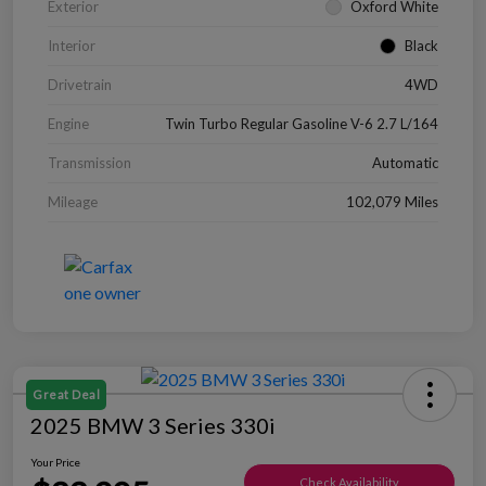
Exterior
Oxford White
Interior
Black
Drivetrain
4WD
Engine
Twin Turbo Regular Gasoline V-6 2.7 L/164
Transmission
Automatic
Mileage
102,079 Miles
Great Deal
2025 BMW 3 Series 330i
Your Price
Check Availability