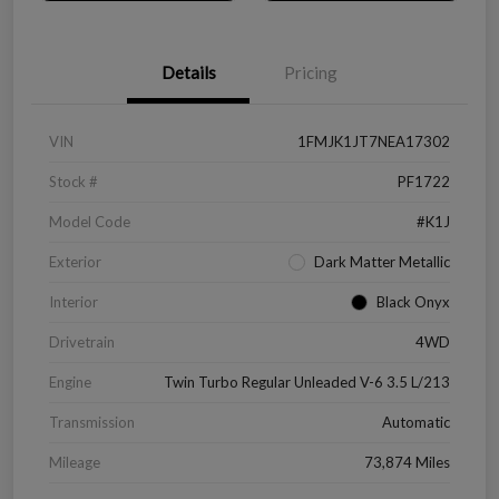
Details
Pricing
VIN
1FMJK1JT7NEA17302
Stock #
PF1722
Model Code
#K1J
Exterior
Dark Matter Metallic
Interior
Black Onyx
Drivetrain
4WD
Engine
Twin Turbo Regular Unleaded V-6 3.5 L/213
Transmission
Automatic
Mileage
73,874 Miles