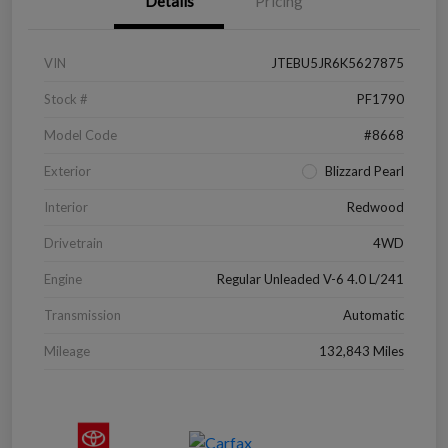
Details
Pricing
VIN
JTEBU5JR6K5627875
Stock #
PF1790
Model Code
#8668
Exterior
Blizzard Pearl
Interior
Redwood
Drivetrain
4WD
Engine
Regular Unleaded V-6 4.0 L/241
Transmission
Automatic
Mileage
132,843 Miles