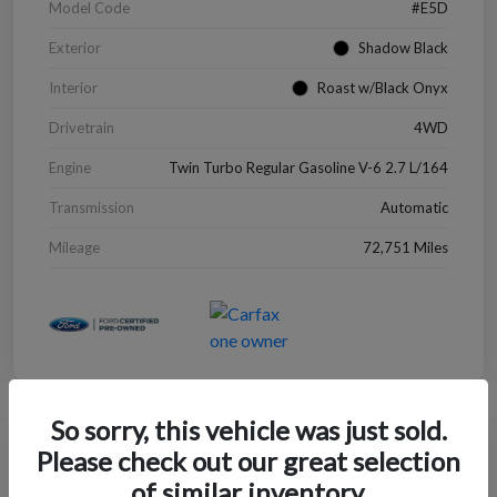
Model Code
#E5D
Exterior
Shadow Black
Interior
Roast w/Black Onyx
Drivetrain
4WD
Engine
Twin Turbo Regular Gasoline V-6 2.7 L/164
Transmission
Automatic
Mileage
72,751 Miles
So sorry, this vehicle was just sold.
Great Deal
Please check out our great selection
2022 Chevrolet Blazer LT
of similar inventory.