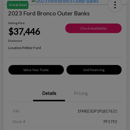
Great Deal
2023 Ford Bronco Outer Banks
Selling Price
$37,446
Check Availability
Disclosure
Location:
Peltier Ford
Value Your Trade
Get Financing
Details
Pricing
VIN
1FMEE5DP1PLB17621
Stock #
PF1792