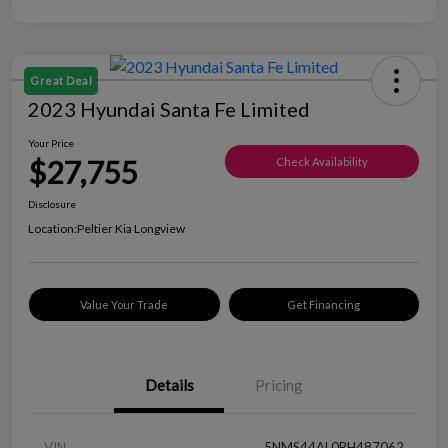
Great Deal
2023 Hyundai Santa Fe Limited
Your Price
$27,755
Check Availability
Disclosure
Location:
Peltier Kia Longview
Value Your Trade
Get Financing
Details
Pricing
VIN
5NMS44AL0PH487062