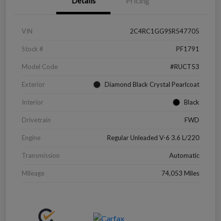
Details
Pricing
VIN
2C4RC1GG9SR547705
Stock #
PF1791
Model Code
#RUCT53
Exterior
Diamond Black Crystal Pearlcoat
Interior
Black
Drivetrain
FWD
Engine
Regular Unleaded V-6 3.6 L/220
Transmission
Automatic
Mileage
74,053 Miles