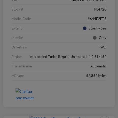
Stock #
PL4720
Model Code
#644F2FT5
Exterior
Stormy Sea
Interior
Gray
Drivetrain
FWD
Engine
Intercooled Turbo Regular Unleaded I-4 2.5 L/152
Transmission
Automatic
Mileage
52,852 Miles