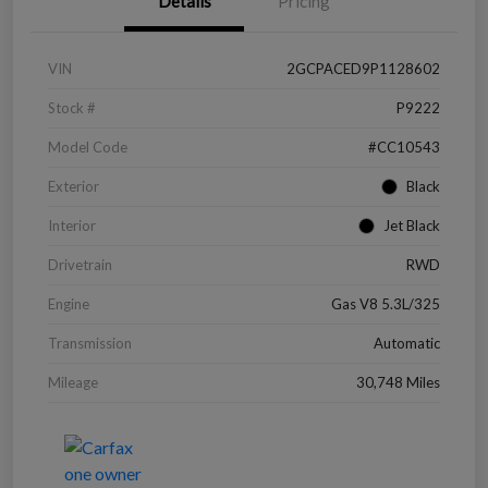
Details
Pricing
VIN
2GCPACED9P1128602
Stock #
P9222
Model Code
#CC10543
Exterior
Black
Interior
Jet Black
Drivetrain
RWD
Engine
Gas V8 5.3L/325
Transmission
Automatic
Mileage
30,748 Miles