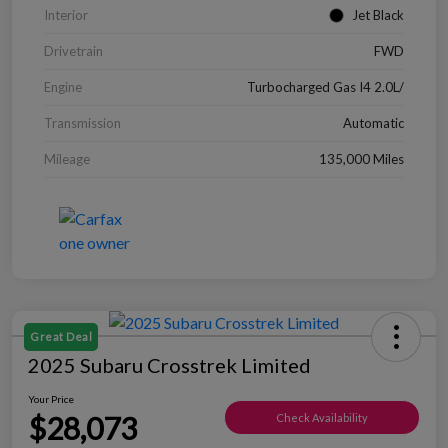
Interior
Jet Black
Drivetrain
FWD
Engine
Turbocharged Gas I4 2.0L/
Transmission
Automatic
Mileage
135,000 Miles
Great Deal
2025 Subaru Crosstrek Limited
Your Price
$28,073
Check Availability