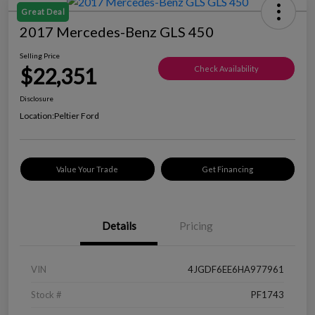
Great Deal
2017 Mercedes-Benz GLS 450
Selling Price
$22,351
Check Availability
Disclosure
Location:
Peltier Ford
Value Your Trade
Get Financing
Details
Pricing
VIN
4JGDF6EE6HA977961
Stock #
PF1743