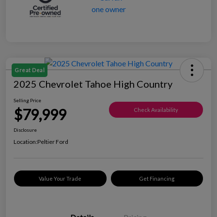
Great Deal
2025 Chevrolet Tahoe High Country
Selling Price
$79,999
Check Availability
Disclosure
Location:
Peltier Ford
Value Your Trade
Get Financing