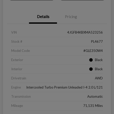
Details
Pricing
VIN
4JGFB4KBXMA523256
Stock #
PL4677
Model Code
#GLE350W4
Exterior
Black
Interior
Black
Drivetrain
AWD
Engine
Intercooled Turbo Premium Unleaded I-4 2.0 L/121
Transmission
Automatic
Mileage
71,131 Miles