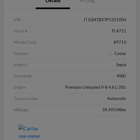
Details
Pricing
VIN
JTJGM7BX7P5351004
Stock #
PL4721
Model Code
#9710
Exterior
Caviar
Interior
Sepia
Drivetrain
4WD
Engine
Premium Unleaded V-8 4.6 L/281
Transmission
Automatic
Mileage
39,490 Miles