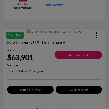
Great Deal
2023 Lexus GX 460 Luxury
Your Price
$63,901
Check Availability
Disclosure
Location:
Peltier Kia Longview
Value Your Trade
Get Financing