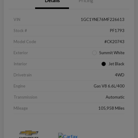
Details
Pricing
VIN
1GC1YNE76MF226613
Stock #
PF1793
Model Code
#CK20743
Exterior
Summit White
Interior
Jet Black
Drivetrain
4WD
Engine
Gas V8 6.6L/400
Transmission
Automatic
Mileage
105,958 Miles