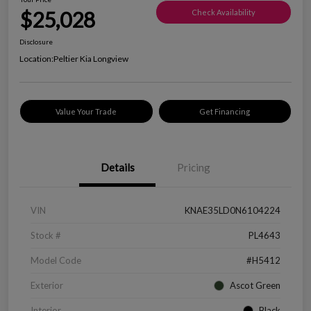
$25,028
Check Availability
Disclosure
Location:
Peltier Kia Longview
Value Your Trade
Get Financing
Details
Pricing
VIN
KNAE35LD0N6104224
Stock #
PL4643
Model Code
#H5412
Exterior
Ascot Green
Interior
Black