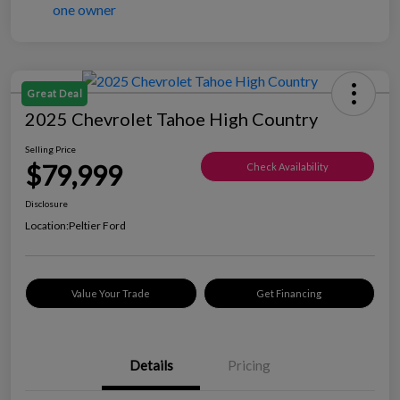
Great Deal
2025 Chevrolet Tahoe High Country
Selling Price
$79,999
Check Availability
Disclosure
Location:
Peltier Ford
Value Your Trade
Get Financing
Details
Pricing