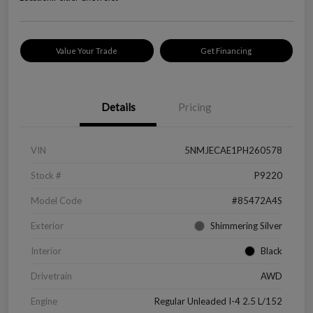
Value Your Trade
Get Financing
Details
Pricing
VIN
5NMJECAE1PH260578
Stock #
P9220
Model Code
#85472A4S
Exterior
Shimmering Silver
Interior
Black
Drivetrain
AWD
Engine
Regular Unleaded I-4 2.5 L/152