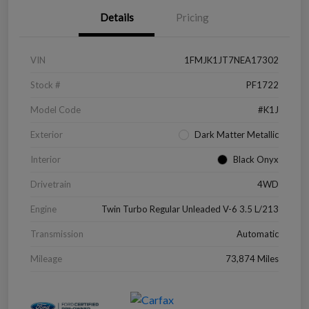
Details
Pricing
VIN
1FMJK1JT7NEA17302
Stock #
PF1722
Model Code
#K1J
Exterior
Dark Matter Metallic
Interior
Black Onyx
Drivetrain
4WD
Engine
Twin Turbo Regular Unleaded V-6 3.5 L/213
Transmission
Automatic
Mileage
73,874 Miles