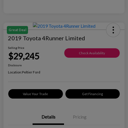
Great Deal
2019 Toyota 4Runner Limited
Selling Price
$29,245
Check Availability
Disclosure
Location:
Peltier Ford
Value Your Trade
Get Financing
Details
Pricing