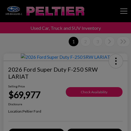
Used Car, Truck and SUV Inventory
Peltier Enterprises
1
2
3
2026 Ford Super Duty F-250 SRW
LARIAT
Selling Price
$69,977
Check Availability
Disclosure
Location:
Peltier Ford