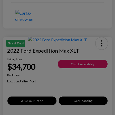
Great Deal
2022 Ford Expedition Max XLT
Selling Price
$34,700
Check Availability
Disclosure
Location:
Peltier Ford
Value Your Trade
Get Financing