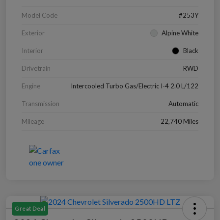
Model Code
#253Y
Exterior
Alpine White
Interior
Black
Drivetrain
RWD
Engine
Intercooled Turbo Gas/Electric I-4 2.0 L/122
Transmission
Automatic
Mileage
22,740 Miles
Great Deal