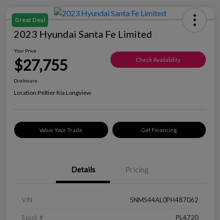
Great Deal
2023 Hyundai Santa Fe Limited
Your Price
$27,755
Check Availability
Disclosure
Location:
Peltier Kia Longview
Value Your Trade
Get Financing
Details
Pricing
VIN
5NMS44AL0PH487062
Stock #
PL4720