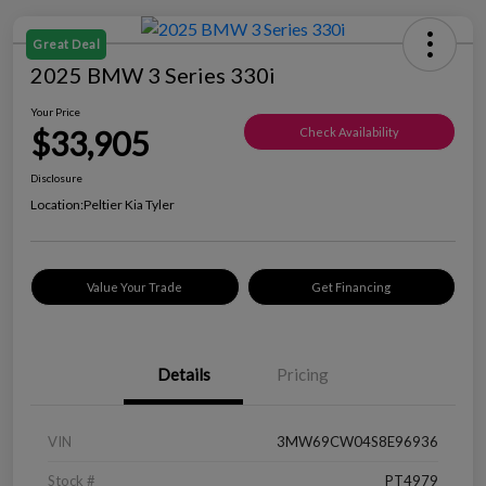
Great Deal
2025 BMW 3 Series 330i
Your Price
$33,905
Check Availability
Disclosure
Location:
Peltier Kia Tyler
Value Your Trade
Get Financing
Details
Pricing
VIN
3MW69CW04S8E96936
Stock #
PT4979