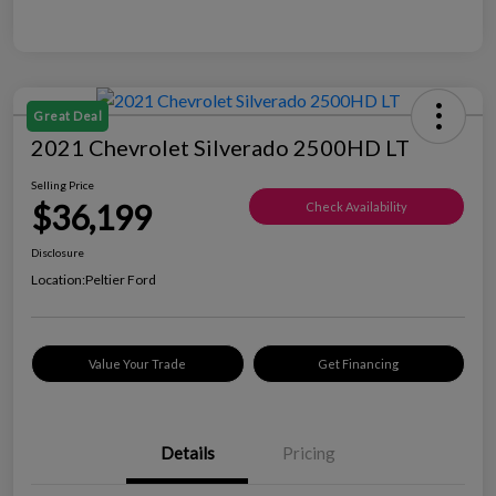
Great Deal
2021 Chevrolet Silverado 2500HD LT
Selling Price
$36,199
Check Availability
Disclosure
Location:
Peltier Ford
Value Your Trade
Get Financing
Details
Pricing