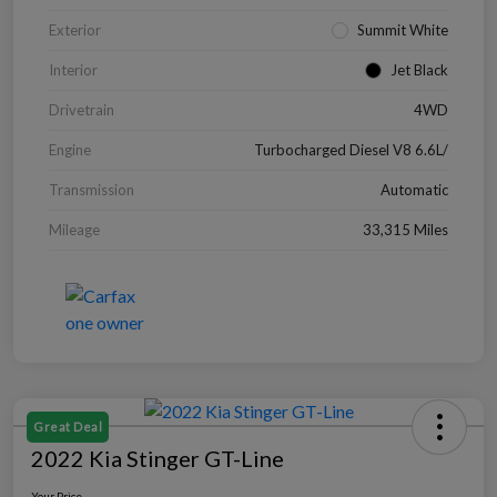
Exterior
Summit White
Interior
Jet Black
Drivetrain
4WD
Engine
Turbocharged Diesel V8 6.6L/
Transmission
Automatic
Mileage
33,315 Miles
Great Deal
2022 Kia Stinger GT-Line
Your Price