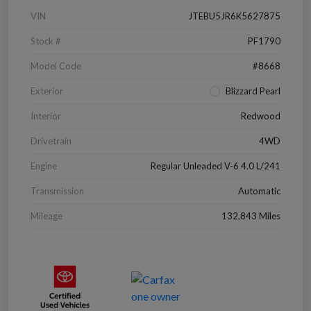
VIN
JTEBU5JR6K5627875
Stock #
PF1790
Model Code
#8668
Exterior
Blizzard Pearl
Interior
Redwood
Drivetrain
4WD
Engine
Regular Unleaded V-6 4.0 L/241
Transmission
Automatic
Mileage
132,843 Miles