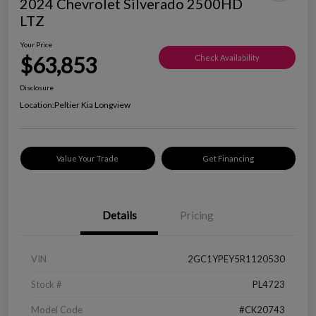
2024 Chevrolet Silverado 2500HD
LTZ
Your Price
$63,853
Check Availability
Disclosure
Location:
Peltier Kia Longview
Value Your Trade
Get Financing
Details
Pricing
VIN
2GC1YPEY5R1120530
Stock #
PL4723
Model Code
#CK20743