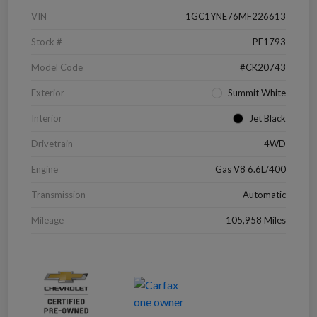
VIN
1GC1YNE76MF226613
Stock #
PF1793
Model Code
#CK20743
Exterior
Summit White
Interior
Jet Black
Drivetrain
4WD
Engine
Gas V8 6.6L/400
Transmission
Automatic
Mileage
105,958 Miles