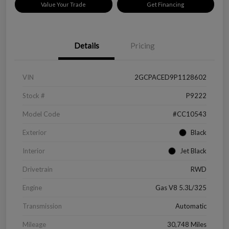
Value Your Trade
Get Financing
Details
Pricing
VIN
2GCPACED9P1128602
Stock #
P9222
Model Code
#CC10543
Exterior
Black
Interior
Jet Black
Drivetrain
RWD
Engine
Gas V8 5.3L/325
Transmission
Automatic
Mileage
30,748 Miles