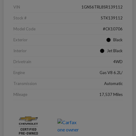
VIN
1GNS6TRL8SR139112
Stock #
STK139112
Model Code
#CK10706
Exterior
Black
Interior
Jet Black
Drivetrain
4WD
Engine
Gas V8 6.2L/
Transmission
Automatic
Mileage
17,537 Miles