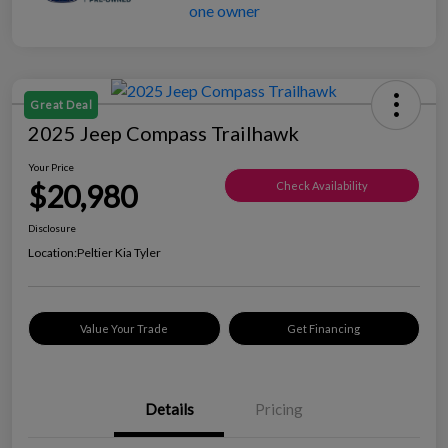
Great Deal
2025 Jeep Compass Trailhawk
Your Price
$20,980
Check Availability
Disclosure
Location:
Peltier Kia Tyler
Value Your Trade
Get Financing
Details
Pricing