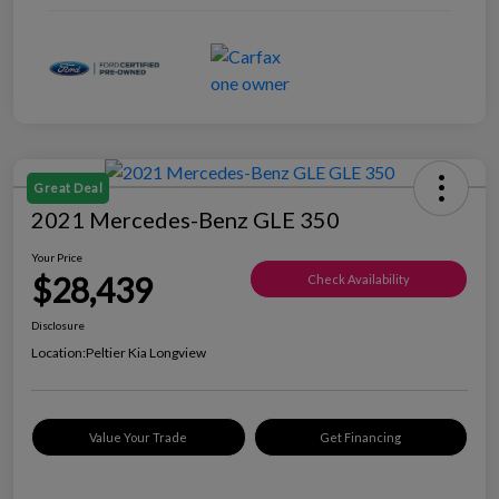
Great Deal
2021 Mercedes-Benz GLE 350
Your Price
$28,439
Check Availability
Disclosure
Location:
Peltier Kia Longview
Value Your Trade
Get Financing