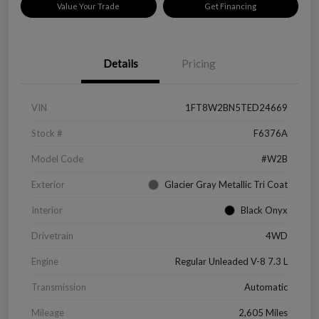
Value Your Trade
Get Financing
Details
Pricing
VIN
1FT8W2BN5TED24669
Stock #
F6376A
Model Code
#W2B
Exterior
Glacier Gray Metallic Tri Coat
Interior
Black Onyx
Drivetrain
4WD
Engine
Regular Unleaded V-8 7.3 L
Transmission
Automatic
Mileage
2,605 Miles