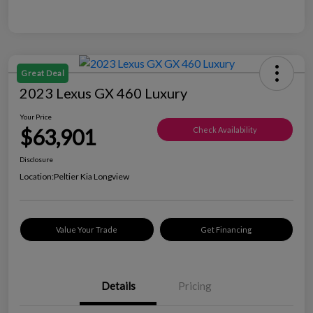
Great Deal
2023 Lexus GX 460 Luxury
Your Price
$63,901
Check Availability
Disclosure
Location:
Peltier Kia Longview
Value Your Trade
Get Financing
Details
Pricing