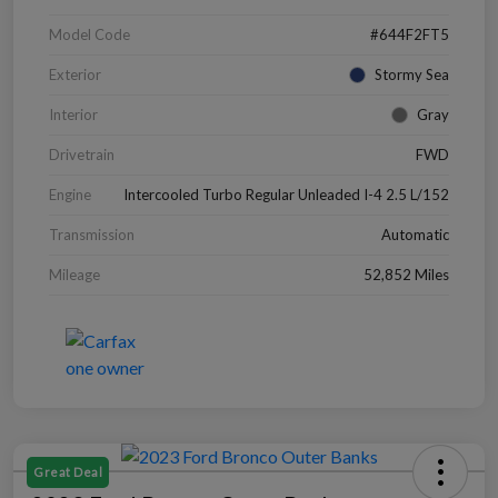
Model Code
#644F2FT5
Exterior
Stormy Sea
Interior
Gray
Drivetrain
FWD
Engine
Intercooled Turbo Regular Unleaded I-4 2.5 L/152
Transmission
Automatic
Mileage
52,852 Miles
Great Deal