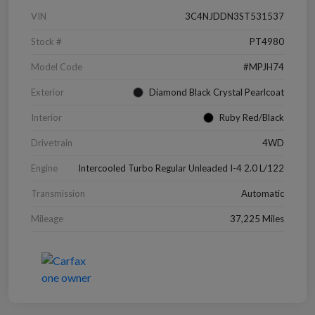
VIN
3C4NJDDN3ST531537
Stock #
PT4980
Model Code
#MPJH74
Exterior
Diamond Black Crystal Pearlcoat
Interior
Ruby Red/Black
Drivetrain
4WD
Engine
Intercooled Turbo Regular Unleaded I-4 2.0 L/122
Transmission
Automatic
Mileage
37,225 Miles