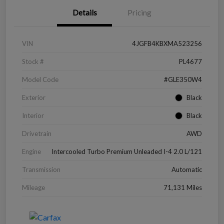
Details
Pricing
VIN
4JGFB4KBXMA523256
Stock #
PL4677
Model Code
#GLE350W4
Exterior
Black
Interior
Black
Drivetrain
AWD
Engine
Intercooled Turbo Premium Unleaded I-4 2.0 L/121
Transmission
Automatic
Mileage
71,131 Miles