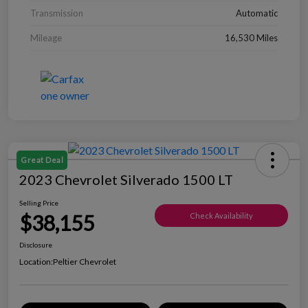
Transmission
Automatic
Mileage
16,530 Miles
Great Deal
2023 Chevrolet Silverado 1500 LT
Selling Price
$38,155
Check Availability
Disclosure
Location:
Peltier Chevrolet