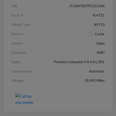
VIN
JTJGM7BX7P5351004
Stock #
PL4721
Model Code
#9710
Exterior
Caviar
Interior
Sepia
Drivetrain
4WD
Engine
Premium Unleaded V-8 4.6 L/281
Transmission
Automatic
Mileage
39,492 Miles