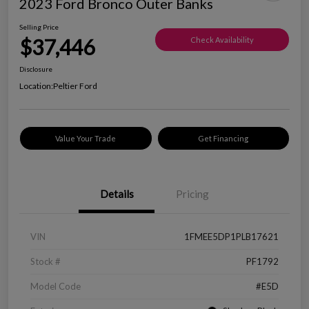
2023 Ford Bronco Outer Banks
Selling Price
$37,446
Check Availability
Disclosure
Location:
Peltier Ford
Value Your Trade
Get Financing
Details
Pricing
VIN
1FMEE5DP1PLB17621
Stock #
PF1792
Model Code
#E5D