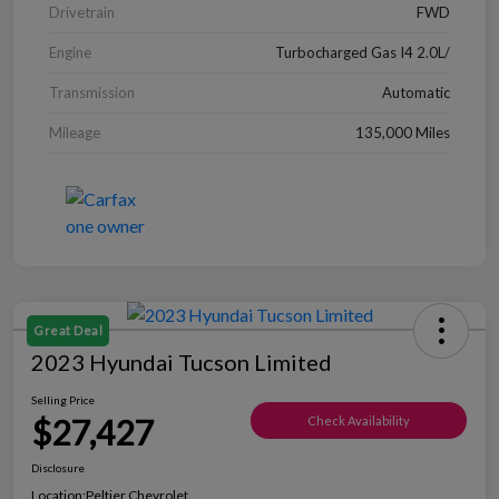
Drivetrain
FWD
Engine
Turbocharged Gas I4 2.0L/
Transmission
Automatic
Mileage
135,000 Miles
Great Deal
2023 Hyundai Tucson Limited
Selling Price
$27,427
Check Availability
Disclosure
Location:
Peltier Chevrolet