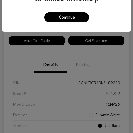
$18,319
Disclosure
Continue
Location:
Peltier Kia Longview
Value Your Trade
Get Financing
Details
Pricing
VIN
3GNKBCR40NS189220
Stock #
PL4722
Model Code
#1NK26
Exterior
Summit White
Interior
Jet Black