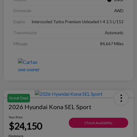
Drivetrain
AWD
Engine
Intercooled Turbo Premium Unleaded I-4 2.5 L/152
Transmission
Automatic
Mileage
84,667 Miles
Great Deal
2026 Hyundai Kona SEL Sport
Your Price
$24,150
Check Availability
Disclosure