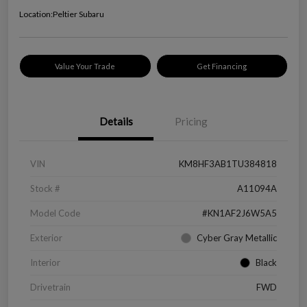
Location:
Peltier Subaru
Value Your Trade
Get Financing
Details
Pricing
VIN
KM8HF3AB1TU384818
Stock #
A11094A
Model Code
#KN1AF2J6W5A5
Exterior
Cyber Gray Metallic
Interior
Black
Drivetrain
FWD