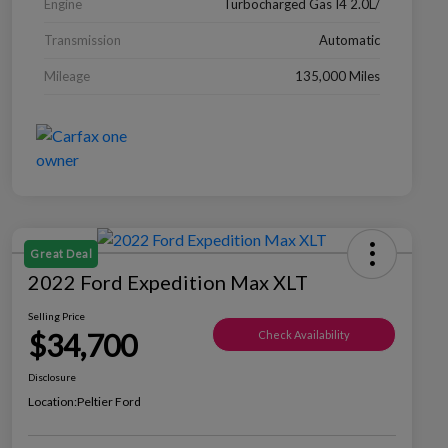
Engine
Turbocharged Gas I4 2.0L/
Transmission
Automatic
Mileage
135,000 Miles
Great Deal
2022 Ford Expedition Max XLT
Selling Price
$34,700
Check Availability
Disclosure
Location:
Peltier Ford