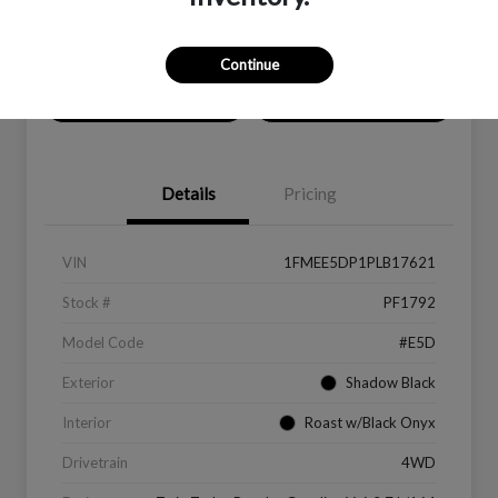
Location:
Peltier Ford
Continue
Value Your Trade
Get Financing
Details
Pricing
VIN
1FMEE5DP1PLB17621
Stock #
PF1792
Model Code
#E5D
Exterior
Shadow Black
Interior
Roast w/Black Onyx
Drivetrain
4WD