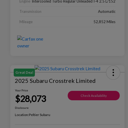
Engine
Intercooled Turbo Regular Unleaded I-4 2.5 L/152
Transmission
Automatic
Mileage
52,852 Miles
Great Deal
2025 Subaru Crosstrek Limited
Your Price
$28,073
Check Availability
Disclosure
Location:
Peltier Subaru