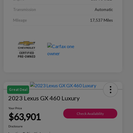
Transmission
Automatic
Mileage
17,537 Miles
Great Deal
2023 Lexus GX 460 Luxury
Your Price
$63,901
Check Availability
Disclosure