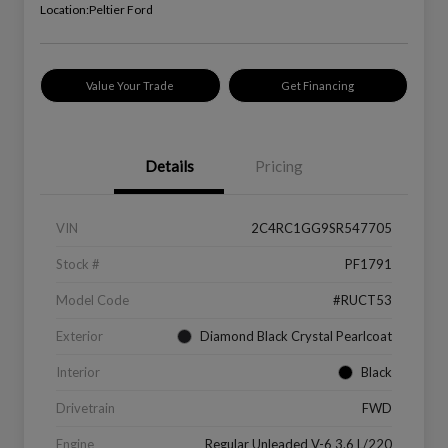
Location:
Peltier Ford
Value Your Trade
Get Financing
Details
Pricing
VIN
2C4RC1GG9SR547705
Stock #
PF1791
Model Code
#RUCT53
Exterior
Diamond Black Crystal Pearlcoat
Interior
Black
Drivetrain
FWD
Engine
Regular Unleaded V-6 3.6 L/220