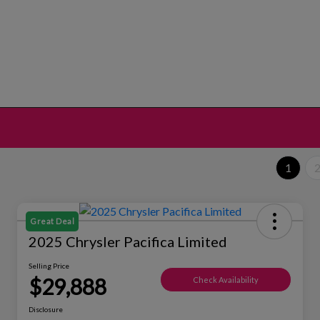
1
Great Deal
2025 Chrysler Pacifica Limited
Selling Price
$29,888
Check Availability
Disclosure