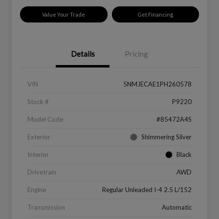
Value Your Trade
Get Financing
Details
Pricing
VIN
5NMJECAE1PH260578
Stock #
P9220
Model Code
#85472A4S
Exterior
Shimmering Silver
Interior
Black
Drivetrain
AWD
Engine
Regular Unleaded I-4 2.5 L/152
Transmission
Automatic