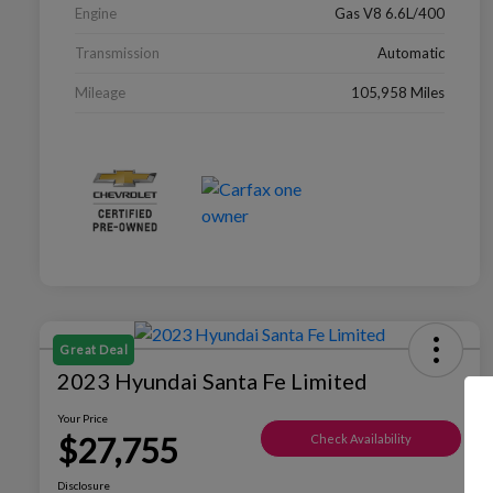
Engine
Gas V8 6.6L/400
Transmission
Automatic
Mileage
105,958 Miles
Great Deal
2023 Hyundai Santa Fe Limited
Your Price
$27,755
Check Availability
Disclosure