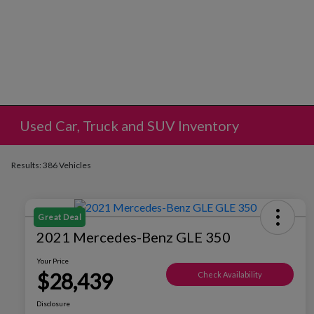
Used Car, Truck and SUV Inventory
Results: 386 Vehicles
Great Deal
2021 Mercedes-Benz GLE 350
Your Price
$28,439
Check Availability
Disclosure