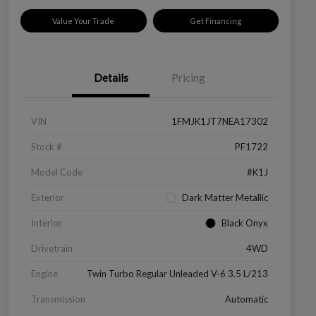
Value Your Trade
Get Financing
Details
Pricing
VIN
1FMJK1JT7NEA17302
Stock #
PF1722
Model Code
#K1J
Exterior
Dark Matter Metallic
Interior
Black Onyx
Drivetrain
4WD
Engine
Twin Turbo Regular Unleaded V-6 3.5 L/213
Transmission
Automatic