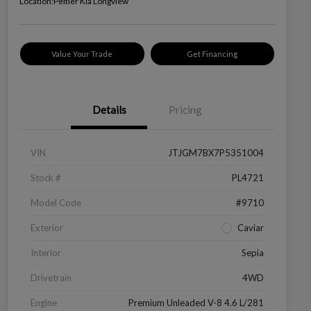
Location:
Peltier Kia Longview
Value Your Trade
Get Financing
Details
Pricing
VIN
JTJGM7BX7P5351004
Stock #
PL4721
Model Code
#9710
Exterior
Caviar
Interior
Sepia
Drivetrain
4WD
Engine
Premium Unleaded V-8 4.6 L/281