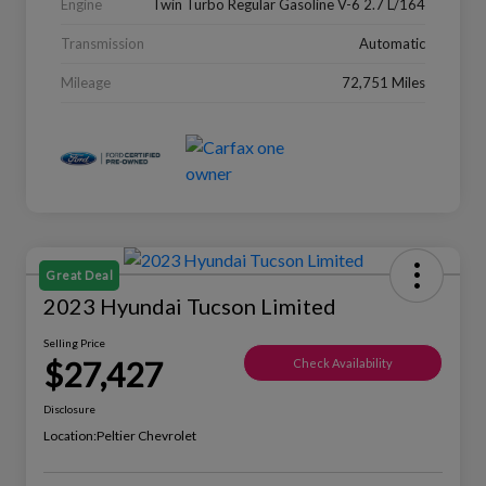
Engine
Twin Turbo Regular Gasoline V-6 2.7 L/164
Transmission
Automatic
Mileage
72,751 Miles
Great Deal
2023 Hyundai Tucson Limited
Selling Price
$27,427
Check Availability
Disclosure
Location:
Peltier Chevrolet