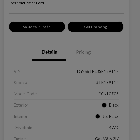
Location:
Peltier Ford
Value Your Trade
Get Financing
Details
Pricing
VIN
1GNS6TRL8SR139112
Stock #
STK139112
Model Code
#CK10706
Exterior
Black
Interior
Jet Black
Drivetrain
4WD
Engine
Gas V8 6.2L/