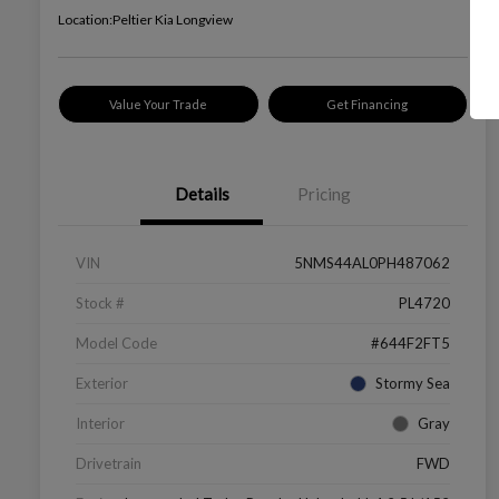
Location:
Peltier Kia Longview
Value Your Trade
Get Financing
Details
Pricing
VIN
5NMS44AL0PH487062
Stock #
PL4720
Model Code
#644F2FT5
Exterior
Stormy Sea
Interior
Gray
Drivetrain
FWD