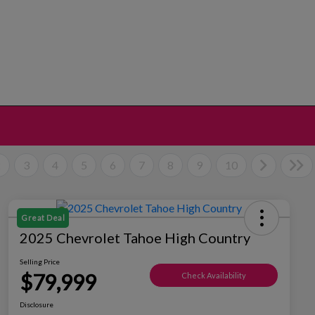
2
3
4
5
6
7
8
9
10
Great Deal
2025 Chevrolet Tahoe High Country
Selling Price
$79,999
Check Availability
Disclosure