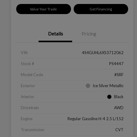
Value Your Trade
Get Financing
Details
Pricing
VIN
4S4GUHL6XS3712062
Stock #
PS4447
Model Code
#SRF
Exterior
Ice Silver Metallic
Interior
Black
Drivetrain
AWD
Engine
Regular Gasoline H-4 2.5 L/152
Transmission
CVT