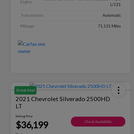
Engine
L/121
Transmission
Automatic
Mileage
71,131 Miles
Great Deal
2021 Chevrolet Silverado 2500HD
LT
Selling Price
$36,199
Check Availability