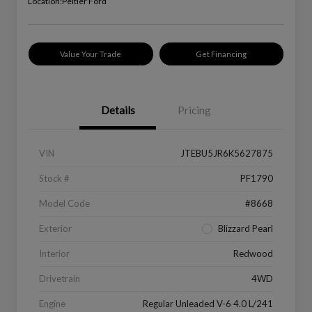
Location:
Peltier Ford
Value Your Trade
Get Financing
Details
Pricing
VIN
JTEBU5JR6K5627875
Stock #
PF1790
Model Code
#8668
Exterior
Blizzard Pearl
Interior
Redwood
Drivetrain
4WD
Engine
Regular Unleaded V-6 4.0 L/241