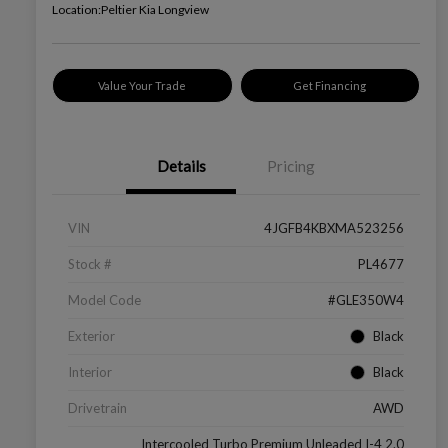
Location:
Peltier Kia Longview
Value Your Trade
Get Financing
Details
Pricing
VIN
4JGFB4KBXMA523256
Stock #
PL4677
Model Code
#GLE350W4
Exterior
Black
Interior
Black
Drivetrain
AWD
Intercooled Turbo Premium Unleaded I-4 2.0