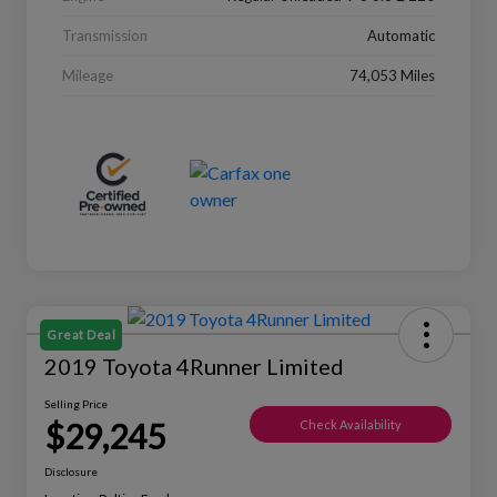
Transmission
Automatic
Mileage
74,053 Miles
Great Deal
2019 Toyota 4Runner Limited
Selling Price
$29,245
Check Availability
Disclosure