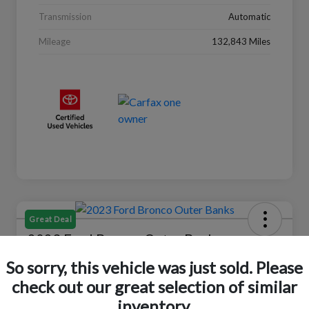
Transmission
Automatic
Mileage
132,843 Miles
Great Deal
2023 Ford Bronco Outer Banks
So sorry, this vehicle was just sold. Please
Selling Price
$37,446
Check Availability
check out our great selection of similar
inventory.
Disclosure