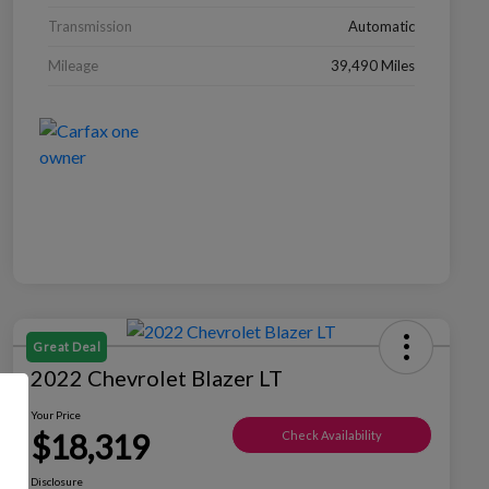
Transmission
Automatic
Mileage
39,490 Miles
Great Deal
2022 Chevrolet Blazer LT
Your Price
$18,319
Check Availability
Disclosure