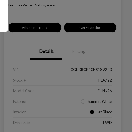
Location:
Peltier Kia Longview
Value Your Trade
Get Financing
Details
Pricing
VIN
3GNKBCR40NS189220
Stock #
PL4722
Model Code
#1NK26
Exterior
Summit White
Interior
Jet Black
Drivetrain
FWD