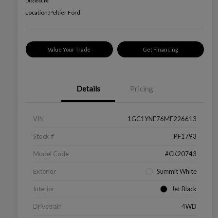
Disclosure
Location:
Peltier Ford
Value Your Trade
Get Financing
Details
Pricing
VIN
1GC1YNE76MF226613
Stock #
PF1793
Model Code
#CK20743
Exterior
Summit White
Interior
Jet Black
Drivetrain
4WD