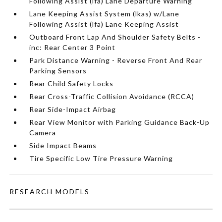
Following Assist (lfa) Lane Departure Warning
Lane Keeping Assist System (lkas) w/Lane
Following Assist (lfa) Lane Keeping Assist
Outboard Front Lap And Shoulder Safety Belts -
inc: Rear Center 3 Point
Park Distance Warning - Reverse Front And Rear
Parking Sensors
Rear Child Safety Locks
Rear Cross-Traffic Collision Avoidance (RCCA)
Rear Side-Impact Airbag
Rear View Monitor with Parking Guidance Back-Up
Camera
Side Impact Beams
Tire Specific Low Tire Pressure Warning
RESEARCH MODELS