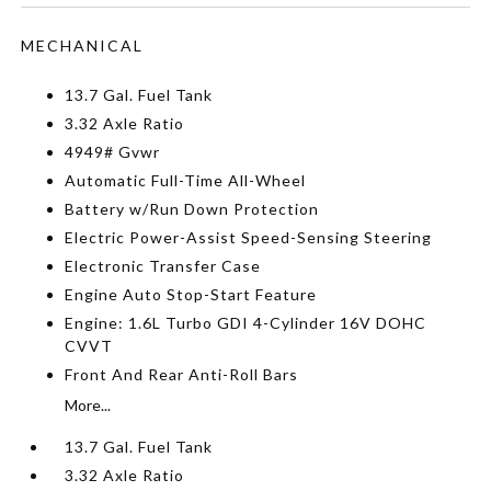
MECHANICAL
13.7 Gal. Fuel Tank
3.32 Axle Ratio
4949# Gvwr
Automatic Full-Time All-Wheel
Battery w/Run Down Protection
Electric Power-Assist Speed-Sensing Steering
Electronic Transfer Case
Engine Auto Stop-Start Feature
Engine: 1.6L Turbo GDI 4-Cylinder 16V DOHC
CVVT
Front And Rear Anti-Roll Bars
More...
13.7 Gal. Fuel Tank
3.32 Axle Ratio