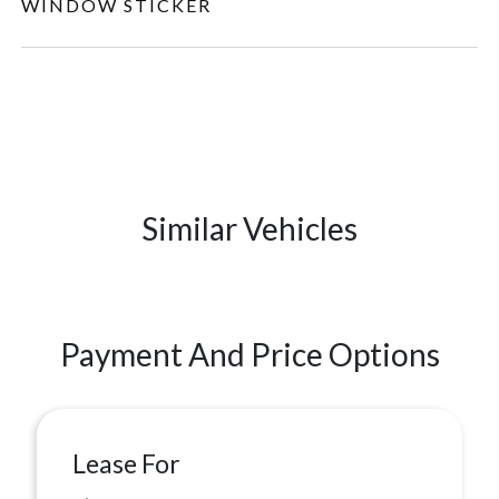
WINDOW STICKER
Similar Vehicles
Payment And Price Options
Lease For