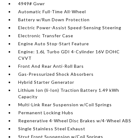
4949# Gvwr
Automatic Full-Time All-Wheel
Battery w/Run Down Protection
Electric Power-Assist Speed-Sensing Steering
Electronic Transfer Case
Engine Auto Stop-Start Feature
Engine: 1.6L Turbo GDI 4-Cylinder 16V DOHC
CVVT
Front And Rear Anti-Roll Bars
Gas-Pressurized Shock Absorbers
Hybrid Starter Generator
Lithium Ion (li-Ion) Traction Battery 1.49 kWh
Capacity
Multi-Link Rear Suspension w/Coil Springs
Permanent Locking Hubs
Regenerative 4-Wheel Disc Brakes w/4-Wheel ABS
Single Stainless Steel Exhaust
Strut Front Suspension w/Coil Springs