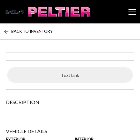
BACK TO INVENTORY
Peltier Enterprises
Text Link
DESCRIPTION
VEHICLE DETAILS
EXTERIOR:
INTERIOR: