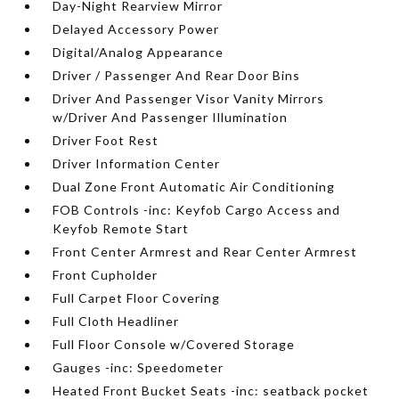
Day-Night Rearview Mirror
Delayed Accessory Power
Digital/Analog Appearance
Driver / Passenger And Rear Door Bins
Driver And Passenger Visor Vanity Mirrors
w/Driver And Passenger Illumination
Driver Foot Rest
Driver Information Center
Dual Zone Front Automatic Air Conditioning
FOB Controls -inc: Keyfob Cargo Access and
Keyfob Remote Start
Front Center Armrest and Rear Center Armrest
Front Cupholder
Full Carpet Floor Covering
Full Cloth Headliner
Full Floor Console w/Covered Storage
Gauges -inc: Speedometer
Heated Front Bucket Seats -inc: seatback pocket