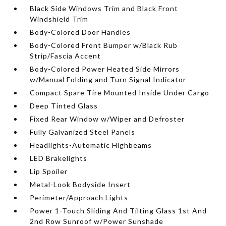
Black Side Windows Trim and Black Front
Windshield Trim
Body-Colored Door Handles
Body-Colored Front Bumper w/Black Rub
Strip/Fascia Accent
Body-Colored Power Heated Side Mirrors
w/Manual Folding and Turn Signal Indicator
Compact Spare Tire Mounted Inside Under Cargo
Deep Tinted Glass
Fixed Rear Window w/Wiper and Defroster
Fully Galvanized Steel Panels
Headlights-Automatic Highbeams
LED Brakelights
Lip Spoiler
Metal-Look Bodyside Insert
Perimeter/Approach Lights
Power 1-Touch Sliding And Tilting Glass 1st And
2nd Row Sunroof w/Power Sunshade