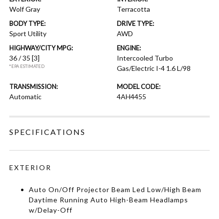
Wolf Gray
Terracotta
BODY TYPE:
DRIVE TYPE:
Sport Utility
AWD
HIGHWAY/CITY MPG:
ENGINE:
36 / 35
[3]
Intercooled Turbo
*EPA ESTIMATED
Gas/Electric I-4 1.6 L/98
TRANSMISSION:
MODEL CODE:
Automatic
4AH4455
SPECIFICATIONS
EXTERIOR
Auto On/Off Projector Beam Led Low/High Beam
Daytime Running Auto High-Beam Headlamps
w/Delay-Off