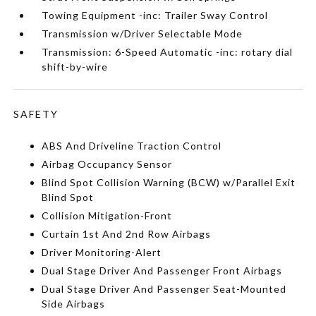
Towing Equipment -inc: Trailer Sway Control
Transmission w/Driver Selectable Mode
Transmission: 6-Speed Automatic -inc: rotary dial
shift-by-wire
SAFETY
ABS And Driveline Traction Control
Airbag Occupancy Sensor
Blind Spot Collision Warning (BCW) w/Parallel Exit
Blind Spot
Collision Mitigation-Front
Curtain 1st And 2nd Row Airbags
Driver Monitoring-Alert
Dual Stage Driver And Passenger Front Airbags
Dual Stage Driver And Passenger Seat-Mounted
Side Airbags