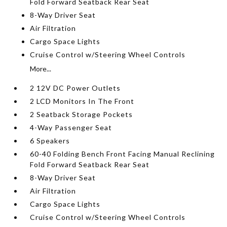
Fold Forward Seatback Rear Seat
8-Way Driver Seat
Air Filtration
Cargo Space Lights
Cruise Control w/Steering Wheel Controls
More...
2 12V DC Power Outlets
2 LCD Monitors In The Front
2 Seatback Storage Pockets
4-Way Passenger Seat
6 Speakers
60-40 Folding Bench Front Facing Manual Reclining
Fold Forward Seatback Rear Seat
8-Way Driver Seat
Air Filtration
Cargo Space Lights
Cruise Control w/Steering Wheel Controls