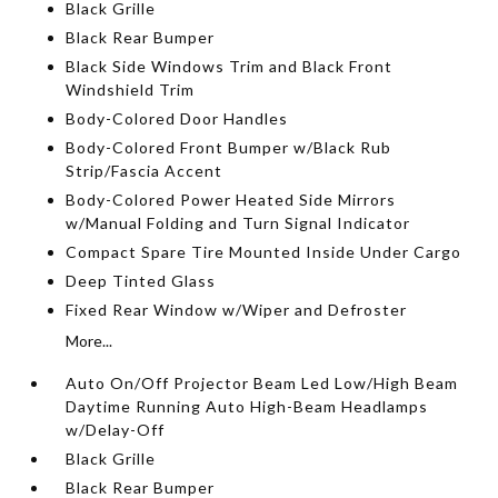
Black Grille
Black Rear Bumper
Black Side Windows Trim and Black Front
Windshield Trim
Body-Colored Door Handles
Body-Colored Front Bumper w/Black Rub
Strip/Fascia Accent
Body-Colored Power Heated Side Mirrors
w/Manual Folding and Turn Signal Indicator
Compact Spare Tire Mounted Inside Under Cargo
Deep Tinted Glass
Fixed Rear Window w/Wiper and Defroster
More...
Auto On/Off Projector Beam Led Low/High Beam
Daytime Running Auto High-Beam Headlamps
w/Delay-Off
Black Grille
Black Rear Bumper