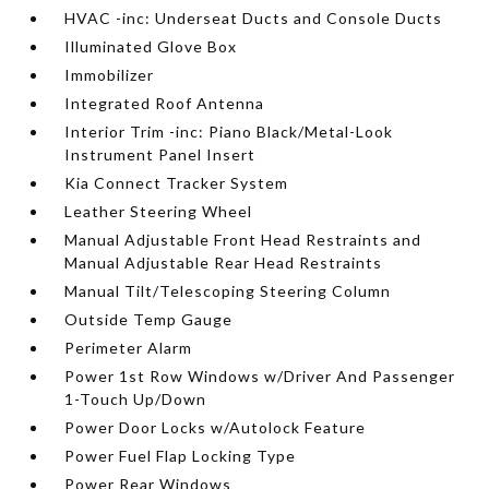
HVAC -inc: Underseat Ducts and Console Ducts
Illuminated Glove Box
Immobilizer
Integrated Roof Antenna
Interior Trim -inc: Piano Black/Metal-Look
Instrument Panel Insert
Kia Connect Tracker System
Leather Steering Wheel
Manual Adjustable Front Head Restraints and
Manual Adjustable Rear Head Restraints
Manual Tilt/Telescoping Steering Column
Outside Temp Gauge
Perimeter Alarm
Power 1st Row Windows w/Driver And Passenger
1-Touch Up/Down
Power Door Locks w/Autolock Feature
Power Fuel Flap Locking Type
Power Rear Windows