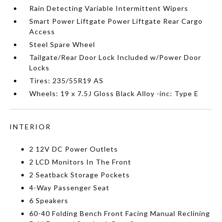
Rain Detecting Variable Intermittent Wipers
Smart Power Liftgate Power Liftgate Rear Cargo
Access
Steel Spare Wheel
Tailgate/Rear Door Lock Included w/Power Door
Locks
Tires: 235/55R19 AS
Wheels: 19 x 7.5J Gloss Black Alloy -inc: Type E
INTERIOR
2 12V DC Power Outlets
2 LCD Monitors In The Front
2 Seatback Storage Pockets
4-Way Passenger Seat
6 Speakers
60-40 Folding Bench Front Facing Manual Reclining