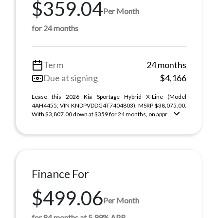
$359.04
Per Month
for 24 months
Term
24 months
Due at signing
$4,166
Lease this 2026 Kia Sportage Hybrid X-Line (Model
4AH4455; VIN KNDPVDDG4T7404803). MSRP $38,075.00.
With $3,807.00 down at $359 for 24 months, on appr ...
Finance For
$499.06
Per Month
for 84 months at 5.99% APR