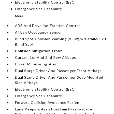
Electronic Stability Control (ESC)
Emergency Sos Capability
More...
ABS And Driveline Traction Control
Airbag Occupancy Sensor
Blind Spot Collision Warning (BCW) w/Parallel Exit
Blind Spot
Collision Mitigation-Front
Curtain 1st And 2nd Row Airbags
Driver Monitoring-Alert
Dual Stage Driver And Passenger Front Airbags
Dual Stage Driver And Passenger Seat-Mounted
Side Airbags
Electronic Stability Control (ESC)
Emergency Sos Capability
Forward Collision Avoidance Fusion
Lane Keeping Assist System (lkas) w/Lane