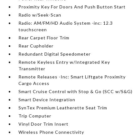
Proximity Key For Doors And Push Button Start
Radio w/Seek-Scan
Radio: AM/FM/HD Audio System -inc: 12.3
touchscreen
Rear Carpet Floor Trim
Rear Cupholder
Redundant Digital Speedometer
Remote Keyless Entry w/Integrated Key
Transmitter
Remote Releases -Inc: Smart Liftgate Proximity
Cargo Access
Smart Cruise Control with Stop & Go (SCC w/S&G)
Smart Device Integration
SynTex Premium Leatherette Seat Trim
Trip Computer
Vinyl Door Trim Insert
Wireless Phone Connectivity