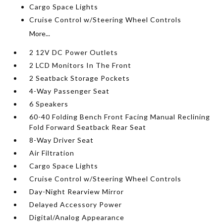
Cargo Space Lights
Cruise Control w/Steering Wheel Controls
More...
2 12V DC Power Outlets
2 LCD Monitors In The Front
2 Seatback Storage Pockets
4-Way Passenger Seat
6 Speakers
60-40 Folding Bench Front Facing Manual Reclining
Fold Forward Seatback Rear Seat
8-Way Driver Seat
Air Filtration
Cargo Space Lights
Cruise Control w/Steering Wheel Controls
Day-Night Rearview Mirror
Delayed Accessory Power
Digital/Analog Appearance