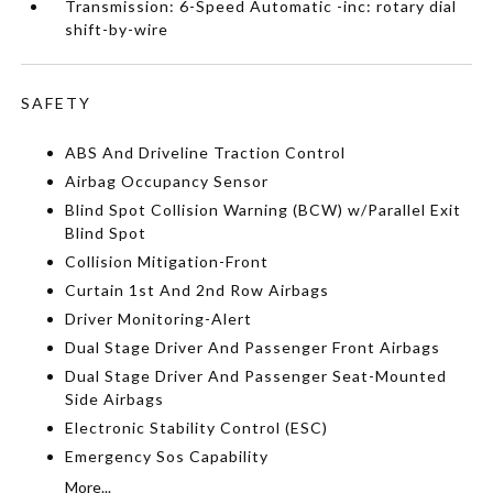
Transmission: 6-Speed Automatic -inc: rotary dial
shift-by-wire
SAFETY
ABS And Driveline Traction Control
Airbag Occupancy Sensor
Blind Spot Collision Warning (BCW) w/Parallel Exit
Blind Spot
Collision Mitigation-Front
Curtain 1st And 2nd Row Airbags
Driver Monitoring-Alert
Dual Stage Driver And Passenger Front Airbags
Dual Stage Driver And Passenger Seat-Mounted
Side Airbags
Electronic Stability Control (ESC)
Emergency Sos Capability
More...