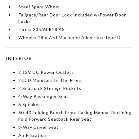
Steel Spare Wheel
Tailgate/Rear Door Lock Included w/Power Door
Locks
Tires: 235/60R18 AS
Wheels: 18 x 7.5J Machined Alloy -inc: Type D
INTERIOR
2 12V DC Power Outlets
2 LCD Monitors In The Front
2 Seatback Storage Pockets
4-Way Passenger Seat
6 Speakers
60-40 Folding Bench Front Facing Manual Reclining
Fold Forward Seatback Rear Seat
8-Way Driver Seat
Air Filtration