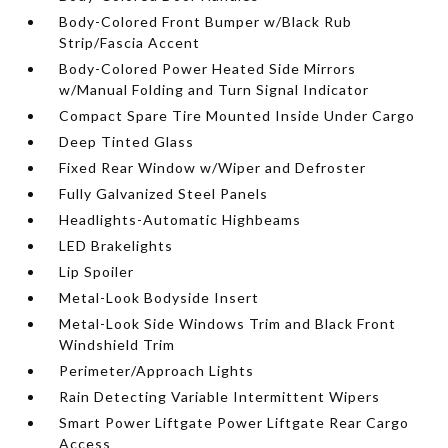
Body-Colored Front Bumper w/Black Rub
Strip/Fascia Accent
Body-Colored Power Heated Side Mirrors
w/Manual Folding and Turn Signal Indicator
Compact Spare Tire Mounted Inside Under Cargo
Deep Tinted Glass
Fixed Rear Window w/Wiper and Defroster
Fully Galvanized Steel Panels
Headlights-Automatic Highbeams
LED Brakelights
Lip Spoiler
Metal-Look Bodyside Insert
Metal-Look Side Windows Trim and Black Front
Windshield Trim
Perimeter/Approach Lights
Rain Detecting Variable Intermittent Wipers
Smart Power Liftgate Power Liftgate Rear Cargo
Access