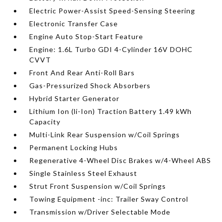
Electric Power-Assist Speed-Sensing Steering
Electronic Transfer Case
Engine Auto Stop-Start Feature
Engine: 1.6L Turbo GDI 4-Cylinder 16V DOHC
CVVT
Front And Rear Anti-Roll Bars
Gas-Pressurized Shock Absorbers
Hybrid Starter Generator
Lithium Ion (li-Ion) Traction Battery 1.49 kWh
Capacity
Multi-Link Rear Suspension w/Coil Springs
Permanent Locking Hubs
Regenerative 4-Wheel Disc Brakes w/4-Wheel ABS
Single Stainless Steel Exhaust
Strut Front Suspension w/Coil Springs
Towing Equipment -inc: Trailer Sway Control
Transmission w/Driver Selectable Mode