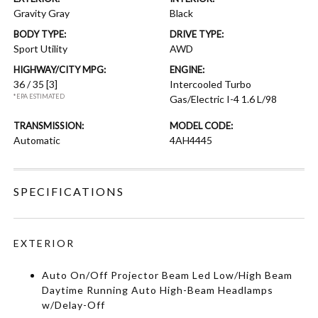
Gravity Gray
Black
BODY TYPE:
DRIVE TYPE:
Sport Utility
AWD
HIGHWAY/CITY MPG:
ENGINE:
36 / 35
[3]
Intercooled Turbo
*EPA ESTIMATED
Gas/Electric I-4 1.6 L/98
TRANSMISSION:
MODEL CODE:
Automatic
4AH4445
SPECIFICATIONS
EXTERIOR
Auto On/Off Projector Beam Led Low/High Beam
Daytime Running Auto High-Beam Headlamps
w/Delay-Off