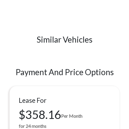
Similar Vehicles
Payment And Price Options
Lease For
$358.16
Per Month
for 24 months