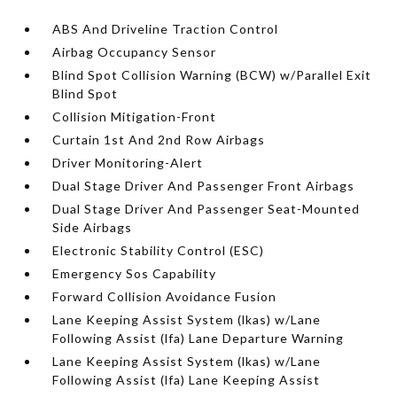
ABS And Driveline Traction Control
Airbag Occupancy Sensor
Blind Spot Collision Warning (BCW) w/Parallel Exit
Blind Spot
Collision Mitigation-Front
Curtain 1st And 2nd Row Airbags
Driver Monitoring-Alert
Dual Stage Driver And Passenger Front Airbags
Dual Stage Driver And Passenger Seat-Mounted
Side Airbags
Electronic Stability Control (ESC)
Emergency Sos Capability
Forward Collision Avoidance Fusion
Lane Keeping Assist System (lkas) w/Lane
Following Assist (lfa) Lane Departure Warning
Lane Keeping Assist System (lkas) w/Lane
Following Assist (lfa) Lane Keeping Assist