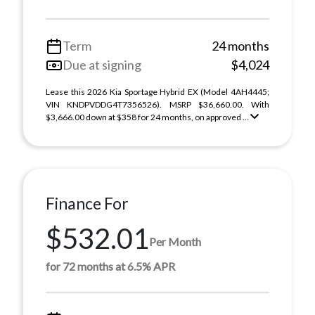
Term
24 months
Due at signing
$4,024
Lease this 2026 Kia Sportage Hybrid EX (Model 4AH4445;
VIN KNDPVDDG4T7356526). MSRP $36,660.00. With
$3,666.00 down at $358 for 24 months, on approved ...
Finance For
$532.01
Per Month
for 72 months at 6.5% APR