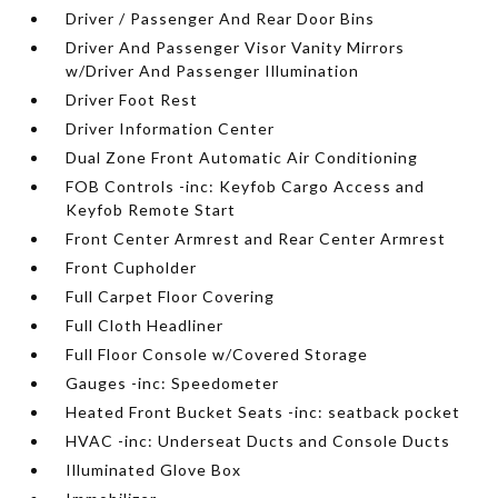
Driver / Passenger And Rear Door Bins
Driver And Passenger Visor Vanity Mirrors
w/Driver And Passenger Illumination
Driver Foot Rest
Driver Information Center
Dual Zone Front Automatic Air Conditioning
FOB Controls -inc: Keyfob Cargo Access and
Keyfob Remote Start
Front Center Armrest and Rear Center Armrest
Front Cupholder
Full Carpet Floor Covering
Full Cloth Headliner
Full Floor Console w/Covered Storage
Gauges -inc: Speedometer
Heated Front Bucket Seats -inc: seatback pocket
HVAC -inc: Underseat Ducts and Console Ducts
Illuminated Glove Box