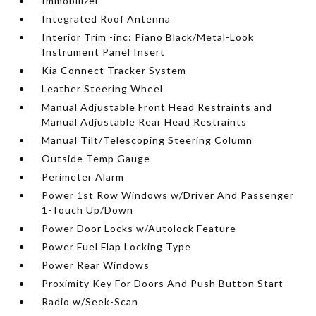
Immobilizer
Integrated Roof Antenna
Interior Trim -inc: Piano Black/Metal-Look
Instrument Panel Insert
Kia Connect Tracker System
Leather Steering Wheel
Manual Adjustable Front Head Restraints and
Manual Adjustable Rear Head Restraints
Manual Tilt/Telescoping Steering Column
Outside Temp Gauge
Perimeter Alarm
Power 1st Row Windows w/Driver And Passenger
1-Touch Up/Down
Power Door Locks w/Autolock Feature
Power Fuel Flap Locking Type
Power Rear Windows
Proximity Key For Doors And Push Button Start
Radio w/Seek-Scan