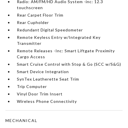
Radio: AM/FM/HD Audio System -inc: 12.3
touchscreen
Rear Carpet Floor Trim
Rear Cupholder
Redundant Digital Speedometer
Remote Keyless Entry w/Integrated Key
Transmitter
Remote Releases -Inc: Smart Liftgate Proximity
Cargo Access
Smart Cruise Control with Stop & Go (SCC w/S&G)
Smart Device Integration
SynTex Leatherette Seat Trim
Trip Computer
Vinyl Door Trim Insert
Wireless Phone Connectivity
MECHANICAL