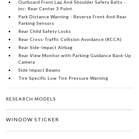
Outboard Front Lap And Shoulder Safety Belts -
inc: Rear Center 3 Point
Park Distance Warning - Reverse Front And Rear
Parking Sensors
Rear Child Safety Locks
Rear Cross-Traffic Collision Avoidance (RCCA)
Rear Side-Impact Airbag
Rear View Monitor with Parking Guidance Back-Up
Camera
Side Impact Beams
Tire Specific Low Tire Pressure Warning
RESEARCH MODELS
WINDOW STICKER