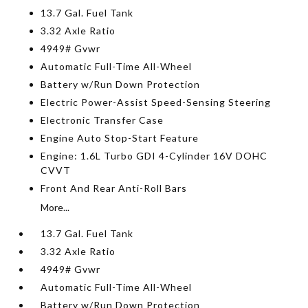
13.7 Gal. Fuel Tank
3.32 Axle Ratio
4949# Gvwr
Automatic Full-Time All-Wheel
Battery w/Run Down Protection
Electric Power-Assist Speed-Sensing Steering
Electronic Transfer Case
Engine Auto Stop-Start Feature
Engine: 1.6L Turbo GDI 4-Cylinder 16V DOHC
CVVT
Front And Rear Anti-Roll Bars
More...
13.7 Gal. Fuel Tank
3.32 Axle Ratio
4949# Gvwr
Automatic Full-Time All-Wheel
Battery w/Run Down Protection