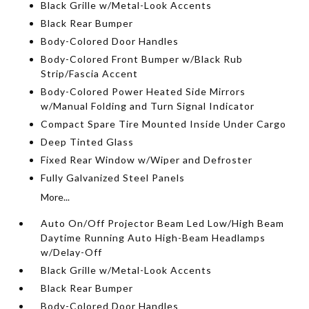
Black Grille w/Metal-Look Accents
Black Rear Bumper
Body-Colored Door Handles
Body-Colored Front Bumper w/Black Rub
Strip/Fascia Accent
Body-Colored Power Heated Side Mirrors
w/Manual Folding and Turn Signal Indicator
Compact Spare Tire Mounted Inside Under Cargo
Deep Tinted Glass
Fixed Rear Window w/Wiper and Defroster
Fully Galvanized Steel Panels
More...
Auto On/Off Projector Beam Led Low/High Beam
Daytime Running Auto High-Beam Headlamps
w/Delay-Off
Black Grille w/Metal-Look Accents
Black Rear Bumper
Body-Colored Door Handles