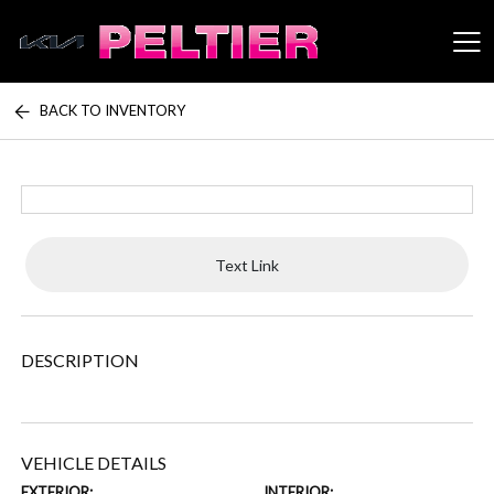
BACK TO INVENTORY
Peltier Enterprises
Text Link
DESCRIPTION
VEHICLE DETAILS
EXTERIOR:
INTERIOR: