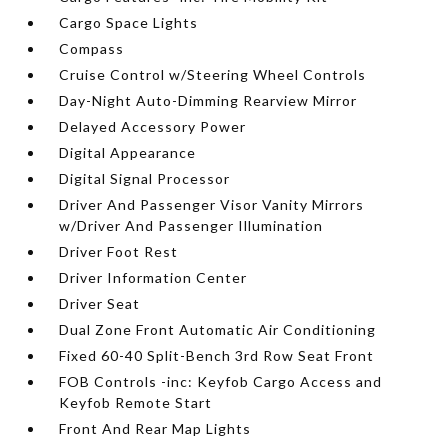
Cargo Space Lights
Compass
Cruise Control w/Steering Wheel Controls
Day-Night Auto-Dimming Rearview Mirror
Delayed Accessory Power
Digital Appearance
Digital Signal Processor
Driver And Passenger Visor Vanity Mirrors
w/Driver And Passenger Illumination
Driver Foot Rest
Driver Information Center
Driver Seat
Dual Zone Front Automatic Air Conditioning
Fixed 60-40 Split-Bench 3rd Row Seat Front
FOB Controls -inc: Keyfob Cargo Access and
Keyfob Remote Start
Front And Rear Map Lights