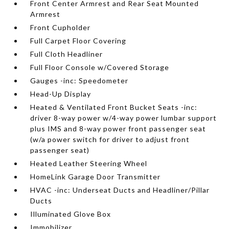
Front Center Armrest and Rear Seat Mounted
Armrest
Front Cupholder
Full Carpet Floor Covering
Full Cloth Headliner
Full Floor Console w/Covered Storage
Gauges -inc: Speedometer
Head-Up Display
Heated & Ventilated Front Bucket Seats -inc:
driver 8-way power w/4-way power lumbar support
plus IMS and 8-way power front passenger seat
(w/a power switch for driver to adjust front
passenger seat)
Heated Leather Steering Wheel
HomeLink Garage Door Transmitter
HVAC -inc: Underseat Ducts and Headliner/Pillar
Ducts
Illuminated Glove Box
Immobilizer