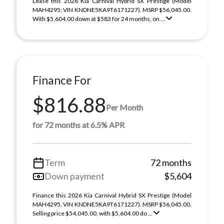
Lease this 2026 Kia Carnival Hybrid SX Prestige (Model
MAH4295; VIN KNDNE5KA9T6171227). MSRP $56,045.00.
With $5,604.00 down at $583 for 24 months, on ...
Finance For
$816.88
Per Month
for 72 months at 6.5% APR
Term
72 months
Down payment
$5,604
Finance this 2026 Kia Carnival Hybrid SX Prestige (Model
MAH4295, VIN KNDNE5KA9T6171227). MSRP $56,045.00.
Selling price $54,045.00, with $5,604.00 do ...