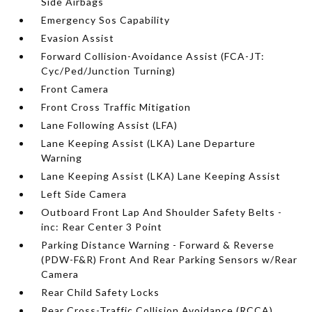
Side Airbags
Emergency Sos Capability
Evasion Assist
Forward Collision-Avoidance Assist (FCA-JT:
Cyc/Ped/Junction Turning)
Front Camera
Front Cross Traffic Mitigation
Lane Following Assist (LFA)
Lane Keeping Assist (LKA) Lane Departure
Warning
Lane Keeping Assist (LKA) Lane Keeping Assist
Left Side Camera
Outboard Front Lap And Shoulder Safety Belts -
inc: Rear Center 3 Point
Parking Distance Warning - Forward & Reverse
(PDW-F&R) Front And Rear Parking Sensors w/Rear
Camera
Rear Child Safety Locks
Rear Cross-Traffic Collision Avoidance (RCCA)