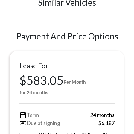
Similar Vehicles
Payment And Price Options
Lease For
$583.05
Per Month
for 24 months
Term
24 months
Due at signing
$6,187