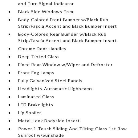
and Turn Signal Indicator
Black Side Windows Trim
Body-Colored Front Bumper w/Black Rub
Strip/Fascia Accent and Black Bumper Insert
Body-Colored Rear Bumper w/Black Rub
Strip/Fascia Accent and Black Bumper Insert
Chrome Door Handles
Deep Tinted Glass
Fixed Rear Window w/Wiper and Defroster
Front Fog Lamps
Fully Galvanized Steel Panels
Headlights-Automatic Highbeams
Laminated Glass
LED Brakelights
Lip Spoiler
Metal-Look Bodyside Insert
Power 1-Touch Sliding And Tilting Glass 1st Row
Sunroof w/Sunshade