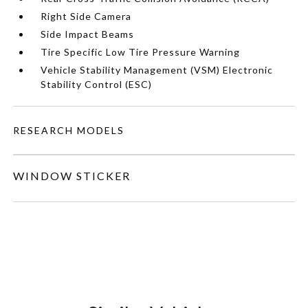
Right Side Camera
Side Impact Beams
Tire Specific Low Tire Pressure Warning
Vehicle Stability Management (VSM) Electronic
Stability Control (ESC)
RESEARCH MODELS
WINDOW STICKER