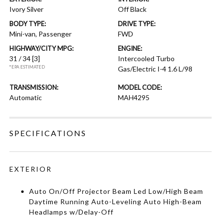
Ivory Silver
Off Black
BODY TYPE:
DRIVE TYPE:
Mini-van, Passenger
FWD
HIGHWAY/CITY MPG:
ENGINE:
31 / 34
[3]
Intercooled Turbo
*EPA ESTIMATED
Gas/Electric I-4 1.6 L/98
TRANSMISSION:
MODEL CODE:
Automatic
MAH4295
SPECIFICATIONS
EXTERIOR
Auto On/Off Projector Beam Led Low/High Beam
Daytime Running Auto-Leveling Auto High-Beam
Headlamps w/Delay-Off