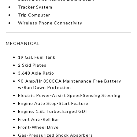
Tracker System
Trip Computer
Wireless Phone Connectivity
MECHANICAL
19 Gal. Fuel Tank
2 Skid Plates
3.648 Axle Ratio
90-Amp/Hr 850CCA Maintenance-Free Battery
w/Run Down Protection
Electric Power-Assist Speed-Sensing Steering
Engine Auto Stop-Start Feature
Engine: 1.6L Turbocharged GDI
Front Anti-Roll Bar
Front-Wheel Drive
Gas-Pressurized Shock Absorbers