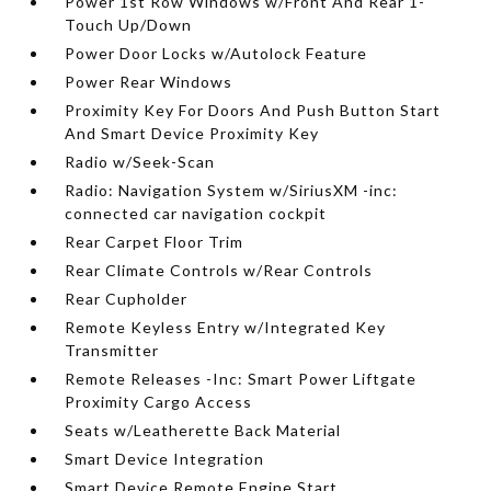
Power 1st Row Windows w/Front And Rear 1-
Touch Up/Down
Power Door Locks w/Autolock Feature
Power Rear Windows
Proximity Key For Doors And Push Button Start
And Smart Device Proximity Key
Radio w/Seek-Scan
Radio: Navigation System w/SiriusXM -inc:
connected car navigation cockpit
Rear Carpet Floor Trim
Rear Climate Controls w/Rear Controls
Rear Cupholder
Remote Keyless Entry w/Integrated Key
Transmitter
Remote Releases -Inc: Smart Power Liftgate
Proximity Cargo Access
Seats w/Leatherette Back Material
Smart Device Integration
Smart Device Remote Engine Start