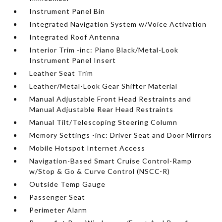
Instrument Panel Bin
Integrated Navigation System w/Voice Activation
Integrated Roof Antenna
Interior Trim -inc: Piano Black/Metal-Look
Instrument Panel Insert
Leather Seat Trim
Leather/Metal-Look Gear Shifter Material
Manual Adjustable Front Head Restraints and
Manual Adjustable Rear Head Restraints
Manual Tilt/Telescoping Steering Column
Memory Settings -inc: Driver Seat and Door Mirrors
Mobile Hotspot Internet Access
Navigation-Based Smart Cruise Control-Ramp
w/Stop & Go & Curve Control (NSCC-R)
Outside Temp Gauge
Passenger Seat
Perimeter Alarm