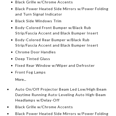
Black Grille w/Chrome Accents
Black Power Heated Side Mirrors w/Power Folding
and Turn Signal Indicator
Black Side Windows Trim
Body-Colored Front Bumper w/Black Rub
Strip/Fascia Accent and Black Bumper Insert
Body-Colored Rear Bumper w/Black Rub
Strip/Fascia Accent and Black Bumper Insert
Chrome Door Handles
Deep Tinted Glass
Fixed Rear Window w/Wiper and Defroster
Front Fog Lamps
More...
Auto On/Off Projector Beam Led Low/High Beam
Daytime Running Auto-Leveling Auto High-Beam
Headlamps w/Delay-Off
Black Grille w/Chrome Accents
Black Power Heated Side Mirrors w/Power Folding