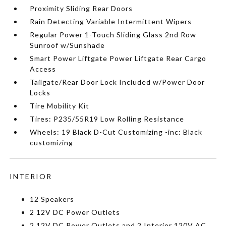
Proximity Sliding Rear Doors
Rain Detecting Variable Intermittent Wipers
Regular Power 1-Touch Sliding Glass 2nd Row
Sunroof w/Sunshade
Smart Power Liftgate Power Liftgate Rear Cargo
Access
Tailgate/Rear Door Lock Included w/Power Door
Locks
Tire Mobility Kit
Tires: P235/55R19 Low Rolling Resistance
Wheels: 19 Black D-Cut Customizing -inc: Black
customizing
INTERIOR
12 Speakers
2 12V DC Power Outlets
2 12V DC Power Outlets and 2 Interior 120V AC