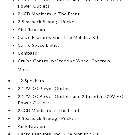
Power Outlets
2 LCD Monitors In The Front
2 Seatback Storage Pockets
Air Filtration
Cargo Features -inc: Tire Mobility Kit
Cargo Space Lights
Compass
Cruise Control w/Steering Wheel Controls
More...
12 Speakers
2 12V DC Power Outlets
2 12V DC Power Outlets and 2 Interior 120V AC
Power Outlets
2 LCD Monitors In The Front
2 Seatback Storage Pockets
Air Filtration
Cargo Features -inc: Tire Mobility Kit