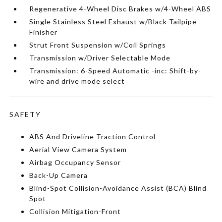
Regenerative 4-Wheel Disc Brakes w/4-Wheel ABS
Single Stainless Steel Exhaust w/Black Tailpipe
Finisher
Strut Front Suspension w/Coil Springs
Transmission w/Driver Selectable Mode
Transmission: 6-Speed Automatic -inc: Shift-by-
wire and drive mode select
SAFETY
ABS And Driveline Traction Control
Aerial View Camera System
Airbag Occupancy Sensor
Back-Up Camera
Blind-Spot Collision-Avoidance Assist (BCA) Blind
Spot
Collision Mitigation-Front