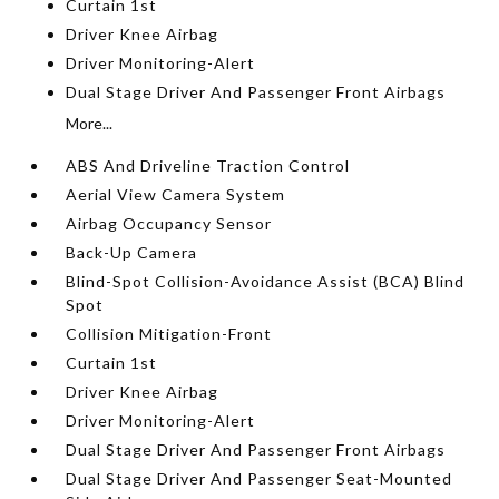
Curtain 1st
Driver Knee Airbag
Driver Monitoring-Alert
Dual Stage Driver And Passenger Front Airbags
More...
ABS And Driveline Traction Control
Aerial View Camera System
Airbag Occupancy Sensor
Back-Up Camera
Blind-Spot Collision-Avoidance Assist (BCA) Blind
Spot
Collision Mitigation-Front
Curtain 1st
Driver Knee Airbag
Driver Monitoring-Alert
Dual Stage Driver And Passenger Front Airbags
Dual Stage Driver And Passenger Seat-Mounted