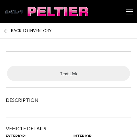
BACK TO INVENTORY
Peltier Enterprises
Text Link
DESCRIPTION
VEHICLE DETAILS
EXTERIOR:
INTERIOR: