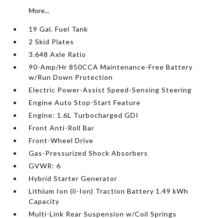
More...
19 Gal. Fuel Tank
2 Skid Plates
3.648 Axle Ratio
90-Amp/Hr 850CCA Maintenance-Free Battery
w/Run Down Protection
Electric Power-Assist Speed-Sensing Steering
Engine Auto Stop-Start Feature
Engine: 1.6L Turbocharged GDI
Front Anti-Roll Bar
Front-Wheel Drive
Gas-Pressurized Shock Absorbers
GVWR: 6
Hybrid Starter Generator
Lithium Ion (li-Ion) Traction Battery 1.49 kWh
Capacity
Multi-Link Rear Suspension w/Coil Springs