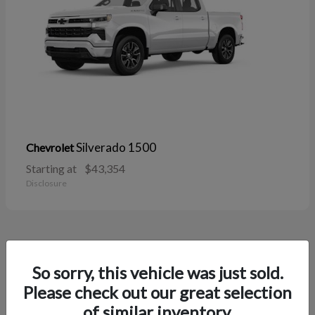
Silverado 1500
Chevrolet
Starting at
$43,354
Disclosure
38
So sorry, this vehicle was just sold.
Please check out our great selection
of similar inventory.