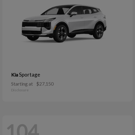
Sportage
Kia
Starting at
$27,150
Disclosure
104