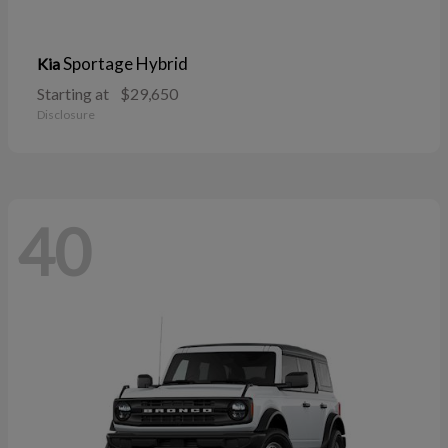
Sportage Hybrid
Kia
Starting at
$29,650
Disclosure
40