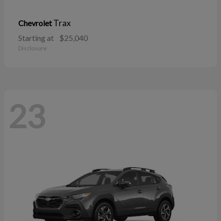
Trax
Chevrolet
Starting at
$25,040
Disclosure
23