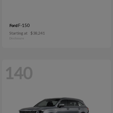
F-150
Ford
Starting at
$38,241
Disclosure
140