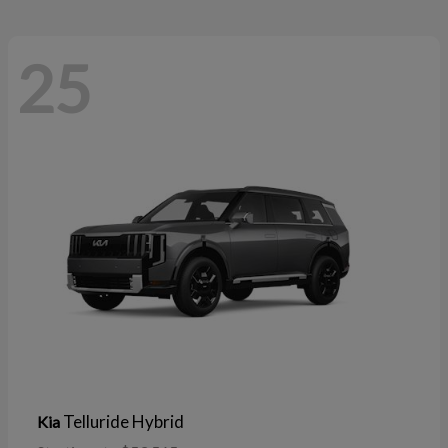
25
Telluride Hybrid
Kia