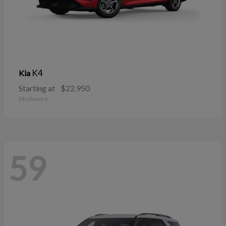
K4
Kia
Starting at
$22,950
Disclosure
59