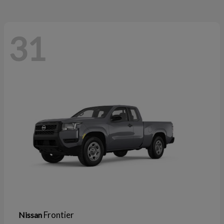
31
Frontier
Nissan