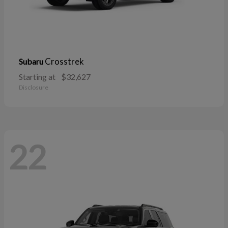
Crosstrek
Subaru
Starting at
$32,627
Disclosure
22