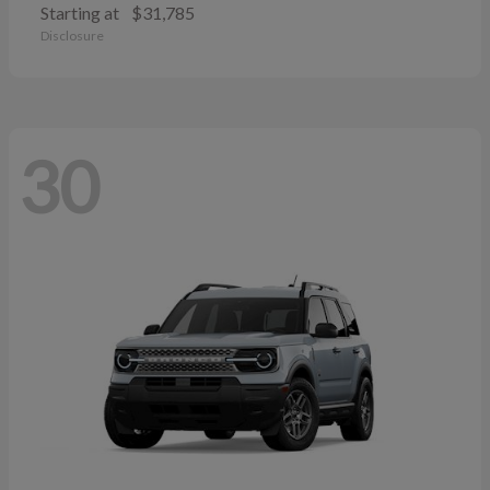
Starting at
$31,785
Disclosure
30