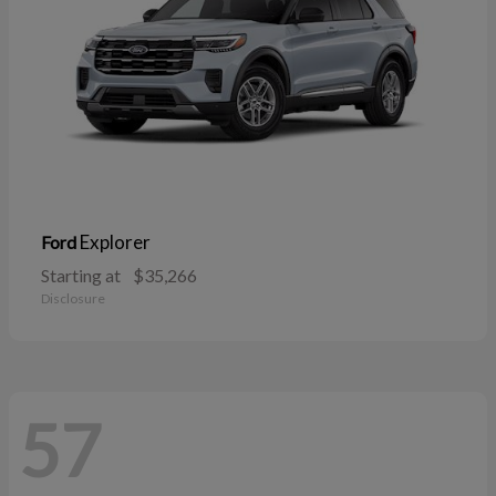
Explorer
Ford
Starting at
$35,266
Disclosure
57