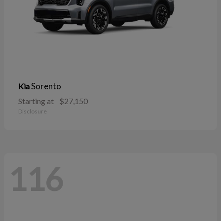
Sorento
Kia
Starting at
$27,150
Disclosure
116