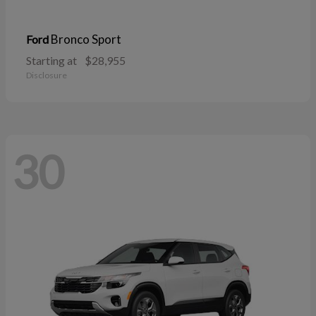
Bronco Sport
Ford
Starting at
$28,955
Disclosure
30