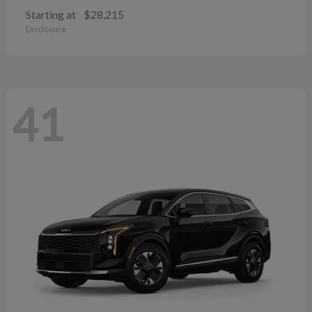
Starting at
$28,215
Disclosure
41