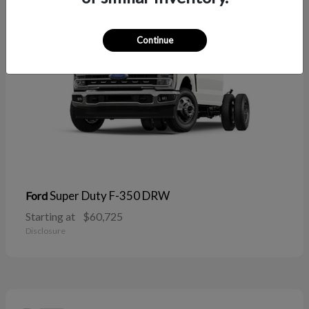
Continue
Super Duty F-350 DRW
Ford
Starting at
$60,725
Disclosure