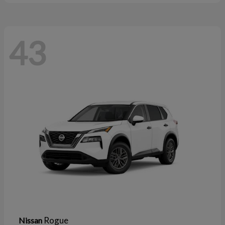
43
Rogue
Nissan