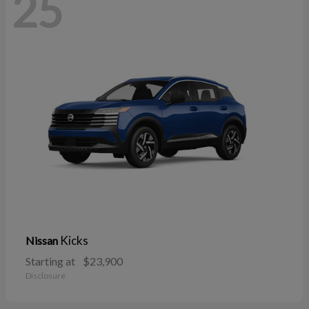
25
Kicks
Nissan
Starting at
$23,900
Disclosure