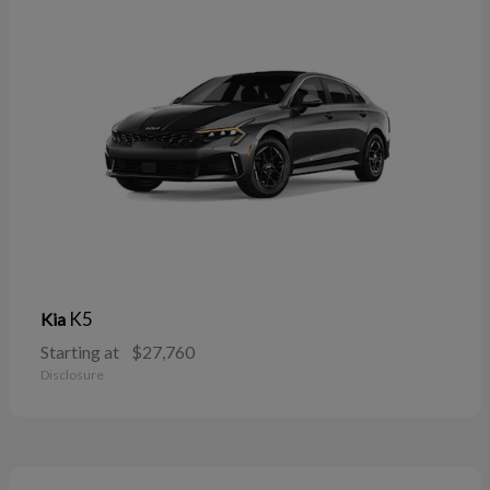
K5
Kia
Starting at
$27,760
Disclosure