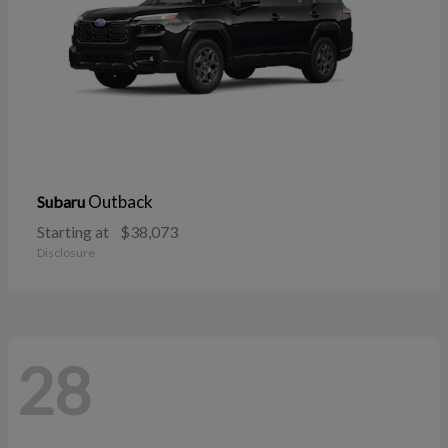
Outback
Subaru
Starting at
$38,073
Disclosure
28