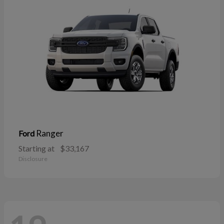
Ranger
Ford
Starting at
$33,167
Disclosure