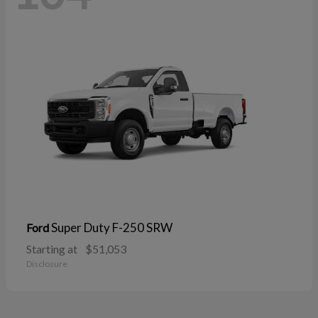
Super Duty F-250 SRW
Ford
Starting at
$51,053
Disclosure