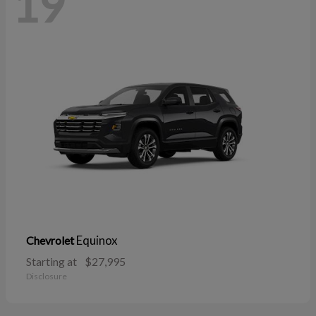
19
Equinox
Chevrolet
Starting at
$27,995
Disclosure