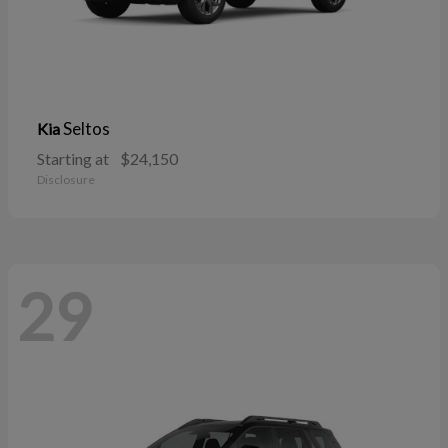
Seltos
Kia
Starting at
$24,150
Disclosure
29