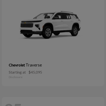
Traverse
Chevrolet
Starting at
$45,095
Disclosure