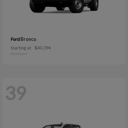
Bronco
Ford
Starting at
$40,394
Disclosure
39