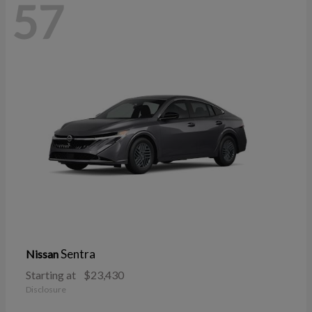
57
Sentra
Nissan
Starting at
$23,430
Disclosure