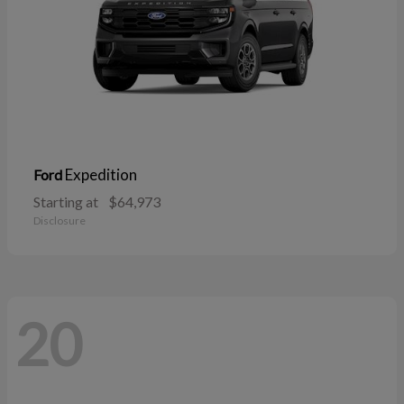
Expedition
Ford
Starting at
$64,973
Disclosure
20