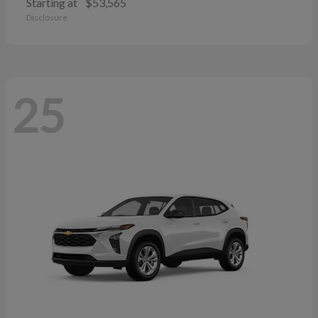
Starting at
$53,565
Disclosure
25