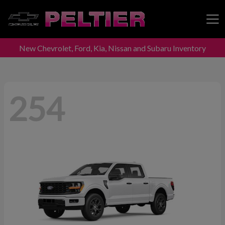
New Chevrolet, Ford, Kia, Nissan and Subaru Inventory
Peltier Enterprises
254