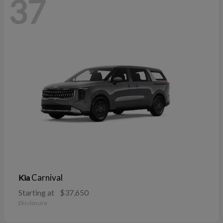
37
Carnival
Kia
Starting at
$37,650
Disclosure