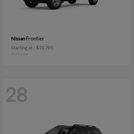
Frontier
Nissan
Starting at
$31,785
Disclosure
28