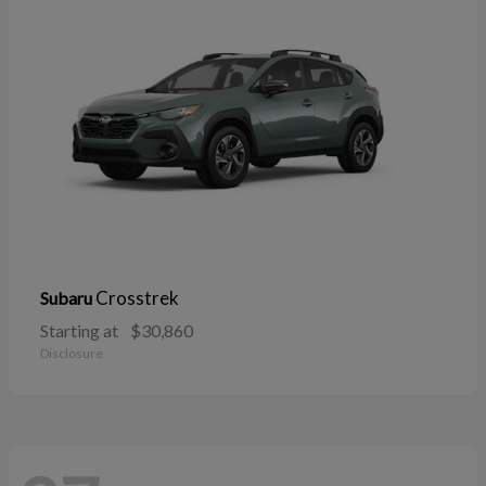
Crosstrek
Subaru
Starting at
$30,860
Disclosure