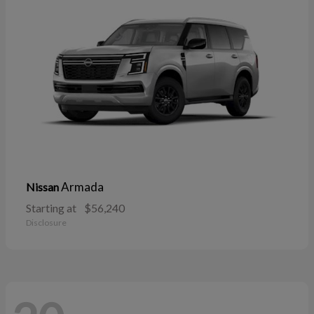
Armada
Nissan
Starting at
$56,240
Disclosure