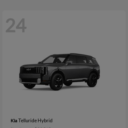
24
Telluride Hybrid
Kia