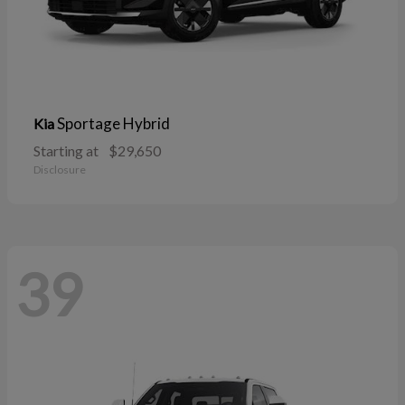
Sportage Hybrid
Kia
Starting at
$29,650
Disclosure
39