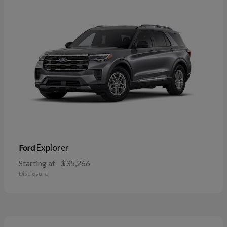
Explorer
Ford
Starting at
$35,266
Disclosure