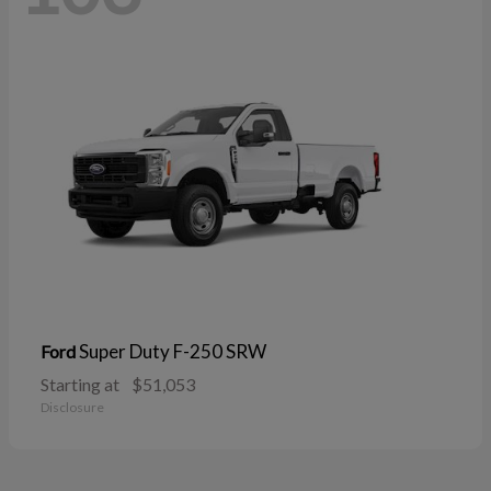
Super Duty F-250 SRW
Ford
Starting at
$51,053
Disclosure