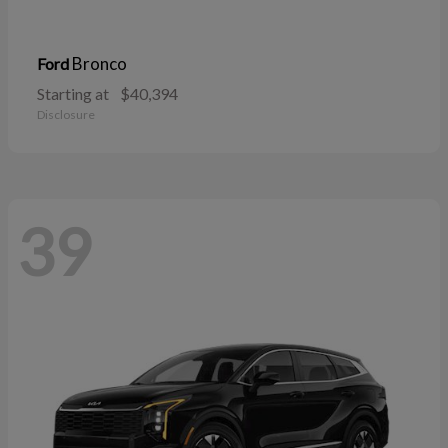
Bronco
Ford
Starting at
$40,394
Disclosure
39