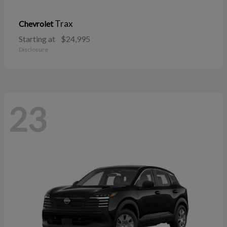
Trax
Chevrolet
Starting at
$24,995
Disclosure
23