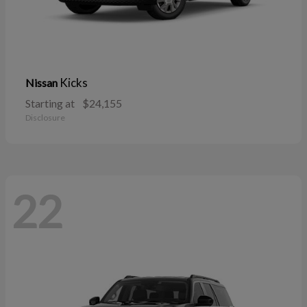
Kicks
Nissan
Starting at
$24,155
Disclosure
22