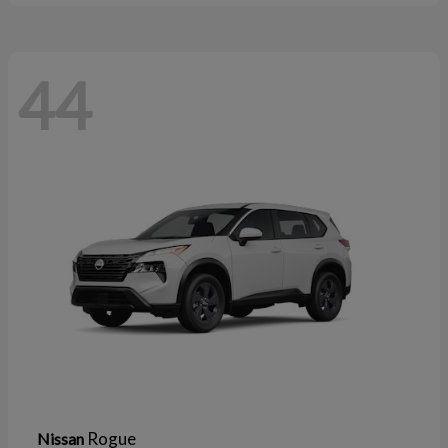
44
Rogue
Nissan