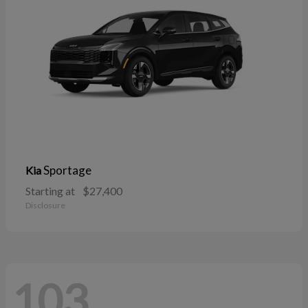
Sportage
Kia
Starting at
$27,400
Disclosure
103