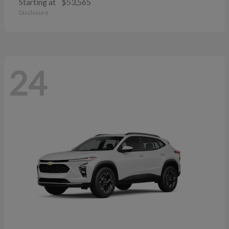
Starting at
$53,565
Disclosure
24