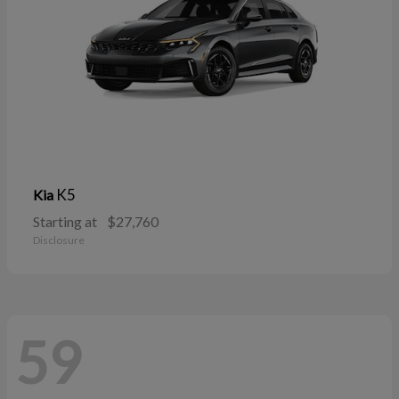
K5
Kia
Starting at
$27,760
Disclosure
59