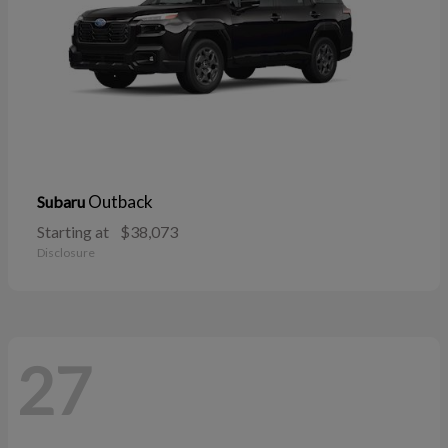
Outback
Subaru
Starting at
$38,073
Disclosure
27