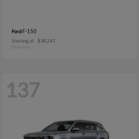
F-150
Ford
Starting at
$38,241
Disclosure
137