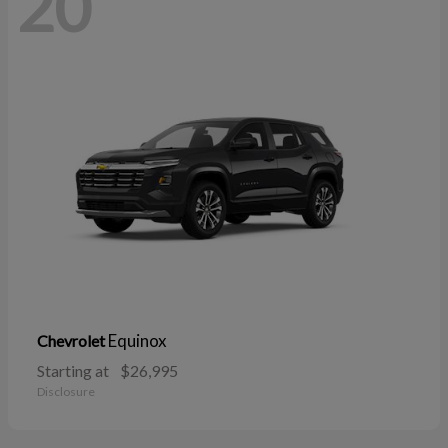
20
Equinox
Chevrolet
Starting at
$26,995
Disclosure