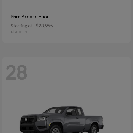
Bronco Sport
Ford
Starting at
$28,955
Disclosure
28