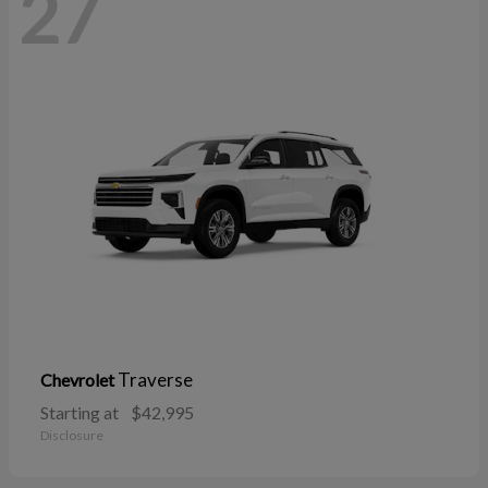
27
Traverse
Chevrolet
Starting at
$42,995
Disclosure