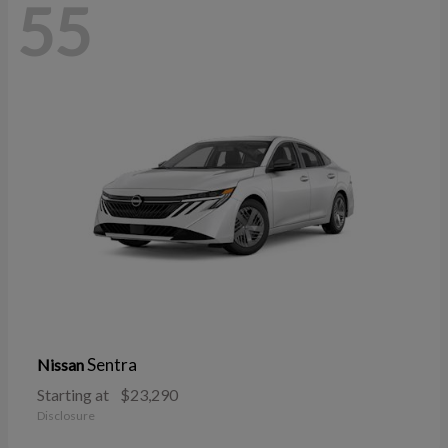
55
Sentra
Nissan
Starting at
$23,290
Disclosure