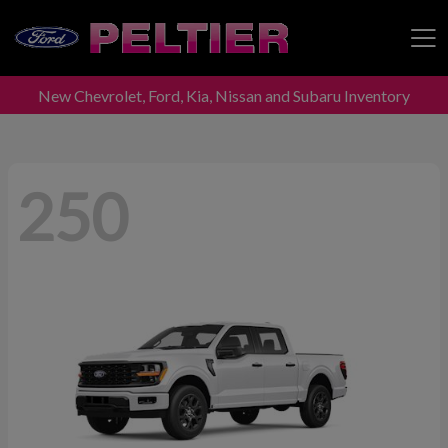
New Chevrolet, Ford, Kia, Nissan and Subaru Inventory
Peltier Enterprises
250