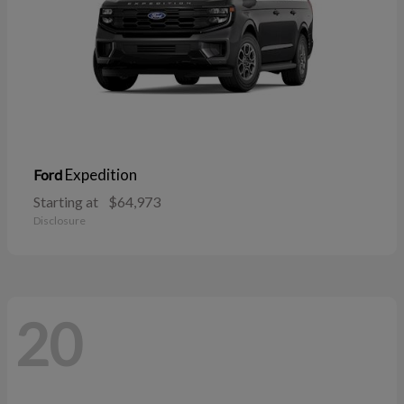
Expedition
Ford
Starting at
$64,973
Disclosure
20