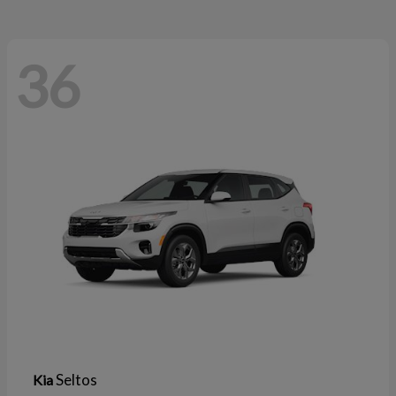
36
Seltos
Kia