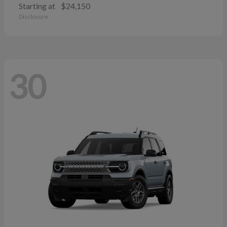
Starting at
$24,150
Disclosure
30