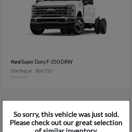
Super Duty F-350 DRW
Ford
Starting at
$60,725
Disclosure
37
So sorry, this vehicle was just sold.
Please check out our great selection
of similar inventory.