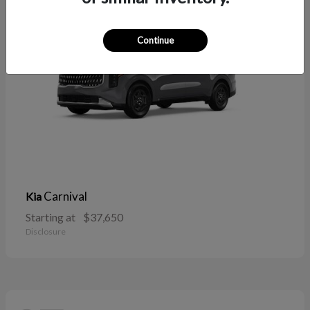
Continue
Carnival
Kia
Starting at
$37,650
Disclosure