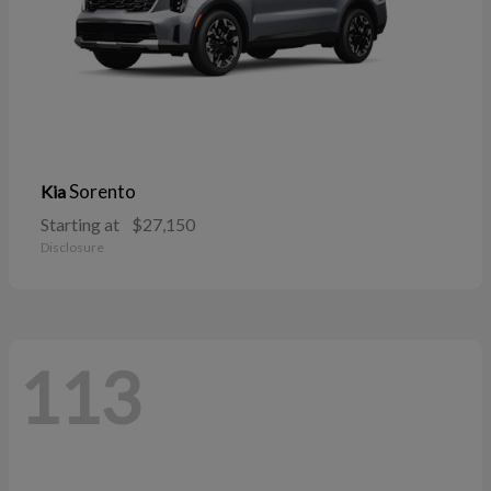
Sorento
Kia
Starting at
$27,150
Disclosure
113