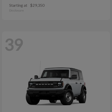
Starting at
$29,350
Disclosure
39