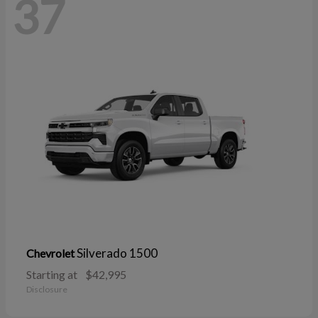
37
Silverado 1500
Chevrolet
Starting at
$42,995
Disclosure