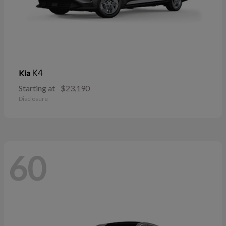
K4
Kia
Starting at
$23,190
Disclosure
60