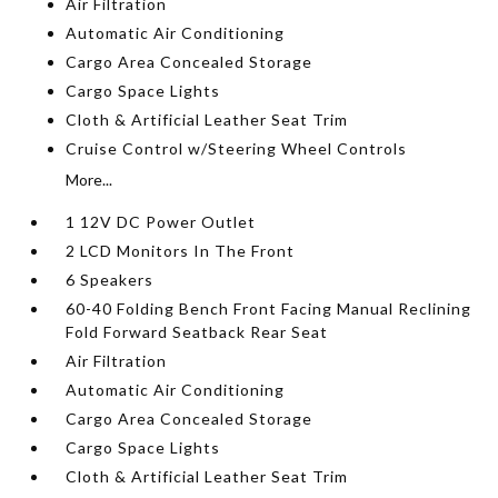
Air Filtration
Automatic Air Conditioning
Cargo Area Concealed Storage
Cargo Space Lights
Cloth & Artificial Leather Seat Trim
Cruise Control w/Steering Wheel Controls
More...
1 12V DC Power Outlet
2 LCD Monitors In The Front
6 Speakers
60-40 Folding Bench Front Facing Manual Reclining
Fold Forward Seatback Rear Seat
Air Filtration
Automatic Air Conditioning
Cargo Area Concealed Storage
Cargo Space Lights
Cloth & Artificial Leather Seat Trim