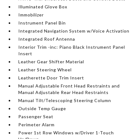
Illuminated Glove Box
Immobilizer
Instrument Panel Bin
Integrated Navigation System w/Voice Activation
Integrated Roof Antenna
Interior Trim -inc: Piano Black Instrument Panel
Insert
Leather Gear Shifter Material
Leather Steering Wheel
Leatherette Door Trim Insert
Manual Adjustable Front Head Restraints and
Manual Adjustable Rear Head Restraints
Manual Tilt/Telescoping Steering Column
Outside Temp Gauge
Passenger Seat
Perimeter Alarm
Power 1st Row Windows w/Driver 1-Touch