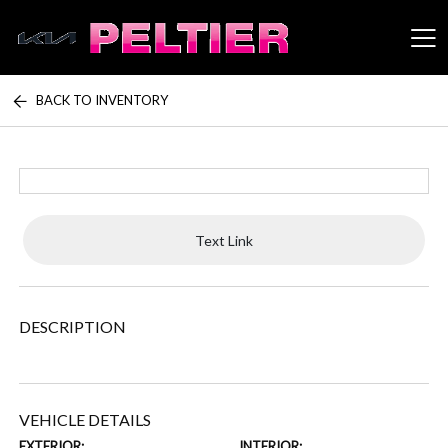
BACK TO INVENTORY
Peltier Enterprises
Text Link
DESCRIPTION
VEHICLE DETAILS
EXTERIOR:
INTERIOR: