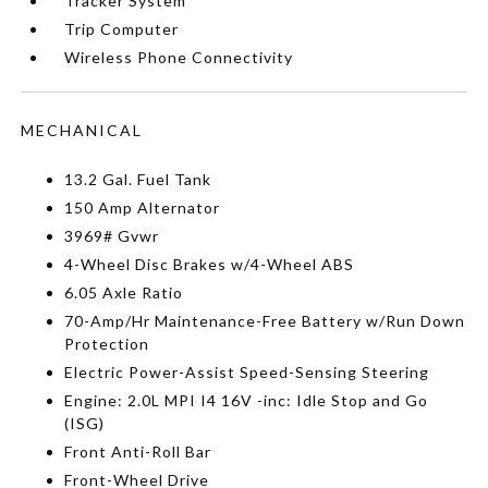
Tracker System
Trip Computer
Wireless Phone Connectivity
MECHANICAL
13.2 Gal. Fuel Tank
150 Amp Alternator
3969# Gvwr
4-Wheel Disc Brakes w/4-Wheel ABS
6.05 Axle Ratio
70-Amp/Hr Maintenance-Free Battery w/Run Down
Protection
Electric Power-Assist Speed-Sensing Steering
Engine: 2.0L MPI I4 16V -inc: Idle Stop and Go
(ISG)
Front Anti-Roll Bar
Front-Wheel Drive