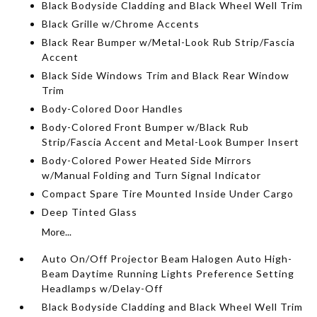
Black Bodyside Cladding and Black Wheel Well Trim
Black Grille w/Chrome Accents
Black Rear Bumper w/Metal-Look Rub Strip/Fascia
Accent
Black Side Windows Trim and Black Rear Window
Trim
Body-Colored Door Handles
Body-Colored Front Bumper w/Black Rub
Strip/Fascia Accent and Metal-Look Bumper Insert
Body-Colored Power Heated Side Mirrors
w/Manual Folding and Turn Signal Indicator
Compact Spare Tire Mounted Inside Under Cargo
Deep Tinted Glass
More...
Auto On/Off Projector Beam Halogen Auto High-
Beam Daytime Running Lights Preference Setting
Headlamps w/Delay-Off
Black Bodyside Cladding and Black Wheel Well Trim