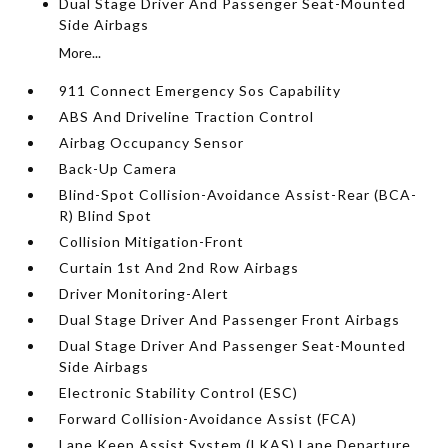
Dual Stage Driver And Passenger Seat-Mounted
Side Airbags
More...
911 Connect Emergency Sos Capability
ABS And Driveline Traction Control
Airbag Occupancy Sensor
Back-Up Camera
Blind-Spot Collision-Avoidance Assist-Rear (BCA-
R) Blind Spot
Collision Mitigation-Front
Curtain 1st And 2nd Row Airbags
Driver Monitoring-Alert
Dual Stage Driver And Passenger Front Airbags
Dual Stage Driver And Passenger Seat-Mounted
Side Airbags
Electronic Stability Control (ESC)
Forward Collision-Avoidance Assist (FCA)
Lane Keep Assist System (LKAS) Lane Departure