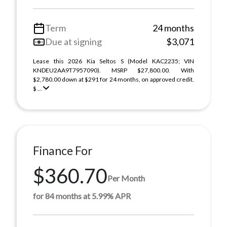
Term
24 months
Due at signing
$3,071
Lease this 2026 Kia Seltos S (Model KAC2235; VIN
KNDEU2AA9T7957090). MSRP $27,800.00. With
$2,780.00 down at $291 for 24 months, on approved credit.
$ ...
Finance For
$360.70
Per Month
for 84 months at 5.99% APR