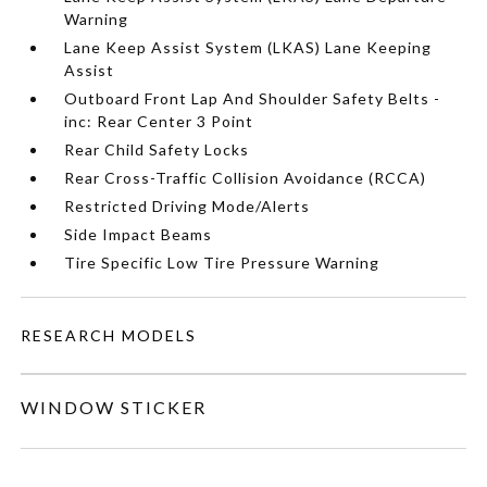
Warning
Lane Keep Assist System (LKAS) Lane Keeping
Assist
Outboard Front Lap And Shoulder Safety Belts -
inc: Rear Center 3 Point
Rear Child Safety Locks
Rear Cross-Traffic Collision Avoidance (RCCA)
Restricted Driving Mode/Alerts
Side Impact Beams
Tire Specific Low Tire Pressure Warning
RESEARCH MODELS
WINDOW STICKER