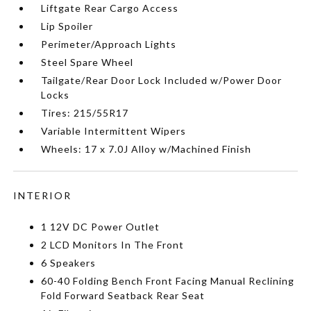
Liftgate Rear Cargo Access
Lip Spoiler
Perimeter/Approach Lights
Steel Spare Wheel
Tailgate/Rear Door Lock Included w/Power Door
Locks
Tires: 215/55R17
Variable Intermittent Wipers
Wheels: 17 x 7.0J Alloy w/Machined Finish
INTERIOR
1 12V DC Power Outlet
2 LCD Monitors In The Front
6 Speakers
60-40 Folding Bench Front Facing Manual Reclining
Fold Forward Seatback Rear Seat