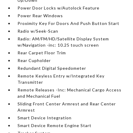
Up/Down
Power Door Locks w/Autolock Feature
Power Rear Windows
Proximity Key For Doors And Push Button Start
Radio w/Seek-Scan
Radio: AM/FM/HD/Satellite Display System
w/Navigation -inc: 10.25 touch screen
Rear Carpet Floor Trim
Rear Cupholder
Redundant Digital Speedometer
Remote Keyless Entry w/Integrated Key
Transmitter
Remote Releases -Inc: Mechanical Cargo Access
and Mechanical Fuel
Sliding Front Center Armrest and Rear Center
Armrest
Smart Device Integration
Smart Device Remote Engine Start