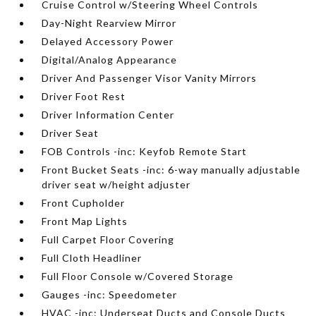
Cruise Control w/Steering Wheel Controls
Day-Night Rearview Mirror
Delayed Accessory Power
Digital/Analog Appearance
Driver And Passenger Visor Vanity Mirrors
Driver Foot Rest
Driver Information Center
Driver Seat
FOB Controls -inc: Keyfob Remote Start
Front Bucket Seats -inc: 6-way manually adjustable
driver seat w/height adjuster
Front Cupholder
Front Map Lights
Full Carpet Floor Covering
Full Cloth Headliner
Full Floor Console w/Covered Storage
Gauges -inc: Speedometer
HVAC -inc: Underseat Ducts and Console Ducts