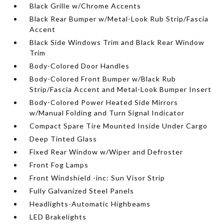
Black Grille w/Chrome Accents
Black Rear Bumper w/Metal-Look Rub Strip/Fascia
Accent
Black Side Windows Trim and Black Rear Window
Trim
Body-Colored Door Handles
Body-Colored Front Bumper w/Black Rub
Strip/Fascia Accent and Metal-Look Bumper Insert
Body-Colored Power Heated Side Mirrors
w/Manual Folding and Turn Signal Indicator
Compact Spare Tire Mounted Inside Under Cargo
Deep Tinted Glass
Fixed Rear Window w/Wiper and Defroster
Front Fog Lamps
Front Windshield -inc: Sun Visor Strip
Fully Galvanized Steel Panels
Headlights-Automatic Highbeams
LED Brakelights