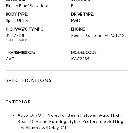
Pluton Blue/Black Roof
Black
BODY TYPE:
DRIVE TYPE:
Sport Utility
FWD
HIGHWAY/CITY MPG:
ENGINE:
31 / 27
[3]
Regular Gasoline I-4 2.0 L/122
*EPA ESTIMATED
TRANSMISSION:
MODEL CODE:
CVT
KAC2235
SPECIFICATIONS
EXTERIOR
Auto On/Off Projector Beam Halogen Auto High-
Beam Daytime Running Lights Preference Setting
Headlamps w/Delay-Off