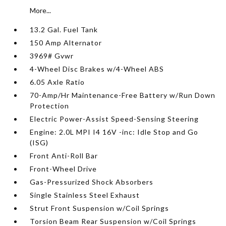
More...
13.2 Gal. Fuel Tank
150 Amp Alternator
3969# Gvwr
4-Wheel Disc Brakes w/4-Wheel ABS
6.05 Axle Ratio
70-Amp/Hr Maintenance-Free Battery w/Run Down
Protection
Electric Power-Assist Speed-Sensing Steering
Engine: 2.0L MPI I4 16V -inc: Idle Stop and Go
(ISG)
Front Anti-Roll Bar
Front-Wheel Drive
Gas-Pressurized Shock Absorbers
Single Stainless Steel Exhaust
Strut Front Suspension w/Coil Springs
Torsion Beam Rear Suspension w/Coil Springs