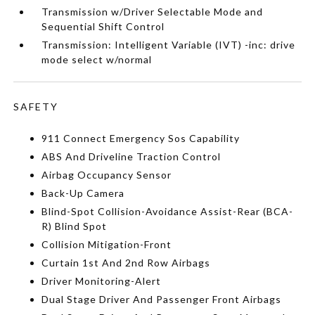
Transmission w/Driver Selectable Mode and
Sequential Shift Control
Transmission: Intelligent Variable (IVT) -inc: drive
mode select w/normal
SAFETY
911 Connect Emergency Sos Capability
ABS And Driveline Traction Control
Airbag Occupancy Sensor
Back-Up Camera
Blind-Spot Collision-Avoidance Assist-Rear (BCA-
R) Blind Spot
Collision Mitigation-Front
Curtain 1st And 2nd Row Airbags
Driver Monitoring-Alert
Dual Stage Driver And Passenger Front Airbags