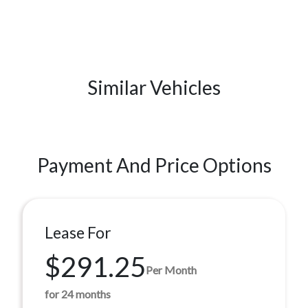
Similar Vehicles
Payment And Price Options
Lease For
$291.25
Per Month
for 24 months