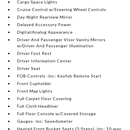
Cargo Space Lights
Cruise Control w/Steering Wheel Controls
Day-Night Rearview Mirror
Delayed Accessory Power
Digital/Analog Appearance
Driver And Passenger Visor Vanity Mirrors
w/Driver And Passenger Illumination
Driver Foot Rest
Driver Information Center
Driver Seat
FOB Controls -inc: Keyfob Remote Start
Front Cupholder
Front Map Lights
Full Carpet Floor Covering
Full Cloth Headliner
Full Floor Console w/Covered Storage
Gauges -inc: Speedometer
Heated Front Bucket Seats (3-Steps) -inc: 10-way