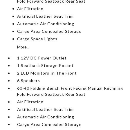
Fold Forward Seatback Rear Seat
Air Filtration
Artificial Leather Seat Trim
Automatic Air Conditioning
Cargo Area Concealed Storage
Cargo Space Lights
More...
1 12V DC Power Outlet
1 Seatback Storage Pocket
2 LCD Monitors In The Front
6 Speakers
60-40 Folding Bench Front Facing Manual Reclining
Fold Forward Seatback Rear Seat
Air Filtration
Artificial Leather Seat Trim
Automatic Air Conditioning
Cargo Area Concealed Storage