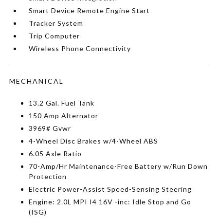
Smart Device Remote Engine Start
Tracker System
Trip Computer
Wireless Phone Connectivity
MECHANICAL
13.2 Gal. Fuel Tank
150 Amp Alternator
3969# Gvwr
4-Wheel Disc Brakes w/4-Wheel ABS
6.05 Axle Ratio
70-Amp/Hr Maintenance-Free Battery w/Run Down
Protection
Electric Power-Assist Speed-Sensing Steering
Engine: 2.0L MPI I4 16V -inc: Idle Stop and Go
(ISG)