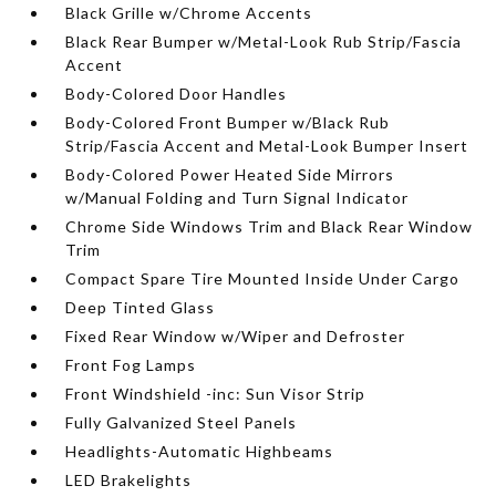
Black Grille w/Chrome Accents
Black Rear Bumper w/Metal-Look Rub Strip/Fascia
Accent
Body-Colored Door Handles
Body-Colored Front Bumper w/Black Rub
Strip/Fascia Accent and Metal-Look Bumper Insert
Body-Colored Power Heated Side Mirrors
w/Manual Folding and Turn Signal Indicator
Chrome Side Windows Trim and Black Rear Window
Trim
Compact Spare Tire Mounted Inside Under Cargo
Deep Tinted Glass
Fixed Rear Window w/Wiper and Defroster
Front Fog Lamps
Front Windshield -inc: Sun Visor Strip
Fully Galvanized Steel Panels
Headlights-Automatic Highbeams
LED Brakelights