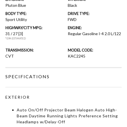
Pluton Blue
Black
BODY TYPE:
DRIVE TYPE:
Sport Utility
FWD
HIGHWAY/CITY MPG:
ENGINE:
31 / 27
[3]
Regular Gasoline I-4 2.0 L/122
*EPA ESTIMATED
TRANSMISSION:
MODEL CODE:
CVT
KAC2245
SPECIFICATIONS
EXTERIOR
Auto On/Off Projector Beam Halogen Auto High-
Beam Daytime Running Lights Preference Setting
Headlamps w/Delay-Off