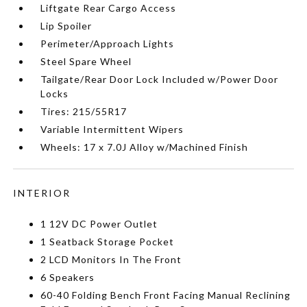
Liftgate Rear Cargo Access
Lip Spoiler
Perimeter/Approach Lights
Steel Spare Wheel
Tailgate/Rear Door Lock Included w/Power Door
Locks
Tires: 215/55R17
Variable Intermittent Wipers
Wheels: 17 x 7.0J Alloy w/Machined Finish
INTERIOR
1 12V DC Power Outlet
1 Seatback Storage Pocket
2 LCD Monitors In The Front
6 Speakers
60-40 Folding Bench Front Facing Manual Reclining