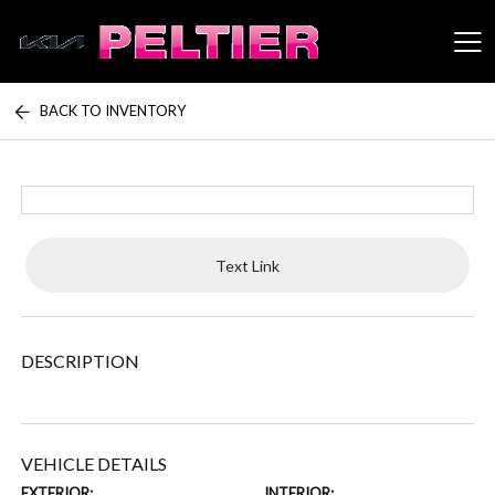
BACK TO INVENTORY
Peltier Enterprises
Text Link
DESCRIPTION
VEHICLE DETAILS
EXTERIOR:
INTERIOR: