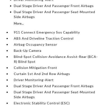
Dual Stage Driver And Passenger Front Airbags
Dual Stage Driver And Passenger Seat-Mounted
Side Airbags
More...
911 Connect Emergency Sos Capability
ABS And Driveline Traction Control
Airbag Occupancy Sensor
Back-Up Camera
Blind-Spot Collision-Avoidance Assist-Rear (BCA-
R) Blind Spot
Collision Mitigation-Front
Curtain 1st And 2nd Row Airbags
Driver Monitoring-Alert
Dual Stage Driver And Passenger Front Airbags
Dual Stage Driver And Passenger Seat-Mounted
Side Airbags
Electronic Stability Control (ESC)