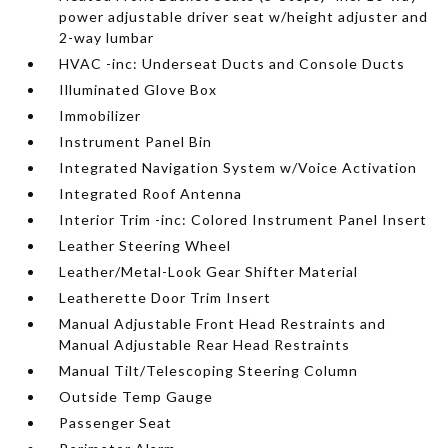
power adjustable driver seat w/height adjuster and
2-way lumbar
HVAC -inc: Underseat Ducts and Console Ducts
Illuminated Glove Box
Immobilizer
Instrument Panel Bin
Integrated Navigation System w/Voice Activation
Integrated Roof Antenna
Interior Trim -inc: Colored Instrument Panel Insert
Leather Steering Wheel
Leather/Metal-Look Gear Shifter Material
Leatherette Door Trim Insert
Manual Adjustable Front Head Restraints and
Manual Adjustable Rear Head Restraints
Manual Tilt/Telescoping Steering Column
Outside Temp Gauge
Passenger Seat