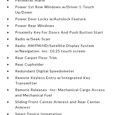
Perimeter Alarm
Power 1st Row Windows w/Driver 1-Touch
Up/Down
Power Door Locks w/Autolock Feature
Power Rear Windows
Proximity Key For Doors And Push Button Start
Radio w/Seek-Scan
Radio: AM/FM/HD/Satellite Display System
w/Navigation -inc: 10.25 touch screen
Rear Carpet Floor Trim
Rear Cupholder
Redundant Digital Speedometer
Remote Keyless Entry w/Integrated Key
Transmitter
Remote Releases -Inc: Mechanical Cargo Access
and Mechanical Fuel
Sliding Front Center Armrest and Rear Center
Armrest
Smart Device Integration