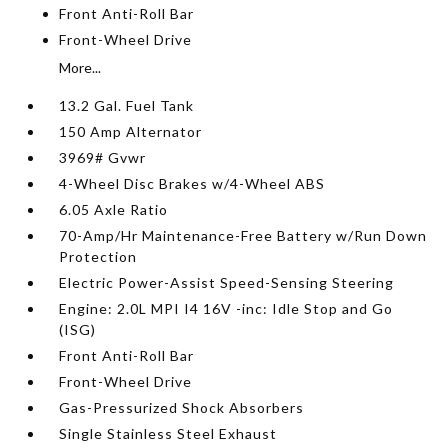
Front Anti-Roll Bar
Front-Wheel Drive
More...
13.2 Gal. Fuel Tank
150 Amp Alternator
3969# Gvwr
4-Wheel Disc Brakes w/4-Wheel ABS
6.05 Axle Ratio
70-Amp/Hr Maintenance-Free Battery w/Run Down
Protection
Electric Power-Assist Speed-Sensing Steering
Engine: 2.0L MPI I4 16V -inc: Idle Stop and Go
(ISG)
Front Anti-Roll Bar
Front-Wheel Drive
Gas-Pressurized Shock Absorbers
Single Stainless Steel Exhaust