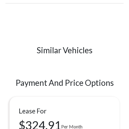
Similar Vehicles
Payment And Price Options
Lease For
$324.91
Per Month