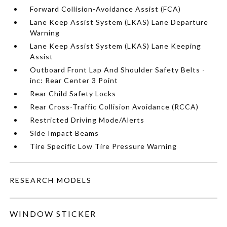
Forward Collision-Avoidance Assist (FCA)
Lane Keep Assist System (LKAS) Lane Departure
Warning
Lane Keep Assist System (LKAS) Lane Keeping
Assist
Outboard Front Lap And Shoulder Safety Belts -
inc: Rear Center 3 Point
Rear Child Safety Locks
Rear Cross-Traffic Collision Avoidance (RCCA)
Restricted Driving Mode/Alerts
Side Impact Beams
Tire Specific Low Tire Pressure Warning
RESEARCH MODELS
WINDOW STICKER