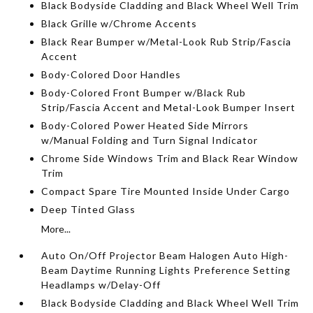
Black Bodyside Cladding and Black Wheel Well Trim
Black Grille w/Chrome Accents
Black Rear Bumper w/Metal-Look Rub Strip/Fascia
Accent
Body-Colored Door Handles
Body-Colored Front Bumper w/Black Rub
Strip/Fascia Accent and Metal-Look Bumper Insert
Body-Colored Power Heated Side Mirrors
w/Manual Folding and Turn Signal Indicator
Chrome Side Windows Trim and Black Rear Window
Trim
Compact Spare Tire Mounted Inside Under Cargo
Deep Tinted Glass
More...
Auto On/Off Projector Beam Halogen Auto High-
Beam Daytime Running Lights Preference Setting
Headlamps w/Delay-Off
Black Bodyside Cladding and Black Wheel Well Trim