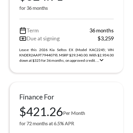
for 36 months
Term
36 months
Due at signing
$3,259
Lease this 2026 Kia Seltos EX (Model KAC2245; VIN
KNDER2AA9T7944079). MSRP $29,340.00. With $2,934.00
down at $325 for 36 months, on approved credit. ...
Finance For
$421.26
Per Month
for 72 months at 6.5% APR