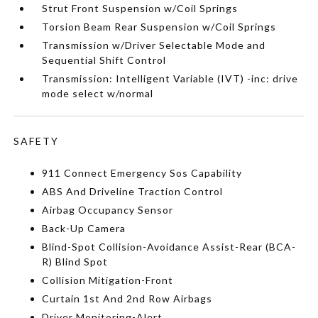
Strut Front Suspension w/Coil Springs
Torsion Beam Rear Suspension w/Coil Springs
Transmission w/Driver Selectable Mode and
Sequential Shift Control
Transmission: Intelligent Variable (IVT) -inc: drive
mode select w/normal
SAFETY
911 Connect Emergency Sos Capability
ABS And Driveline Traction Control
Airbag Occupancy Sensor
Back-Up Camera
Blind-Spot Collision-Avoidance Assist-Rear (BCA-
R) Blind Spot
Collision Mitigation-Front
Curtain 1st And 2nd Row Airbags
Driver Monitoring-Alert