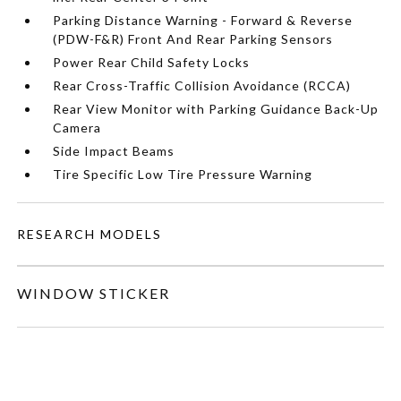
Parking Distance Warning - Forward & Reverse
(PDW-F&R) Front And Rear Parking Sensors
Power Rear Child Safety Locks
Rear Cross-Traffic Collision Avoidance (RCCA)
Rear View Monitor with Parking Guidance Back-Up
Camera
Side Impact Beams
Tire Specific Low Tire Pressure Warning
RESEARCH MODELS
WINDOW STICKER