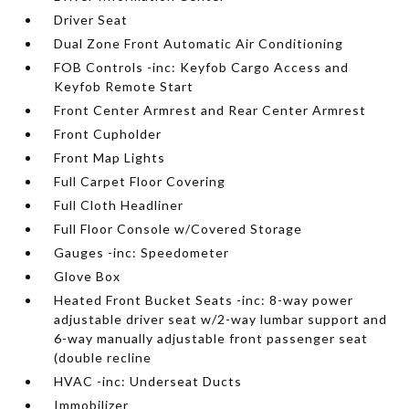
Driver Seat
Dual Zone Front Automatic Air Conditioning
FOB Controls -inc: Keyfob Cargo Access and
Keyfob Remote Start
Front Center Armrest and Rear Center Armrest
Front Cupholder
Front Map Lights
Full Carpet Floor Covering
Full Cloth Headliner
Full Floor Console w/Covered Storage
Gauges -inc: Speedometer
Glove Box
Heated Front Bucket Seats -inc: 8-way power
adjustable driver seat w/2-way lumbar support and
6-way manually adjustable front passenger seat
(double recline
HVAC -inc: Underseat Ducts
Immobilizer