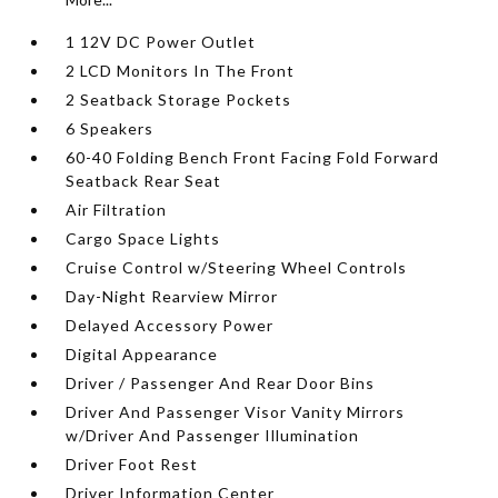
1 12V DC Power Outlet
2 LCD Monitors In The Front
2 Seatback Storage Pockets
6 Speakers
60-40 Folding Bench Front Facing Fold Forward
Seatback Rear Seat
Air Filtration
Cargo Space Lights
Cruise Control w/Steering Wheel Controls
Day-Night Rearview Mirror
Delayed Accessory Power
Digital Appearance
Driver / Passenger And Rear Door Bins
Driver And Passenger Visor Vanity Mirrors
w/Driver And Passenger Illumination
Driver Foot Rest
Driver Information Center