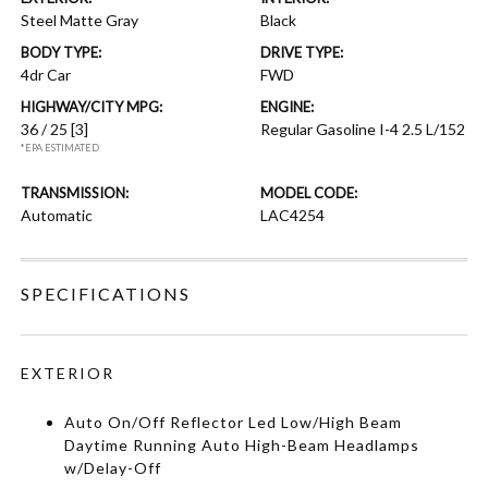
Steel Matte Gray
Black
BODY TYPE:
DRIVE TYPE:
4dr Car
FWD
HIGHWAY/CITY MPG:
ENGINE:
36 / 25
[3]
Regular Gasoline I-4 2.5 L/152
*EPA ESTIMATED
TRANSMISSION:
MODEL CODE:
Automatic
LAC4254
SPECIFICATIONS
EXTERIOR
Auto On/Off Reflector Led Low/High Beam
Daytime Running Auto High-Beam Headlamps
w/Delay-Off