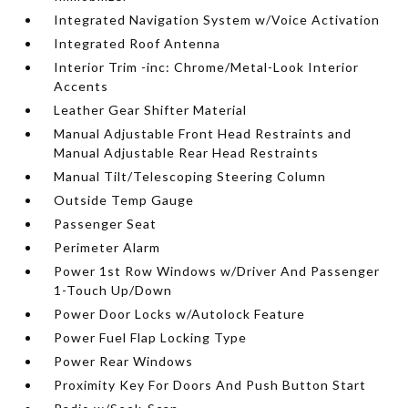
Integrated Navigation System w/Voice Activation
Integrated Roof Antenna
Interior Trim -inc: Chrome/Metal-Look Interior
Accents
Leather Gear Shifter Material
Manual Adjustable Front Head Restraints and
Manual Adjustable Rear Head Restraints
Manual Tilt/Telescoping Steering Column
Outside Temp Gauge
Passenger Seat
Perimeter Alarm
Power 1st Row Windows w/Driver And Passenger
1-Touch Up/Down
Power Door Locks w/Autolock Feature
Power Fuel Flap Locking Type
Power Rear Windows
Proximity Key For Doors And Push Button Start