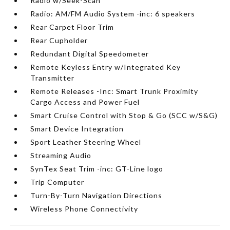
Radio w/Seek-Scan
Radio: AM/FM Audio System -inc: 6 speakers
Rear Carpet Floor Trim
Rear Cupholder
Redundant Digital Speedometer
Remote Keyless Entry w/Integrated Key
Transmitter
Remote Releases -Inc: Smart Trunk Proximity
Cargo Access and Power Fuel
Smart Cruise Control with Stop & Go (SCC w/S&G)
Smart Device Integration
Sport Leather Steering Wheel
Streaming Audio
SynTex Seat Trim -inc: GT-Line logo
Trip Computer
Turn-By-Turn Navigation Directions
Wireless Phone Connectivity