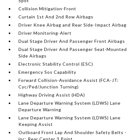
Spot
Collision Mitigation-Front
Curtain 1st And 2nd Row Airbags
Driver Knee Airbag and Rear Side-Impact Airbag
Driver Monitoring-Alert
Dual Stage Driver And Passenger Front Airbags
Dual Stage Driver And Passenger Seat-Mounted
Side Airbags
Electronic Stability Control (ESC)
Emergency Sos Capability
Forward Collision-Avoidance Assist (FCA-JT:
Cyc/Ped/Junction Turning)
Highway Driving Assist (HDA)
Lane Departure Warning System (LDWS) Lane
Departure Warning
Lane Departure Warning System (LDWS) Lane
Keeping Assist
Outboard Front Lap And Shoulder Safety Belts -
inc: Rear Center 3 Point