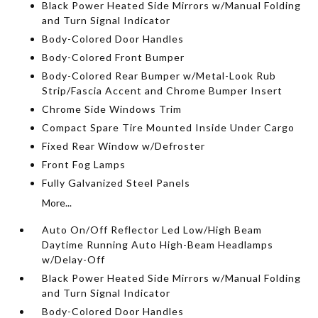
Black Power Heated Side Mirrors w/Manual Folding
and Turn Signal Indicator
Body-Colored Door Handles
Body-Colored Front Bumper
Body-Colored Rear Bumper w/Metal-Look Rub
Strip/Fascia Accent and Chrome Bumper Insert
Chrome Side Windows Trim
Compact Spare Tire Mounted Inside Under Cargo
Fixed Rear Window w/Defroster
Front Fog Lamps
Fully Galvanized Steel Panels
More...
Auto On/Off Reflector Led Low/High Beam
Daytime Running Auto High-Beam Headlamps
w/Delay-Off
Black Power Heated Side Mirrors w/Manual Folding
and Turn Signal Indicator
Body-Colored Door Handles