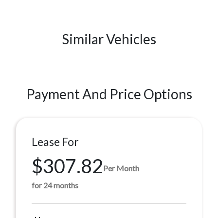
Similar Vehicles
Payment And Price Options
Lease For
$307.82
Per Month
for 24 months