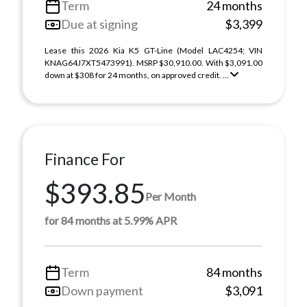
Term
24 months
Due at signing
$3,399
Lease this 2026 Kia K5 GT-Line (Model LAC4254; VIN
KNAG64J7XT5473991). MSRP $30,910.00. With $3,091.00
down at $308 for 24 months, on approved credit. ...
Finance For
$393.85
Per Month
for 84 months at 5.99% APR
Term
84 months
Down payment
$3,091