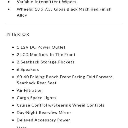
Variable Intermittent Wipers
Wheels: 18 x 7.5J Gloss Black Machined Finish
Alloy
INTERIOR
1 12V DC Power Outlet
2 LCD Monitors In The Front
2 Seatback Storage Pockets
6 Speakers
60-40 Folding Bench Front Facing Fold Forward
Seatback Rear Seat
Air Filtration
Cargo Space Lights
Cruise Control w/Steering Wheel Controls
Day-Night Rearview Mirror
Delayed Accessory Power
More...