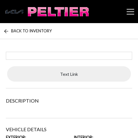
BACK TO INVENTORY
Peltier Enterprises
Text Link
DESCRIPTION
VEHICLE DETAILS
EXTERIOR:
INTERIOR: