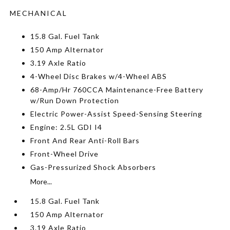
MECHANICAL
15.8 Gal. Fuel Tank
150 Amp Alternator
3.19 Axle Ratio
4-Wheel Disc Brakes w/4-Wheel ABS
68-Amp/Hr 760CCA Maintenance-Free Battery
w/Run Down Protection
Electric Power-Assist Speed-Sensing Steering
Engine: 2.5L GDI I4
Front And Rear Anti-Roll Bars
Front-Wheel Drive
Gas-Pressurized Shock Absorbers
More...
15.8 Gal. Fuel Tank
150 Amp Alternator
3.19 Axle Ratio