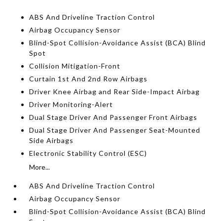
ABS And Driveline Traction Control
Airbag Occupancy Sensor
Blind-Spot Collision-Avoidance Assist (BCA) Blind
Spot
Collision Mitigation-Front
Curtain 1st And 2nd Row Airbags
Driver Knee Airbag and Rear Side-Impact Airbag
Driver Monitoring-Alert
Dual Stage Driver And Passenger Front Airbags
Dual Stage Driver And Passenger Seat-Mounted
Side Airbags
Electronic Stability Control (ESC)
More...
ABS And Driveline Traction Control
Airbag Occupancy Sensor
Blind-Spot Collision-Avoidance Assist (BCA) Blind