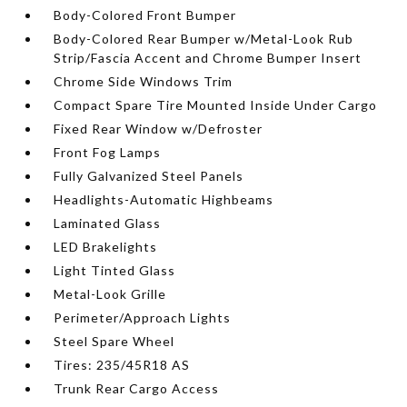
Body-Colored Front Bumper
Body-Colored Rear Bumper w/Metal-Look Rub
Strip/Fascia Accent and Chrome Bumper Insert
Chrome Side Windows Trim
Compact Spare Tire Mounted Inside Under Cargo
Fixed Rear Window w/Defroster
Front Fog Lamps
Fully Galvanized Steel Panels
Headlights-Automatic Highbeams
Laminated Glass
LED Brakelights
Light Tinted Glass
Metal-Look Grille
Perimeter/Approach Lights
Steel Spare Wheel
Tires: 235/45R18 AS
Trunk Rear Cargo Access