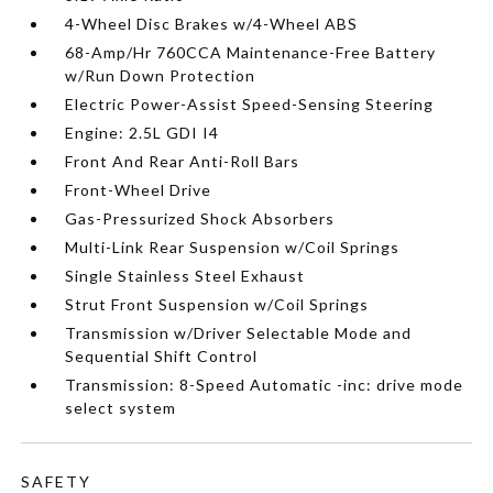
4-Wheel Disc Brakes w/4-Wheel ABS
68-Amp/Hr 760CCA Maintenance-Free Battery
w/Run Down Protection
Electric Power-Assist Speed-Sensing Steering
Engine: 2.5L GDI I4
Front And Rear Anti-Roll Bars
Front-Wheel Drive
Gas-Pressurized Shock Absorbers
Multi-Link Rear Suspension w/Coil Springs
Single Stainless Steel Exhaust
Strut Front Suspension w/Coil Springs
Transmission w/Driver Selectable Mode and
Sequential Shift Control
Transmission: 8-Speed Automatic -inc: drive mode
select system
SAFETY