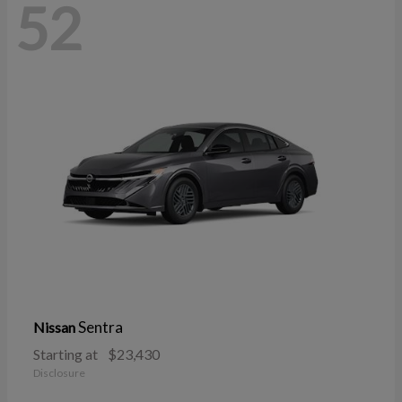
52
Sentra
Nissan
Starting at
$23,430
Disclosure