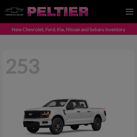
New Chevrolet, Ford, Kia, Nissan and Subaru Inventory
Peltier Enterprises
253