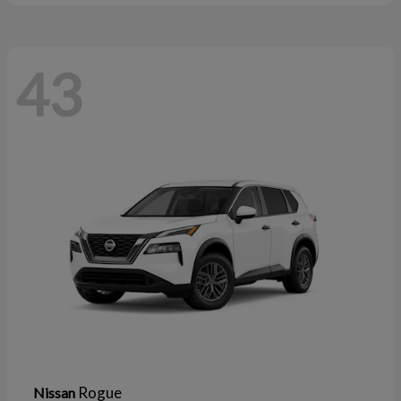
43
Rogue
Nissan