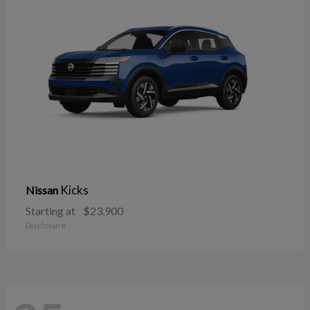
Kicks
Nissan
Starting at
$23,900
Disclosure