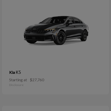
K5
Kia
Starting at
$27,760
Disclosure