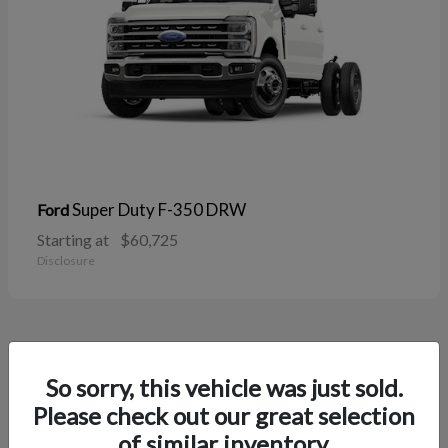
Super Duty F-350 DRW
Ford
Starting at
$60,725
Disclosure
38
So sorry, this vehicle was just sold.
Please check out our great selection
of similar inventory.