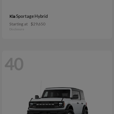
Sportage Hybrid
Kia
Starting at
$29,650
Disclosure
40