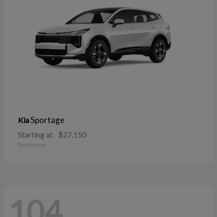
Sportage
Kia
Starting at
$27,150
Disclosure
104