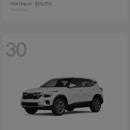
Starting at
$28,955
Disclosure
30