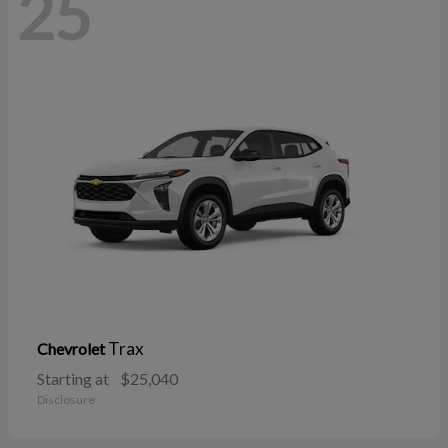
25
Trax
Chevrolet
Starting at
$25,040
Disclosure