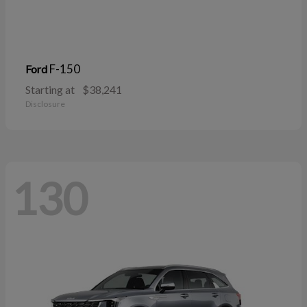
F-150
Ford
Starting at
$38,241
Disclosure
130