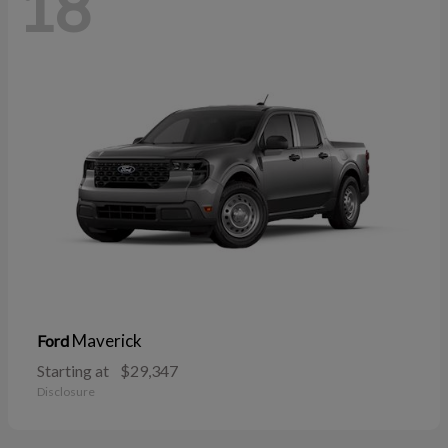
18
Maverick
Ford
Starting at
$29,347
Disclosure