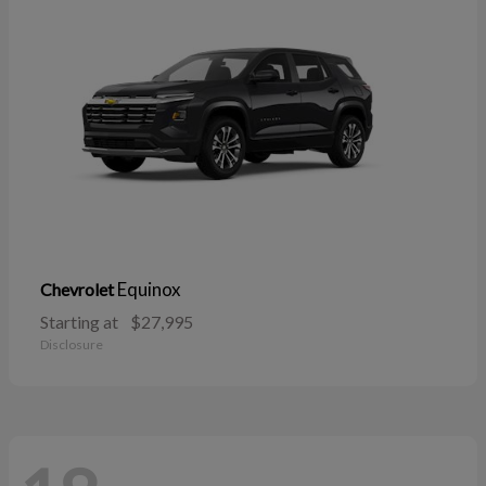
Equinox
Chevrolet
Starting at
$27,995
Disclosure