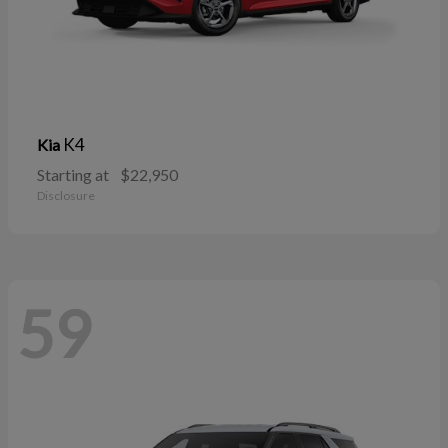
K4
Kia
Starting at
$22,950
Disclosure
59