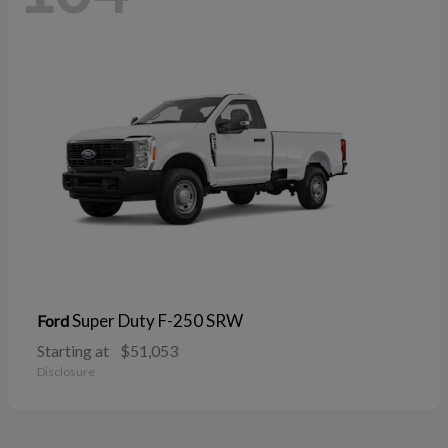
Super Duty F-250 SRW
Ford
Starting at
$51,053
Disclosure