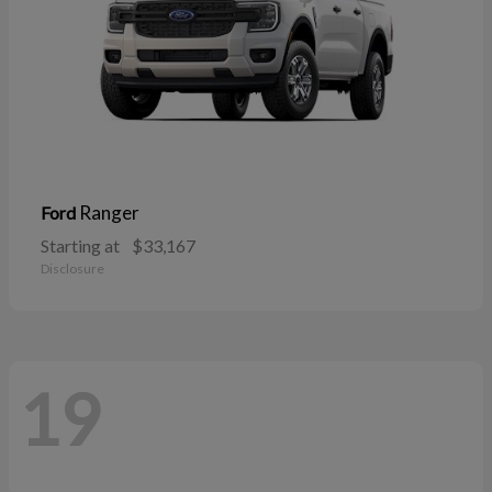
Ranger
Ford
Starting at
$33,167
Disclosure
19