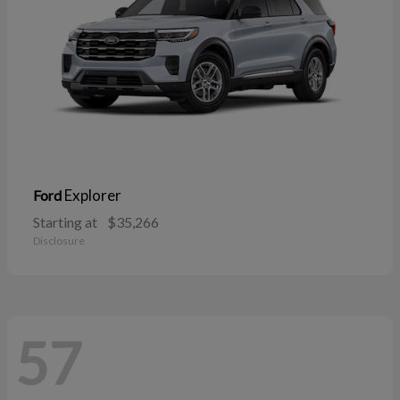
Explorer
Ford
Starting at
$35,266
Disclosure
57