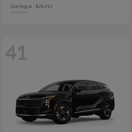
Starting at
$28,215
Disclosure
41