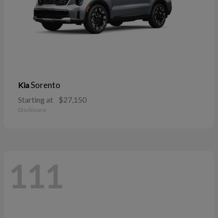
Sorento
Kia
Starting at
$27,150
Disclosure
111