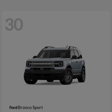
30
Bronco Sport
Ford