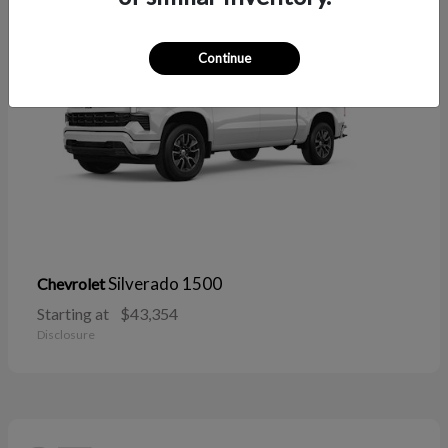
Continue
Silverado 1500
Chevrolet
Starting at
$43,354
Disclosure