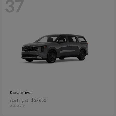
37
Carnival
Kia
Starting at
$37,650
Disclosure