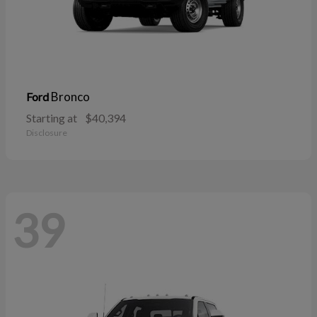
Bronco
Ford
Starting at
$40,394
Disclosure
39