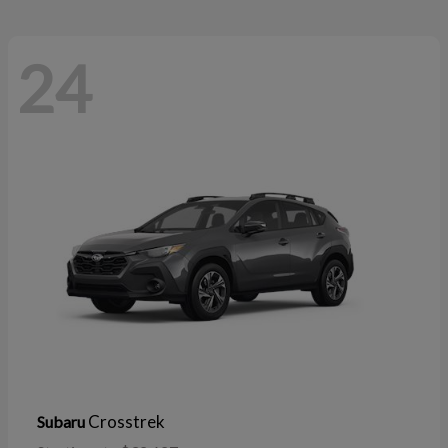
24
Crosstrek
Subaru