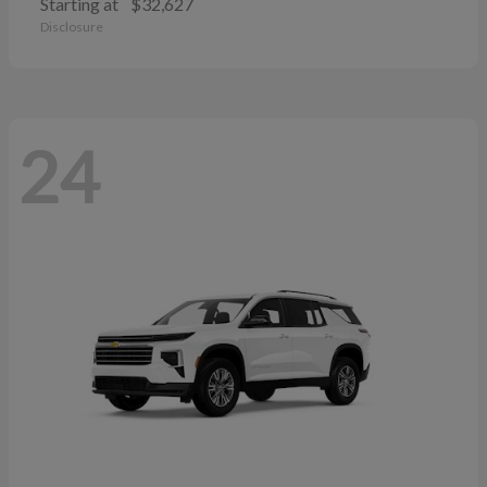
Starting at
$32,627
Disclosure
24