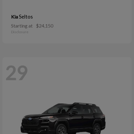
Seltos
Kia
Starting at
$24,150
Disclosure
29