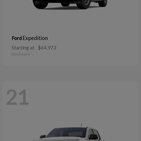
Expedition
Ford
Starting at
$64,973
Disclosure
21