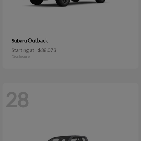
Outback
Subaru
Starting at
$38,073
Disclosure
28