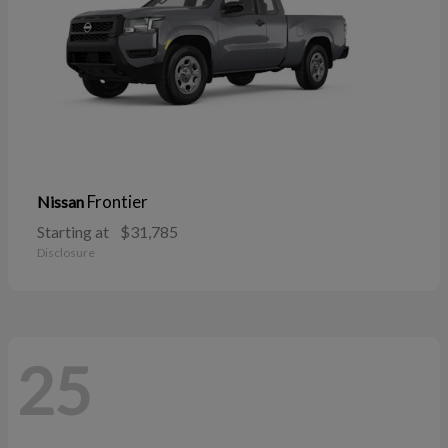
Frontier
Nissan
Starting at
$31,785
Disclosure
25