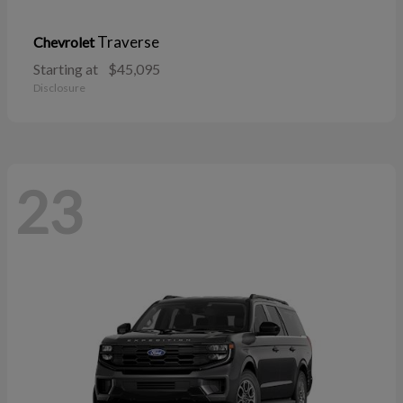
Traverse
Chevrolet
Starting at
$45,095
Disclosure
23