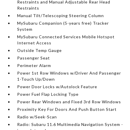
Restraints and Manual Adjustable Rear Head
Restraints
Manual Tilt/Telescoping Steering Column
MySubaru Companion (5-years free) Tracker
System
MySubaru Connected Services Mobile Hotspot
Internet Access
Outside Temp Gauge
Passenger Seat
Perimeter Alarm
Power 1st Row Windows w/Driver And Passenger
1-Touch Up/Down
Power Door Locks w/Autolock Feature
Power Fuel Flap Locking Type
Power Rear Windows and Fixed 3rd Row Windows
Proximity Key For Doors And Push Button Start
Radio w/Seek-Scan
Radio: Subaru 11.6 Multimedia Navigation System -