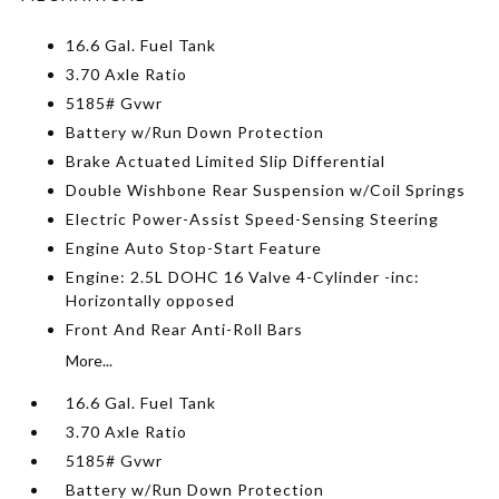
16.6 Gal. Fuel Tank
3.70 Axle Ratio
5185# Gvwr
Battery w/Run Down Protection
Brake Actuated Limited Slip Differential
Double Wishbone Rear Suspension w/Coil Springs
Electric Power-Assist Speed-Sensing Steering
Engine Auto Stop-Start Feature
Engine: 2.5L DOHC 16 Valve 4-Cylinder -inc:
Horizontally opposed
Front And Rear Anti-Roll Bars
More...
16.6 Gal. Fuel Tank
3.70 Axle Ratio
5185# Gvwr
Battery w/Run Down Protection