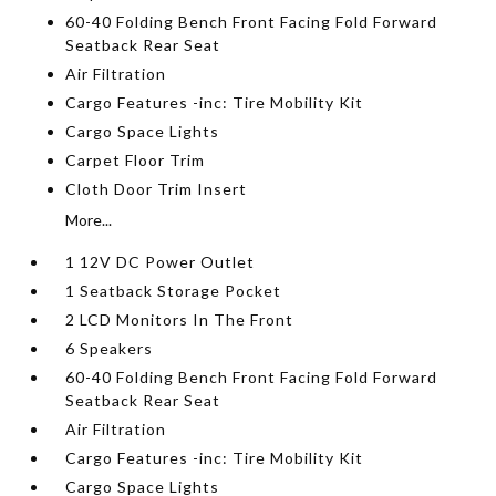
60-40 Folding Bench Front Facing Fold Forward
Seatback Rear Seat
Air Filtration
Cargo Features -inc: Tire Mobility Kit
Cargo Space Lights
Carpet Floor Trim
Cloth Door Trim Insert
More...
1 12V DC Power Outlet
1 Seatback Storage Pocket
2 LCD Monitors In The Front
6 Speakers
60-40 Folding Bench Front Facing Fold Forward
Seatback Rear Seat
Air Filtration
Cargo Features -inc: Tire Mobility Kit
Cargo Space Lights