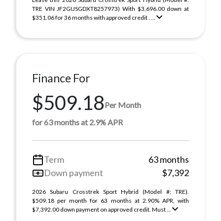
TRE VIN JF2GUSGDXT8257973) With $3,696.00 down at
$351.06 for 36 months with approved credit . ...
Finance For
$509.18
Per Month
for 63 months at 2.9% APR
Term
63 months
Down payment
$7,392
2026 Subaru Crosstrek Sport Hybrid (Model #: TRE).
$509.18 per month for 63 months at 2.90% APR, with
$7,392.00 down payment on approved credit. Must ...