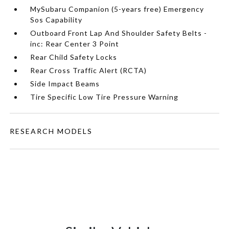
MySubaru Companion (5-years free) Emergency
Sos Capability
Outboard Front Lap And Shoulder Safety Belts -
inc: Rear Center 3 Point
Rear Child Safety Locks
Rear Cross Traffic Alert (RCTA)
Side Impact Beams
Tire Specific Low Tire Pressure Warning
RESEARCH MODELS