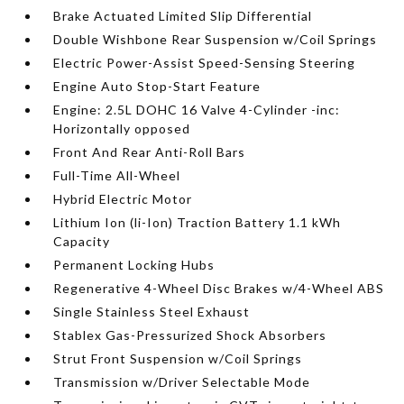
Brake Actuated Limited Slip Differential
Double Wishbone Rear Suspension w/Coil Springs
Electric Power-Assist Speed-Sensing Steering
Engine Auto Stop-Start Feature
Engine: 2.5L DOHC 16 Valve 4-Cylinder -inc:
Horizontally opposed
Front And Rear Anti-Roll Bars
Full-Time All-Wheel
Hybrid Electric Motor
Lithium Ion (li-Ion) Traction Battery 1.1 kWh
Capacity
Permanent Locking Hubs
Regenerative 4-Wheel Disc Brakes w/4-Wheel ABS
Single Stainless Steel Exhaust
Stablex Gas-Pressurized Shock Absorbers
Strut Front Suspension w/Coil Springs
Transmission w/Driver Selectable Mode