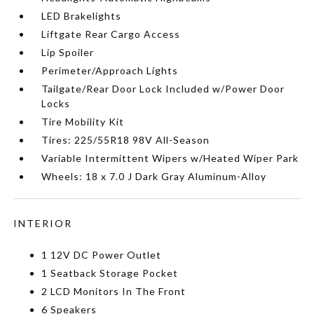
LED Brakelights
Liftgate Rear Cargo Access
Lip Spoiler
Perimeter/Approach Lights
Tailgate/Rear Door Lock Included w/Power Door
Locks
Tire Mobility Kit
Tires: 225/55R18 98V All-Season
Variable Intermittent Wipers w/Heated Wiper Park
Wheels: 18 x 7.0 J Dark Gray Aluminum-Alloy
INTERIOR
1 12V DC Power Outlet
1 Seatback Storage Pocket
2 LCD Monitors In The Front
6 Speakers