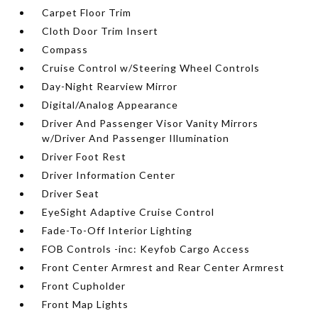
Carpet Floor Trim
Cloth Door Trim Insert
Compass
Cruise Control w/Steering Wheel Controls
Day-Night Rearview Mirror
Digital/Analog Appearance
Driver And Passenger Visor Vanity Mirrors
w/Driver And Passenger Illumination
Driver Foot Rest
Driver Information Center
Driver Seat
EyeSight Adaptive Cruise Control
Fade-To-Off Interior Lighting
FOB Controls -inc: Keyfob Cargo Access
Front Center Armrest and Rear Center Armrest
Front Cupholder
Front Map Lights