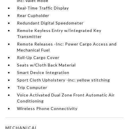
inc: valet mode
Real-Time Traffic Display
Rear Cupholder
Redundant Digital Speedometer
Remote Keyless Entry w/Integrated Key
Transmitter
Remote Releases -Inc: Power Cargo Access and
Mechanical Fuel
Roll-Up Cargo Cover
Seats w/Cloth Back Material
Smart Device Integration
Sport Cloth Upholstery -inc: yellow stitching
Trip Computer
Voice Activated Dual Zone Front Automatic Air
Conditioning
Wireless Phone Connectivity
MECHANICAL