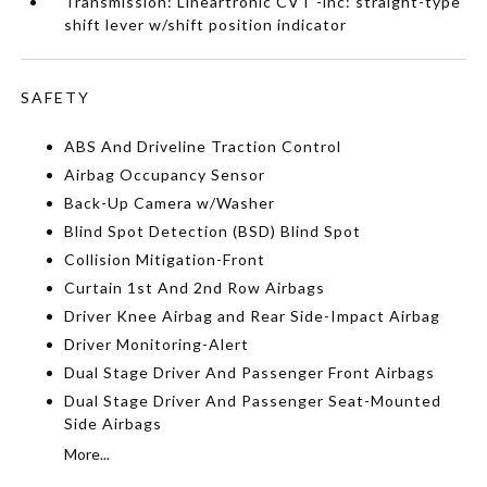
Transmission: Lineartronic CVT -inc: straight-type
shift lever w/shift position indicator
SAFETY
ABS And Driveline Traction Control
Airbag Occupancy Sensor
Back-Up Camera w/Washer
Blind Spot Detection (BSD) Blind Spot
Collision Mitigation-Front
Curtain 1st And 2nd Row Airbags
Driver Knee Airbag and Rear Side-Impact Airbag
Driver Monitoring-Alert
Dual Stage Driver And Passenger Front Airbags
Dual Stage Driver And Passenger Seat-Mounted
Side Airbags
More...