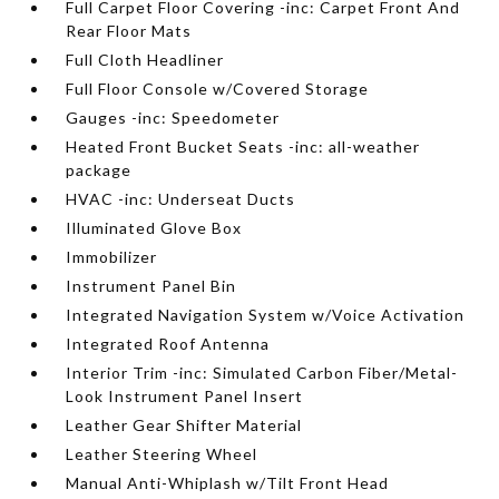
Full Carpet Floor Covering -inc: Carpet Front And
Rear Floor Mats
Full Cloth Headliner
Full Floor Console w/Covered Storage
Gauges -inc: Speedometer
Heated Front Bucket Seats -inc: all-weather
package
HVAC -inc: Underseat Ducts
Illuminated Glove Box
Immobilizer
Instrument Panel Bin
Integrated Navigation System w/Voice Activation
Integrated Roof Antenna
Interior Trim -inc: Simulated Carbon Fiber/Metal-
Look Instrument Panel Insert
Leather Gear Shifter Material
Leather Steering Wheel
Manual Anti-Whiplash w/Tilt Front Head