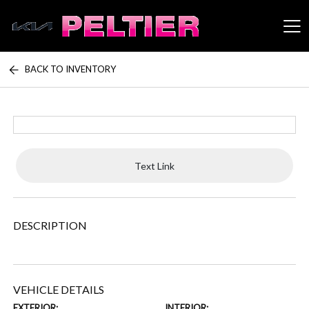
BACK TO INVENTORY
Peltier Enterprises
Text Link
DESCRIPTION
VEHICLE DETAILS
EXTERIOR:
INTERIOR: