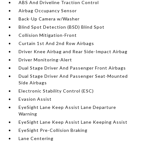
ABS And Driveline Traction Control
Airbag Occupancy Sensor
Back-Up Camera w/Washer
Blind Spot Detection (BSD) Blind Spot
Collision Mitigation-Front
Curtain 1st And 2nd Row Airbags
Driver Knee Airbag and Rear Side-Impact Airbag
Driver Monitoring-Alert
Dual Stage Driver And Passenger Front Airbags
Dual Stage Driver And Passenger Seat-Mounted
Side Airbags
Electronic Stability Control (ESC)
Evasion Assist
EyeSight Lane Keep Assist Lane Departure
Warning
EyeSight Lane Keep Assist Lane Keeping Assist
EyeSight Pre-Collision Braking
Lane Centering