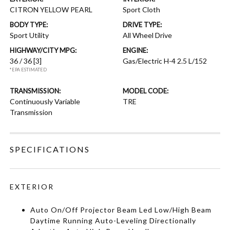
CITRON YELLOW PEARL
Sport Cloth
BODY TYPE:
DRIVE TYPE:
Sport Utility
All Wheel Drive
HIGHWAY/CITY MPG:
ENGINE:
36 / 36
[3]
Gas/Electric H-4 2.5 L/152
*EPA ESTIMATED
TRANSMISSION:
MODEL CODE:
Continuously Variable
TRE
Transmission
SPECIFICATIONS
EXTERIOR
Auto On/Off Projector Beam Led Low/High Beam
Daytime Running Auto-Leveling Directionally