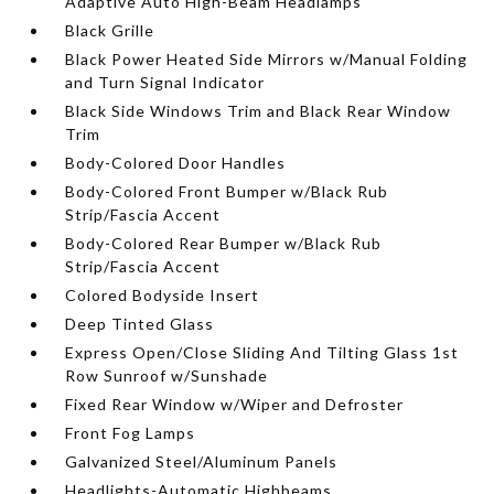
Adaptive Auto High-Beam Headlamps
Black Grille
Black Power Heated Side Mirrors w/Manual Folding
and Turn Signal Indicator
Black Side Windows Trim and Black Rear Window
Trim
Body-Colored Door Handles
Body-Colored Front Bumper w/Black Rub
Strip/Fascia Accent
Body-Colored Rear Bumper w/Black Rub
Strip/Fascia Accent
Colored Bodyside Insert
Deep Tinted Glass
Express Open/Close Sliding And Tilting Glass 1st
Row Sunroof w/Sunshade
Fixed Rear Window w/Wiper and Defroster
Front Fog Lamps
Galvanized Steel/Aluminum Panels
Headlights-Automatic Highbeams