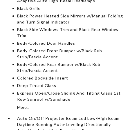
Adaptive Auto High-Beam Headlamps
Black Grille
Black Power Heated Side Mirrors w/Manual Folding
and Turn Signal Indicator
Black Side Windows Trim and Black Rear Window
Trim
Body-Colored Door Handles
Body-Colored Front Bumper w/Black Rub
Strip/Fascia Accent
Body-Colored Rear Bumper w/Black Rub
Strip/Fascia Accent
Colored Bodyside Insert
Deep Tinted Glass
Express Open/Close Sliding And Tilting Glass 1st
Row Sunroof w/Sunshade
More...
Auto On/Off Projector Beam Led Low/High Beam
Daytime Running Auto-Leveling Directionally