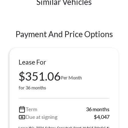
Similar Vehicles
Payment And Price Options
Lease For
$351.06
Per Month
for 36 months
Term
36 months
Due at signing
$4,047
Lease this 2026 Subaru Crosstrek Sport Hybrid (Model #: