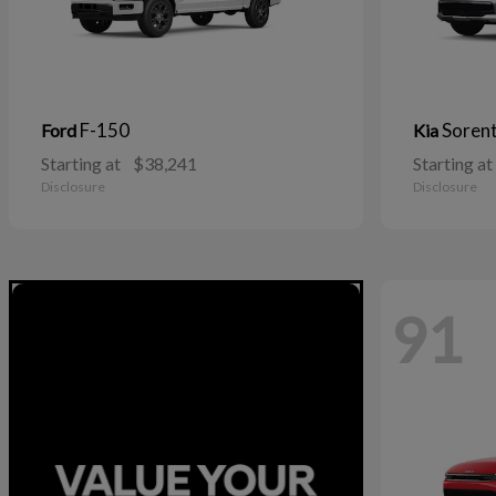
F-150
Soren
Ford
Kia
Starting at
$38,241
Starting at
Disclosure
Disclosure
91