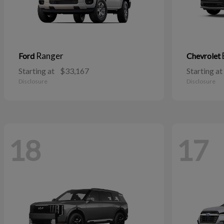
Ranger
Ford
Chevrolet
Starting at
$33,167
Starting at
Disclosure
Disclosure
18
17