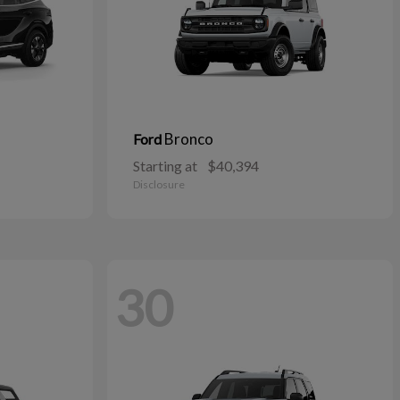
Bronco
Ford
Starting at
$40,394
Disclosure
30