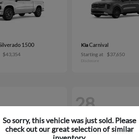
Silverado 1500
Carnival
Kia
$43,354
Starting at
$37,650
Disclosure
28
So sorry, this vehicle was just sold. Please
check out our great selection of similar
inventory.