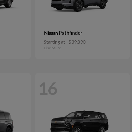
Pathfinder
Nissan
Starting at
$39,890
Disclosure
16