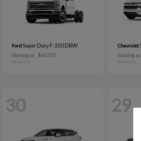
Super Duty F-350 DRW
Ford
Chevrolet
Starting at
$60,725
Starting at
Disclosure
Disclosure
30
29