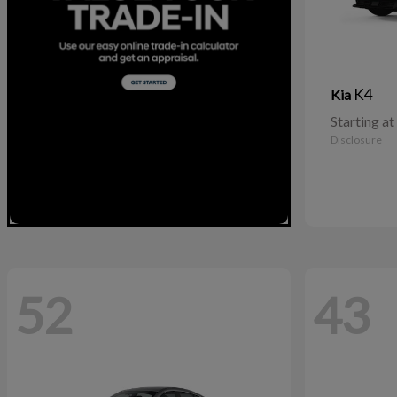
K4
Kia
Starting at
Disclosure
52
43