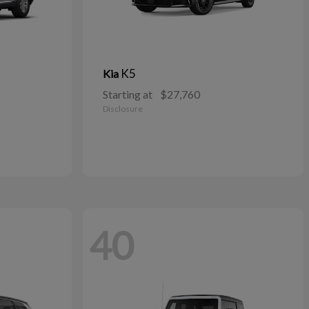
K5
Kia
Starting at
$27,760
Disclosure
40