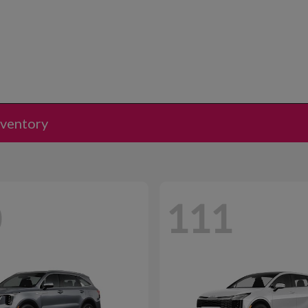
nventory
0
111