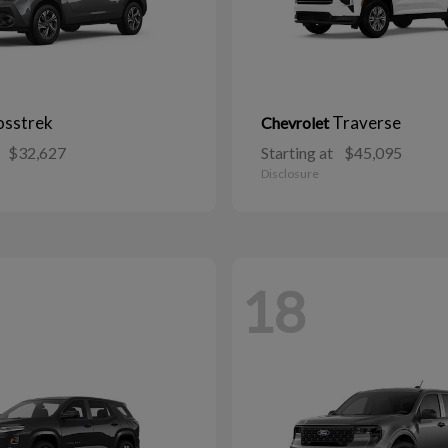
osstrek
Traverse
Chevrolet
$32,627
Starting at
$45,095
Disclosure
18