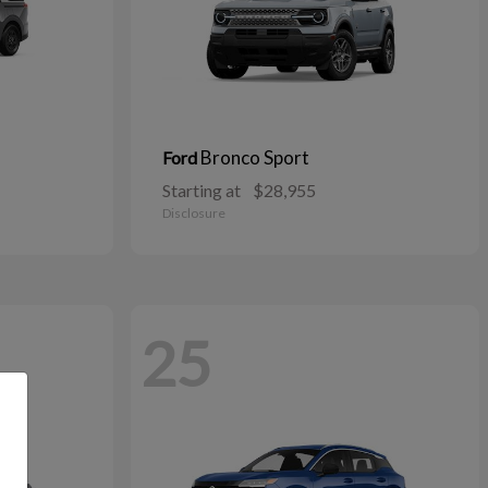
Bronco Sport
Ford
Starting at
$28,955
Disclosure
25