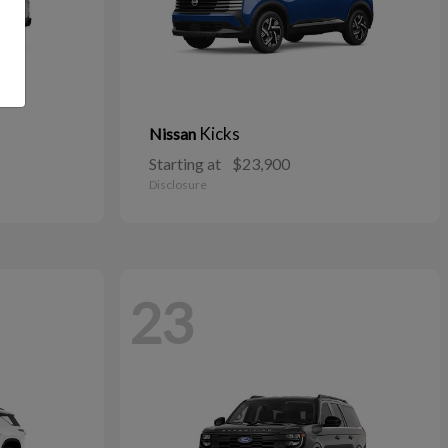
Kicks
Nissan
Starting at
$23,900
Disclosure
23