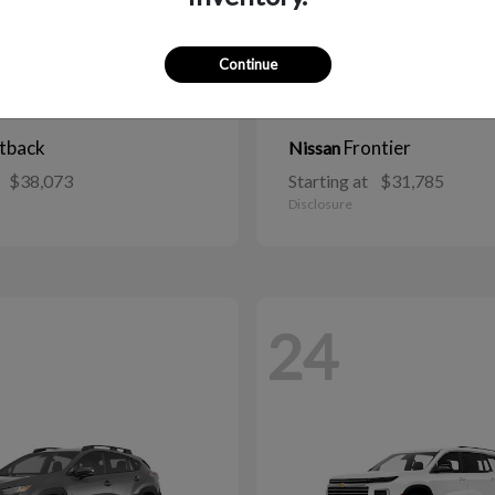
Continue
tback
Frontier
Nissan
$38,073
Starting at
$31,785
Disclosure
24