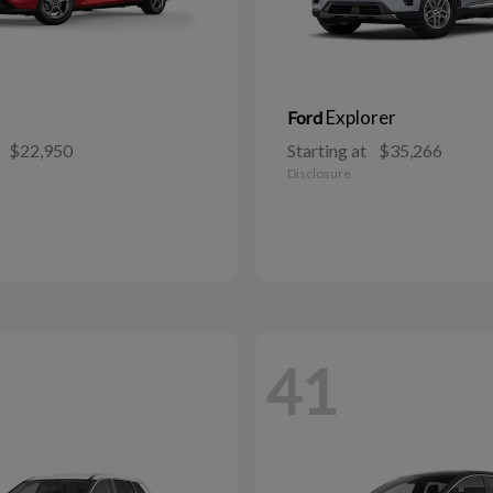
Explorer
Ford
$22,950
Starting at
$35,266
Disclosure
41