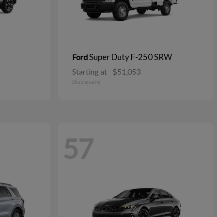
Super Duty F-250 SRW
Ford
Starting at
$51,053
Disclosure
57