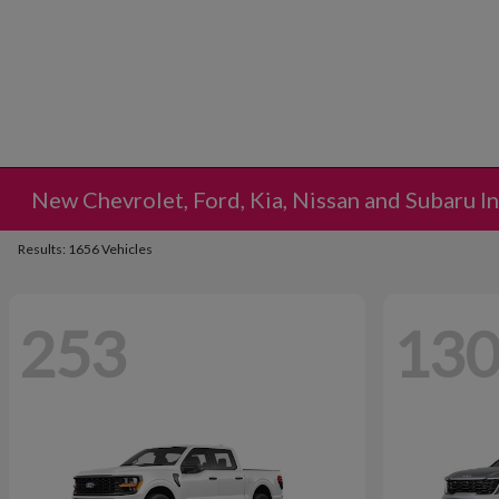
New Chevrolet, Ford, Kia, Nissan and Subaru I
Results: 1656 Vehicles
253
13