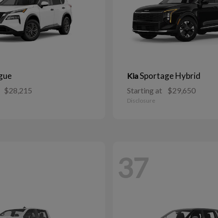
gue
Sportage Hybrid
Kia
$28,215
Starting at
$29,650
Disclosure
37