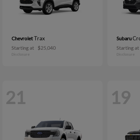
Trax
Cr
Chevrolet
Subaru
Starting at
$25,040
Starting at
Disclosure
Disclosure
21
19