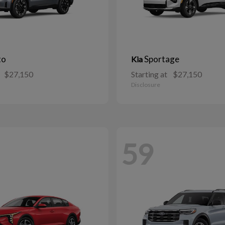
to
Sportage
Kia
$27,150
Starting at
$27,150
Disclosure
59