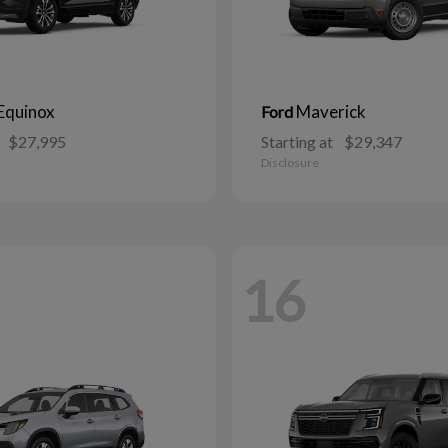
Equinox
Maverick
Ford
$27,995
Starting at
$29,347
Disclosure
16