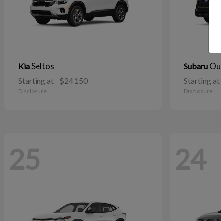
Seltos
Ou
Kia
Subaru
Starting at
$24,150
Starting at
Disclosure
Disclosure
25
24