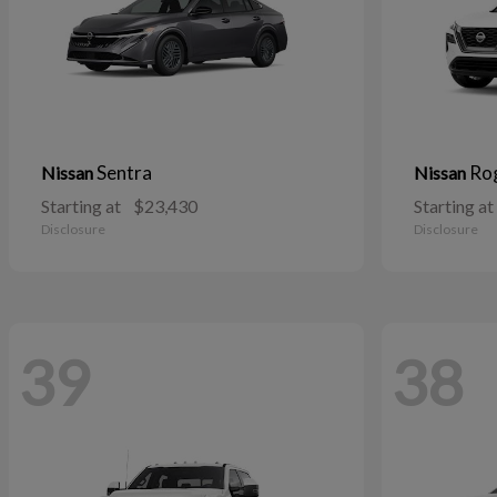
Sentra
Ro
Nissan
Nissan
Starting at
$23,430
Starting at
Disclosure
Disclosure
39
38