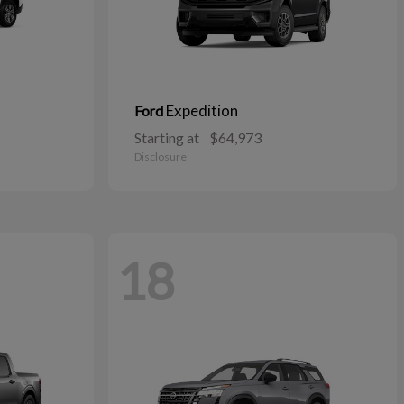
Expedition
Ford
Starting at
$64,973
Disclosure
18