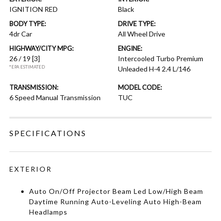
IGNITION RED
Black
BODY TYPE:
DRIVE TYPE:
4dr Car
All Wheel Drive
HIGHWAY/CITY MPG:
ENGINE:
26 / 19
[3]
Intercooled Turbo Premium
*EPA ESTIMATED
Unleaded H-4 2.4 L/146
TRANSMISSION:
MODEL CODE:
6 Speed Manual Transmission
TUC
SPECIFICATIONS
EXTERIOR
Auto On/Off Projector Beam Led Low/High Beam
Daytime Running Auto-Leveling Auto High-Beam
Headlamps