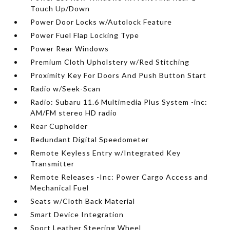
Touch Up/Down
Power Door Locks w/Autolock Feature
Power Fuel Flap Locking Type
Power Rear Windows
Premium Cloth Upholstery w/Red Stitching
Proximity Key For Doors And Push Button Start
Radio w/Seek-Scan
Radio: Subaru 11.6 Multimedia Plus System -inc:
AM/FM stereo HD radio
Rear Cupholder
Redundant Digital Speedometer
Remote Keyless Entry w/Integrated Key
Transmitter
Remote Releases -Inc: Power Cargo Access and
Mechanical Fuel
Seats w/Cloth Back Material
Smart Device Integration
Sport Leather Steering Wheel