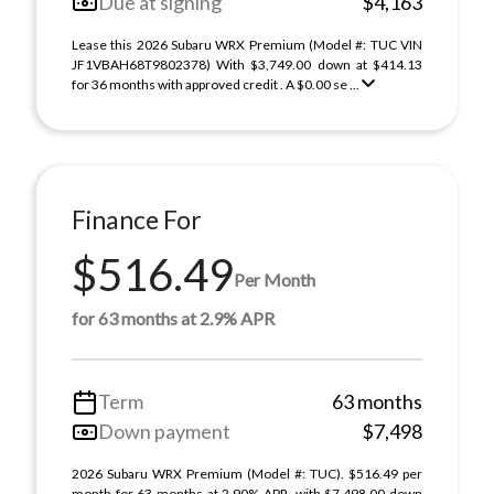
Due at signing
$4,163
Lease this 2026 Subaru WRX Premium (Model #: TUC VIN
JF1VBAH68T9802378) With $3,749.00 down at $414.13
for 36 months with approved credit . A $0.00 se ...
Finance For
$516.49
Per Month
for 63 months at 2.9% APR
Term
63 months
Down payment
$7,498
2026 Subaru WRX Premium (Model #: TUC). $516.49 per
month for 63 months at 2.90% APR, with $7,498.00 down