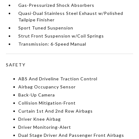
Gas-Pressurized Shock Absorbers
Quasi-Dual Stainless Steel Exhaust w/Polished
Tailpipe Finisher
Sport Tuned Suspension
Strut Front Suspension w/Coil Springs
Transmission: 6-Speed Manual
SAFETY
ABS And Driveline Traction Control
Airbag Occupancy Sensor
Back-Up Camera
Collision Mitigation-Front
Curtain 1st And 2nd Row Airbags
Driver Knee Airbag
Driver Monitoring-Alert
Dual Stage Driver And Passenger Front Airbags