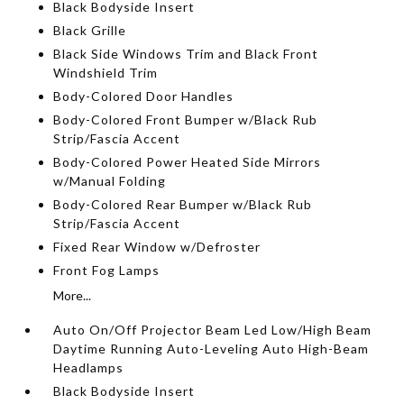
Black Bodyside Insert
Black Grille
Black Side Windows Trim and Black Front
Windshield Trim
Body-Colored Door Handles
Body-Colored Front Bumper w/Black Rub
Strip/Fascia Accent
Body-Colored Power Heated Side Mirrors
w/Manual Folding
Body-Colored Rear Bumper w/Black Rub
Strip/Fascia Accent
Fixed Rear Window w/Defroster
Front Fog Lamps
More...
Auto On/Off Projector Beam Led Low/High Beam
Daytime Running Auto-Leveling Auto High-Beam
Headlamps
Black Bodyside Insert