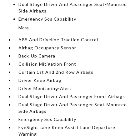
Dual Stage Driver And Passenger Seat-Mounted
Side Airbags
Emergency Sos Capability
More...
ABS And Driveline Traction Control
Airbag Occupancy Sensor
Back-Up Camera
Collision Mitigation-Front
Curtain 1st And 2nd Row Airbags
Driver Knee Airbag
Driver Monitoring-Alert
Dual Stage Driver And Passenger Front Airbags
Dual Stage Driver And Passenger Seat-Mounted
Side Airbags
Emergency Sos Capability
EyeSight Lane Keep Assist Lane Departure
Warning