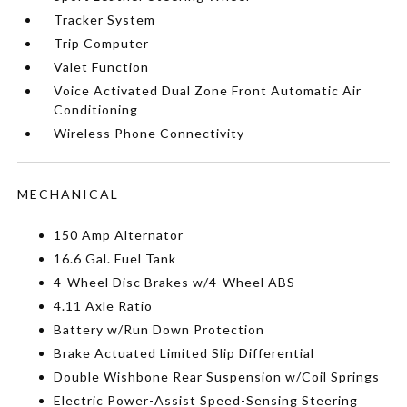
Tracker System
Trip Computer
Valet Function
Voice Activated Dual Zone Front Automatic Air
Conditioning
Wireless Phone Connectivity
MECHANICAL
150 Amp Alternator
16.6 Gal. Fuel Tank
4-Wheel Disc Brakes w/4-Wheel ABS
4.11 Axle Ratio
Battery w/Run Down Protection
Brake Actuated Limited Slip Differential
Double Wishbone Rear Suspension w/Coil Springs
Electric Power-Assist Speed-Sensing Steering