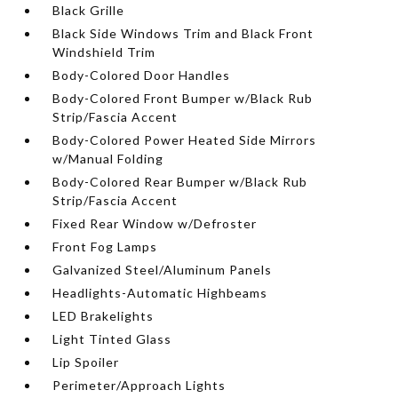
Black Grille
Black Side Windows Trim and Black Front
Windshield Trim
Body-Colored Door Handles
Body-Colored Front Bumper w/Black Rub
Strip/Fascia Accent
Body-Colored Power Heated Side Mirrors
w/Manual Folding
Body-Colored Rear Bumper w/Black Rub
Strip/Fascia Accent
Fixed Rear Window w/Defroster
Front Fog Lamps
Galvanized Steel/Aluminum Panels
Headlights-Automatic Highbeams
LED Brakelights
Light Tinted Glass
Lip Spoiler
Perimeter/Approach Lights