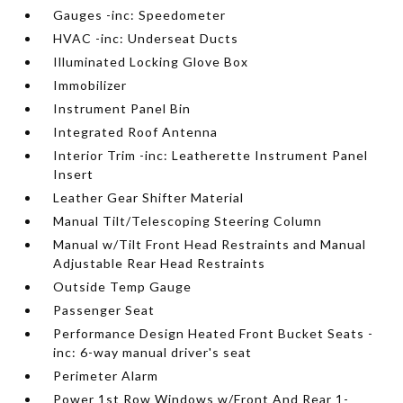
Gauges -inc: Speedometer
HVAC -inc: Underseat Ducts
Illuminated Locking Glove Box
Immobilizer
Instrument Panel Bin
Integrated Roof Antenna
Interior Trim -inc: Leatherette Instrument Panel
Insert
Leather Gear Shifter Material
Manual Tilt/Telescoping Steering Column
Manual w/Tilt Front Head Restraints and Manual
Adjustable Rear Head Restraints
Outside Temp Gauge
Passenger Seat
Performance Design Heated Front Bucket Seats -
inc: 6-way manual driver's seat
Perimeter Alarm
Power 1st Row Windows w/Front And Rear 1-