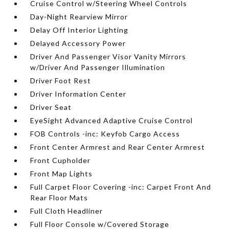
Cruise Control w/Steering Wheel Controls
Day-Night Rearview Mirror
Delay Off Interior Lighting
Delayed Accessory Power
Driver And Passenger Visor Vanity Mirrors
w/Driver And Passenger Illumination
Driver Foot Rest
Driver Information Center
Driver Seat
EyeSight Advanced Adaptive Cruise Control
FOB Controls -inc: Keyfob Cargo Access
Front Center Armrest and Rear Center Armrest
Front Cupholder
Front Map Lights
Full Carpet Floor Covering -inc: Carpet Front And
Rear Floor Mats
Full Cloth Headliner
Full Floor Console w/Covered Storage