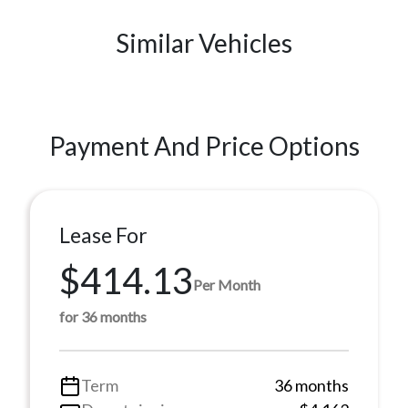
Similar Vehicles
Payment And Price Options
Lease For
$414.13
Per Month
for 36 months
Term
36 months