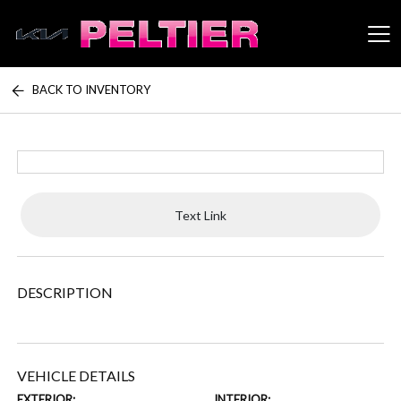
BACK TO INVENTORY
Peltier Enterprises
Text Link
DESCRIPTION
VEHICLE DETAILS
EXTERIOR:
INTERIOR: