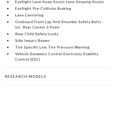
EyeSight Lane Keep Assist Lane Keeping Assist
EyeSight Pre-Collision Braking
Lane Centering
Outboard Front Lap And Shoulder Safety Belts -
inc: Rear Center 3 Point
Rear Child Safety Locks
Side Impact Beams
Tire Specific Low Tire Pressure Warning
Vehicle Dynamics Control Electronic Stability
Control (ESC)
RESEARCH MODELS