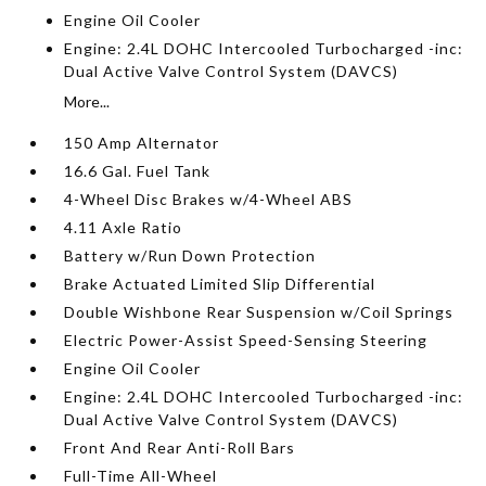
Engine Oil Cooler
Engine: 2.4L DOHC Intercooled Turbocharged -inc:
Dual Active Valve Control System (DAVCS)
More...
150 Amp Alternator
16.6 Gal. Fuel Tank
4-Wheel Disc Brakes w/4-Wheel ABS
4.11 Axle Ratio
Battery w/Run Down Protection
Brake Actuated Limited Slip Differential
Double Wishbone Rear Suspension w/Coil Springs
Electric Power-Assist Speed-Sensing Steering
Engine Oil Cooler
Engine: 2.4L DOHC Intercooled Turbocharged -inc:
Dual Active Valve Control System (DAVCS)
Front And Rear Anti-Roll Bars
Full-Time All-Wheel