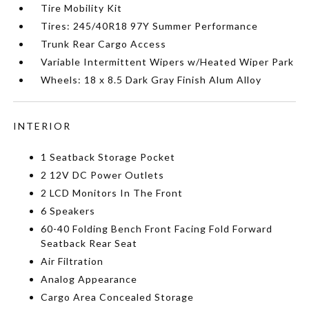
Tire Mobility Kit
Tires: 245/40R18 97Y Summer Performance
Trunk Rear Cargo Access
Variable Intermittent Wipers w/Heated Wiper Park
Wheels: 18 x 8.5 Dark Gray Finish Alum Alloy
INTERIOR
1 Seatback Storage Pocket
2 12V DC Power Outlets
2 LCD Monitors In The Front
6 Speakers
60-40 Folding Bench Front Facing Fold Forward
Seatback Rear Seat
Air Filtration
Analog Appearance
Cargo Area Concealed Storage