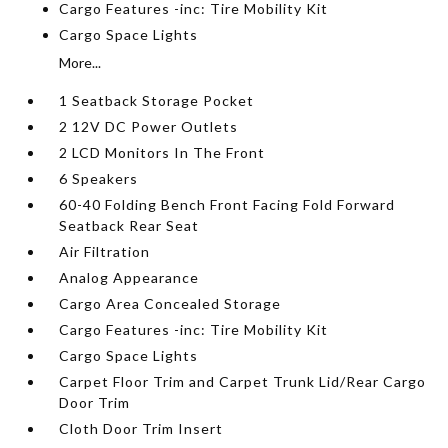
Cargo Features -inc: Tire Mobility Kit
Cargo Space Lights
More...
1 Seatback Storage Pocket
2 12V DC Power Outlets
2 LCD Monitors In The Front
6 Speakers
60-40 Folding Bench Front Facing Fold Forward
Seatback Rear Seat
Air Filtration
Analog Appearance
Cargo Area Concealed Storage
Cargo Features -inc: Tire Mobility Kit
Cargo Space Lights
Carpet Floor Trim and Carpet Trunk Lid/Rear Cargo
Door Trim
Cloth Door Trim Insert