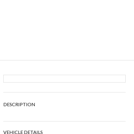
DESCRIPTION
VEHICLE DETAILS