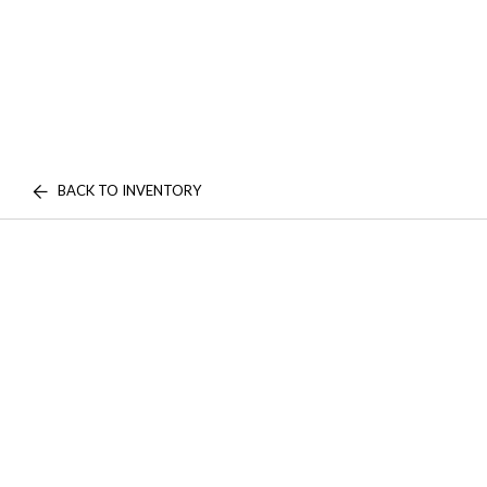
BACK TO INVENTORY