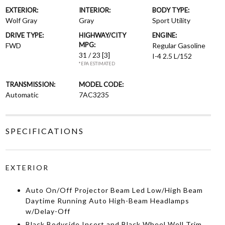
EXTERIOR:
INTERIOR:
BODY TYPE:
Wolf Gray
Gray
Sport Utility
DRIVE TYPE:
HIGHWAY/CITY
ENGINE:
MPG:
FWD
Regular Gasoline
31 / 23
[3]
I-4 2.5 L/152
*EPA ESTIMATED
TRANSMISSION:
MODEL CODE:
Automatic
7AC3235
SPECIFICATIONS
EXTERIOR
Auto On/Off Projector Beam Led Low/High Beam
Daytime Running Auto High-Beam Headlamps
w/Delay-Off
Black Bodyside Insert and Black Wheel Well Trim