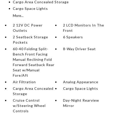
Cargo Area Concealed Storage
Cargo Space Lights
More...
2 12V DC Power
2 LCD Monitors In The
Outlets
Front
2 Seatback Storage
6 Speakers
Pockets
60-40 Folding Split-
8-Way Driver Seat
Bench Front Facing
Manual Reclining Fold
Forward Seatback Rear
Seat w/Manual
Fore/Aft
Air Filtration
Analog Appearance
Cargo Area Concealed
Cargo Space Lights
Storage
Cruise Control
Day-Night Rearview
w/Steering Wheel
Mirror
Controls