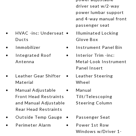
driver seat w/2-way
power lumbar support
and 4-way manual front
passenger seat
HVAC -inc: Underseat
Illuminated Locking
Ducts
Glove Box
Immobilizer
Instrument Panel Bin
Integrated Roof
Interior Trim -inc:
Antenna
Metal-Look Instrument
Panel Insert
Leather Gear Shifter
Leather Steering
Material
Wheel
Manual Adjustable
Manual
Front Head Restraints
Tilt/Telescoping
and Manual Adjustable
Steering Column
Rear Head Restraints
Outside Temp Gauge
Passenger Seat
Perimeter Alarm
Power 1st Row
Windows w/Driver 1-