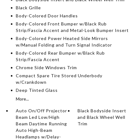
Black Grille
Body-Colored Door Handles
Body-Colored Front Bumper w/Black Rub
Strip/Fascia Accent and Metal-Look Bumper Insert
Body-Colored Power Heated Side Mirrors
w/Manual Folding and Turn Signal Indicator
Body-Colored Rear Bumper w/Black Rub
Strip/Fascia Accent
Chrome Side Windows Trim
Compact Spare Tire Stored Underbody
w/Crankdown
Deep Tinted Glass
More...
Auto On/Off Projector
Black Bodyside Insert
Beam Led Low/High
and Black Wheel Well
Beam Daytime Running
Trim
Auto High-Beam
Headlamps w/Delay-