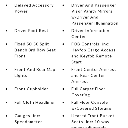
Delayed Accessory
Driver And Passenger
Power
Visor Vanity Mirrors
w/Driver And
Passenger Illumination
Driver Foot Rest
Driver Information
Center
Fixed 50-50 Split-
FOB Controls -inc:
Bench 3rd Row Seat
Keyfob Cargo Access
Front
and Keyfob Remote
Start
Front And Rear Map
Front Center Armrest
Lights
and Rear Center
Armrest
Front Cupholder
Full Carpet Floor
Covering
Full Cloth Headliner
Full Floor Console
w/Covered Storage
Gauges -inc:
Heated Front Bucket
Speedometer
Seats -inc: 10-way
power adjustable