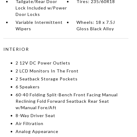
Tailgate/Rear Door
Tires: 235/60R18
Lock Included w/Power
Door Locks
Variable Intermittent
Wheels: 18 x 7.5J
Wipers
Gloss Black Alloy
INTERIOR
2 12V DC Power Outlets
2 LCD Monitors In The Front
2 Seatback Storage Pockets
6 Speakers
60-40 Folding Split-Bench Front Facing Manual
Reclining Fold Forward Seatback Rear Seat
w/Manual Fore/Aft
8-Way Driver Seat
Air Filtration
Analog Appearance