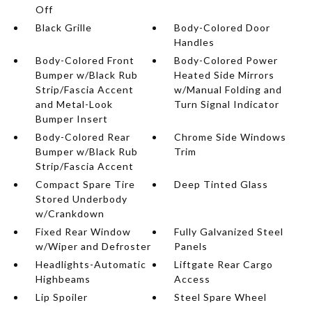
Off
Black Grille
Body-Colored Door
Handles
Body-Colored Front
Body-Colored Power
Bumper w/Black Rub
Heated Side Mirrors
Strip/Fascia Accent
w/Manual Folding and
and Metal-Look
Turn Signal Indicator
Bumper Insert
Body-Colored Rear
Chrome Side Windows
Bumper w/Black Rub
Trim
Strip/Fascia Accent
Compact Spare Tire
Deep Tinted Glass
Stored Underbody
w/Crankdown
Fixed Rear Window
Fully Galvanized Steel
w/Wiper and Defroster
Panels
Headlights-Automatic
Liftgate Rear Cargo
Highbeams
Access
Lip Spoiler
Steel Spare Wheel