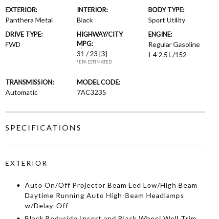
EXTERIOR:
INTERIOR:
BODY TYPE:
Panthera Metal
Black
Sport Utility
DRIVE TYPE:
HIGHWAY/CITY
ENGINE:
MPG:
FWD
Regular Gasoline
31 / 23
[3]
I-4 2.5 L/152
*EPA ESTIMATED
TRANSMISSION:
MODEL CODE:
Automatic
7AC3235
SPECIFICATIONS
EXTERIOR
Auto On/Off Projector Beam Led Low/High Beam
Daytime Running Auto High-Beam Headlamps
w/Delay-Off
Black Bodyside Insert and Black Wheel Well Trim