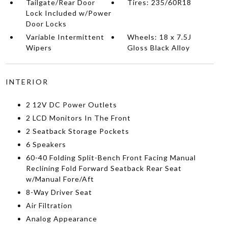
Tailgate/Rear Door
Tires: 235/60R18
Lock Included w/Power
Door Locks
Variable Intermittent
Wheels: 18 x 7.5J
Wipers
Gloss Black Alloy
INTERIOR
2 12V DC Power Outlets
2 LCD Monitors In The Front
2 Seatback Storage Pockets
6 Speakers
60-40 Folding Split-Bench Front Facing Manual
Reclining Fold Forward Seatback Rear Seat
w/Manual Fore/Aft
8-Way Driver Seat
Air Filtration
Analog Appearance