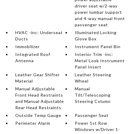
driver seat w/2-way
power lumbar support
and 4-way manual front
passenger seat
HVAC -inc: Underseat
Illuminated Locking
Ducts
Glove Box
Immobilizer
Instrument Panel Bin
Integrated Roof
Interior Trim -inc:
Antenna
Metal-Look Instrument
Panel Insert
Leather Gear Shifter
Leather Steering
Material
Wheel
Manual Adjustable
Manual
Front Head Restraints
Tilt/Telescoping
and Manual Adjustable
Steering Column
Rear Head Restraints
Outside Temp Gauge
Passenger Seat
Perimeter Alarm
Power 1st Row
Windows w/Driver 1-