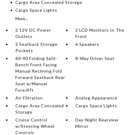
Cargo Area Concealed Storage
Cargo Space Lights
More...
2 12V DC Power
2 LCD Monitors In The
Outlets
Front
2 Seatback Storage
6 Speakers
Pockets
60-40 Folding Split-
8-Way Driver Seat
Bench Front Facing
Manual Reclining Fold
Forward Seatback Rear
Seat w/Manual
Fore/Aft
Air Filtration
Analog Appearance
Cargo Area Concealed
Cargo Space Lights
Storage
Cruise Control
Day-Night Rearview
w/Steering Wheel
Mirror
Controls