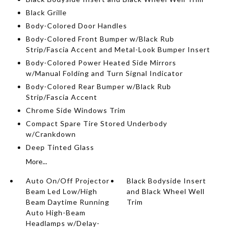
Black Grille
Body-Colored Door Handles
Body-Colored Front Bumper w/Black Rub
Strip/Fascia Accent and Metal-Look Bumper Insert
Body-Colored Power Heated Side Mirrors
w/Manual Folding and Turn Signal Indicator
Body-Colored Rear Bumper w/Black Rub
Strip/Fascia Accent
Chrome Side Windows Trim
Compact Spare Tire Stored Underbody
w/Crankdown
Deep Tinted Glass
More...
Auto On/Off Projector
Black Bodyside Insert
Beam Led Low/High
and Black Wheel Well
Beam Daytime Running
Trim
Auto High-Beam
Headlamps w/Delay-