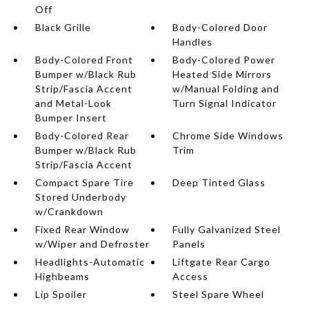
Off
Black Grille
Body-Colored Door
Handles
Body-Colored Front
Body-Colored Power
Bumper w/Black Rub
Heated Side Mirrors
Strip/Fascia Accent
w/Manual Folding and
and Metal-Look
Turn Signal Indicator
Bumper Insert
Body-Colored Rear
Chrome Side Windows
Bumper w/Black Rub
Trim
Strip/Fascia Accent
Compact Spare Tire
Deep Tinted Glass
Stored Underbody
w/Crankdown
Fixed Rear Window
Fully Galvanized Steel
w/Wiper and Defroster
Panels
Headlights-Automatic
Liftgate Rear Cargo
Highbeams
Access
Lip Spoiler
Steel Spare Wheel