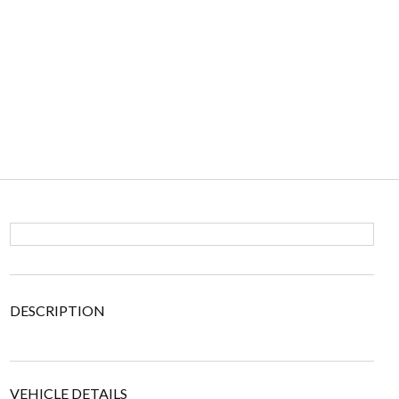
DESCRIPTION
VEHICLE DETAILS