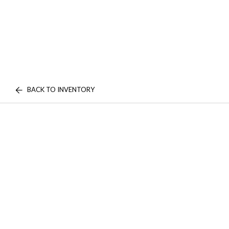
BACK TO INVENTORY