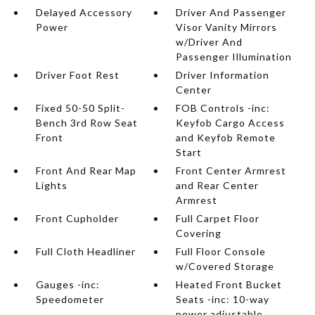
Delayed Accessory
Driver And Passenger
Power
Visor Vanity Mirrors
w/Driver And
Passenger Illumination
Driver Foot Rest
Driver Information
Center
Fixed 50-50 Split-
FOB Controls -inc:
Bench 3rd Row Seat
Keyfob Cargo Access
Front
and Keyfob Remote
Start
Front And Rear Map
Front Center Armrest
Lights
and Rear Center
Armrest
Front Cupholder
Full Carpet Floor
Covering
Full Cloth Headliner
Full Floor Console
w/Covered Storage
Gauges -inc:
Heated Front Bucket
Speedometer
Seats -inc: 10-way
power adjustable