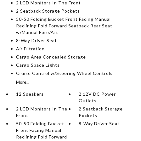
2 LCD Monitors In The Front
2 Seatback Storage Pockets
50-50 Folding Bucket Front Facing Manual
Reclining Fold Forward Seatback Rear Seat
w/Manual Fore/Aft
8-Way Driver Seat
Air Filtration
Cargo Area Concealed Storage
Cargo Space Lights
Cruise Control w/Steering Wheel Controls
More...
12 Speakers
2 12V DC Power
Outlets
2 LCD Monitors In The
2 Seatback Storage
Front
Pockets
50-50 Folding Bucket
8-Way Driver Seat
Front Facing Manual
Reclining Fold Forward