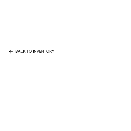
BACK TO INVENTORY