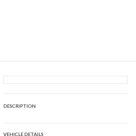
DESCRIPTION
VEHICLE DETAILS