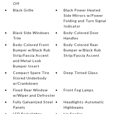
Off
Black Grille
Black Power Heated
Side Mirrors w/Power
Folding and Turn Signal
Indicator
Black Side Windows
Body-Colored Door
Trim
Handles
Body-Colored Front
Body-Colored Rear
Bumper w/Black Rub
Bumper w/Black Rub
Strip/Fascia Accent
Strip/Fascia Accent
and Metal-Look
Bumper Insert
Compact Spare Tire
Deep Tinted Glass
Stored Underbody
w/Crankdown
Fixed Rear Window
Front Fog Lamps
w/Wiper and Defroster
Fully Galvanized Steel
Headlights-Automatic
Panels
Highbeams
LED Brakelights
Lip Spoiler