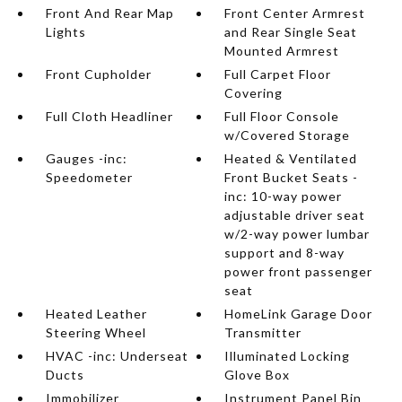
Front And Rear Map
Front Center Armrest
Lights
and Rear Single Seat
Mounted Armrest
Front Cupholder
Full Carpet Floor
Covering
Full Cloth Headliner
Full Floor Console
w/Covered Storage
Gauges -inc:
Heated & Ventilated
Speedometer
Front Bucket Seats -
inc: 10-way power
adjustable driver seat
w/2-way power lumbar
support and 8-way
power front passenger
seat
Heated Leather
HomeLink Garage Door
Steering Wheel
Transmitter
HVAC -inc: Underseat
Illuminated Locking
Ducts
Glove Box
Immobilizer
Instrument Panel Bin