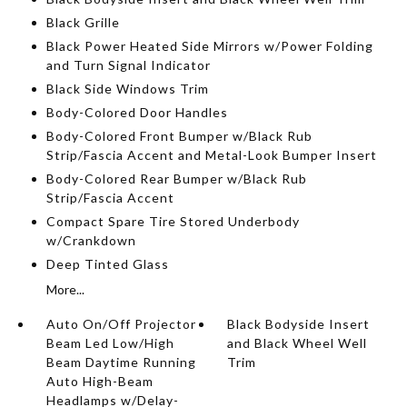
Black Grille
Black Power Heated Side Mirrors w/Power Folding
and Turn Signal Indicator
Black Side Windows Trim
Body-Colored Door Handles
Body-Colored Front Bumper w/Black Rub
Strip/Fascia Accent and Metal-Look Bumper Insert
Body-Colored Rear Bumper w/Black Rub
Strip/Fascia Accent
Compact Spare Tire Stored Underbody
w/Crankdown
Deep Tinted Glass
More...
Auto On/Off Projector
Black Bodyside Insert
Beam Led Low/High
and Black Wheel Well
Beam Daytime Running
Trim
Auto High-Beam
Headlamps w/Delay-