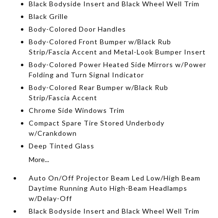
Black Bodyside Insert and Black Wheel Well Trim
Black Grille
Body-Colored Door Handles
Body-Colored Front Bumper w/Black Rub
Strip/Fascia Accent and Metal-Look Bumper Insert
Body-Colored Power Heated Side Mirrors w/Power
Folding and Turn Signal Indicator
Body-Colored Rear Bumper w/Black Rub
Strip/Fascia Accent
Chrome Side Windows Trim
Compact Spare Tire Stored Underbody
w/Crankdown
Deep Tinted Glass
More...
Auto On/Off Projector Beam Led Low/High Beam
Daytime Running Auto High-Beam Headlamps
w/Delay-Off
Black Bodyside Insert and Black Wheel Well Trim