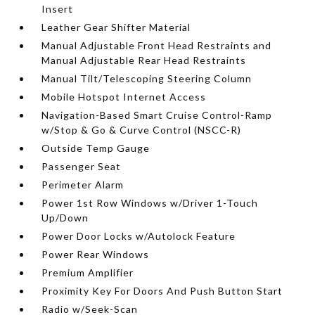
Insert
Leather Gear Shifter Material
Manual Adjustable Front Head Restraints and
Manual Adjustable Rear Head Restraints
Manual Tilt/Telescoping Steering Column
Mobile Hotspot Internet Access
Navigation-Based Smart Cruise Control-Ramp
w/Stop & Go & Curve Control (NSCC-R)
Outside Temp Gauge
Passenger Seat
Perimeter Alarm
Power 1st Row Windows w/Driver 1-Touch
Up/Down
Power Door Locks w/Autolock Feature
Power Rear Windows
Premium Amplifier
Proximity Key For Doors And Push Button Start
Radio w/Seek-Scan