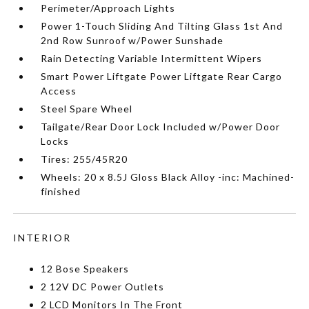
Perimeter/Approach Lights
Power 1-Touch Sliding And Tilting Glass 1st And
2nd Row Sunroof w/Power Sunshade
Rain Detecting Variable Intermittent Wipers
Smart Power Liftgate Power Liftgate Rear Cargo
Access
Steel Spare Wheel
Tailgate/Rear Door Lock Included w/Power Door
Locks
Tires: 255/45R20
Wheels: 20 x 8.5J Gloss Black Alloy -inc: Machined-
finished
INTERIOR
12 Bose Speakers
2 12V DC Power Outlets
2 LCD Monitors In The Front