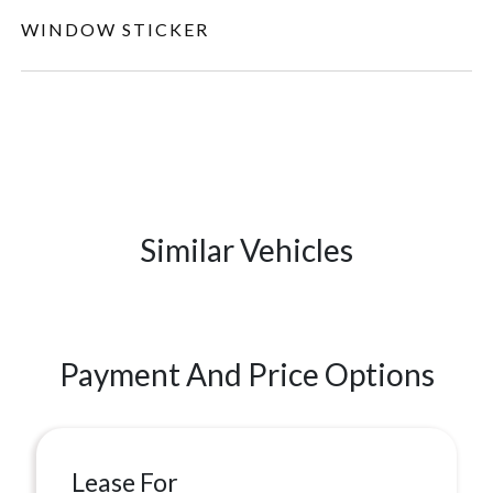
WINDOW STICKER
Similar Vehicles
Payment And Price Options
Lease For