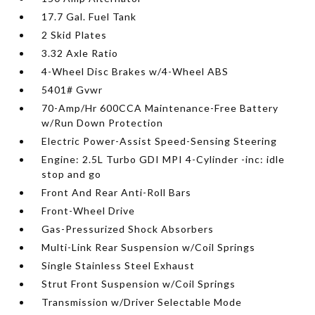
17.7 Gal. Fuel Tank
2 Skid Plates
3.32 Axle Ratio
4-Wheel Disc Brakes w/4-Wheel ABS
5401# Gvwr
70-Amp/Hr 600CCA Maintenance-Free Battery
w/Run Down Protection
Electric Power-Assist Speed-Sensing Steering
Engine: 2.5L Turbo GDI MPI 4-Cylinder -inc: idle
stop and go
Front And Rear Anti-Roll Bars
Front-Wheel Drive
Gas-Pressurized Shock Absorbers
Multi-Link Rear Suspension w/Coil Springs
Single Stainless Steel Exhaust
Strut Front Suspension w/Coil Springs
Transmission w/Driver Selectable Mode