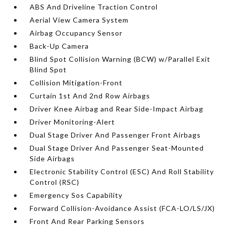
ABS And Driveline Traction Control
Aerial View Camera System
Airbag Occupancy Sensor
Back-Up Camera
Blind Spot Collision Warning (BCW) w/Parallel Exit
Blind Spot
Collision Mitigation-Front
Curtain 1st And 2nd Row Airbags
Driver Knee Airbag and Rear Side-Impact Airbag
Driver Monitoring-Alert
Dual Stage Driver And Passenger Front Airbags
Dual Stage Driver And Passenger Seat-Mounted
Side Airbags
Electronic Stability Control (ESC) And Roll Stability
Control (RSC)
Emergency Sos Capability
Forward Collision-Avoidance Assist (FCA-LO/LS/JX)
Front And Rear Parking Sensors