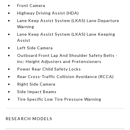
Front Camera
Highway Driving Assist (HDA)
Lane Keep Assist System (LKAS) Lane Departure
Warning
Lane Keep Assist System (LKAS) Lane Keeping
Assist
Left Side Camera
Outboard Front Lap And Shoulder Safety Belts -
inc: Height Adjusters and Pretensioners
Power Rear Child Safety Locks
Rear Cross-Traffic Collision Avoidance (RCCA)
Right Side Camera
Side Impact Beams
Tire Specific Low Tire Pressure Warning
RESEARCH MODELS