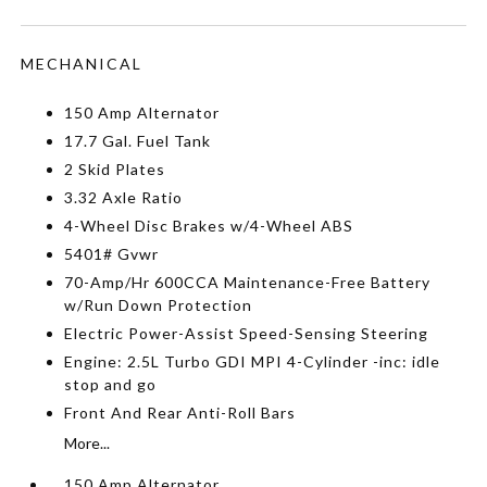
MECHANICAL
150 Amp Alternator
17.7 Gal. Fuel Tank
2 Skid Plates
3.32 Axle Ratio
4-Wheel Disc Brakes w/4-Wheel ABS
5401# Gvwr
70-Amp/Hr 600CCA Maintenance-Free Battery
w/Run Down Protection
Electric Power-Assist Speed-Sensing Steering
Engine: 2.5L Turbo GDI MPI 4-Cylinder -inc: idle
stop and go
Front And Rear Anti-Roll Bars
More...
150 Amp Alternator