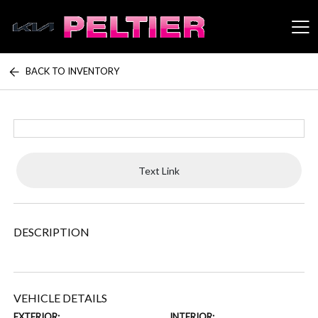
BACK TO INVENTORY
Peltier Enterprises
Text Link
DESCRIPTION
VEHICLE DETAILS
EXTERIOR:
INTERIOR: