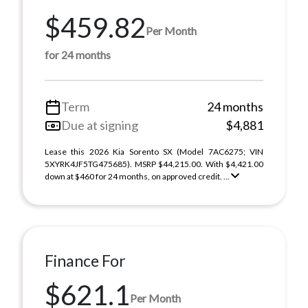
$459.82
Per Month
for 24 months
Term
24 months
Due at signing
$4,881
Lease this 2026 Kia Sorento SX (Model 7AC6275; VIN
5XYRK4JF5TG475685). MSRP $44,215.00. With $4,421.00
down at $460 for 24 months, on approved credit. ...
Finance For
$621.1
Per Month