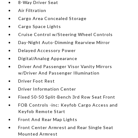
8-Way Driver Seat
Air Filtration
Cargo Area Concealed Storage
Cargo Space Lights
Cruise Control w/Steering Wheel Controls
Day-Night Auto-Dimming Rearview Mirror
Delayed Accessory Power
Digital/Analog Appearance
Driver And Passenger Visor Vanity Mirrors
w/Driver And Passenger Illumination
Driver Foot Rest
Driver Information Center
Fixed 50-50 Split-Bench 3rd Row Seat Front
FOB Controls -inc: Keyfob Cargo Access and
Keyfob Remote Start
Front And Rear Map Lights
Front Center Armrest and Rear Single Seat
Mounted Armrest