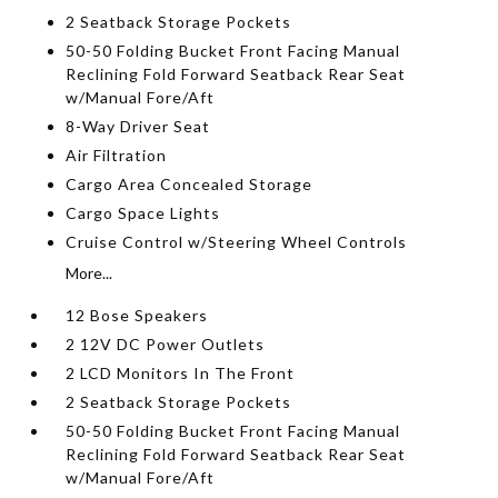
2 Seatback Storage Pockets
50-50 Folding Bucket Front Facing Manual
Reclining Fold Forward Seatback Rear Seat
w/Manual Fore/Aft
8-Way Driver Seat
Air Filtration
Cargo Area Concealed Storage
Cargo Space Lights
Cruise Control w/Steering Wheel Controls
More...
12 Bose Speakers
2 12V DC Power Outlets
2 LCD Monitors In The Front
2 Seatback Storage Pockets
50-50 Folding Bucket Front Facing Manual
Reclining Fold Forward Seatback Rear Seat
w/Manual Fore/Aft