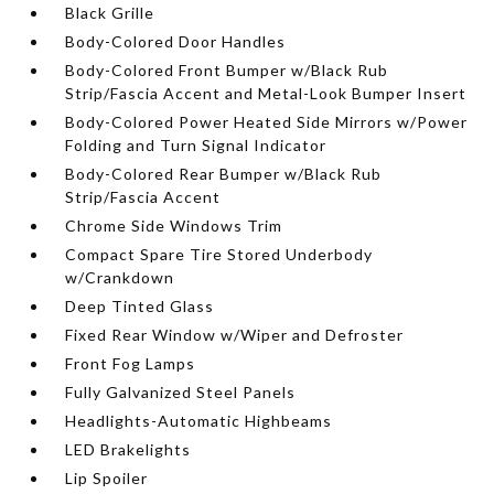
Black Grille
Body-Colored Door Handles
Body-Colored Front Bumper w/Black Rub
Strip/Fascia Accent and Metal-Look Bumper Insert
Body-Colored Power Heated Side Mirrors w/Power
Folding and Turn Signal Indicator
Body-Colored Rear Bumper w/Black Rub
Strip/Fascia Accent
Chrome Side Windows Trim
Compact Spare Tire Stored Underbody
w/Crankdown
Deep Tinted Glass
Fixed Rear Window w/Wiper and Defroster
Front Fog Lamps
Fully Galvanized Steel Panels
Headlights-Automatic Highbeams
LED Brakelights
Lip Spoiler