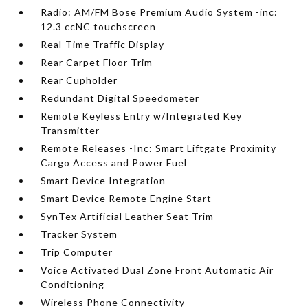
Radio: AM/FM Bose Premium Audio System -inc:
12.3 ccNC touchscreen
Real-Time Traffic Display
Rear Carpet Floor Trim
Rear Cupholder
Redundant Digital Speedometer
Remote Keyless Entry w/Integrated Key
Transmitter
Remote Releases -Inc: Smart Liftgate Proximity
Cargo Access and Power Fuel
Smart Device Integration
Smart Device Remote Engine Start
SynTex Artificial Leather Seat Trim
Tracker System
Trip Computer
Voice Activated Dual Zone Front Automatic Air
Conditioning
Wireless Phone Connectivity