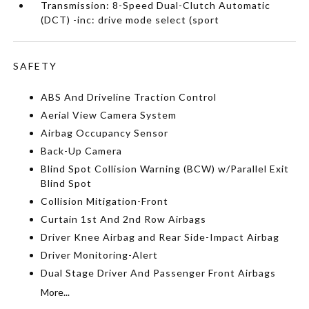
Transmission: 8-Speed Dual-Clutch Automatic
(DCT) -inc: drive mode select (sport
SAFETY
ABS And Driveline Traction Control
Aerial View Camera System
Airbag Occupancy Sensor
Back-Up Camera
Blind Spot Collision Warning (BCW) w/Parallel Exit
Blind Spot
Collision Mitigation-Front
Curtain 1st And 2nd Row Airbags
Driver Knee Airbag and Rear Side-Impact Airbag
Driver Monitoring-Alert
Dual Stage Driver And Passenger Front Airbags
More...