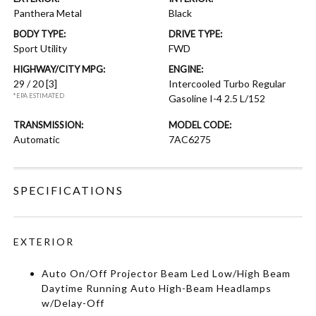
Panthera Metal
Black
BODY TYPE:
DRIVE TYPE:
Sport Utility
FWD
HIGHWAY/CITY MPG:
ENGINE:
29 / 20
[3]
Intercooled Turbo Regular
*EPA ESTIMATED
Gasoline I-4 2.5 L/152
TRANSMISSION:
MODEL CODE:
Automatic
7AC6275
SPECIFICATIONS
EXTERIOR
Auto On/Off Projector Beam Led Low/High Beam
Daytime Running Auto High-Beam Headlamps
w/Delay-Off