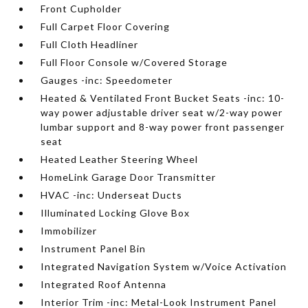
Front Cupholder
Full Carpet Floor Covering
Full Cloth Headliner
Full Floor Console w/Covered Storage
Gauges -inc: Speedometer
Heated & Ventilated Front Bucket Seats -inc: 10-
way power adjustable driver seat w/2-way power
lumbar support and 8-way power front passenger
seat
Heated Leather Steering Wheel
HomeLink Garage Door Transmitter
HVAC -inc: Underseat Ducts
Illuminated Locking Glove Box
Immobilizer
Instrument Panel Bin
Integrated Navigation System w/Voice Activation
Integrated Roof Antenna
Interior Trim -inc: Metal-Look Instrument Panel